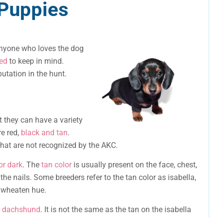
Puppies
anyone who loves the dog
eed
to keep in mind.
utation in the hunt.
t they can have a variety
e red,
black and tan
.
hat are not recognized by the AKC.
or dark
. The
tan color
is usually present on the face, chest,
he nails. Some breeders refer to the tan color as isabella,
 a wheaten hue.
he dachshund
. It is not the same as the tan on the isabella