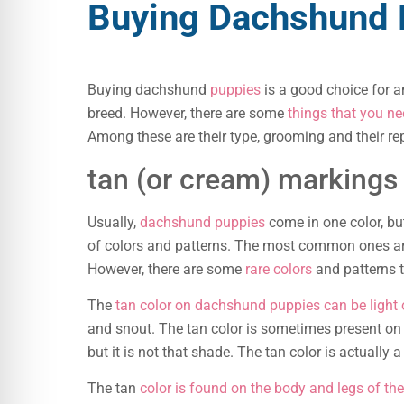
Buying Dachshund 
Buying dachshund
puppies
is a good choice for 
breed. However, there are some
things that you n
Among these are their type, grooming and their rep
tan (or cream) markings
Usually,
dachshund puppies
come in one color, bu
of colors and patterns. The most common ones ar
However, there are some
rare colors
and patterns t
The
tan color on dachshund puppies can be light 
and snout. The tan color is sometimes present on t
but it is not that shade. The tan color is actually
The tan
color is found on the body and legs of t