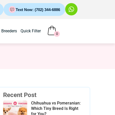
Text Now: (702) 344-6886
Breeders
Quick Filter
0
Recent Post
Chihuahua vs Pomeranian:
Which Tiny Breed Is Right
for You?