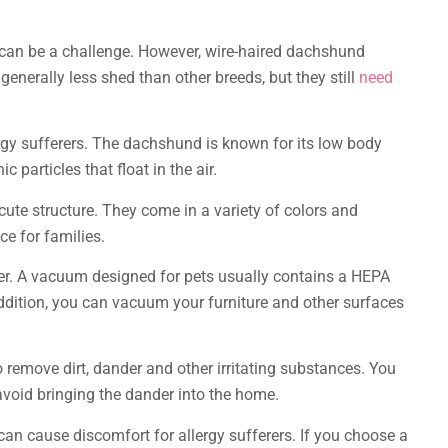
s can be a challenge. However, wire-haired dachshund
enerally less shed than other breeds, but they still
need
ergy sufferers. The dachshund is known for its low body
 particles that float in the air.
ute structure. They come in a variety of colors and
e for families.
er. A vacuum designed for pets usually contains a HEPA
In addition, you can vacuum your furniture and other surfaces
 remove dirt, dander and other irritating substances. You
 avoid bringing the dander into the home.
t can cause discomfort for allergy sufferers. If you choose a