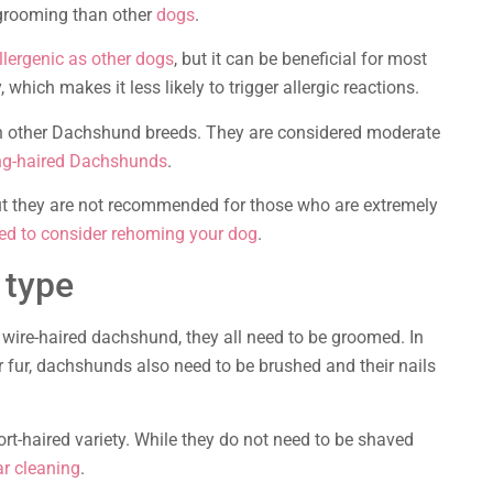
 grooming than other
dogs
.
lergenic as other dogs
, but it can be beneficial for most
 which makes it less likely to trigger allergic reactions.
n other Dachshund breeds. They are considered moderate
ng-haired Dachshunds
.
but they are not recommended for those who are extremely
ed to consider rehoming your dog
.
 type
wire-haired dachshund, they all need to be groomed. In
 fur, dachshunds also need to be brushed and their nails
rt-haired variety. While they do not need to be shaved
ar cleaning
.