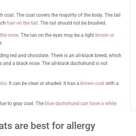
h coat. The coat covers the majority of the body. The tail
rich
hair on the tail
. The tail should not be brushed.
 the nose
. The tan on the eyes may be a light
brown or
r.
uding red and chocolate. There is an all-black breed, which
s and a black nose. The all-black dachshund is not
olor
. It can be clear or shaded. It has a
brown coat
with a
 blue to gray coat. The
blue dachshund can have a white
ats are best for allergy