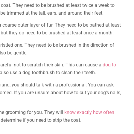
coat. They need to be brushed at least twice a week to
e trimmed at the tail, ears, and around their feet.
coarse outer layer of fur. They need to be bathed at least
d, but they do need to be brushed at least once a month.
istled one. They need to be brushed in the direction of
lso be gentle.
eful not to scratch their skin. This can cause a
dog to
also use a dog toothbrush to clean their teeth.
und, you should talk with a professional. You can ask
omed. If you are unsure about how to cut your dog’s nails,
 the grooming for you. They will
know exactly how often
determine if you need to strip the coat.