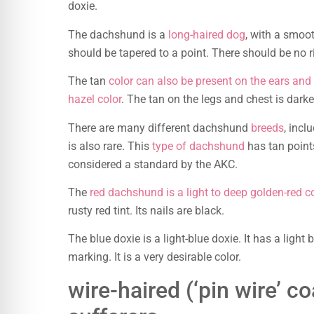
doxie.
The dachshund is a
long-haired dog
, with a smoot
should be tapered to a point. There should be no 
The tan
color can also be present on the ears and
hazel color
. The tan on the legs and chest is darke
There are many different dachshund
breeds
, incl
is also rare. This
type of dachshund
has tan point
considered a standard by the AKC.
The
red dachshund is a light to deep golden-red c
rusty red tint. Its nails are black.
The blue doxie is a light-blue doxie. It has a light
marking. It is a very desirable color.
wire-haired (‘pin wire’ co