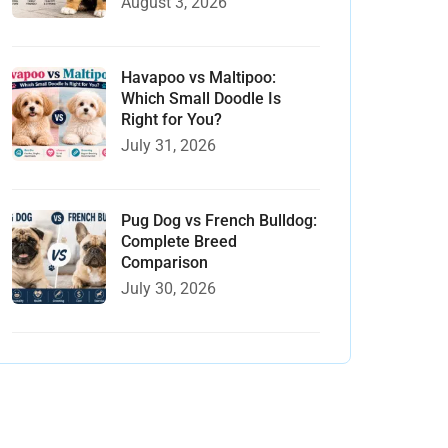
August 3, 2026
Havapoo vs Maltipoo:
Which Small Doodle Is
Right for You?
July 31, 2026
Pug Dog vs French Bulldog:
Complete Breed
Comparison
July 30, 2026