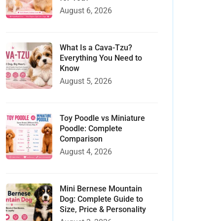
August 6, 2026
What Is a Cava-Tzu?
Everything You Need to
Know
August 5, 2026
Toy Poodle vs Miniature
Poodle: Complete
Comparison
August 4, 2026
Mini Bernese Mountain
Dog: Complete Guide to
Size, Price & Personality