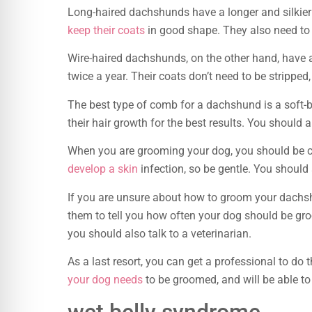
Long-haired dachshunds have a longer and silkier 
keep their coats
in good shape. They also need to b
Wire-haired dachshunds, on the other hand, have a 
twice a year. Their coats don’t need to be strippe
The best type of comb for a dachshund is a soft-br
their hair growth for the best results. You should a
When you are grooming your dog, you should be car
develop a skin
infection, so be gentle. You should 
If you are unsure about how to groom your dachsh
them to tell you how often your dog should be gro
you should also talk to a veterinarian.
As a last resort, you can get a professional to do
your dog needs
to be groomed, and will be able to 