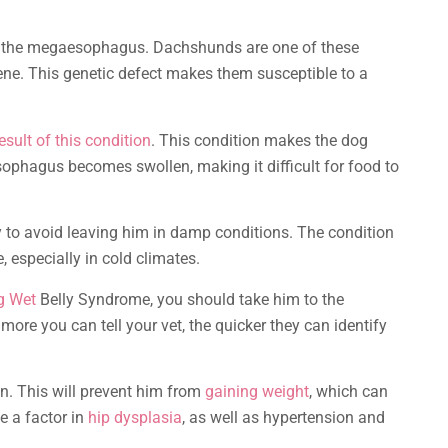
o the megaesophagus. Dachshunds are one of these
ene. This genetic defect makes them susceptible to a
esult of this condition
. This condition makes the dog
sophagus becomes swollen, making it difficult for food to
 to avoid leaving him in damp conditions. The condition
, especially in cold climates.
g Wet
Belly Syndrome, you should take him to the
more you can tell your vet, the quicker they can identify
. This will prevent him from
gaining weight
, which can
e a factor in
hip dysplasia
, as well as hypertension and