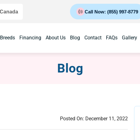
 Canada
Call Now: (855) 997-8779
 Breeds
Financing
About Us
Blog
Contact
FAQs
Gallery
Blog
Posted On:
December 11, 2022