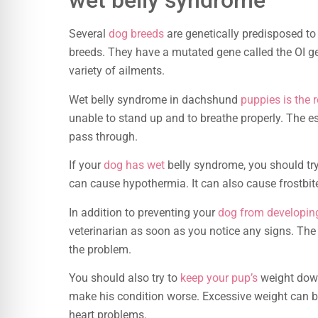
wet belly syndrome
Several
dog breeds
are genetically predisposed t
breeds. They have a mutated gene called the OI g
variety of ailments.
Wet belly syndrome in dachshund
puppies is the r
unable to stand up and to breathe properly. The e
pass through.
If your
dog has wet
belly syndrome, you should try
can cause hypothermia. It can also cause frostbite
In addition to preventing your
dog from developin
veterinarian as soon as you notice any signs. The 
the problem.
You should also try to
keep your pup’s
weight down
make his condition worse. Excessive weight can b
heart problems.