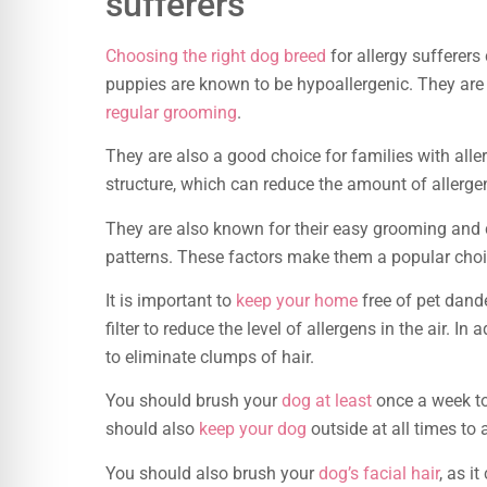
sufferers
Choosing the right dog breed
for allergy sufferer
puppies are known to be hypoallergenic. They are g
regular grooming
.
They are also a good choice for families with all
structure, which can reduce the amount of allergenic
They are also known for their easy grooming and c
patterns. These factors make them a popular choic
It is important to
keep your home
free of pet dand
filter to reduce the level of allergens in the air. 
to eliminate clumps of hair.
You should brush your
dog at least
once a week to
should also
keep your dog
outside at all times to
You should also brush your
dog’s facial hair
, as i