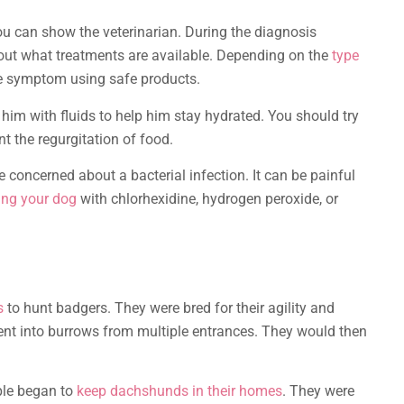
ou can show the veterinarian. During the diagnosis
bout what treatments are available. Depending on the
type
he symptom using safe products.
 him with fluids to help him stay hydrated. You should try
nt the regurgitation of food.
e concerned about a bacterial infection. It can be painful
ting your dog
with chlorhexidine, hydrogen peroxide, or
s
to hunt badgers. They were bred for their agility and
ent into burrows from multiple entrances. They would then
ople began to
keep dachshunds in their homes
. They were