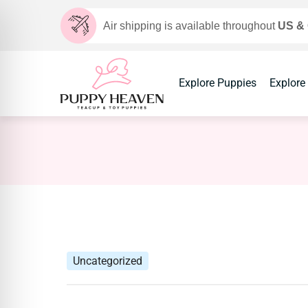
Air shipping is available throughout
US &
Explore Puppies
Explore
Uncategorized