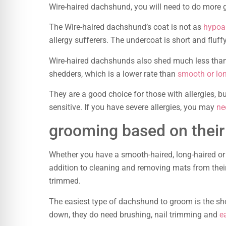
Wire-haired dachshund, you will need to do more
The Wire-haired dachshund’s coat is not as
hypoal
allergy sufferers. The undercoat is short and fluffy,
Wire-haired dachshunds also shed much less tha
shedders, which is a lower rate than
smooth or lo
They are a good choice for those with allergies, 
sensitive. If you have severe allergies, you may
ne
grooming based on their
Whether you have a smooth-haired, long-haired or 
addition to cleaning and removing mats from their
trimmed.
The easiest type of dachshund to groom is the sho
down, they do need brushing, nail trimming and
e