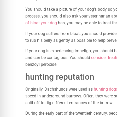
You should take a picture of your dog’s body so y
process, you should also ask your veterinarian a
of bloat your dog
has, you may be able to treat t
If your dog suffers from bloat, you should provide
to rub his belly as gently as possible to help preve
If your dog is experiencing impetigo, you should b
and can be contagious. You should
consider trea
benzoyl peroxide.
hunting reputation
Originally, Dachshunds were used as
hunting dog
speed in underground burrows. Often, they were s
split off to dig different entrances of the burrow.
During the early part of the twentieth century, pe