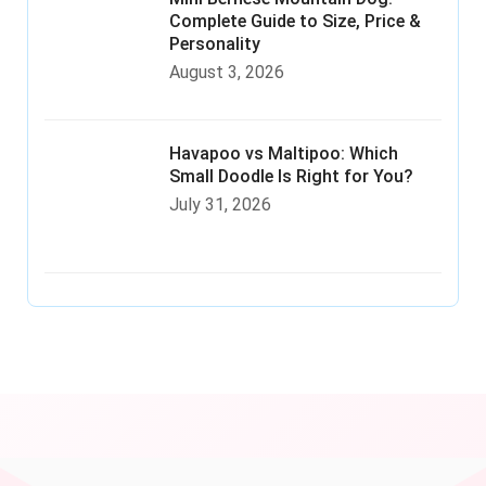
Complete Guide to Size, Price &
Personality
August 3, 2026
Havapoo vs Maltipoo: Which
Small Doodle Is Right for You?
July 31, 2026