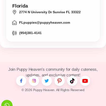
Florida
2774 N University Dr Sunrise FL 33322
FLpuppies@puppyheaven.com
(954)381-4141
Join Puppy Heaven’s community for daily cuteness,
updates, and exclusive content!
© 2026 Puppy Heaven. All Rights Reserved