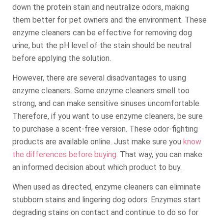
down the protein stain and neutralize odors, making
them better for pet owners and the environment. These
enzyme cleaners can be effective for removing dog
urine, but the pH level of the stain should be neutral
before applying the solution.
However, there are several disadvantages to using
enzyme cleaners. Some enzyme cleaners smell too
strong, and can make sensitive sinuses uncomfortable.
Therefore, if you want to use enzyme cleaners, be sure
to purchase a scent-free version. These odor-fighting
products are available online. Just make sure you
know
the differences before buying
. That way, you can make
an informed decision about which product to buy.
When used as directed, enzyme cleaners can eliminate
stubborn stains and lingering dog odors. Enzymes start
degrading stains on contact and continue to do so for