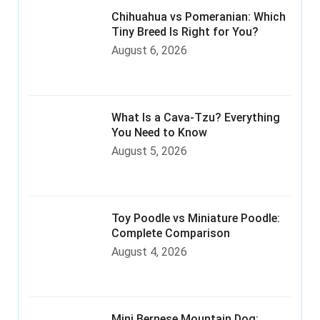
Chihuahua vs Pomeranian: Which
Tiny Breed Is Right for You?
August 6, 2026
What Is a Cava-Tzu? Everything
You Need to Know
August 5, 2026
Toy Poodle vs Miniature Poodle:
Complete Comparison
August 4, 2026
Mini Bernese Mountain Dog: