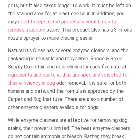
pets, but it also takes longer to work. It must be left on
the stained area for at least one hour. In addition, you
may
need to repeat the process several times to
remove stubborn
stains. This product also has a 3-in-one
nozzle sprayer to make cleaning easier.
Natural It’s Clean has several enzyme cleaners, and the
packaging is reusable and recyclable. Rocco & Roxie
Supply Co.’s stain and odor eliminator uses five natural
ingredients and bacteria that are specially selected for
their efficiency in dog
odor removal. It is safe for both
humans and pets, and the formula is approved by the
Carpet and Rug Institute. There are also a number of
other enzyme cleaners available for dogs.
While enzyme cleaners are effective for removing dog
stains, their power is limited. The best enzyme cleaners
do not contain ammonia or bleach. Rather, they break