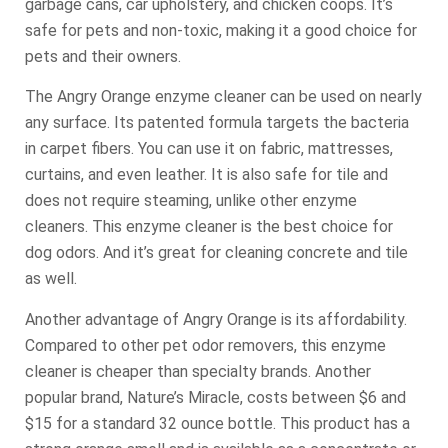
garbage cans, car upholstery, and chicken coops. It’s
safe for pets and non-toxic, making it a good choice for
pets and their owners.
The Angry Orange enzyme cleaner can be used on nearly
any surface. Its patented formula targets the bacteria
in carpet fibers. You can use it on fabric, mattresses,
curtains, and even leather. It is also safe for tile and
does not require steaming, unlike other enzyme
cleaners. This enzyme cleaner is the best choice for
dog odors. And it’s great for cleaning concrete and tile
as well.
Another advantage of Angry Orange is its affordability.
Compared to other pet odor removers, this enzyme
cleaner is cheaper than specialty brands. Another
popular brand, Nature’s Miracle, costs between $6 and
$15 for a standard 32 ounce bottle. This product has a