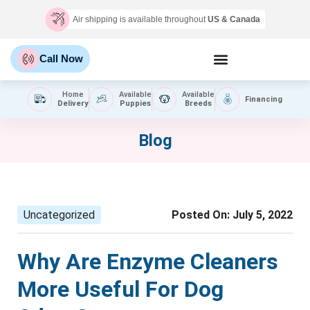
Air shipping is available throughout
US & Canada
Call Now
Home
Available
Available
Financing
Delivery
Puppies
Breeds
Blog
Uncategorized
Posted On:
July 5, 2022
Why Are Enzyme Cleaners
More Useful For Dog