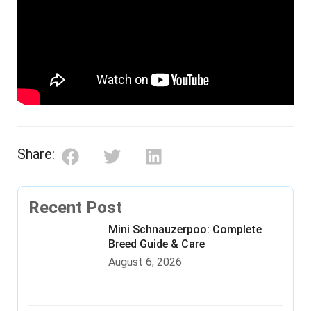
Share:
Recent Post
Mini Schnauzerpoo: Complete
Breed Guide & Care
August 6, 2026