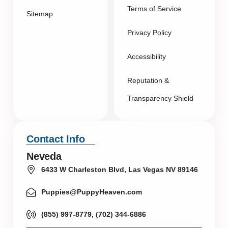
Terms of Service
Sitemap
Privacy Policy
Accessibility
Reputation &
Transparency Shield
Contact Info
Neveda
6433 W Charleston Blvd, Las Vegas NV 89146
Puppies@PuppyHeaven.com
(855) 997-8779, (702) 344-6886