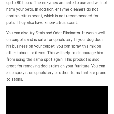
up to 80 hours. The enzymes are safe to use and will not
harm your pets. In addition, enzyme cleaners do not
contain citrus scent, which is not recommended for
pets. They also have a non-citrus scent.
You can also try Stain and Odor Eliminator. It works well
on carpets and is safe for upholstery. If your dog does
his business on your carpet, you can spray this mix on
other fabrics or items. This will help to discourage him
from using the same spot again. This product is also
great for removing dog stains on your furniture. You can
also spray it on upholstery or other items that are prone
to stains.