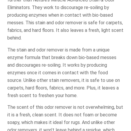
Eliminators. They work to discourage re-soiling by
producing enzymes when in contact with bio-based
messes. This stain and odor remover is safe for carpets,
fabrics, and hard floors. It also leaves a fresh, light scent
behind.
The stain and odor remover is made from a unique
enzyme formula that breaks down bio-based messes
and discourages re-soiling. It works by producing
enzymes once it comes in contact with the food
source. Unlike other stain removers, it is safe to use on
carpets, hard floors, fabrics, and more. Plus, it leaves a
fresh scent to freshen your home.
The scent of this odor remover is not overwhelming, but
it is a fresh, clean scent. It does not foam or become
soapy, which makes it ideal for rugs. And unlike other
odor removers, it won’t leave behind a residue, which