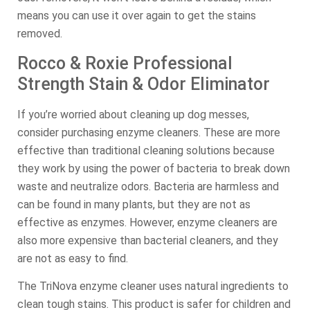
means you can use it over again to get the stains
removed.
Rocco & Roxie Professional
Strength Stain & Odor Eliminator
If you’re worried about cleaning up dog messes,
consider purchasing enzyme cleaners. These are more
effective than traditional cleaning solutions because
they work by using the power of bacteria to break down
waste and neutralize odors. Bacteria are harmless and
can be found in many plants, but they are not as
effective as enzymes. However, enzyme cleaners are
also more expensive than bacterial cleaners, and they
are not as easy to find.
The TriNova enzyme cleaner uses natural ingredients to
clean tough stains. This product is safer for children and