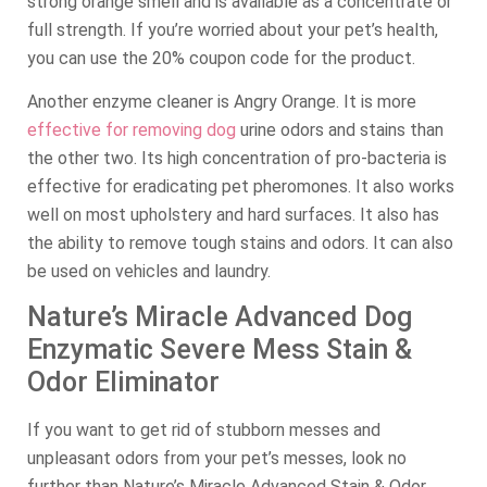
strong orange smell and is available as a concentrate or
full strength. If you’re worried about your pet’s health,
you can use the 20% coupon code for the product.
Another enzyme cleaner is Angry Orange. It is more
effective for removing dog
urine odors and stains than
the other two. Its high concentration of pro-bacteria is
effective for eradicating pet pheromones. It also works
well on most upholstery and hard surfaces. It also has
the ability to remove tough stains and odors. It can also
be used on vehicles and laundry.
Nature’s Miracle Advanced Dog
Enzymatic Severe Mess Stain &
Odor Eliminator
If you want to get rid of stubborn messes and
unpleasant odors from your pet’s messes, look no
further than Nature’s Miracle Advanced Stain & Odor