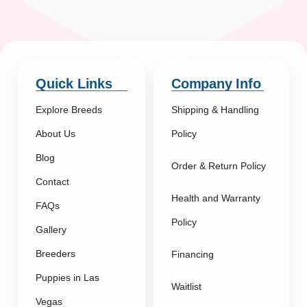
Quick Links
Company Info
Explore Breeds
Shipping & Handling
About Us
Policy
Blog
Order & Return Policy
Contact
Health and Warranty
FAQs
Policy
Gallery
Breeders
Financing
Puppies in Las
Waitlist
Vegas