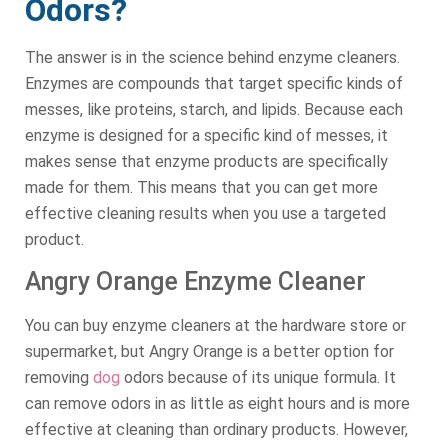
Odors?
The answer is in the science behind enzyme cleaners.
Enzymes are compounds that target specific kinds of
messes, like proteins, starch, and lipids. Because each
enzyme is designed for a specific kind of messes, it
makes sense that enzyme products are specifically
made for them. This means that you can get more
effective cleaning results when you use a targeted
product.
Angry Orange Enzyme Cleaner
You can buy enzyme cleaners at the hardware store or
supermarket, but Angry Orange is a better option for
removing
dog
odors because of its unique formula. It
can remove odors in as little as eight hours and is more
effective at cleaning than ordinary products. However,