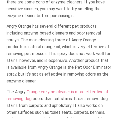
there are some cons of enzyme cleaners. If you have
sensitive sinuses, you may want to try smelling the
enzyme cleaner before purchasing it.
Angry Orange has several different pet products,
including enzyme-based cleaners and odor removal
sprays. The main cleaning force of Angry Orange
products is natural orange oil, which is very effective at
removing pet messes. This spray does not work well for
stains, however, and is expensive. Another product that
is available from Angry Orange is the Pet Odor Eliminator
spray, but it’s not as effective in removing odors as the
enzyme cleaner.
The Angry
Orange enzyme cleaner is more effective at
removing dog
odors than cat stains. It can remove dog
stains from carpets and upholstery. It also works on
other surfaces such as toilet seats, carpets, kennels,