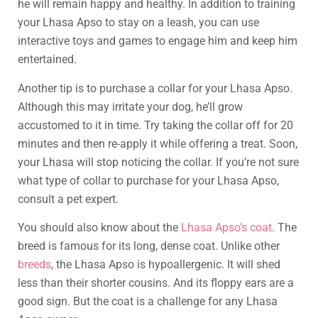
he will remain happy and healthy. In addition to training
your Lhasa Apso to stay on a leash, you can use
interactive toys and games to engage him and keep him
entertained.
Another tip is to purchase a collar for your Lhasa Apso.
Although this may irritate your dog, he’ll grow
accustomed to it in time. Try taking the collar off for 20
minutes and then re-apply it while offering a treat. Soon,
your Lhasa will stop noticing the collar. If you’re not sure
what type of collar to purchase for your Lhasa Apso,
consult a pet expert.
You should also know about the
Lhasa Apso’s coat
. The
breed is famous for its long, dense coat. Unlike other
breeds
, the Lhasa Apso is hypoallergenic. It will shed
less than their shorter cousins. And its floppy ears are a
good sign. But the coat is a challenge for any Lhasa