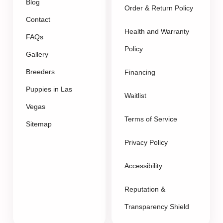
Blog
Order & Return Policy
Contact
Health and Warranty
FAQs
Policy
Gallery
Breeders
Financing
Puppies in Las
Waitlist
Vegas
Terms of Service
Sitemap
Privacy Policy
Accessibility
Reputation &
Transparency Shield