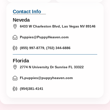
Contact Info
Neveda
6433 W Charleston Blvd, Las Vegas NV 89146
Puppies@PuppyHeaven.com
(855) 997-8779, (702) 344-6886
Florida
2774 N University Dr Sunrise FL 33322
FLpuppies@puppyheaven.com
(954)381-4141