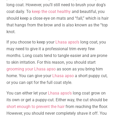
long coat. However, you’ll still need to brush your dog’s
coat daily. To
keep the coat healthy
and beautiful, you
should keep a close eye on mats and “fall,” which is hair
that hangs from the brow and is also known as the “top
knot.
If you choose to keep your
Lhasa apso’s
long coat, you
may need to give it a professional trim every few
months. Long coats tend to tangle easier and are prone
to skin irritation. For this reason, you should start
grooming your Lhasa apso
as soon as you bring him
home. You can give your
Lhasa apso
a short puppy cut,
or you can opt for the full coat style.
You can either let your
Lhasa apso’s
long coat grow on
its own or get a puppy-cut. Either way, the cut should be
short enough to prevent the hair
from reaching the floor.
However, you should never completely shave it off. You