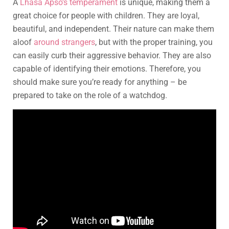
A
Lhasa Apso’s temperament
is unique, making them a
great choice for people with children. They are loyal,
beautiful, and independent. Their nature can make them
aloof
around strangers
, but with the proper training, you
can easily curb their aggressive behavior. They are also
capable of identifying their emotions. Therefore, you
should make sure you’re ready for anything – be
prepared to take on the role of a watchdog.