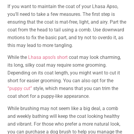
If you want to maintain the coat of your Lhasa Apso,
you’ll need to take a few measures. The first step is
ensuring that the coat is mat-free, light, and airy. Part the
coat from the head to tail using a comb. Use downward
motions to fix the basic part, and try not to overdo it, as
this may lead to more tangling.
While the
Lhasa apso’s short
coat may look charming,
its long, silky coat may require some grooming.
Depending on its coat length, you might want to cut it
short for easier grooming. You can also opt for the
“puppy cut”
style, which means that you can trim the
coat short for a puppy-like appearance.
While brushing may not seem like a big deal, a comb
and weekly bathing will keep the coat looking healthy
and vibrant. For those who prefer a more natural look,
you can purchase a dog brush to help you manage the