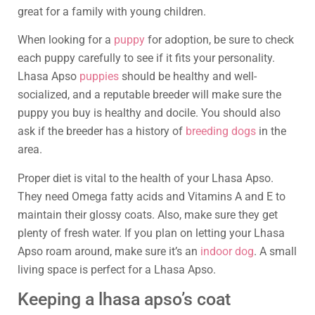
great for a family with young children.
When looking for a
puppy
for adoption, be sure to check
each puppy carefully to see if it fits your personality.
Lhasa Apso
puppies
should be healthy and well-
socialized, and a reputable breeder will make sure the
puppy you buy is healthy and docile. You should also
ask if the breeder has a history of
breeding dogs
in the
area.
Proper diet is vital to the health of your Lhasa Apso.
They need Omega fatty acids and Vitamins A and E to
maintain their glossy coats. Also, make sure they get
plenty of fresh water. If you plan on letting your Lhasa
Apso roam around, make sure it’s an
indoor dog
. A small
living space is perfect for a Lhasa Apso.
Keeping a lhasa apso’s coat