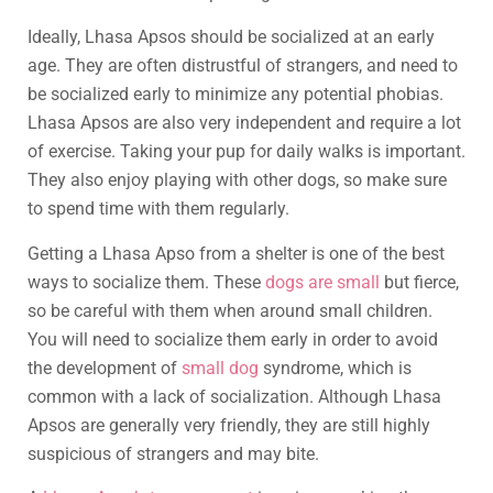
Ideally, Lhasa Apsos should be socialized at an early
age. They are often distrustful of strangers, and need to
be socialized early to minimize any potential phobias.
Lhasa Apsos are also very independent and require a lot
of exercise. Taking your pup for daily walks is important.
They also enjoy playing with other dogs, so make sure
to spend time with them regularly.
Getting a Lhasa Apso from a shelter is one of the best
ways to socialize them. These
dogs are small
but fierce,
so be careful with them when around small children.
You will need to socialize them early in order to avoid
the development of
small dog
syndrome, which is
common with a lack of socialization. Although Lhasa
Apsos are generally very friendly, they are still highly
suspicious of strangers and may bite.