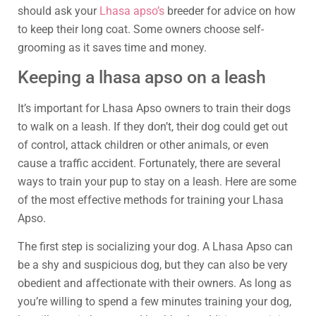
should ask your
Lhasa apso’s
breeder for advice on how
to keep their long coat. Some owners choose self-
grooming as it saves time and money.
Keeping a lhasa apso on a leash
It’s important for Lhasa Apso owners to train their dogs
to walk on a leash. If they don’t, their dog could get out
of control, attack children or other animals, or even
cause a traffic accident. Fortunately, there are several
ways to train your pup to stay on a leash. Here are some
of the most effective methods for training your Lhasa
Apso.
The first step is socializing your dog. A Lhasa Apso can
be a shy and suspicious dog, but they can also be very
obedient and affectionate with their owners. As long as
you’re willing to spend a few minutes training your dog,