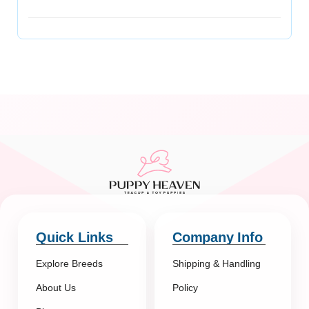
Quick Links
Company Info
Explore Breeds
Shipping & Handling
About Us
Policy