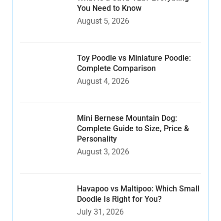
You Need to Know
August 5, 2026
Toy Poodle vs Miniature Poodle:
Complete Comparison
August 4, 2026
Mini Bernese Mountain Dog:
Complete Guide to Size, Price &
Personality
August 3, 2026
Havapoo vs Maltipoo: Which Small
Doodle Is Right for You?
July 31, 2026