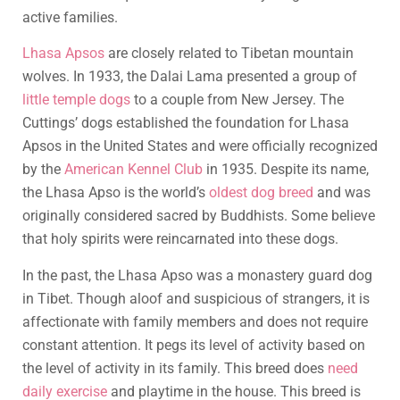
active families.
Lhasa Apsos
are closely related to Tibetan mountain
wolves. In 1933, the Dalai Lama presented a group of
little temple dogs
to a couple from New Jersey. The
Cuttings’ dogs established the foundation for Lhasa
Apsos in the United States and were officially recognized
by the
American Kennel Club
in 1935. Despite its name,
the Lhasa Apso is the world’s
oldest dog breed
and was
originally considered sacred by Buddhists. Some believe
that holy spirits were reincarnated into these dogs.
In the past, the Lhasa Apso was a monastery guard dog
in Tibet. Though aloof and suspicious of strangers, it is
affectionate with family members and does not require
constant attention. It pegs its level of activity based on
the level of activity in its family. This breed does
need
daily exercise
and playtime in the house. This breed is