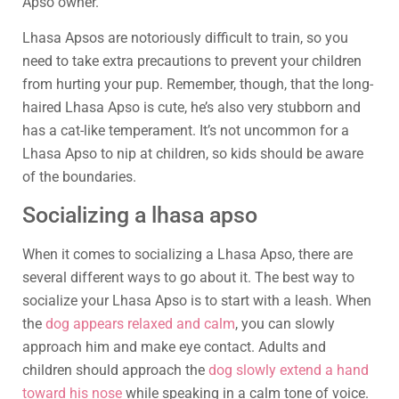
Apso owner.
Lhasa Apsos are notoriously difficult to train, so you
need to take extra precautions to prevent your children
from hurting your pup. Remember, though, that the long-
haired Lhasa Apso is cute, he’s also very stubborn and
has a cat-like temperament. It’s not uncommon for a
Lhasa Apso to nip at children, so kids should be aware
of the boundaries.
Socializing a lhasa apso
When it comes to socializing a Lhasa Apso, there are
several different ways to go about it. The best way to
socialize your Lhasa Apso is to start with a leash. When
the
dog appears relaxed and calm
, you can slowly
approach him and make eye contact. Adults and
children should approach the
dog slowly extend a hand
toward his nose
while speaking in a calm tone of voice.