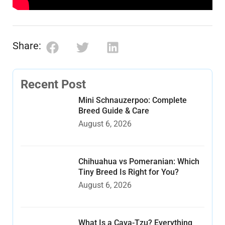
Share:
Recent Post
Mini Schnauzerpoo: Complete
Breed Guide & Care
August 6, 2026
Chihuahua vs Pomeranian: Which
Tiny Breed Is Right for You?
August 6, 2026
What Is a Cava-Tzu? Everything