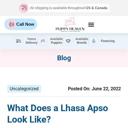
Air shipping is available throughout
US & Canada
Call Now
Home
Available
Available
Financing
Delivery
Puppies
Breeds
Blog
Uncategorized
Posted On:
June 22, 2022
What Does a Lhasa Apso
Look Like?