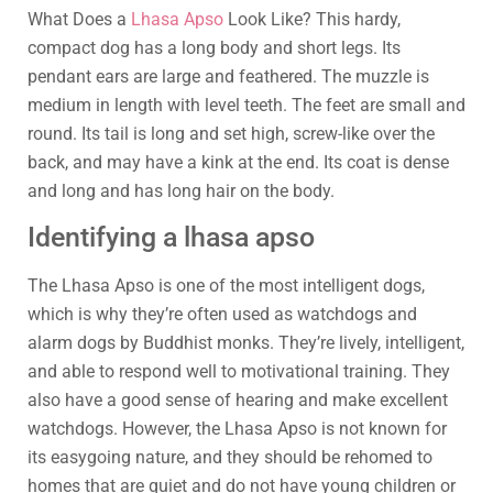
What Does a
Lhasa Apso
Look Like? This hardy,
compact dog has a long body and short legs. Its
pendant ears are large and feathered. The muzzle is
medium in length with level teeth. The feet are small and
round. Its tail is long and set high, screw-like over the
back, and may have a kink at the end. Its coat is dense
and long and has long hair on the body.
Identifying a lhasa apso
The Lhasa Apso is one of the most intelligent dogs,
which is why they’re often used as watchdogs and
alarm dogs by Buddhist monks. They’re lively, intelligent,
and able to respond well to motivational training. They
also have a good sense of hearing and make excellent
watchdogs. However, the Lhasa Apso is not known for
its easygoing nature, and they should be rehomed to
homes that are quiet and do not have young children or