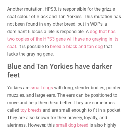
Another mutation, HPS3, is responsible for the grizzle
coat colour of Black and Tan Yorkies. This mutation has
not been found in any other breed, but in WDPs, a
dominant E locus allele is responsible. A
dog that has
two copies of the HPS3 gene will have no graying in its
coat
. It is possible to
breed a black and tan dog
that
lacks the graying gene.
Blue and Tan Yorkies have darker
feet
Yorkies are
small dogs
with long, slender bodies, pointed
muzzles, and large ears. The ears can be positioned to
move and help them hear better. They are sometimes
called
toy breeds
and are small enough to fit in a pocket.
They are also known for their bravery, loyalty, and
alertness. However, this
small dog breed
is also highly