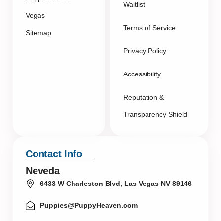
Waitlist
Vegas
Terms of Service
Sitemap
Privacy Policy
Accessibility
Reputation &
Transparency Shield
Contact Info
Neveda
6433 W Charleston Blvd, Las Vegas NV 89146
Puppies@PuppyHeaven.com