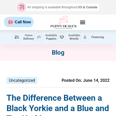
Air shipping is available throughout
US & Canada
Call Now
Home
Available
Available
Financing
Delivery
Puppies
Breeds
Blog
Uncategorized
Posted On:
June 14, 2022
The Difference Between a
Black Yorkie and a Blue and