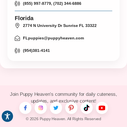
(855) 997-8779, (702) 344-6886
Florida
2774 N University Dr Sunrise FL 33322
FLpuppies@puppyheaven.com
(954)381-4141
Join Puppy Heaven’s community for daily cuteness,
updates, and exclusive content!
© 2026 Puppy Heaven. All Rights Reserved