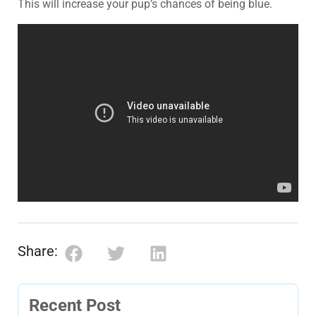
This will increase your pup’s chances of being blue.
Share:
Recent Post