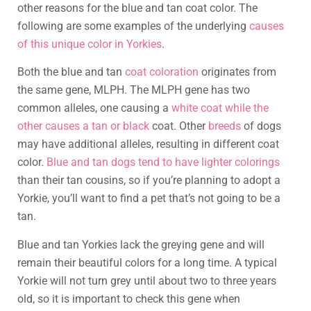
other reasons for the blue and tan coat color. The
following are some examples of the underlying
causes
of this unique color in Yorkies
.
Both the blue and tan
coat coloration
originates from
the same gene, MLPH. The MLPH gene has two
common alleles, one causing a
white coat while the
other causes a tan or black
coat. Other
breeds
of dogs
may have additional alleles, resulting in different coat
color.
Blue and tan dogs tend to have lighter colorings
than their tan cousins, so if you’re planning to adopt a
Yorkie, you’ll want to find a pet that’s not going to be a
tan.
Blue and tan Yorkies lack the greying gene and will
remain their beautiful colors for a long time. A typical
Yorkie will not turn grey until about two to three years
old, so it is important to check this gene when