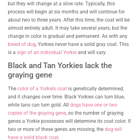
but they will change at a slow rate. Typically, this
process will begin at six months and will continue for
about two to three years. After this time, the coat will be
almost entirely adult. It may take several years, but the
change in color is gradual and permanent. As with any
breed of dog
, Yorkies never have a solid gray coat. This
is a
sign of an individual Yorkie
and will vary.
Black and Tan Yorkies lack the
graying gene
The
color of a Yorkie’s coat
is genetically determined,
and it changes over time. Black Yorkies can turn blue,
while tans can turn gold. All
dogs have one or two
copies of the graying gene
, so the number of graying
genes a Yorkie possesses will determine its coat color. If
two or more of these genes are missing, the
dog will
have a solid black coat
.