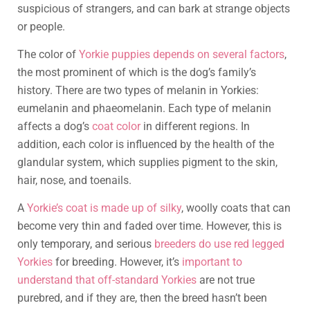
suspicious of strangers, and can bark at strange objects
or people.
The color of
Yorkie puppies depends on several factors
,
the most prominent of which is the dog’s family’s
history. There are two types of melanin in Yorkies:
eumelanin and phaeomelanin. Each type of melanin
affects a dog’s
coat color
in different regions. In
addition, each color is influenced by the health of the
glandular system, which supplies pigment to the skin,
hair, nose, and toenails.
A
Yorkie’s coat is made up of silky
, woolly coats that can
become very thin and faded over time. However, this is
only temporary, and serious
breeders do use red legged
Yorkies
for breeding. However, it’s
important to
understand that off-standard Yorkies
are not true
purebred, and if they are, then the breed hasn’t been