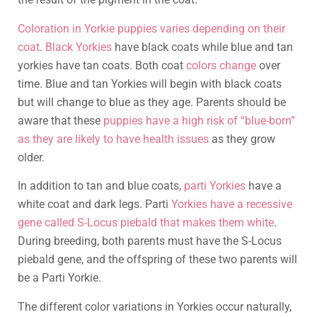
Coloration in Yorkie puppies varies depending on their
coat
.
Black Yorkies
have black coats while blue and tan
yorkies have tan coats. Both coat
colors change
over
time. Blue and tan Yorkies will begin with black coats
but will change to blue as they age. Parents should be
aware that these
puppies have a high risk of “blue-born”
as they are likely to have health issues
as they grow
older.
In addition to tan and blue coats,
parti Yorkies
have a
white coat and dark legs. Parti
Yorkies have a recessive
gene called S-Locus piebald that makes them white
.
During breeding, both parents must have the S-Locus
piebald gene, and the offspring of these two parents will
be a Parti Yorkie.
The different color variations in Yorkies occur naturally,