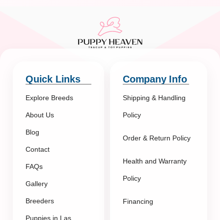
Quick Links
Company Info
Explore Breeds
Shipping & Handling
About Us
Policy
Blog
Order & Return Policy
Contact
Health and Warranty
FAQs
Policy
Gallery
Breeders
Financing
Puppies in Las