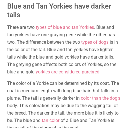
Blue and Tan Yorkies have darker
tails
There are two
types of blue and tan Yorkies
. Blue and
tan yorkies have one graying gene while the other has
two. The difference between the two
types of dogs
is in
the color of the tail. Blue and tan yorkies have lighter
tails while the blue and gold yorkies have darker tails.
The greying gene affects both colors of Yorkies, so the
blue and gold
yorkies are considered purebred
.
The color of a Yorkie can be determined by its coat. The
coat is medium-length with long blue hair that falls in a
plume. The tail is generally darker in
color than the dog’s
body. This coloration may be due to the wagging tail of
the breed. The darker the tail, the more blue it is likely to
be. The blue and
tan color
of a Blue and Tan Yorkie is
the result of the pigment in the coat.