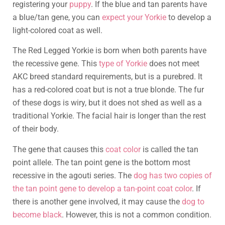
registering your
puppy
. If the blue and tan parents have
a blue/tan gene, you can
expect your Yorkie
to develop a
light-colored coat as well.
The Red Legged Yorkie is born when both parents have
the recessive gene. This
type of Yorkie
does not meet
AKC breed standard requirements, but is a purebred. It
has a red-colored coat but is not a true blonde. The fur
of these dogs is wiry, but it does not shed as well as a
traditional Yorkie. The facial hair is longer than the rest
of their body.
The gene that causes this
coat color
is called the tan
point allele. The tan point gene is the bottom most
recessive in the agouti series. The
dog has two copies of
the tan point gene to develop a tan-point coat color
. If
there is another gene involved, it may cause the
dog to
become black
. However, this is not a common condition.