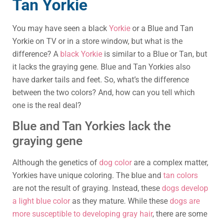
Tan Yorkie
You may have seen a black
Yorkie
or a Blue and Tan
Yorkie on TV or in a store window, but what is the
difference? A
black Yorkie
is similar to a Blue or Tan, but
it lacks the graying gene. Blue and Tan Yorkies also
have darker tails and feet. So, what’s the difference
between the two colors? And, how can you tell which
one is the real deal?
Blue and Tan Yorkies lack the
graying gene
Although the genetics of
dog color
are a complex matter,
Yorkies have unique coloring. The blue and
tan colors
are not the result of graying. Instead, these
dogs develop
a light blue color
as they mature. While these
dogs are
more susceptible to developing gray hair
, there are some