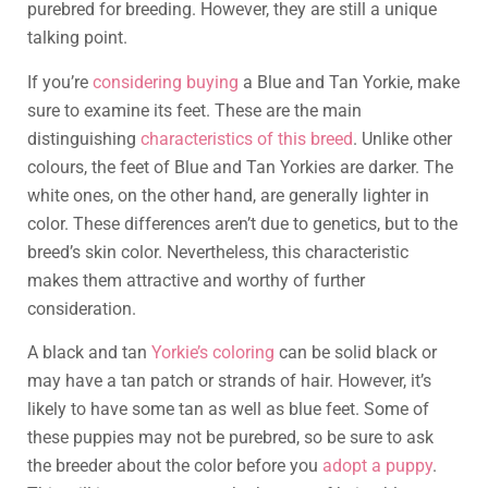
purebred for breeding. However, they are still a unique
talking point.
If you’re
considering buying
a Blue and Tan Yorkie, make
sure to examine its feet. These are the main
distinguishing
characteristics of this breed
. Unlike other
colours, the feet of Blue and Tan Yorkies are darker. The
white ones, on the other hand, are generally lighter in
color. These differences aren’t due to genetics, but to the
breed’s skin color. Nevertheless, this characteristic
makes them attractive and worthy of further
consideration.
A black and tan
Yorkie’s coloring
can be solid black or
may have a tan patch or strands of hair. However, it’s
likely to have some tan as well as blue feet. Some of
these puppies may not be purebred, so be sure to ask
the breeder about the color before you
adopt a puppy
.