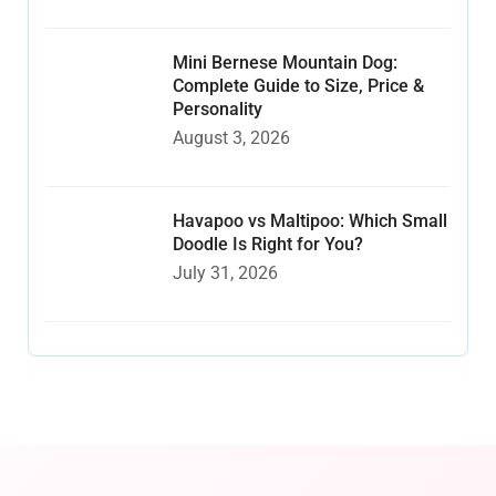
Mini Bernese Mountain Dog:
Complete Guide to Size, Price &
Personality
August 3, 2026
Havapoo vs Maltipoo: Which Small
Doodle Is Right for You?
July 31, 2026