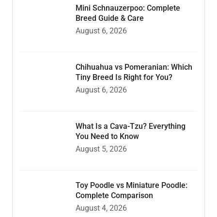
Mini Schnauzerpoo: Complete
Breed Guide & Care
August 6, 2026
Chihuahua vs Pomeranian: Which
Tiny Breed Is Right for You?
August 6, 2026
What Is a Cava-Tzu? Everything
You Need to Know
August 5, 2026
Toy Poodle vs Miniature Poodle:
Complete Comparison
August 4, 2026