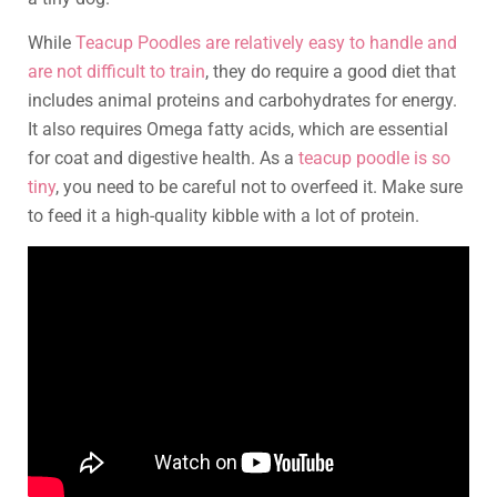
While
Teacup Poodles are relatively easy to handle and
are not difficult to train
, they do require a good diet that
includes animal proteins and carbohydrates for energy.
It also requires Omega fatty acids, which are essential
for coat and digestive health. As a
teacup poodle is so
tiny
, you need to be careful not to overfeed it. Make sure
to feed it a high-quality kibble with a lot of protein.