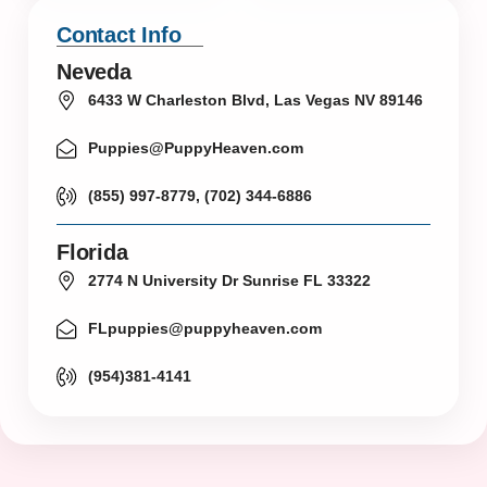
Contact Info
Neveda
6433 W Charleston Blvd, Las Vegas NV 89146
Puppies@PuppyHeaven.com
(855) 997-8779, (702) 344-6886
Florida
2774 N University Dr Sunrise FL 33322
FLpuppies@puppyheaven.com
(954)381-4141