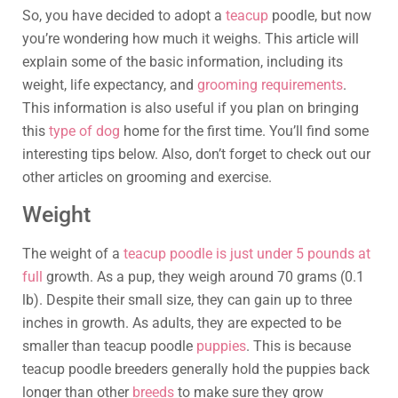
So, you have decided to adopt a
teacup
poodle, but now
you’re wondering how much it weighs. This article will
explain some of the basic information, including its
weight, life expectancy, and
grooming requirements
.
This information is also useful if you plan on bringing
this
type of dog
home for the first time. You’ll find some
interesting tips below. Also, don’t forget to check out our
other articles on grooming and exercise.
Weight
The weight of a
teacup poodle is just under 5 pounds at
full
growth. As a pup, they weigh around 70 grams (0.1
lb). Despite their small size, they can gain up to three
inches in growth. As adults, they are expected to be
smaller than teacup poodle
puppies
. This is because
teacup poodle breeders generally hold the puppies back
longer than other
breeds
to make sure they grow