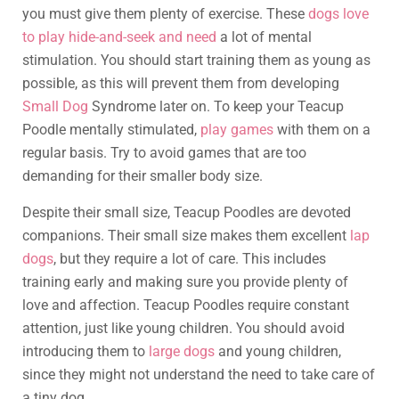
you must give them plenty of exercise. These
dogs love
to play hide-and-seek and need
a lot of mental
stimulation. You should start training them as young as
possible, as this will prevent them from developing
Small Dog
Syndrome later on. To keep your Teacup
Poodle mentally stimulated,
play games
with them on a
regular basis. Try to avoid games that are too
demanding for their smaller body size.
Despite their small size, Teacup Poodles are devoted
companions. Their small size makes them excellent
lap
dogs
, but they require a lot of care. This includes
training early and making sure you provide plenty of
love and affection. Teacup Poodles require constant
attention, just like young children. You should avoid
introducing them to
large dogs
and young children,
since they might not understand the need to take care of
a tiny dog.