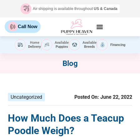
Air shipping is available throughout
US & Canada
Call Now
Home
Available
Available
Financing
Delivery
Puppies
Breeds
Blog
Uncategorized
Posted On:
June 22, 2022
How Much Does a Teacup
Poodle Weigh?