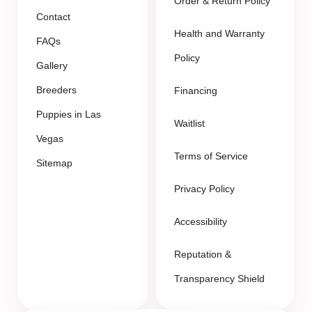
Order & Return Policy
Contact
Health and Warranty
FAQs
Policy
Gallery
Breeders
Financing
Puppies in Las
Waitlist
Vegas
Terms of Service
Sitemap
Privacy Policy
Accessibility
Reputation &
Transparency Shield