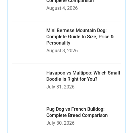
Complete Comparison
August 4, 2026
Mini Bernese Mountain Dog:
Complete Guide to Size, Price &
Personality
August 3, 2026
Havapoo vs Maltipoo: Which Small
Doodle Is Right for You?
July 31, 2026
Pug Dog vs French Bulldog:
Complete Breed Comparison
July 30, 2026