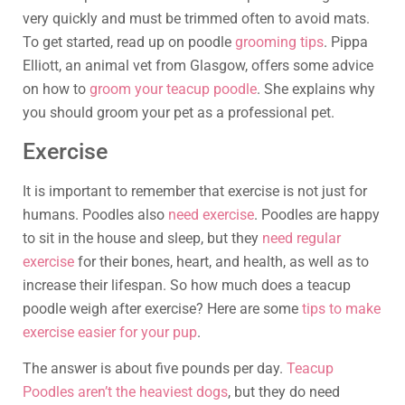
very quickly and must be trimmed often to avoid mats.
To get started, read up on poodle
grooming tips
. Pippa
Elliott, an animal vet from Glasgow, offers some advice
on how to
groom your teacup poodle
. She explains why
you should groom your pet as a professional pet.
Exercise
It is important to remember that exercise is not just for
humans. Poodles also
need exercise
. Poodles are happy
to sit in the house and sleep, but they
need regular
exercise
for their bones, heart, and health, as well as to
increase their lifespan. So how much does a teacup
poodle weigh after exercise? Here are some
tips to make
exercise easier for your pup
.
The answer is about five pounds per day.
Teacup
Poodles aren’t the heaviest dogs
, but they do need