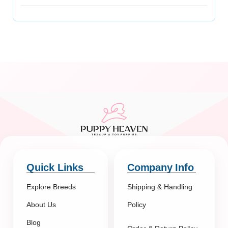
Quick Links
Company Info
Explore Breeds
Shipping & Handling
About Us
Policy
Blog