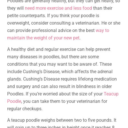
Poodles are generally healthy, but they can get heavy, so
they will
need more exercise and less food
than their
petite counterparts. If you think your poodle is
overweight, consider consulting a veterinarian. He or she
can provide professional advice on the best
way to
maintain the weight of your new pet
.
A healthy diet and regular exercise can help prevent
many diseases in poodles, but there are some
conditions that you may want to be aware of. These
include Cushing’s Disease, which affects the adrenal
glands. Cushing’s Disease requires lifelong medication
and surgery and can also result in blindness in older
Poodles. If you’re worried about the size of your
Teacup
Poodle
, you can take them to your veterinarian for
regular checkups.
A teacup poodle weighs between two to five pounds. It
will gain up to three inches in height once it reaches 8