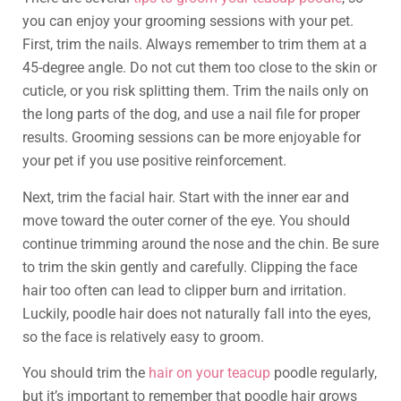
you can enjoy your grooming sessions with your pet.
First, trim the nails. Always remember to trim them at a
45-degree angle. Do not cut them too close to the skin or
cuticle, or you risk splitting them. Trim the nails only on
the long parts of the dog, and use a nail file for proper
results. Grooming sessions can be more enjoyable for
your pet if you use positive reinforcement.
Next, trim the facial hair. Start with the inner ear and
move toward the outer corner of the eye. You should
continue trimming around the nose and the chin. Be sure
to trim the skin gently and carefully. Clipping the face
hair too often can lead to clipper burn and irritation.
Luckily, poodle hair does not naturally fall into the eyes,
so the face is relatively easy to groom.
You should trim the
hair on your teacup
poodle regularly,
but it’s important to remember that poodle hair grows