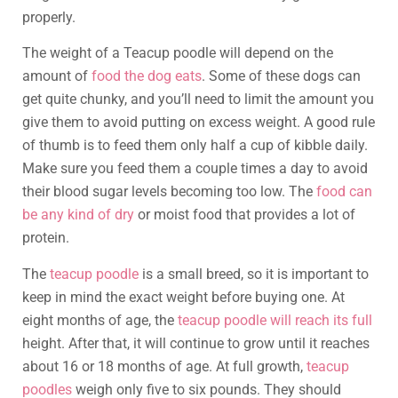
properly.
The weight of a Teacup poodle will depend on the
amount of
food the dog eats
. Some of these dogs can
get quite chunky, and you’ll need to limit the amount you
give them to avoid putting on excess weight. A good rule
of thumb is to feed them only half a cup of kibble daily.
Make sure you feed them a couple times a day to avoid
their blood sugar levels becoming too low. The
food can
be any kind of dry
or moist food that provides a lot of
protein.
The
teacup poodle
is a small breed, so it is important to
keep in mind the exact weight before buying one. At
eight months of age, the
teacup poodle will reach its full
height. After that, it will continue to grow until it reaches
about 16 or 18 months of age. At full growth,
teacup
poodles
weigh only five to six pounds. They should