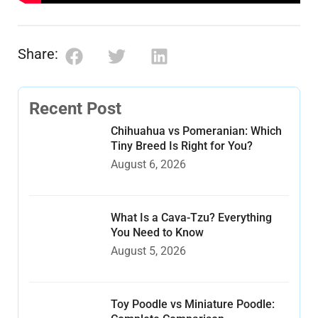
Share:
Recent Post
Chihuahua vs Pomeranian: Which
Tiny Breed Is Right for You?
August 6, 2026
What Is a Cava-Tzu? Everything
You Need to Know
August 5, 2026
Toy Poodle vs Miniature Poodle: