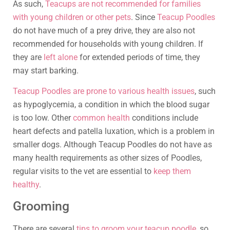
As such,
Teacups are not recommended for families
with young children or other pets
. Since
Teacup Poodles
do not have much of a prey drive, they are also not
recommended for households with young children. If
they are
left alone
for extended periods of time, they
may start barking.
Teacup Poodles are prone to various health issues
, such
as hypoglycemia, a condition in which the blood sugar
is too low. Other
common health
conditions include
heart defects and patella luxation, which is a problem in
smaller dogs. Although Teacup Poodles do not have as
many health requirements as other sizes of Poodles,
regular visits to the vet are essential to
keep them
healthy
.
Grooming
There are several
tips to groom your teacup poodle
, so