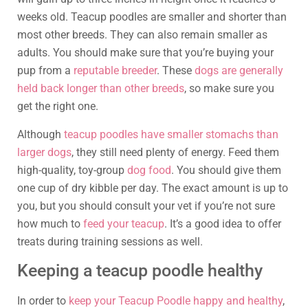
weeks old. Teacup poodles are smaller and shorter than
most other breeds. They can also remain smaller as
adults. You should make sure that you’re buying your
pup from a
reputable breeder
. These
dogs are generally
held back longer than other breeds
, so make sure you
get the right one.
Although
teacup poodles have smaller stomachs than
larger dogs
, they still need plenty of energy. Feed them
high-quality, toy-group
dog food
. You should give them
one cup of dry kibble per day. The exact amount is up to
you, but you should consult your vet if you’re not sure
how much to
feed your teacup
. It’s a good idea to offer
treats during training sessions as well.
Keeping a teacup poodle healthy
In order to
keep your Teacup Poodle happy and healthy
,