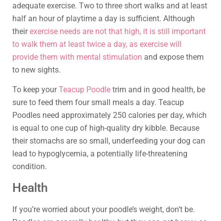
adequate exercise. Two to three short walks and at least
half an hour of playtime a day is sufficient. Although
their
exercise needs are not that high, it is still important
to walk them at least twice a day, as exercise will
provide them with mental stimulation
and expose them
to new sights.
To keep your
Teacup Poodle
trim and in good health, be
sure to feed them four small meals a day. Teacup
Poodles need approximately 250 calories per day, which
is equal to one cup of high-quality dry kibble. Because
their stomachs are so small, underfeeding your dog can
lead to hypoglycemia, a potentially life-threatening
condition.
Health
If you’re worried about your poodle’s weight, don’t be.