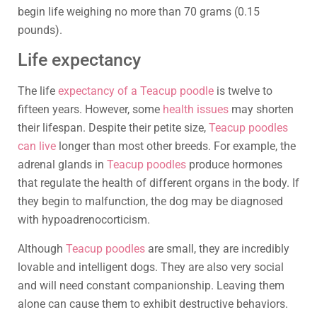
begin life weighing no more than 70 grams (0.15
pounds).
Life expectancy
The life
expectancy of a Teacup poodle
is twelve to
fifteen years. However, some
health issues
may shorten
their lifespan. Despite their petite size,
Teacup poodles
can live
longer than most other breeds. For example, the
adrenal glands in
Teacup poodles
produce hormones
that regulate the health of different organs in the body. If
they begin to malfunction, the dog may be diagnosed
with hypoadrenocorticism.
Although
Teacup poodles
are small, they are incredibly
lovable and intelligent dogs. They are also very social
and will need constant companionship. Leaving them
alone can cause them to exhibit destructive behaviors.