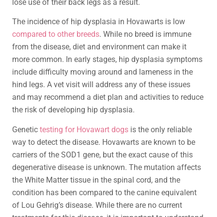
lose use of their back legs as a result.
The incidence of hip dysplasia in Hovawarts is low
compared to other breeds
. While no breed is immune
from the disease, diet and environment can make it
more common. In early stages, hip dysplasia symptoms
include difficulty moving around and lameness in the
hind legs. A vet visit will address any of these issues
and may recommend a diet plan and activities to reduce
the risk of developing hip dysplasia.
Genetic
testing for Hovawart dogs
is the only reliable
way to detect the disease. Hovawarts are known to be
carriers of the SOD1 gene, but the exact cause of this
degenerative disease is unknown. The mutation affects
the White Matter tissue in the spinal cord, and the
condition has been compared to the canine equivalent
of Lou Gehrig’s disease. While there are no current