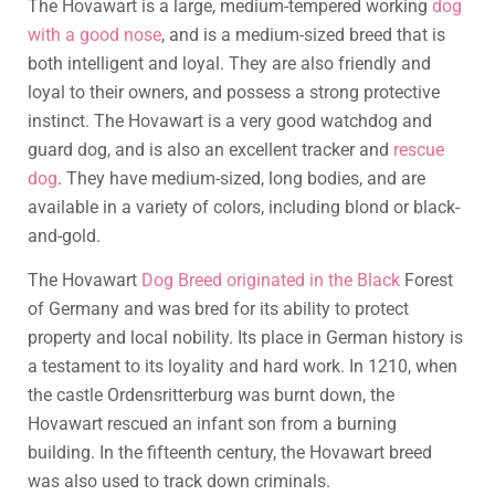
The Hovawart is a large, medium-tempered working
dog
with a good nose
, and is a medium-sized breed that is
both intelligent and loyal. They are also friendly and
loyal to their owners, and possess a strong protective
instinct. The Hovawart is a very good watchdog and
guard dog, and is also an excellent tracker and
rescue
dog
. They have medium-sized, long bodies, and are
available in a variety of colors, including blond or black-
and-gold.
The Hovawart
Dog Breed originated in the Black
Forest
of Germany and was bred for its ability to protect
property and local nobility. Its place in German history is
a testament to its loyality and hard work. In 1210, when
the castle Ordensritterburg was burnt down, the
Hovawart rescued an infant son from a burning
building. In the fifteenth century, the Hovawart breed
was also used to track down criminals.