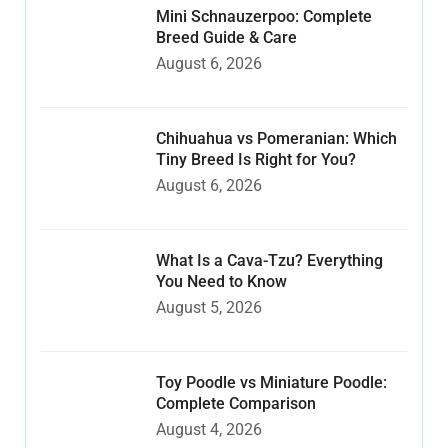
Mini Schnauzerpoo: Complete
Breed Guide & Care
August 6, 2026
Chihuahua vs Pomeranian: Which
Tiny Breed Is Right for You?
August 6, 2026
What Is a Cava-Tzu? Everything
You Need to Know
August 5, 2026
Toy Poodle vs Miniature Poodle:
Complete Comparison
August 4, 2026