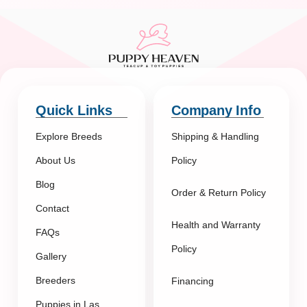
Quick Links
Company Info
Explore Breeds
Shipping & Handling
About Us
Policy
Blog
Order & Return Policy
Contact
Health and Warranty
FAQs
Policy
Gallery
Breeders
Financing
Puppies in Las