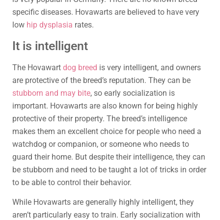
specific diseases. Hovawarts are believed to have very
low
hip dysplasia
rates.
It is intelligent
The Hovawart
dog breed
is very intelligent, and owners
are protective of the breed’s reputation. They can be
stubborn and may bite
, so early socialization is
important. Hovawarts are also known for being highly
protective of their property. The breed’s intelligence
makes them an excellent choice for people who need a
watchdog or companion, or someone who needs to
guard their home. But despite their intelligence, they can
be stubborn and need to be taught a lot of tricks in order
to be able to control their behavior.
While Hovawarts are generally highly intelligent, they
aren’t particularly easy to train. Early socialization with