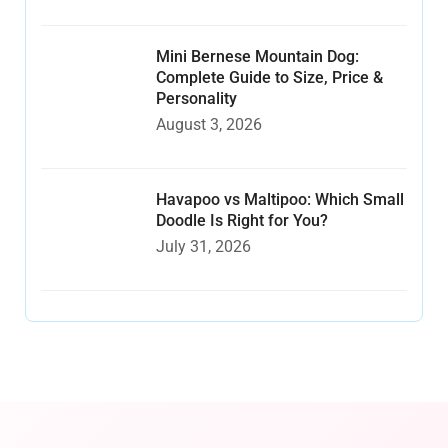
Mini Bernese Mountain Dog:
Complete Guide to Size, Price &
Personality
August 3, 2026
Havapoo vs Maltipoo: Which Small
Doodle Is Right for You?
July 31, 2026