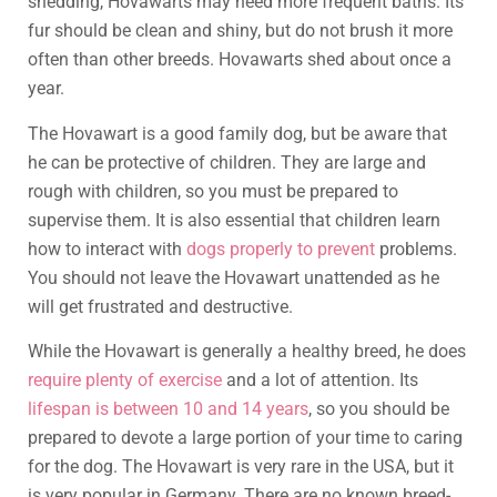
shedding, Hovawarts may need more frequent baths. Its
fur should be clean and shiny, but do not brush it more
often than other breeds. Hovawarts shed about once a
year.
The Hovawart is a good family dog, but be aware that
he can be protective of children. They are large and
rough with children, so you must be prepared to
supervise them. It is also essential that children learn
how to interact with
dogs properly to prevent
problems.
You should not leave the Hovawart unattended as he
will get frustrated and destructive.
While the Hovawart is generally a healthy breed, he does
require plenty of exercise
and a lot of attention. Its
lifespan is between 10 and 14 years
, so you should be
prepared to devote a large portion of your time to caring
for the dog. The Hovawart is very rare in the USA, but it
is very popular in Germany. There are no known breed-