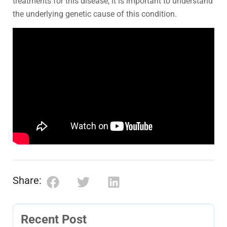
treatments for this disease, it is important to understand
the underlying genetic cause of this condition.
Share:
Recent Post