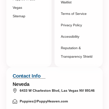
Waitlist
Vegas
Terms of Service
Sitemap
Privacy Policy
Accessibility
Reputation &
Transparency Shield
Contact Info
Neveda
6433 W Charleston Blvd, Las Vegas NV 89146
Puppies@PuppyHeaven.com