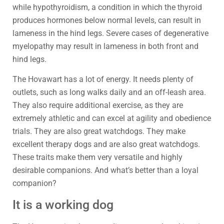
while hypothyroidism, a condition in which the thyroid
produces hormones below normal levels, can result in
lameness in the hind legs. Severe cases of degenerative
myelopathy may result in lameness in both front and
hind legs.
The Hovawart has a lot of energy. It needs plenty of
outlets, such as long walks daily and an off-leash area.
They also require additional exercise, as they are
extremely athletic and can excel at agility and obedience
trials. They are also great watchdogs. They make
excellent therapy dogs and are also great watchdogs.
These traits make them very versatile and highly
desirable companions. And what’s better than a loyal
companion?
It is a working dog