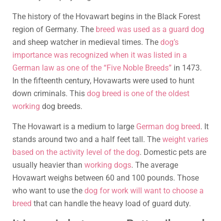
The history of the Hovawart begins in the Black Forest
region of Germany. The
breed was used as a guard dog
and sheep watcher in medieval times. The
dog’s
importance was recognized when it was listed in a
German law as one of the “Five Noble Breeds”
in 1473.
In the fifteenth century, Hovawarts were used to hunt
down criminals. This
dog breed is one of the oldest
working
dog breeds.
The Hovawart is a medium to large
German dog breed
. It
stands around two and a half feet tall. The
weight varies
based on the activity level of the dog
. Domestic pets are
usually heavier than
working dogs
. The average
Hovawart weighs between 60 and 100 pounds. Those
who want to use the
dog for work will want to choose a
breed
that can handle the heavy load of guard duty.