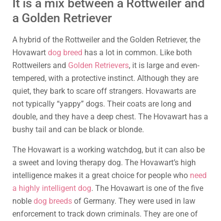
It is a mix between a Rottweiler and
a Golden Retriever
A hybrid of the Rottweiler and the Golden Retriever, the
Hovawart
dog breed
has a lot in common. Like both
Rottweilers and
Golden Retrievers
, it is large and even-
tempered, with a protective instinct. Although they are
quiet, they bark to scare off strangers. Hovawarts are
not typically “yappy” dogs. Their coats are long and
double, and they have a deep chest. The Hovawart has a
bushy tail and can be black or blonde.
The Hovawart is a working watchdog, but it can also be
a sweet and loving therapy dog. The Hovawart’s high
intelligence makes it a great choice for people who
need
a highly intelligent dog
. The Hovawart is one of the five
noble
dog breeds
of Germany. They were used in law
enforcement to track down criminals. They are one of