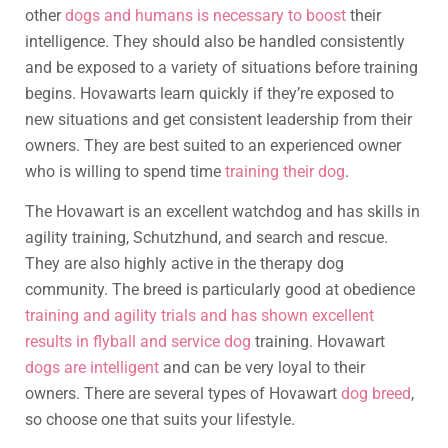
other
dogs and humans is necessary to boost
their
intelligence. They should also be handled consistently
and be exposed to a variety of situations before training
begins. Hovawarts learn quickly if they’re exposed to
new situations and get consistent leadership from their
owners. They are best suited to an experienced owner
who is willing to spend time
training their dog
.
The Hovawart is an excellent watchdog and has skills in
agility training, Schutzhund, and search and rescue.
They are also highly active in the therapy dog
community. The breed is particularly good at obedience
training and agility trials and has shown excellent
results in flyball and service dog
training. Hovawart
dogs are intelligent
and can be very loyal to their
owners. There are several types of Hovawart
dog breed
,
so choose one that suits your lifestyle.