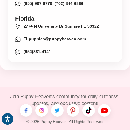
(855) 997-8779, (702) 344-6886
Florida
2774 N University Dr Sunrise FL 33322
FLpuppies@puppyheaven.com
(954)381-4141
Join Puppy Heaven’s community for daily cuteness,
updates, and exclusive content!
© 2026 Puppy Heaven. All Rights Reserved