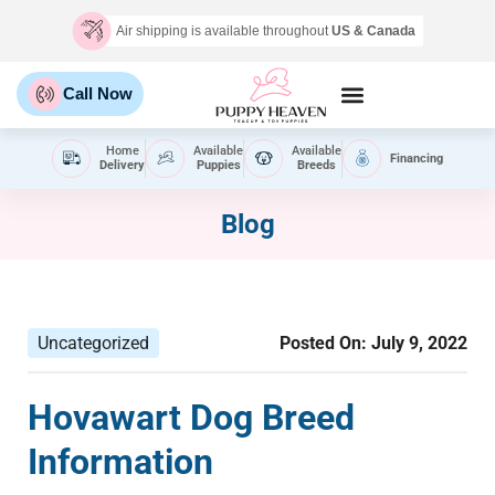
Air shipping is available throughout
US & Canada
Call Now
Home
Available
Available
Financing
Delivery
Puppies
Breeds
Blog
Uncategorized
Posted On:
July 9, 2022
Hovawart Dog Breed
Information