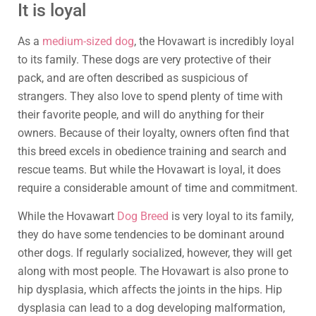
It is loyal
As a
medium-sized dog
, the Hovawart is incredibly loyal
to its family. These dogs are very protective of their
pack, and are often described as suspicious of
strangers. They also love to spend plenty of time with
their favorite people, and will do anything for their
owners. Because of their loyalty, owners often find that
this breed excels in obedience training and search and
rescue teams. But while the Hovawart is loyal, it does
require a considerable amount of time and commitment.
While the Hovawart
Dog Breed
is very loyal to its family,
they do have some tendencies to be dominant around
other dogs. If regularly socialized, however, they will get
along with most people. The Hovawart is also prone to
hip dysplasia, which affects the joints in the hips. Hip
dysplasia can lead to a dog developing malformation,