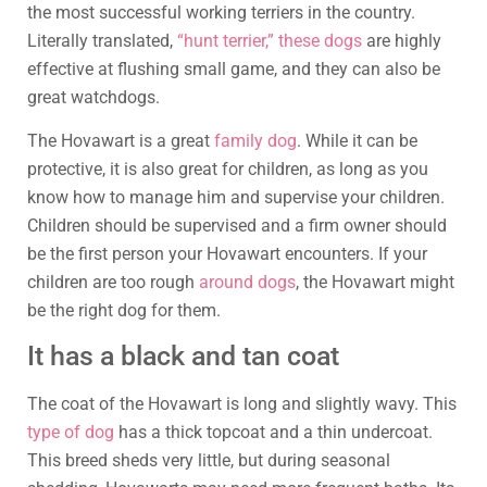
the most successful working terriers in the country.
Literally translated,
“hunt terrier,” these dogs
are highly
effective at flushing small game, and they can also be
great watchdogs.
The Hovawart is a great
family dog
. While it can be
protective, it is also great for children, as long as you
know how to manage him and supervise your children.
Children should be supervised and a firm owner should
be the first person your Hovawart encounters. If your
children are too rough
around dogs
, the Hovawart might
be the right dog for them.
It has a black and tan coat
The coat of the Hovawart is long and slightly wavy. This
type of dog
has a thick topcoat and a thin undercoat.
This breed sheds very little, but during seasonal