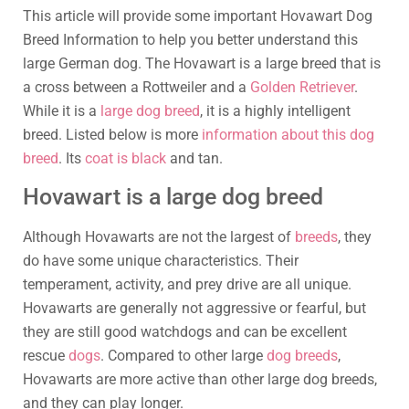
This article will provide some important Hovawart Dog
Breed Information to help you better understand this
large German dog. The Hovawart is a large breed that is
a cross between a Rottweiler and a
Golden Retriever
.
While it is a
large dog breed
, it is a highly intelligent
breed. Listed below is more
information about this dog
breed
. Its
coat is black
and tan.
Hovawart is a large dog breed
Although Hovawarts are not the largest of
breeds
, they
do have some unique characteristics. Their
temperament, activity, and prey drive are all unique.
Hovawarts are generally not aggressive or fearful, but
they are still good watchdogs and can be excellent
rescue
dogs
. Compared to other large
dog breeds
,
Hovawarts are more active than other large dog breeds,
and they can play longer.