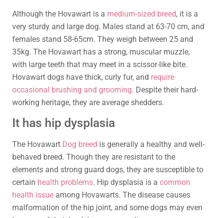
Although the Hovawart is a
medium-sized breed
, it is a
very sturdy and large dog. Males stand at 63-70 cm, and
females stand 58-65cm. They weigh between 25 and
35kg. The Hovawart has a strong, muscular muzzle,
with large teeth that may meet in a scissor-like bite.
Hovawart dogs have thick, curly fur, and
require
occasional brushing and grooming
. Despite their hard-
working heritage, they are average shedders.
It has hip dysplasia
The Hovawart
Dog breed
is generally a healthy and well-
behaved breed. Though they are resistant to the
elements and strong guard dogs, they are susceptible to
certain
health problems
. Hip dysplasia is a
common
health issue
among Hovawarts. The disease causes
malformation of the hip joint, and some dogs may even