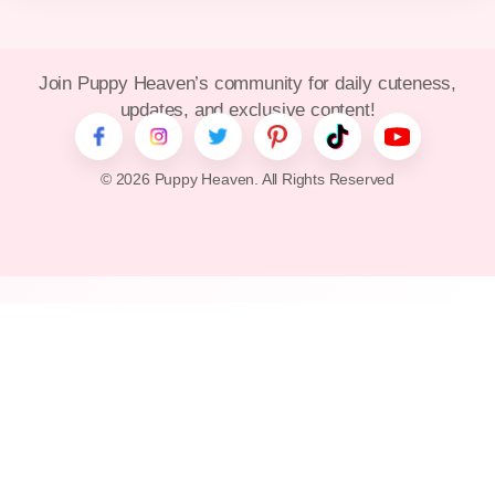
Join Puppy Heaven’s community for daily cuteness,
updates, and exclusive content!
© 2026 Puppy Heaven. All Rights Reserved