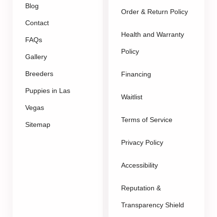
Blog
Order & Return Policy
Contact
Health and Warranty
FAQs
Policy
Gallery
Breeders
Financing
Puppies in Las
Waitlist
Vegas
Terms of Service
Sitemap
Privacy Policy
Accessibility
Reputation &
Transparency Shield