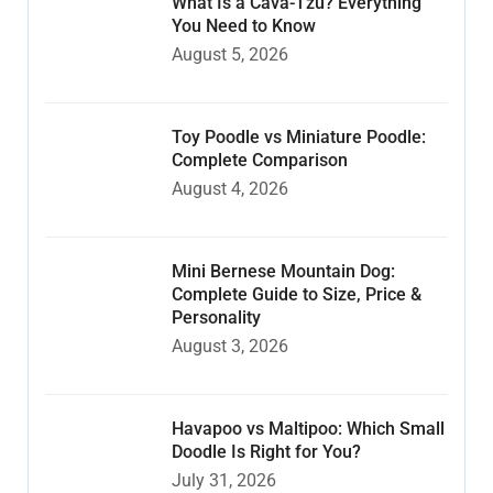
What Is a Cava-Tzu? Everything
You Need to Know
August 5, 2026
Toy Poodle vs Miniature Poodle:
Complete Comparison
August 4, 2026
Mini Bernese Mountain Dog:
Complete Guide to Size, Price &
Personality
August 3, 2026
Havapoo vs Maltipoo: Which Small
Doodle Is Right for You?
July 31, 2026