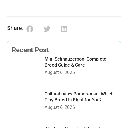
Share:
Recent Post
Mini Schnauzerpoo: Complete
Breed Guide & Care
August 6, 2026
Chihuahua vs Pomeranian: Which
Tiny Breed Is Right for You?
August 6, 2026