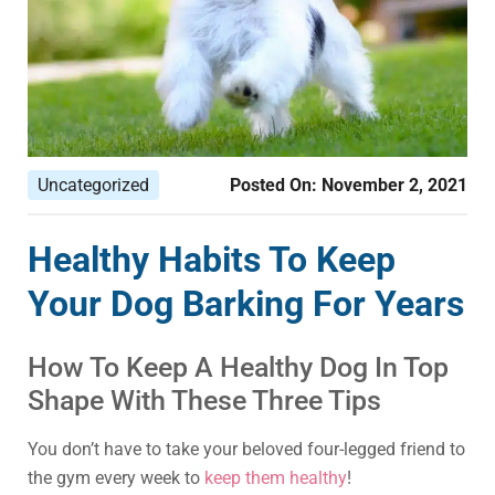
Uncategorized
Posted On:
November 2, 2021
Healthy Habits To Keep
Your Dog Barking For Years
How To Keep A Healthy Dog In Top
Shape With These Three Tips
You don’t have to take your beloved four-legged friend to
the gym every week to
keep them healthy
!