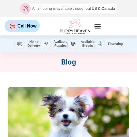
Air shipping is available throughout
US & Canada
Call Now
Home
Available
Available
Financing
Delivery
Puppies
Breeds
Blog