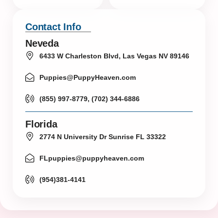
Contact Info
Neveda
6433 W Charleston Blvd, Las Vegas NV 89146
Puppies@PuppyHeaven.com
(855) 997-8779, (702) 344-6886
Florida
2774 N University Dr Sunrise FL 33322
FLpuppies@puppyheaven.com
(954)381-4141