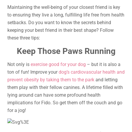
Maintaining the well-being of your closest friend is key
to ensuring they live a long, fulfilling life free from health
setbacks. Do you want to know the secrets behind
keeping your best friend in their best shape? Follow
these three tips:
Keep Those Paws Running
Not only is
exercise good for your dog
– but it is also a
ton of fun! Improve your
dog’s cardiovascular health and
prevent obesity by taking them to the park
and letting
them play with their fellow canines. A lifetime filled with
lying around can have some profound health
implications for Fido. So get them off the couch and go
for a jog!