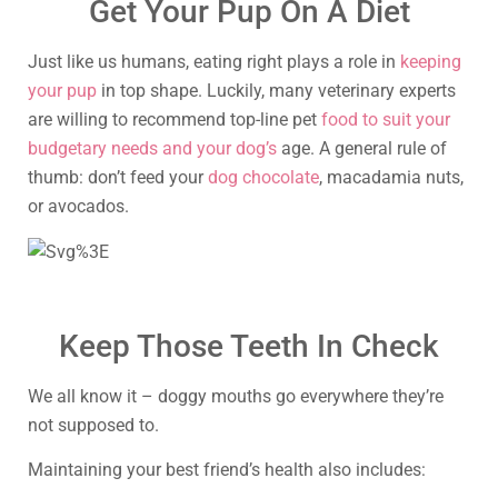
Get Your Pup On A Diet
Just like us humans, eating right plays a role in
keeping
your pup
in top shape. Luckily, many veterinary experts
are willing to recommend top-line pet
food to suit your
budgetary needs and your dog’s
age. A general rule of
thumb: don’t feed your
dog chocolate
, macadamia nuts,
or avocados.
Keep Those Teeth In Check
We all know it – doggy mouths go everywhere they’re
not supposed to.
Maintaining your best friend’s health also includes: