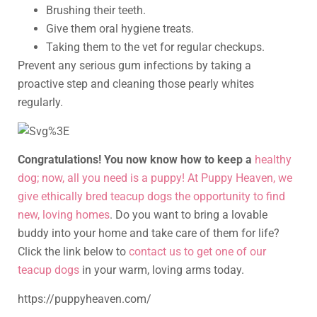
Brushing their teeth.
Give them oral hygiene treats.
Taking them to the vet for regular checkups.
Prevent any serious gum infections by taking a
proactive step and cleaning those pearly whites
regularly.
Congratulations! You now know how to keep a
healthy
dog; now, all you need is a puppy! At Puppy Heaven, we
give ethically bred teacup dogs the opportunity to find
new, loving homes
. Do you want to bring a lovable
buddy into your home and take care of them for life?
Click the link below to
contact us to get one of our
teacup dogs
in your warm, loving arms today.
https://puppyheaven.com/