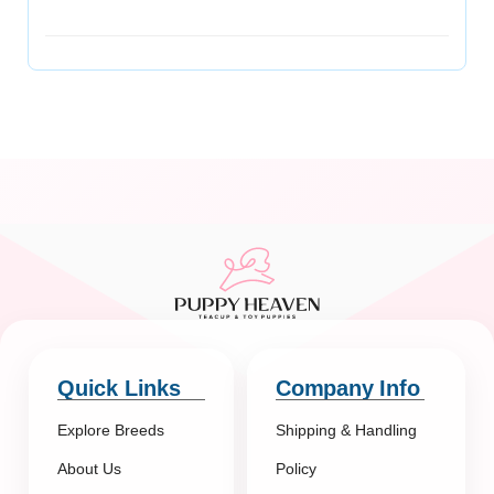
Quick Links
Company Info
Explore Breeds
Shipping & Handling
About Us
Policy