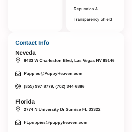
Reputation &
Transparency Shield
Contact Info
Neveda
6433 W Charleston Blvd, Las Vegas NV 89146
Puppies@PuppyHeaven.com
(855) 997-8779, (702) 344-6886
Florida
2774 N University Dr Sunrise FL 33322
FLpuppies@puppyheaven.com