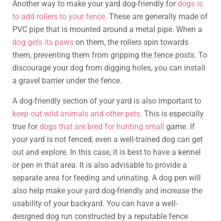
Another way to make your yard dog-friendly for
dogs is
to add rollers to your fence
. These are generally made of
PVC pipe that is mounted around a metal pipe. When a
dog gets its paws
on them, the rollers spin towards
them, preventing them from gripping the fence posts. To
discourage your dog from digging holes, you can install
a gravel barrier under the fence.
A dog-friendly section of your yard is also important to
keep out wild animals and other pets
. This is especially
true for
dogs that are bred for hunting small
game. If
your yard is not fenced, even a well-trained dog can get
out and explore. In this case, it is best to have a kennel
or pen in that area. It is also advisable to provide a
separate area for feeding and urinating. A dog pen will
also help make your yard dog-friendly and increase the
usability of your backyard. You can have a well-
designed dog run constructed by a reputable fence