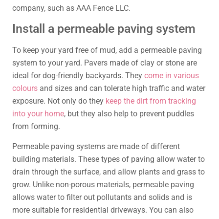
company, such as AAA Fence LLC.
Install a permeable paving system
To keep your yard free of mud, add a permeable paving
system to your yard. Pavers made of clay or stone are
ideal for dog-friendly backyards. They
come in various
colours
and sizes and can tolerate high traffic and water
exposure. Not only do they
keep the dirt from tracking
into your home
, but they also help to prevent puddles
from forming.
Permeable paving systems are made of different
building materials. These types of paving allow water to
drain through the surface, and allow plants and grass to
grow. Unlike non-porous materials, permeable paving
allows water to filter out pollutants and solids and is
more suitable for residential driveways. You can also