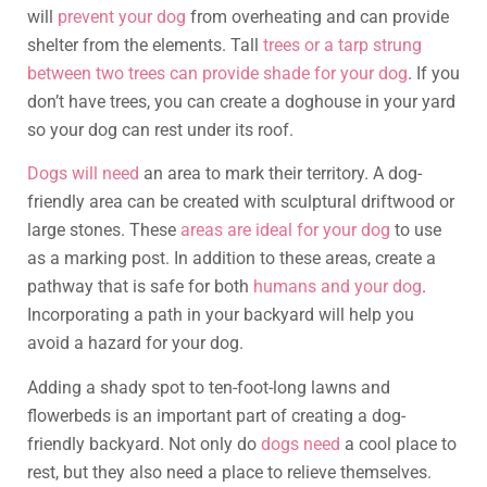
will
prevent your dog
from overheating and can provide
shelter from the elements. Tall
trees or a tarp strung
between two trees can provide shade for your dog
. If you
don’t have trees, you can create a doghouse in your yard
so your dog can rest under its roof.
Dogs will need
an area to mark their territory. A dog-
friendly area can be created with sculptural driftwood or
large stones. These
areas are ideal for your dog
to use
as a marking post. In addition to these areas, create a
pathway that is safe for both
humans and your dog
.
Incorporating a path in your backyard will help you
avoid a hazard for your dog.
Adding a shady spot to ten-foot-long lawns and
flowerbeds is an important part of creating a dog-
friendly backyard. Not only do
dogs need
a cool place to
rest, but they also need a place to relieve themselves.