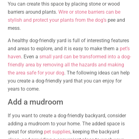
You can create this space by placing stone or wood
barriers around plants.
Wire or stone barriers can be
stylish and protect your plants from the dog’s
pee and
mess.
A healthy dog-friendly yard is full of interesting features
and areas to explore, and it is easy to make them a
pet’s
haven
. Even a
small yard can be transformed into a dog-
friendly area by removing all the hazards and making
the area safe for your dog
. The following ideas can help
you create a dog-friendly yard that you can enjoy for
years to come.
Add a mudroom
If you want to create a dog-friendly backyard, consider
adding a mudroom to your home. The added space is
great for storing
pet supplies
, keeping the backyard