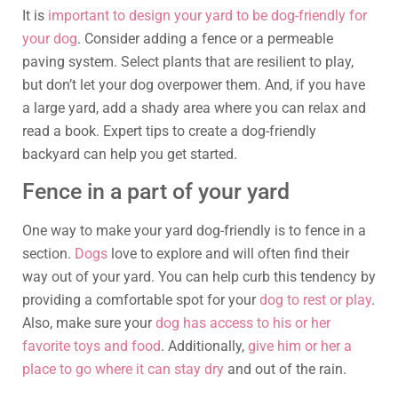
It is
important to design your yard to be dog-friendly for
your dog
. Consider adding a fence or a permeable
paving system. Select plants that are resilient to play,
but don’t let your dog overpower them. And, if you have
a large yard, add a shady area where you can relax and
read a book. Expert tips to create a dog-friendly
backyard can help you get started.
Fence in a part of your yard
One way to make your yard dog-friendly is to fence in a
section.
Dogs
love to explore and will often find their
way out of your yard. You can help curb this tendency by
providing a comfortable spot for your
dog to rest or play
.
Also, make sure your
dog has access to his or her
favorite toys and food
. Additionally,
give him or her a
place to go where it can stay dry
and out of the rain.