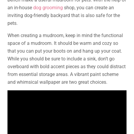
an in-house
dog grooming
shop, you can create an
inviting dog-friendly backyard that is also safe for the
pets.
When creating a mudroom, keep in mind the functional
space of a mudroom. It should be warm and cozy so
that you can put your boots on and hang up your coat.
While you should be sure to include a sink, don’t go
overboard with bold accent pieces as they could distract
from essential storage areas. A vibrant paint scheme
and whimsical wallpaper are two great choices.