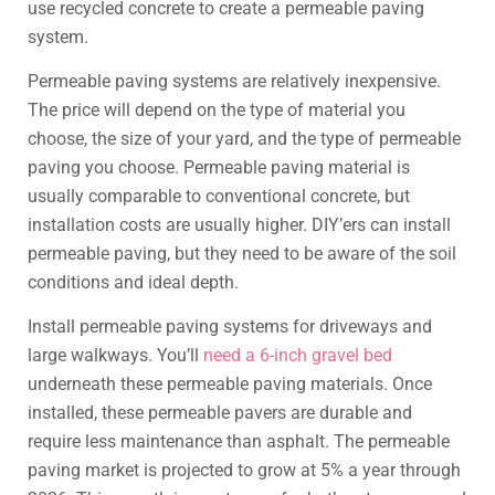
use recycled concrete to create a permeable paving
system.
Permeable paving systems are relatively inexpensive.
The price will depend on the type of material you
choose, the size of your yard, and the type of permeable
paving you choose. Permeable paving material is
usually comparable to conventional concrete, but
installation costs are usually higher. DIY’ers can install
permeable paving, but they need to be aware of the soil
conditions and ideal depth.
Install permeable paving systems for driveways and
large walkways. You’ll
need a 6-inch gravel bed
underneath these permeable paving materials. Once
installed, these permeable pavers are durable and
require less maintenance than asphalt. The permeable
paving market is projected to grow at 5% a year through