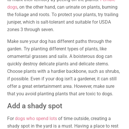
dogs
, on the other hand, can urinate on plants, burning
the foliage and roots. To protect your plants, try trailing
juniper, which is salt-tolerant and suitable for USDA
zones 3 through seven.
Make sure your dog has different paths through the
garden. Try planting different types of plants, like
ornamental grasses and salix. A boisterous dog can
quickly destroy delicate plants and delicate stems.
Choose plants with a hardier backbone, such as shrubs,
if possible. Even if your dog isn’t a gardener, it can still
offer a great entertainment area. However, make sure
that you avoid planting plants that are toxic to dogs.
Add a shady spot
For
dogs who spend lots
of time outside, creating a
shady spot in the yard is a must. Having a place to rest