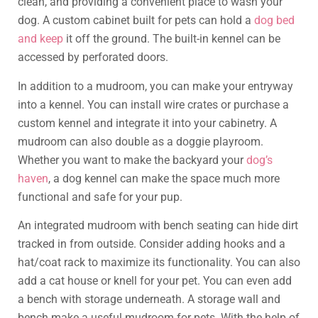
clean, and providing a convenient place to wash your
dog. A custom cabinet built for pets can hold a
dog bed
and keep
it off the ground. The built-in kennel can be
accessed by perforated doors.
In addition to a mudroom, you can make your entryway
into a kennel. You can install wire crates or purchase a
custom kennel and integrate it into your cabinetry. A
mudroom can also double as a doggie playroom.
Whether you want to make the backyard your
dog’s
haven
, a dog kennel can make the space much more
functional and safe for your pup.
An integrated mudroom with bench seating can hide dirt
tracked in from outside. Consider adding hooks and a
hat/coat rack to maximize its functionality. You can also
add a cat house or knell for your pet. You can even add
a bench with storage underneath. A storage wall and
bench make a useful mudroom for pets. With the help of