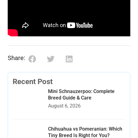
Share:
Recent Post
Mini Schnauzerpoo: Complete
Breed Guide & Care
August 6, 2026
Chihuahua vs Pomeranian: Which
Tiny Breed Is Right for You?