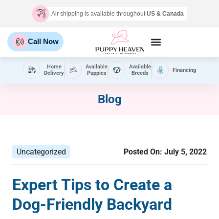
Air shipping is available throughout
US & Canada
Call Now
Home
Available
Available
Financing
Delivery
Puppies
Breeds
Blog
Uncategorized
Posted On:
July 5, 2022
Expert Tips to Create a
Dog-Friendly Backyard