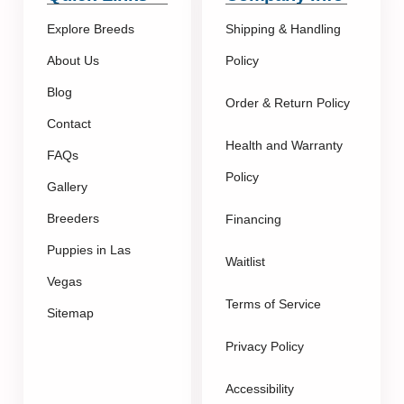
Explore Breeds
Shipping & Handling
About Us
Policy
Blog
Order & Return Policy
Contact
Health and Warranty
FAQs
Policy
Gallery
Breeders
Financing
Puppies in Las
Waitlist
Vegas
Terms of Service
Sitemap
Privacy Policy
Accessibility