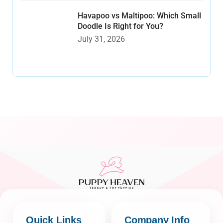
Havapoo vs Maltipoo: Which Small
Doodle Is Right for You?
July 31, 2026
Quick Links
Company Info