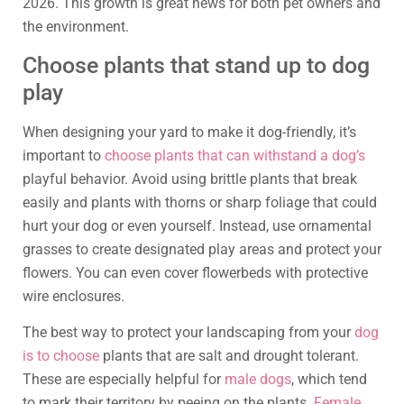
2026. This growth is great news for both pet owners and
the environment.
Choose plants that stand up to dog
play
When designing your yard to make it dog-friendly, it’s
important to
choose plants that can withstand a dog’s
playful behavior. Avoid using brittle plants that break
easily and plants with thorns or sharp foliage that could
hurt your dog or even yourself. Instead, use ornamental
grasses to create designated play areas and protect your
flowers. You can even cover flowerbeds with protective
wire enclosures.
The best way to protect your landscaping from your
dog
is to choose
plants that are salt and drought tolerant.
These are especially helpful for
male dogs
, which tend
to mark their territory by peeing on the plants.
Female