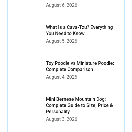
August 6, 2026
What Is a Cava-Tzu? Everything
You Need to Know
August 5, 2026
Toy Poodle vs Miniature Poodle:
Complete Comparison
August 4, 2026
Mini Bernese Mountain Dog:
Complete Guide to Size, Price &
Personality
August 3, 2026