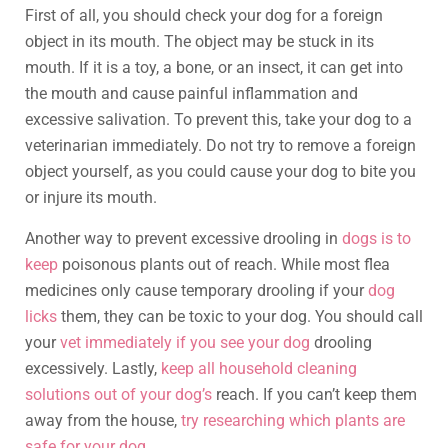
First of all, you should check your dog for a foreign
object in its mouth. The object may be stuck in its
mouth. If it is a toy, a bone, or an insect, it can get into
the mouth and cause painful inflammation and
excessive salivation. To prevent this, take your dog to a
veterinarian immediately. Do not try to remove a foreign
object yourself, as you could cause your dog to bite you
or injure its mouth.
Another way to prevent excessive drooling in
dogs is to
keep
poisonous plants out of reach. While most flea
medicines only cause temporary drooling if your
dog
licks
them, they can be toxic to your dog. You should call
your
vet immediately if you see your dog
drooling
excessively. Lastly,
keep all household cleaning
solutions out of your dog’s
reach. If you can’t keep them
away from the house,
try researching which plants are
safe for your dog
.