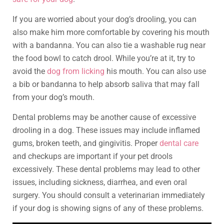
If you are worried about your dog’s drooling, you can
also make him more comfortable by covering his mouth
with a bandanna. You can also tie a washable rug near
the food bowl to catch drool. While you’re at it, try to
avoid the
dog from licking
his mouth. You can also use
a bib or bandanna to help absorb saliva that may fall
from your dog’s mouth.
Dental problems may be another cause of excessive
drooling in a dog. These issues may include inflamed
gums, broken teeth, and gingivitis. Proper
dental care
and checkups are important if your pet drools
excessively. These dental problems may lead to other
issues, including sickness, diarrhea, and even oral
surgery. You should consult a veterinarian immediately
if your dog is showing signs of any of these problems.