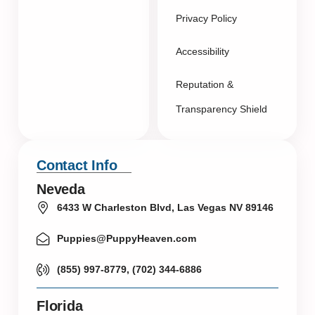
Privacy Policy
Accessibility
Reputation &
Transparency Shield
Contact Info
Neveda
6433 W Charleston Blvd, Las Vegas NV 89146
Puppies@PuppyHeaven.com
(855) 997-8779, (702) 344-6886
Florida