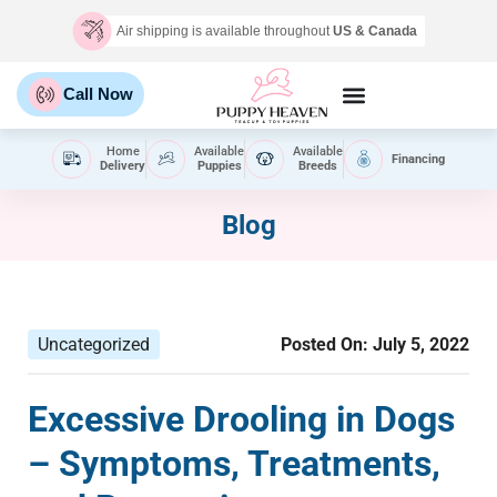
Air shipping is available throughout
US & Canada
Call Now
Home
Available
Available
Financing
Delivery
Puppies
Breeds
Blog
Uncategorized
Posted On:
July 5, 2022
Excessive Drooling in Dogs
– Symptoms, Treatments,