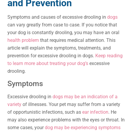
and Prevention
Symptoms and causes of excessive drooling in
dogs
can vary greatly from case to case. If you notice that
your dog is constantly drooling, you may have an oral
health problem
that requires medical attention. This
article will explain the symptoms, treatments, and
prevention for excessive drooling in dogs.
Keep reading
to learn more about treating your dog’s
excessive
drooling.
Symptoms
Excessive drooling in
dogs may be an indication of a
variety
of illnesses. Your pet may suffer from a variety
of opportunistic infections, such as
ear infection
. He
may also experience problems with the eyes or throat. In
some cases, your
dog may be experiencing symptoms