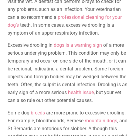
visit the vet. A dentist can perform x-rays to check for
any problems, such as an infection. Your veterinarian
can also recommend a
professional cleaning for your
dog’s
teeth. In some cases, excessive drooling is a
symptom of an upper respiratory infection.
Excessive drooling in
dogs is a warning sign
of a more
serious underlying problem. This condition may only be
temporary and occur on one side of the mouth, or it can
be regional, indicating a dental problem. Some foreign
objects and foreign bodies may be wedged between the
teeth. Often, the culprit is dental infection. Drooling is an
early sign of a more serious
health issue
, but your vet
can also rule out other potential causes.
Some dog
breeds
are more prone to excessive drooling.
For example, bloodhounds, Bernese
mountain dogs
, and
St Bernards are notorious for slobber. Although this