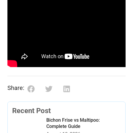
Share:
Recent Post
Bichon Frise vs Maltipoo:
Complete Guide