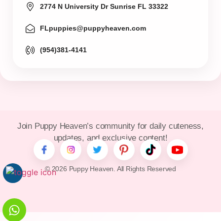
2774 N University Dr Sunrise FL 33322
FLpuppies@puppyheaven.com
(954)381-4141
Join Puppy Heaven’s community for daily cuteness,
updates, and exclusive content!
© 2026 Puppy Heaven. All Rights Reserved