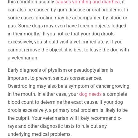
this condition usually
causes vomiting and diarrhea
, it
can also be caused by gum disease or oral problems. In
some cases, drooling may be accompanied by blood or
pus. Some dogs may even have foreign objects lodged
in their mouths. If you notice that your dog drools
excessively, you should visit a vet immediately. If you
cannot remove the object, it is best to leave the dog with
a veterinarian.
Early diagnosis of ptyalism or pseudoptyalism is
important to prevent serious consequences.
Overdrooling may also be a symptom of cancer growing
in the mouth. In either case, your
dog needs
a complete
blood count to determine the exact cause. If your dog
drools excessively, a primary oral problem is likely to be
the culprit. Your veterinarian will likely recommend x-
rays and other diagnostic tests to rule out any
underlying medical problems.