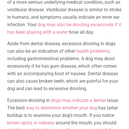
of a more serious underlying medical condition, such as
vestibular disease. Vestibular disease is similar to stroke
in humans, and symptoms usually indicate an inner ear
infection. Your
dog may also be drooling excessively if it
has been playing with a water
hose all day.
Aside from dental disease, excessive drooling in dogs
can also be an indication of other
health problems
,
including gastrointestinal problems. A dog may drool
excessively if he has gum disease, which often comes
with an accompanying bout of nausea. Dental disease
can also cause broken teeth, which are painful for your
dog and can lead to excessive drooling.
Excessive drooling in
dogs may indicate a dental
issue.
The best
way to determine whether your dog
has tartar
buildup is to examine your dog’s mouth. If you notice
brown spots or redness
around the mouth, you should