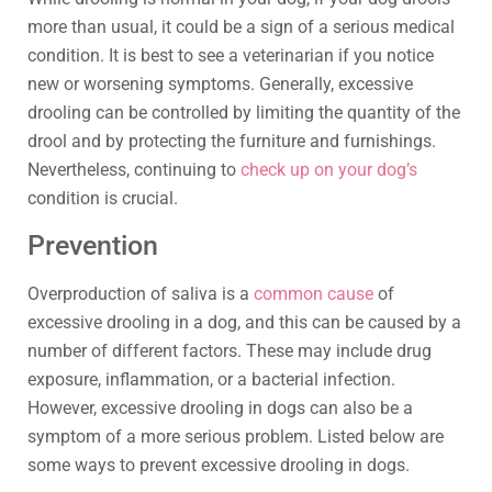
more than usual, it could be a sign of a serious medical
condition. It is best to see a veterinarian if you notice
new or worsening symptoms. Generally, excessive
drooling can be controlled by limiting the quantity of the
drool and by protecting the furniture and furnishings.
Nevertheless, continuing to
check up on your dog’s
condition is crucial.
Prevention
Overproduction of saliva is a
common cause
of
excessive drooling in a dog, and this can be caused by a
number of different factors. These may include drug
exposure, inflammation, or a bacterial infection.
However, excessive drooling in dogs can also be a
symptom of a more serious problem. Listed below are
some ways to prevent excessive drooling in dogs.