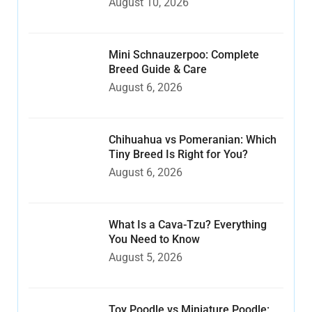
August 10, 2026
Mini Schnauzerpoo: Complete
Breed Guide & Care
August 6, 2026
Chihuahua vs Pomeranian: Which
Tiny Breed Is Right for You?
August 6, 2026
What Is a Cava-Tzu? Everything
You Need to Know
August 5, 2026
Toy Poodle vs Miniature Poodle: