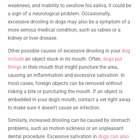
weakness, and inability to swallow his saliva, it could be
a sign of a neurological problem. Occasionally,
excessive drooling in dogs may also be a symptom of a
more serious medical condition, such as rabies or a
kidney or liver disease.
Other possible causes of excessive drooling in your
dog
include
an object stuck in its mouth. Often,
dogs put
things
in their mouth that might puncture the area,
causing an inflammation and excessive salivation. In
most cases, foreign objects can be removed without
risking a bite or puncturing the mouth. If an object is
embedded in your dog’s mouth, contact a vet right away
to make sure it doesn’t cause an infection.
Similarly, increased drooling can be caused by stomach
problems, such as motion sickness or an unpleasant
dental procedure. Excessive salivation in
dogs can also