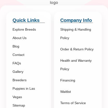
Quick Links
Company Info
Explore Breeds
Shipping & Handling
About Us
Policy
Blog
Order & Return Policy
Contact
Health and Warranty
FAQs
Policy
Gallery
Breeders
Financing
Puppies in Las
Waitlist
Vegas
Terms of Service
Sitemap