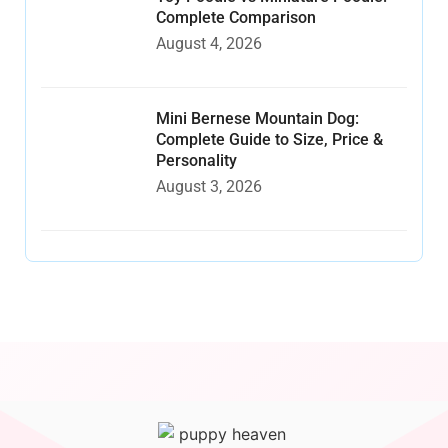
Complete Comparison
August 4, 2026
Mini Bernese Mountain Dog:
Complete Guide to Size, Price &
Personality
August 3, 2026