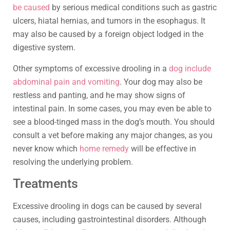
be caused
by serious medical conditions such as gastric
ulcers, hiatal hernias, and tumors in the esophagus. It
may also be caused by a foreign object lodged in the
digestive system.
Other symptoms of excessive drooling in a
dog include
abdominal pain and vomiting
. Your dog may also be
restless and panting, and he may show signs of
intestinal pain. In some cases, you may even be able to
see a blood-tinged mass in the dog’s mouth. You should
consult a vet before making any major changes, as you
never know which
home remedy
will be effective in
resolving the underlying problem.
Treatments
Excessive drooling in dogs can be caused by several
causes, including gastrointestinal disorders. Although