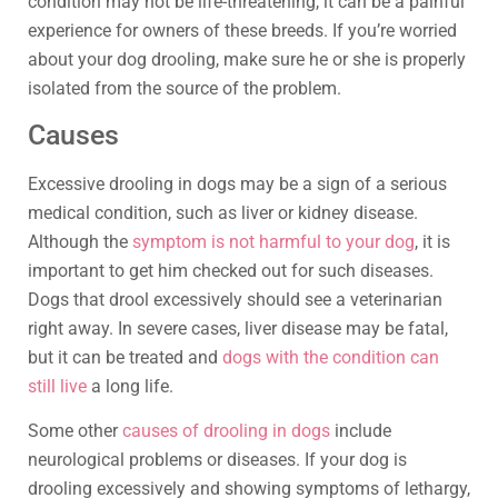
condition may not be life-threatening, it can be a painful
experience for owners of these breeds. If you’re worried
about your dog drooling, make sure he or she is properly
isolated from the source of the problem.
Causes
Excessive drooling in dogs may be a sign of a serious
medical condition, such as liver or kidney disease.
Although the
symptom is not harmful to your dog
, it is
important to get him checked out for such diseases.
Dogs that drool excessively should see a veterinarian
right away. In severe cases, liver disease may be fatal,
but it can be treated and
dogs with the condition can
still live
a long life.
Some other
causes of drooling in dogs
include
neurological problems or diseases. If your dog is
drooling excessively and showing symptoms of lethargy,