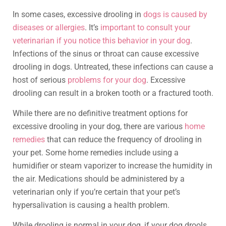
In some cases, excessive drooling in
dogs is caused by
diseases or allergies
. It’s
important to consult your
veterinarian if you notice this behavior in your dog
.
Infections of the sinus or throat can cause excessive
drooling in dogs. Untreated, these infections can cause a
host of serious
problems for your dog
. Excessive
drooling can result in a broken tooth or a fractured tooth.
While there are no definitive treatment options for
excessive drooling in your dog, there are various
home
remedies
that can reduce the frequency of drooling in
your pet. Some home remedies include using a
humidifier or steam vaporizer to increase the humidity in
the air. Medications should be administered by a
veterinarian only if you’re certain that your pet’s
hypersalivation is causing a health problem.
While drooling is normal in your dog, if your dog drools