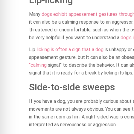
Many
dogs exhibit appeasement gestures through l
it can also be a calming response to an aggressor. 
threatened or uncomfortable, such as when the 
be very helpful if you want to understand a
dog’s 
Lip
licking is often a sign that a dog
is unhappy or 
appeasement gesture, but it can also be an obses
“calming
signal” to describe the behavior. It can a
signal that it is ready for a break by licking its lips.
Side-to-side sweeps
If you have a dog, you are probably curious about
movements are not always obvious. You can see th
in the same room as him. A right-sided wag is cons
interpreted as nervousness or aggression.