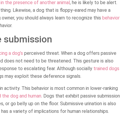
e in the presence of another animal
, he is likely to be alert.
thing. Likewise, a dog that is floppy-eared may have a
owner, you should always learn to recognize this
behavior
avior.
e submission
cing a dog’s
perceived threat. When a dog offers passive
and does not need to be threatened. This gesture is also
response to escalating fear. Although socially
trained dogs
gs may exploit these deference signals.
n activity. This behavior is most common in lower-ranking
rd the dog and human
. Dogs that exhibit passive submission
s, or go belly up on the floor. Submissive urination is also
has a variety of implications for human relationships.