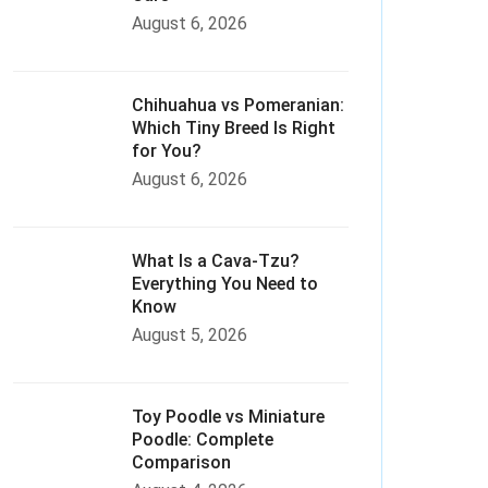
August 6, 2026
Chihuahua vs Pomeranian:
Which Tiny Breed Is Right
for You?
August 6, 2026
What Is a Cava-Tzu?
Everything You Need to
Know
August 5, 2026
Toy Poodle vs Miniature
Poodle: Complete
Comparison