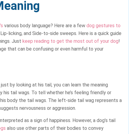
Meaning
’s
various body language? Here are a few
dog gestures to
 Lip-licking, and Side-to-side sweeps. Here is a quick guide
nings. Just
keep reading to get the most out of your dog
!
e that can be confusing or even harmful to your
just by looking at his tail, you can learn the meaning
 his tail wags. To tell whether he’s feeling friendly or
his body the tail wags. The left-side tail wag represents a
 suggests nervousness or aggression.
terpreted as a sign of happiness. However, a dog’s tail
ogs
also use other parts of their bodies to convey