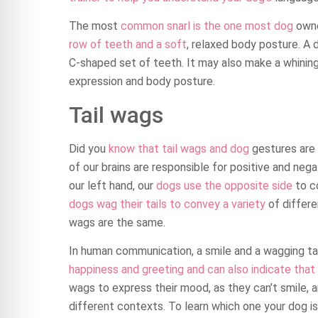
The most
common snarl is the one most dog
owne
row of teeth and a soft
, relaxed body posture. A d
C-shaped set of teeth. It may also make a whinin
expression and body posture.
Tail wags
Did you
know that tail wags and dog
gestures are 
of our brains are responsible for positive and ne
our left hand, our
dogs use the opposite side
to c
dogs wag their tails to convey a variety
of differe
wags are the same.
In human communication, a smile and a wagging tail
happiness and greeting and can also indicate that
wags to express their mood, as they can’t smile, an
different contexts. To learn which one your dog is 