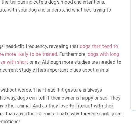
the tail can indicate a dog’s mood and intentions.
te with your dog and understand what he’s trying to
’ head-tilt frequency, revealing that
dogs that tend to
re more likely to be trained
. Furthermore,
dogs with long
ose with short
ones. Although more studies are needed to
the current study offers important clues about animal
ithout words. Their head-tilt gesture is always
s way, dogs can tell if their owner is happy or sad. They
 other animal. And as they love to interact with their
r than any other species. That’s why they are such great
emotions!