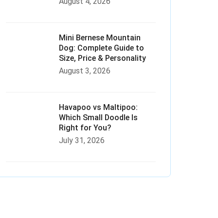
August 4, 2026
Mini Bernese Mountain
Dog: Complete Guide to
Size, Price & Personality
August 3, 2026
Havapoo vs Maltipoo:
Which Small Doodle Is
Right for You?
July 31, 2026