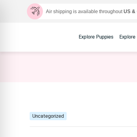
Air shipping is available throughout
US &
Explore Puppies
Explore
Uncategorized