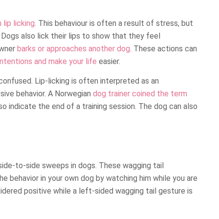
ip licking
. This behaviour is often a result of stress, but
Dogs also lick their lips to show that they feel
owner
barks or approaches another dog
. These actions can
intentions and make your life
easier.
confused. Lip-licking is often interpreted as an
sive behavior. A Norwegian
dog trainer coined the term
lso indicate the end of a training session. The dog can also
 side-to-side sweeps in dogs. These wagging tail
e behavior in your own dog by watching him while you are
idered positive while a left-sided wagging tail gesture is