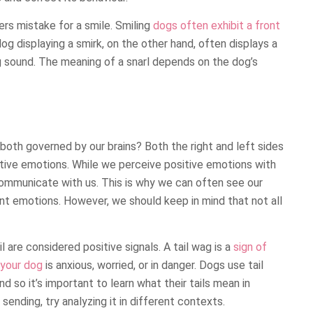
rs mistake for a smile. Smiling
dogs often exhibit a front
og displaying a smirk, on the other hand, often displays a
g sound. The meaning of a snarl depends on the dog’s
both governed by our brains? Both the right and left sides
gative emotions. While we perceive positive emotions with
ommunicate with us. This is why we can often see our
nt emotions. However, we should keep in mind that not all
 are considered positive signals. A tail wag is a
sign of
 your dog
is anxious, worried, or in danger. Dogs use tail
d so it’s important to learn what their tails mean in
sending, try analyzing it in different contexts.