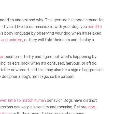
 need to understand why. This gesture has been around for
. If you’d like to communicate with your dog, you
need to
his body language by observing your dog when it’s relaxed
d and pointed
, or they will fold their ears and display a
ar
position is to try and figure out what’s happening by
ng its ears back when it’s confused, nervous, or afraid.
rtable or worried, and this may also be a sign of aggression
o decipher a dog’s message, so be patient.
over time to match human
behavior. Dogs have distinct
ressions can vary in intensity and meaning. Before,
dog
motions
with their eyes. Today, researchers have