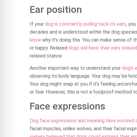
Ear position
If your
dog is constantly pulling back its ears
, you
decades and is understood within the dog species
know
why it’s doing this. You can make sense of t
or happy. Relaxed
dogs will have their ears relaxe
relaxed stance.
Another important way to understand your
dog’s e
observing its body language. Your dog may be holdi
Your dog might snap at you if it’s feeling uncomfo
or fear. However, this is not a foolproof method t
Face expressions
Dog face expressions and meaning have evolved 
facial muscles, unlike wolves, and their facial exp
owners believed that dogs could express their e