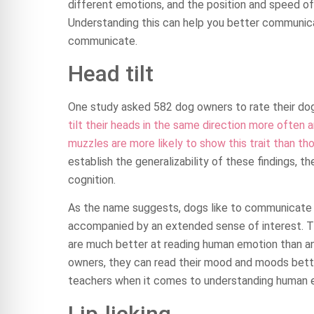
different emotions, and the position and speed of 
Understanding this can help you better communica
communicate.
Head tilt
One study asked 582 dog owners to rate their dogs
tilt their heads in the same direction more often a
muzzles are more likely to show this trait than th
establish the generalizability of these findings, 
cognition.
As the name suggests, dogs like to communicate w
accompanied by an extended sense of interest. Thi
are much better at reading human emotion than any
owners, they can read their mood and moods bette
teachers when it comes to understanding human 
Lip-licking