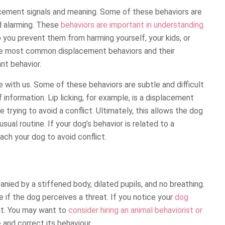
cement signals and meaning. Some of these behaviors are
ed alarming. These
behaviors are important in understanding
 you prevent them from harming yourself, your kids, or
the most common displacement behaviors and their
nt behavior.
ith us. Some of these behaviors are subtle and difficult
 information. Lip licking, for example, is a displacement
 trying to avoid a conflict. Ultimately, this allows the dog
usual routine. If your dog’s behavior is related to a
each your dog to avoid conflict.
ied by a stiffened body, dilated pupils, and no breathing.
 if the dog perceives a threat. If you notice your
dog
at. You may want to
consider hiring an animal behaviorist or
and correct its behaviour.