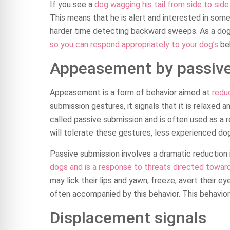
If you see a
dog wagging his tail from side to sid
This means that he is alert and interested in some
harder time detecting backward sweeps. As a dog 
so you can respond appropriately to your dog’s
beh
Appeasement by passiv
Appeasement is a form of behavior aimed at
redu
submission gestures, it signals that it is relaxed 
called passive submission and is often used as a 
will tolerate these gestures, less experienced do
Passive submission involves a dramatic reduction i
dogs and is a response to threats directed towa
may lick their lips and yawn, freeze, avert their eye
often accompanied by this behavior. This behavior 
Displacement signals