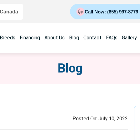
 Canada
Call Now: (855) 997-8779
 Breeds
Financing
About Us
Blog
Contact
FAQs
Gallery
Blog
Posted On:
July 10, 2022