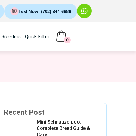
Text Now: (702) 344-6886
Breeders
Quick Filter
0
Recent Post
Mini Schnauzerpoo:
Complete Breed Guide &
Care