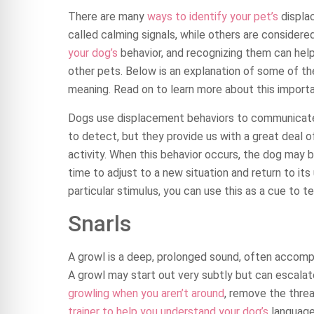
There are many
ways to identify your pet’s
displa
called calming signals, while others are consider
your dog’s
behavior, and recognizing them can help
other pets. Below is an explanation of some of 
meaning. Read on to learn more about this importa
Dogs use displacement behaviors to communicate w
to detect, but they provide us with a great deal of
activity. When this behavior occurs, the dog may be
time to adjust to a new situation and return to its 
particular stimulus, you can use this as a cue to t
Snarls
A growl is a deep, prolonged sound, often accompan
A growl may start out very subtly but can escalate
growling when you aren’t around
, remove the thre
trainer to help you understand your dog’s
language 