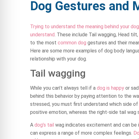
Dog Gestures and 
Trying to understand the meaning behind your dog
understand
. These include Tail wagging, Head tilt,
to the most
common dog
gestures and their mea
Here are some more examples of dog body languag
relationship with your dog.
Tail wagging
While you can’t always tell if a
dog is happy
or sad 
behind this behavior by paying attention to the way
stressed, you must first understand which side of 
positive emotion, whereas the right-side tail wag
A
dog’s tail
wag indicates excitement and can be in
can express a range of more complex feelings.
D