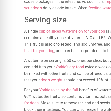
cause blockages in the intestine. As such, it is
imp
your dog’s
daily calorie intake. When
feeding wate
Serving size
A single
cup of sliced watermelon for your dog
is 
contains a healthy dose of vitamin A, C and B6. Wa
This fruit is also cholesterol and sodium-free, and 
treat for your dog
, and can be incorporated into th
A watermelon serving is 50 calories per slice, but
can add it to your
Yorkie’s dry food
twice a week or
be mixed with other fruits and can be offered as
that your
dog’s weight
should not exceed 10% of i
For your
Yorkie to enjoy the full
benefits of waterm
90% water, the fruit also contains vitamins, potas
for dogs
. Make sure to remove the rind and seeds 
block their intestines. You can also freeze the wat