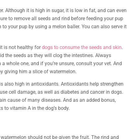
 Although it is high in sugar, it is low in fat, and can even
ure to remove all seeds and rind before feeding your pup
h to your pup by using a melon baller. You can also serve it
t is not healthy for
dogs to consume the seeds and skin
.
id the seeds as they will clog the intestines. Always
 a whole one, and if you’re unsure, consult your vet. And
y giving him a slice of watermelon.
s also high in antioxidants. Antioxidants help strengthen
ause cell damage, as well as diabetes and cancer in dogs.
main cause of many diseases. And as an added bonus,
 to vitamin A in the dog’s body.
 watermelon should not be given the fruit. The rind and