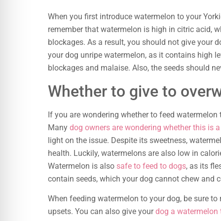
When you first introduce watermelon to your Yorkie,
remember that watermelon is high in citric acid, 
blockages. As a result, you should not give your 
your dog unripe watermelon, as it contains high le
blockages and malaise. Also, the seeds should nev
Whether to give to overw
If you are wondering whether to feed watermelon t
Many
dog owners are wondering whether this is a
light on the issue. Despite its sweetness, watermel
health. Luckily, watermelons are also low in calori
Watermelon is also
safe to feed to dogs
, as its f
contain seeds, which your dog cannot chew and c
When feeding watermelon to your dog, be sure to 
upsets. You can also give your
dog a watermelon t