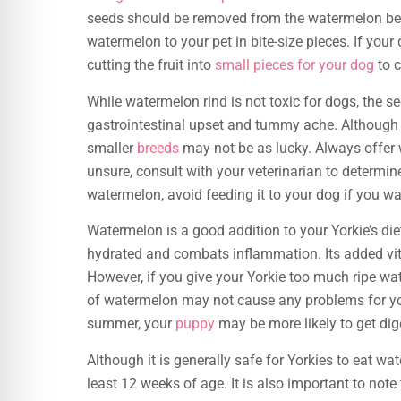
seeds should be removed from the watermelon befor
watermelon to your pet in bite-size pieces. If your
cutting the fruit into
small pieces for your dog
to 
While watermelon rind is not toxic for dogs, the se
gastrointestinal upset and tummy ache. Although
smaller
breeds
may not be as lucky. Always offer 
unsure, consult with your veterinarian to determin
watermelon, avoid feeding it to your dog if you w
Watermelon is a good addition to your Yorkie’s die
hydrated and combats inflammation. Its added vit
However, if you give your Yorkie too much ripe wa
of watermelon may not cause any problems for your Y
summer, your
puppy
may be more likely to get dig
Although it is generally safe for Yorkies to eat wat
least 12 weeks of age. It is also important to note