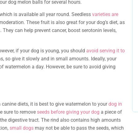
our dog melon balls for several hours.
which is available all year round. Seedless
varieties are
oderation. These fruit is also great for your dog’s diet, as
als. They can help prevent cancer, boost serotonin levels,
owever, if your dog is young, you should
avoid serving it to
ms, so give it slowly and in small amounts. Ideally, your
of watermelon a day. However, be sure to avoid giving
canine diets, it is best to give watermelon to your
dog in
Be sure to remove
seeds before giving your dog
a piece of
he digestive tract. The rind also contains high amounts
tion,
small dogs
may not be able to pass the seeds, which