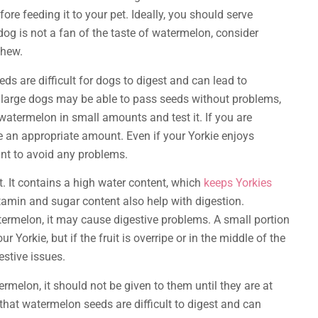
e feeding it to your pet. Ideally, you should serve
 dog is not a fan of the taste of watermelon, consider
chew.
eds are difficult for dogs to digest and can lead to
 large dogs may be able to pass seeds without problems,
watermelon in small amounts and test it. If you are
e an appropriate amount. Even if your Yorkie enjoys
ant to avoid any problems.
t. It contains a high water content, which
keeps Yorkies
amin and sugar content also help with digestion.
termelon, it may cause digestive problems. A small portion
orkie, but if the fruit is overripe or in the middle of the
estive issues.
ermelon, it should not be given to them until they are at
 that watermelon seeds are difficult to digest and can