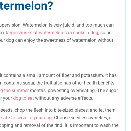
atermelon?
upervision. Watermelon is very juicid, and too much can
so,
large chunks of watermelon can choke a dog
, so be
 your dog can enjoy the sweetness of watermelon without
It contains a small amount of fiber and potassium. It has
contains sugar, the fruit also has other health benefits.
ing the summer
months, preventing overheating. The sugar
or your
dog to eat
without any adverse effects.
eeds, chop the flesh into bite-sized pieces, and let them
safe to serve to your dog
. Choose seedless varieties, if
opping and removal of the rind. It is important to wash the