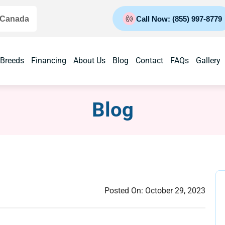
 Canada
Call Now: (855) 997-8779
 Breeds
Financing
About Us
Blog
Contact
FAQs
Gallery
Blog
Posted On:
October 29, 2023