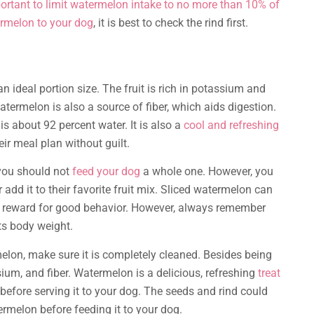
ortant to limit watermelon intake to no more than 10% of
rmelon to your dog
, it is best to check the rind first.
an ideal portion size. The fruit is rich in potassium and
termelon is also a source of fiber, which aids digestion.
is about 92 percent water. It is also a
cool and refreshing
eir meal plan without guilt.
 you should not
feed your dog
a whole one. However, you
 add it to their favorite fruit mix. Sliced watermelon can
 a reward for good behavior. However, always remember
ts body weight.
elon, make sure it is completely cleaned. Besides being
sium, and fiber. Watermelon is a delicious, refreshing
treat
before serving it to your dog. The seeds and rind could
ermelon before feeding it to your dog.