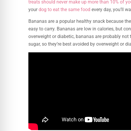
treats should never make up more than 10% of yo
your
dog to eat the same food
every day, you’ll wa
Bananas are a popular healthy snack because they
easy to carry. Bananas are low in calories, but co
overweight or diabetic, bananas are probably not t
sugar, so they’re best avoided by overweight or di