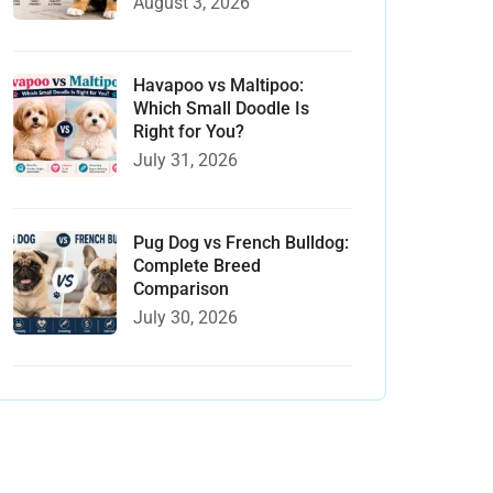
August 3, 2026
Havapoo vs Maltipoo:
Which Small Doodle Is
Right for You?
July 31, 2026
Pug Dog vs French Bulldog:
Complete Breed
Comparison
July 30, 2026