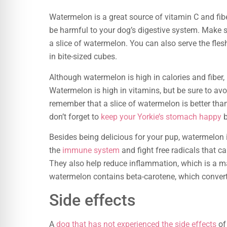
Watermelon is a great source of vitamin C and fiber.
be harmful to your dog’s digestive system. Make s
a slice of watermelon. You can also serve the fles
in bite-sized cubes.
Although watermelon is high in calories and fiber, i
Watermelon is high in vitamins, but be sure to avo
remember that a slice of watermelon is better than
don’t forget to
keep your Yorkie’s stomach happy
b
Besides being delicious for your pup, watermelon i
the
immune system
and fight free radicals that c
They also help reduce inflammation, which is a 
watermelon contains beta-carotene, which converts
Side effects
A
dog that has not experienced the side effects
of