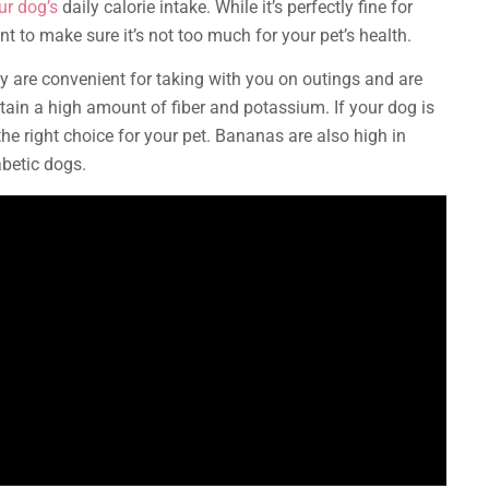
ur dog’s
daily calorie intake. While it’s perfectly fine for
nt to make sure it’s not too much for your pet’s health.
 are convenient for taking with you on outings and are
ntain a high amount of fiber and potassium. If your dog is
he right choice for your pet. Bananas are also high in
abetic dogs.