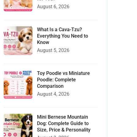
August 6, 2026
What Is a Cava-Tzu?
Everything You Need to
Know
August 5, 2026
Toy Poodle vs Miniature
Poodle: Complete
Comparison
August 4, 2026
Mini Bernese Mountain
Dog: Complete Guide to
Size, Price & Personality