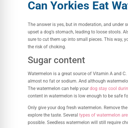
Can Yorkies Eat W
The answer is yes, but in moderation, and under s
upset a dog’s stomach, leading to loose stools. Al
sure to cut them up into small pieces. This way,
the risk of choking.
Sugar content
Watermelon is a great source of Vitamin A and C. 
almost no fat or sodium. And although watermelon 
The watermelon can help your
dog stay cool dur
content in watermelon is low enough to be safe f
Only give your dog fresh watermelon. Remove the s
explore the taste. Several
types of watermelon are 
possible. Seedless watermelon will still require ch