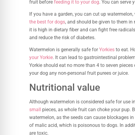
fruit before
feeding it to your dog
. You can serve y
If you have a garden, you can cut up watermelon, 
the best for dogs
, and should be given to them in m
it is high in dietary fiber and can fight free radic
and reduce the risk of diabetes.
Watermelon is generally safe for
Yorkies
to eat. H
your Yorkie
. It can lead to gastrointestinal proble
Yorkie should eat no more than 4 to seven pieces 
your dog any non-personal fruit purees or juice.
Nutritional value
Although watermelon is considered safe for use in 
small
pieces, as whole fruit can choke your pup. 
watermelon, as the seeds can cause blockages in t
of malic acid, which is poisonous to dogs. In addi
are toxic.