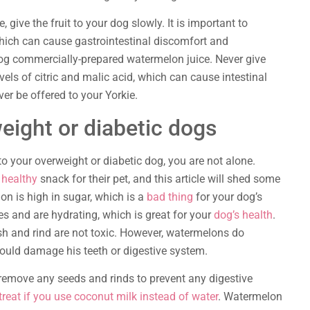
 give the fruit to your dog slowly. It is important to
which can cause gastrointestinal discomfort and
dog commercially-prepared watermelon juice. Never give
vels of citric and malic acid, which can cause intestinal
er be offered to your Yorkie.
eight or diabetic dogs
o your overweight or diabetic dog, you are not alone.
 healthy
snack for their pet, and this article will shed some
on is high in sugar, which is a
bad thing
for your dog’s
es and are hydrating, which is great for your
dog’s health
.
lesh and rind are not toxic. However, watermelons do
ould damage his teeth or digestive system.
remove any seeds and rinds to prevent any digestive
reat if you use coconut milk instead of water
. Watermelon