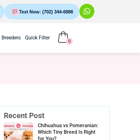
Text Now: (702) 344-6886
Breeders
Quick Filter
0
Recent Post
Chihuahua vs Pomeranian:
Which Tiny Breed Is Right
for You?