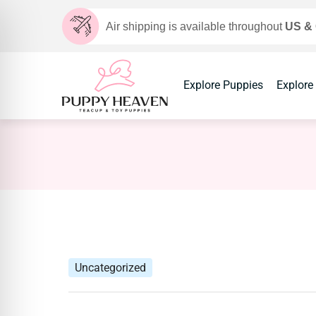
Air shipping is available throughout
US &
Explore Puppies
Explore
Uncategorized