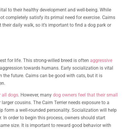
ital to their healthy development and well-being. While
not completely satisfy its primal need for exercise. Cairns
 their daily walk, so it’s important to find a dog park or
t for life. This strong-willed breed is often
aggressive
aggression towards humans. Early socialization is vital
n the future. Cairns can be good with cats, but it is
en.
 all dogs
. However, many
dog owners feel that their small
 larger cousins. The Cairn Terrier needs exposure to a
p form a well-rounded personality. Socialization will help
 In order to begin this process, owners should start
same size. It is important to reward good behavior with