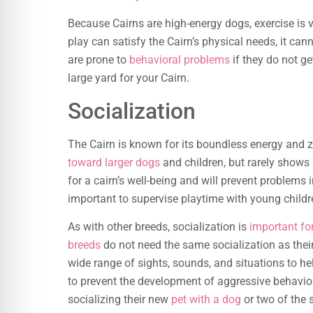
Because Cairns are high-energy dogs, exercise is v
play can satisfy the Cairn’s physical needs, it can
are prone to
behavioral problems
if they do not get
large yard for your Cairn.
Socialization
The Cairn is known for its boundless energy and zes
toward larger dogs
and children, but rarely shows 
for a cairn’s well-being and will prevent problems i
important to supervise playtime with young childr
As with other breeds, socialization is
important for
breeds
do not need the same socialization as their
wide range of sights, sounds, and situations to hel
to prevent the development of aggressive behavior.
socializing their new
pet with a dog
or two of the 