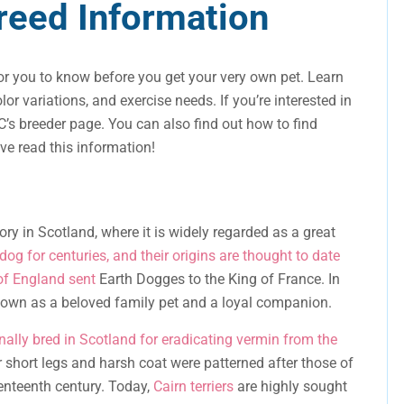
Breed Information
r you to know before you get your very own pet. Learn
olor variations, and exercise needs. If you’re interested in
’s breeder page. You can also find out how to find
’ve read this information!
ory in Scotland, where it is widely regarded as a great
dog for centuries, and their origins are thought to date
of England sent
Earth Dogges to the King of France. In
known as a beloved family pet and a loyal companion.
ginally bred in Scotland for eradicating vermin from the
r short legs and harsh coat were patterned after those of
venteenth century. Today,
Cairn terriers
are highly sought