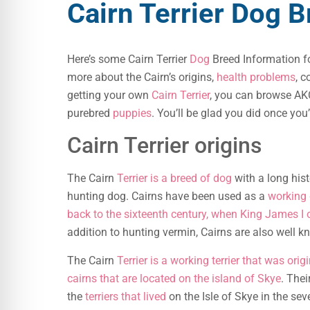
Cairn Terrier Dog 
Here’s some Cairn Terrier
Dog
Breed Information fo
more about the Cairn’s origins,
health problems
, c
getting your own
Cairn Terrier
, you can browse AKC
purebred
puppies
. You’ll be glad you did once you
Cairn Terrier origins
The Cairn
Terrier is a breed of dog
with a long hist
hunting dog. Cairns have been used as a
working 
back to the sixteenth century, when King James I 
addition to hunting vermin, Cairns are also well 
The Cairn
Terrier is a working terrier that was ori
cairns that are located on the island of Skye
. Thei
the
terriers that lived
on the Isle of Skye in the se