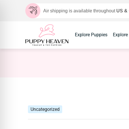
Air shipping is available throughout
US &
Explore Puppies
Explore
Uncategorized