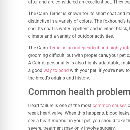
after and are considered an excellent pet. They ty
The Cairn Terrier is known for its short coat and i
distinctive in a variety of colors. The foxhound’s ta
end. Its coat is water-repellent and is either black, l
climate and a variety of outdoor activities.
The Cairn
Terrier is an independent and highly int
grooming difficult, but with proper care, your pet 
A Cairn’s personality is also highly adaptable, ma
a good
way to bond
with your pet. If you’re new t
the breed’s origins and history.
Common health proble
Heart failure is one of the most
common causes
o
weak heart valve. When this happens, blood leaks b
see a heart murmur in your pet, you should take th
severe, treatment may only involve surgery.