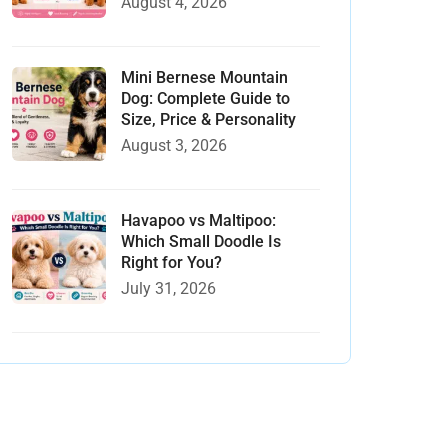
August 4, 2026
Mini Bernese Mountain
Dog: Complete Guide to
Size, Price & Personality
August 3, 2026
Havapoo vs Maltipoo:
Which Small Doodle Is
Right for You?
July 31, 2026