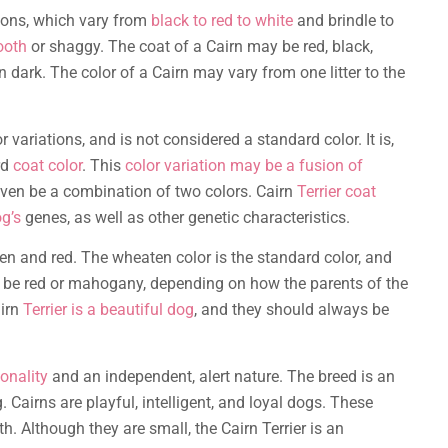
tions, which vary from
black to red to white
and brindle to
ooth
or shaggy. The coat of a Cairn may be red, black,
n dark. The color of a Cairn may vary from one litter to the
r variations, and is not considered a standard color. It is,
rd
coat color
. This
color variation may be a fusion of
even be a combination of two colors. Cairn
Terrier coat
og’s
genes, as well as other genetic characteristics.
en and red. The wheaten color is the standard color, and
o be red or mahogany, depending on how the parents of the
airn
Terrier is a beautiful dog
, and they should always be
onality
and an independent, alert nature. The breed is an
airns are playful, intelligent, and loyal dogs. These
h. Although they are small, the Cairn Terrier is an