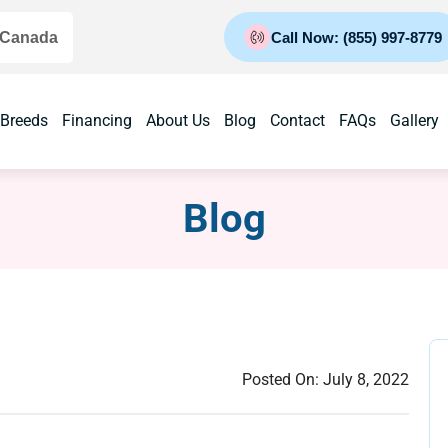
 Canada
Call Now: (855) 997-8779
 Breeds
Financing
About Us
Blog
Contact
FAQs
Gallery
Blog
Posted On:
July 8, 2022