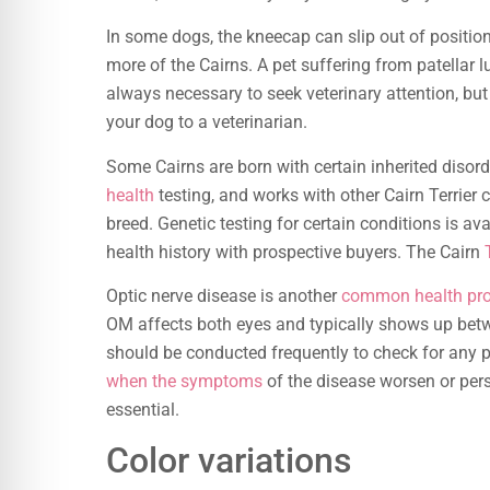
In some dogs, the kneecap can slip out of position.
more of the Cairns. A pet suffering from patellar l
always necessary to seek veterinary attention, but
your dog to a veterinarian.
Some Cairns are born with certain inherited disor
health
testing, and works with other Cairn Terrier 
breed. Genetic testing for certain conditions is ava
health history with prospective buyers. The Cairn
Optic nerve disease is another
common health pr
OM affects both eyes and typically shows up bet
should be conducted frequently to check for any 
when the symptoms
of the disease worsen or persi
essential.
Color variations