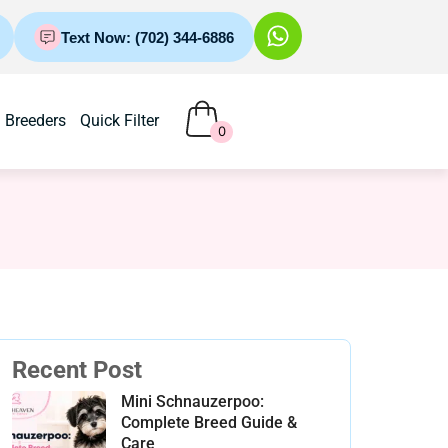
Text Now: (702) 344-6886
Breeders
Quick Filter
0
Recent Post
Mini Schnauzerpoo:
Complete Breed Guide &
Care