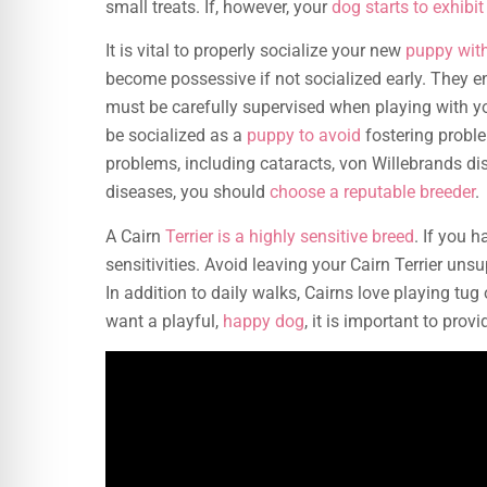
small treats. If, however, your
dog starts to exhibi
It is vital to properly socialize your new
puppy with
become possessive if not socialized early. They e
must be carefully supervised when playing with yo
be socialized as a
puppy to avoid
fostering proble
problems, including cataracts, von Willebrands dis
diseases, you should
choose a reputable breeder
.
A Cairn
Terrier is a highly sensitive breed
. If you 
sensitivities. Avoid leaving your Cairn Terrier un
In addition to daily walks, Cairns love playing tu
want a playful,
happy dog
, it is important to prov