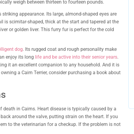
pically weigh between thirteen to fourteen pounds.
ts striking appearance. Its large, almond-shaped eyes are
il is scimitar-shaped, thick at the start and tapered at the
iver or golden liver. This furry fur is perfect for the cold
elligent dog
. Its rugged coat and rough personality make
can enjoy its long
life and be active into their senior years
.
king it an excellent companion to any household. And it is
o owning a Cairn Terrier, consider purchasing a book about
ms
f death in Cairns. Heart disease is typically caused by a
ack around the valve, putting strain on the heart. If you
em to the veterinarian for a checkup. If the problem is not