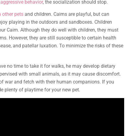
t aggressive behavior
, the socialization should stop.
 other pets
and children. Cairns are playful, but can
njoy playing in the outdoors and sandboxes. Children
ur Cairn. Although they do well with children, they must
ms. However, they are still susceptible to certain health
ease, and patellar luxation. To minimize the risks of these
have no time to take it for walks, he may develop dietary
supervised with small animals, as it may cause discomfort.
g of war and fetch with their human companions. If you
ide plenty of playtime for your new pet.