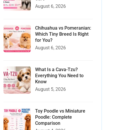
August 6, 2026
Chihuahua vs Pomeranian:
Which Tiny Breed Is Right
for You?
August 6, 2026
What Is a Cava-Tzu?
Everything You Need to
Know
August 5, 2026
Toy Poodle vs Miniature
Poodle: Complete
Comparison