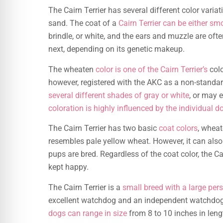
The Cairn Terrier has several different color varia
sand. The coat of a
Cairn Terrier can be either sm
brindle, or white, and the ears and muzzle are ofte
next, depending on its genetic makeup.
The wheaten
color is one of the Cairn Terrier’s
colo
however, registered with the AKC as a non-standa
several different shades of gray or white
, or may 
coloration is highly influenced by the individual d
The Cairn Terrier has two basic
coat colors
, wheat
resembles pale yellow wheat. However, it can als
pups are bred. Regardless of the coat color, the C
kept happy.
The Cairn Terrier is a
small breed with a large pers
excellent watchdog and an independent watchdog. C
dogs can range in size
from 8 to 10 inches in lengt