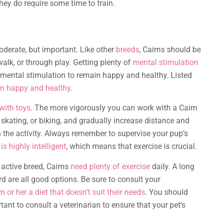
They do require some time to train.
oderate, but important. Like other
breeds
, Cairns should be
 walk, or through play. Getting plenty of
mental stimulation
f mental stimulation to remain happy and healthy. Listed
rn happy and healthy
.
with toys
. The more vigorously you can work with a Cairn
g, skating, or biking, and gradually increase distance and
 the activity. Always remember to supervise your pup’s
 is highly intelligent
, which means that exercise is crucial.
n active breed, Cairns
need plenty of exercise
daily. A long
rd are all good options. Be sure to consult your
m or her a diet that doesn’t suit their needs
. You should
ortant to consult a veterinarian to ensure that your pet’s