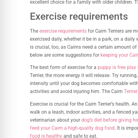
excellent choice for a family with older children. 
Exercise requirements
The
exercise requirements
for Cairn Terriers are m
exercised daily, whether it be in a park, on a daily
is crucial, too, as Cairns need a certain amount o
below are some suggestions for
keeping your Cai
The best form of exercise for a
puppy is free play 
Terrier, the more energy it will release. Try runnin
intensity until your dog becomes comfortable with
activities and avoid injuring him. The Cairn
Terrier
Exercise is crucial for the Cairn Terrier’s health. A
walk on a leash, indoor activities, and a fenced ya
veterinarian about your
dog’s diet before giving hi
feed your Cairn a high-quality dog food
. It is imp
food is healthy
and safe to eat.