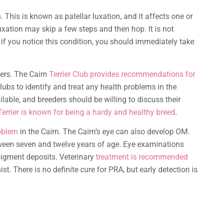
 This is known as patellar luxation, and it affects one or
uxation may skip a few steps and then hop. It is not
 if you notice this condition, you should immediately take
ders. The Cairn
Terrier Club provides recommendations for
clubs to identify and treat any health problems in the
ilable, and breeders should be willing to discuss their
Terrier is known for being a hardy and healthy breed
.
oblem
in the Cairn. The Cairn’s eye can also develop OM.
ween seven and twelve years of age. Eye examinations
pigment deposits. Veterinary
treatment is recommended
st. There is no definite cure for PRA, but early detection is