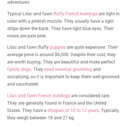
adventures.
Typical Lilac and fawn
fluffy French bulldogs
are light in
color with a pinkish muzzle. They usually have a light
stripe down the back. They have light blue eyes. Their
noses are pale pink.
Lilac and fawn fluffy
puppies
are quite expensive. Their
average price is around $6,500. Despite their cost, they
are worth buying. They are beautiful and make perfect
family dogs
. They
need minimal grooming
and
socializing, so it is important to keep them well-groomed
and vaccinated.
Lilac and fawn French bulldogs
are considered rare.
They are generally found in France and the United
States. They have a
lifespan of 10 to 12 years
. Typically,
they weigh between 18 and 27 kg.