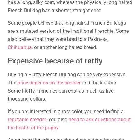
has a long, silky coat, whereas the physically long haired
French Bulldog has a shorter, straight coat.
Some people believe that long haired French Bulldogs
are a mutated version of the traditional Frenchie. Some
also believe that they were bred to a Pekinese,
Chihuahua
, or another long haired breed.
Expensive because of rarity
Buying a Fluffy French Bulldog can be very expensive.
The
price depends on the breeder
and the location.
Some Fluffy Frenchies can cost as much as five
thousand dollars.
If you are interested in a rare color, you need to find a
reputable breeder
. You also
need to ask questions about
the health of the puppy
.