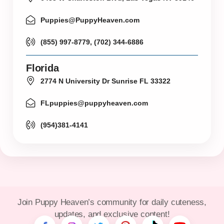
Puppies@PuppyHeaven.com
(855) 997-8779, (702) 344-6886
Florida
2774 N University Dr Sunrise FL 33322
FLpuppies@puppyheaven.com
(954)381-4141
Join Puppy Heaven’s community for daily cuteness,
updates, and exclusive content!