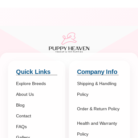
Quick Links
Company Info
Explore Breeds
Shipping & Handling
About Us
Policy
Blog
Order & Return Policy
Contact
Health and Warranty
FAQs
Policy
Gallery