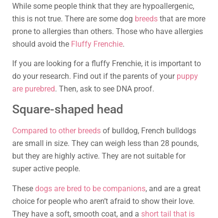
While some people think that they are hypoallergenic,
this is not true. There are some dog
breeds
that are more
prone to allergies than others. Those who have allergies
should avoid the
Fluffy Frenchie
.
If you are looking for a fluffy Frenchie, it is important to
do your research. Find out if the parents of your
puppy
are purebred
. Then, ask to see DNA proof.
Square-shaped head
Compared to other breeds
of bulldog, French bulldogs
are small in size. They can weigh less than 28 pounds,
but they are highly active. They are not suitable for
super active people.
These
dogs are bred to be companions
, and are a great
choice for people who aren’t afraid to show their love.
They have a soft, smooth coat, and a
short tail that is