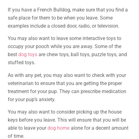
If you have a French Bulldog, make sure that you find a
safe place for them to be when you leave. Some
examples include a closed door, radio, or television.
You may also want to leave some interactive toys to
occupy your pooch while you are away. Some of the
best
dog toys
are chew toys, ball toys, puzzle toys, and
stuffed toys.
As with any pet, you may also want to check with your
veterinarian to ensure that you are getting the proper
treatment for your pup. They can prescribe medication
for your pup’s anxiety.
You may also want to consider picking up the house
keys before you leave. This will ensure that you will be
able to leave your
dog home
alone for a decent amount
of time.