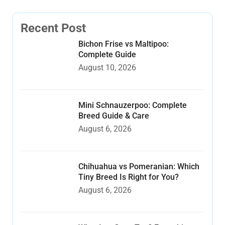
Recent Post
Bichon Frise vs Maltipoo:
Complete Guide
August 10, 2026
Mini Schnauzerpoo: Complete
Breed Guide & Care
August 6, 2026
Chihuahua vs Pomeranian: Which
Tiny Breed Is Right for You?
August 6, 2026