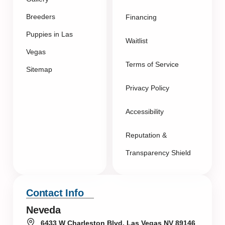
Breeders
Financing
Puppies in Las
Waitlist
Vegas
Terms of Service
Sitemap
Privacy Policy
Accessibility
Reputation &
Transparency Shield
Contact Info
Neveda
6433 W Charleston Blvd, Las Vegas NV 89146