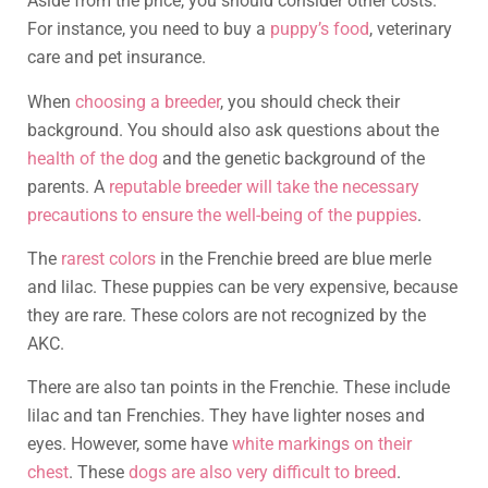
Aside from the price, you should consider other costs.
For instance, you need to buy a
puppy’s food
, veterinary
care and pet insurance.
When
choosing a breeder
, you should check their
background. You should also ask questions about the
health of the dog
and the genetic background of the
parents. A
reputable breeder will take the necessary
precautions to ensure the well-being of the puppies
.
The
rarest colors
in the Frenchie breed are blue merle
and lilac. These puppies can be very expensive, because
they are rare. These colors are not recognized by the
AKC.
There are also tan points in the Frenchie. These include
lilac and tan Frenchies. They have lighter noses and
eyes. However, some have
white markings on their
chest
. These
dogs are also very difficult to breed
.