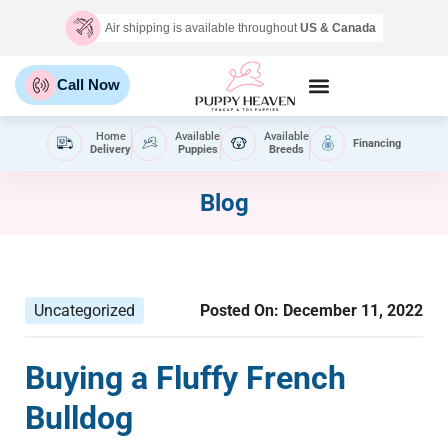
Air shipping is available throughout
US & Canada
Call Now
Home
Available
Available
Financing
Delivery
Puppies
Breeds
Blog
Uncategorized
Posted On:
December 11, 2022
Buying a Fluffy French
Bulldog