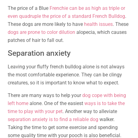
The price of a Blue
Frenchie can be as high as triple or
even quadruple the price of a standard French Bulldog
.
These dogs are more likely to have
health issues
. These
dogs are prone to color dilution
alopecia, which causes
patches of hair to fall out.
Separation anxiety
Leaving your fluffy french bulldog alone is not always
the most comfortable experience. They can be clingy
creatures, so it is important to know what to expect.
There are many ways to help your
dog cope with being
left home
alone. One of the easiest
ways is to take the
time to play with your pet
. Another way to alleviate
separation anxiety is to find a reliable dog
walker.
Taking the time to get some exercise and spending
some quality time with your pooch is also beneficial.