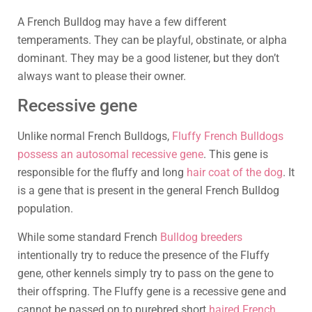
A French Bulldog may have a few different
temperaments. They can be playful, obstinate, or alpha
dominant. They may be a good listener, but they don’t
always want to please their owner.
Recessive gene
Unlike normal French Bulldogs,
Fluffy French Bulldogs
possess an autosomal recessive gene
. This gene is
responsible for the fluffy and long
hair coat of the dog
. It
is a gene that is present in the general French Bulldog
population.
While some standard French
Bulldog breeders
intentionally try to reduce the presence of the Fluffy
gene, other kennels simply try to pass on the gene to
their offspring. The Fluffy gene is a recessive gene and
cannot be passed on to purebred short
haired French