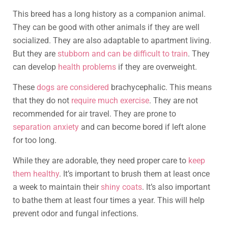
This breed has a long history as a companion animal.
They can be good with other animals if they are well
socialized. They are also adaptable to apartment living.
But they are
stubborn and can be difficult to train
. They
can develop
health problems
if they are overweight.
These
dogs are considered
brachycephalic. This means
that they do not
require much exercise
. They are not
recommended for air travel. They are prone to
separation anxiety
and can become bored if left alone
for too long.
While they are adorable, they need proper care to
keep
them healthy
. It’s important to brush them at least once
a week to maintain their
shiny coats
. It’s also important
to bathe them at least four times a year. This will help
prevent odor and fungal infections.