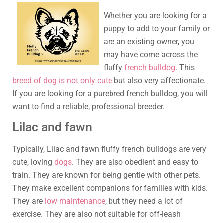
Whether you are looking for a
puppy to add to your family or
are an existing owner, you
may have come across the
fluffy
french bulldog
. This
breed of dog is not only cute
but also very affectionate.
If you are looking for a purebred french bulldog, you will
want to find a reliable, professional breeder.
Lilac and fawn
Typically, Lilac and fawn fluffy french bulldogs are very
cute, loving
dogs
. They are also obedient and easy to
train. They are known for being gentle with other pets.
They make excellent companions for families with kids.
They are
low maintenance
, but they need a lot of
exercise. They are also not suitable for off-leash