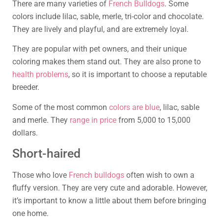
There are many varieties of
French Bulldogs
. Some
colors include lilac, sable, merle, tri-color and chocolate.
They are lively and playful, and are extremely loyal.
They are popular with pet owners, and their unique
coloring makes them stand out. They are also prone to
health problems
, so it is important to choose a reputable
breeder.
Some of the most common
colors are blue
, lilac, sable
and merle. They
range in price
from 5,000 to 15,000
dollars.
Short-haired
Those who love
French bulldogs
often wish to own a
fluffy version. They are very cute and adorable. However,
it’s important to know a little about them before bringing
one home.