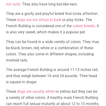
not curly
. They also have long bat-like ears.
They are a goofy and playful breed that loves affection.
These
dogs are not afraid to bark
or play tricks. The
French Bulldog is considered one of the
cutest breeds
. It
is also very sweet, which makes it a popular pet.
They can be found in a wide variety of colors. They may
be black, brown, red, white or a combination of these
colors. They also come in different shapes, including
inverted tails.
The average French Bulldog is around 11-13 inches tall,
and they weigh between 16 and 24 pounds. Their head
is square in shape.
These
dogs are usually white
or yellow, but they can be
a variety of other colors. A healthy male French Bulldog
can reach full sexual maturity at about 12 to 15 months.