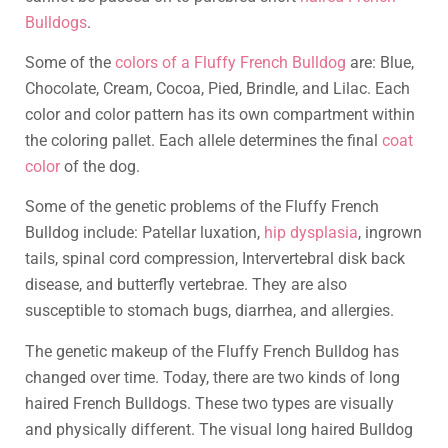
Bulldogs
.
Some of the
colors of a Fluffy French Bulldog
are: Blue,
Chocolate, Cream, Cocoa, Pied, Brindle, and Lilac. Each
color and color pattern has its own compartment within
the coloring pallet. Each allele determines the final
coat
color
of the dog.
Some of the genetic problems of the Fluffy French
Bulldog include: Patellar luxation,
hip dysplasia
, ingrown
tails, spinal cord compression, Intervertebral disk back
disease, and butterfly vertebrae. They are also
susceptible to stomach bugs, diarrhea, and allergies.
The genetic makeup of the Fluffy French Bulldog has
changed over time. Today, there are two kinds of long
haired French Bulldogs. These two types are visually
and physically different. The visual long haired Bulldog