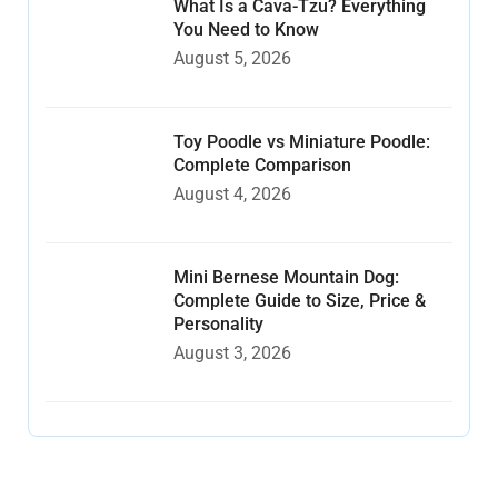
What Is a Cava-Tzu? Everything
You Need to Know
August 5, 2026
Toy Poodle vs Miniature Poodle:
Complete Comparison
August 4, 2026
Mini Bernese Mountain Dog:
Complete Guide to Size, Price &
Personality
August 3, 2026