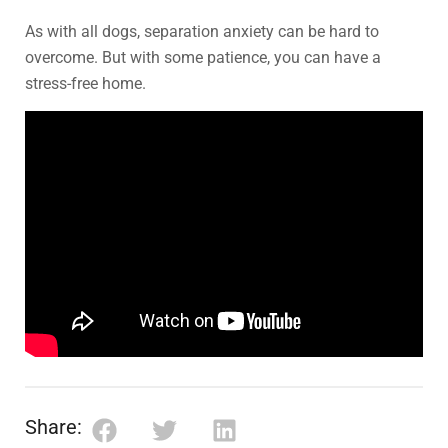
As with all dogs, separation anxiety can be hard to
overcome. But with some patience, you can have a
stress-free home.
Share: