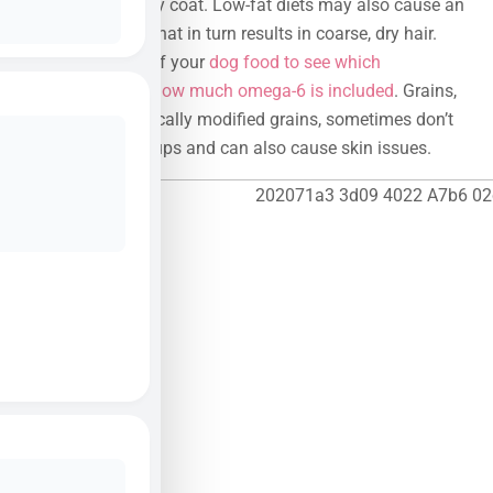
healthy and shiny coat. Low-fat diets may also cause an
omega-6 deficit that in turn results in coarse, dry hair.
Check the label of your
dog food to see which
ingredients and how much omega-6 is included
. Grains,
especially genetically modified grains, sometimes don’t
bode well with pups and can also cause skin issues.