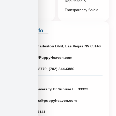
Reputation &
Transparency Shield
Contact Info
Neveda
6433 W Charleston Blvd, Las Vegas NV 89146
Puppies@PuppyHeaven.com
(855) 997-8779, (702) 344-6886
Florida
2774 N University Dr Sunrise FL 33322
FLpuppies@puppyheaven.com
(954)381-4141