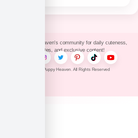
Join Puppy Heaven’s community for daily cuteness,
updates, and exclusive content!
© 2026 Puppy Heaven. All Rights Reserved