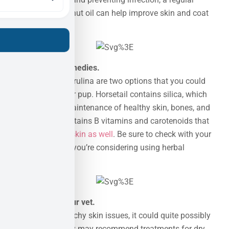
addition of coconut oil can help improve skin and coat
health too.
No 4 :
Herbal remedies.
Horsetail and spirulina are two options that you could
give a go for your pup. Horsetail contains silica, which
helps with the maintenance of healthy skin, bones, and
fur. Spirulina contains B vitamins and carotenoids that
support
healthy skin as well
. Be sure to check with your
vet on dosage if you’re considering using herbal
remedies.
No 5 :
Talk to your vet.
If your dog has itchy skin issues, it could quite possibly
be allergies. They may recommend treatments for dry,