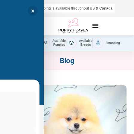
Air shipping is available throughout
US & Canada
Call Now
Home
Available
Available
Financing
Delivery
Puppies
Breeds
Blog