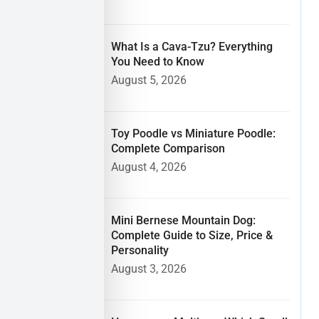
What Is a Cava-Tzu? Everything
You Need to Know
August 5, 2026
Toy Poodle vs Miniature Poodle:
Complete Comparison
August 4, 2026
Mini Bernese Mountain Dog:
Complete Guide to Size, Price &
Personality
August 3, 2026