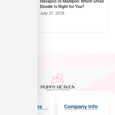
Havapoo vs Maltipoo: Which Small
Doodle Is Right for You?
July 31, 2026
Quick Links
Company Info