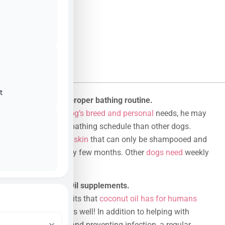
t
No. 2 :
Follow a proper bathing routine.
Based on your
dog’s breed and personal
needs, he may
need a different bathing schedule than other dogs.
Some
dogs have skin
that can only be shampooed and
bathed once every few months. Other
dogs need
weekly
baths!
No. 3 :
Coconut Oil supplements.
A lot of the benefits that
coconut oil has for humans
applies to dogs
as well! In addition to helping with
digestive health and preventing infection, a regular