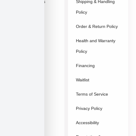
Explore Breeds
Shipping & Handling
About Us
Policy
Blog
Order & Return Policy
Contact
Health and Warranty
FAQs
Policy
Gallery
Breeders
Financing
Puppies in Las
Waitlist
Vegas
Terms of Service
Sitemap
Privacy Policy
Accessibility