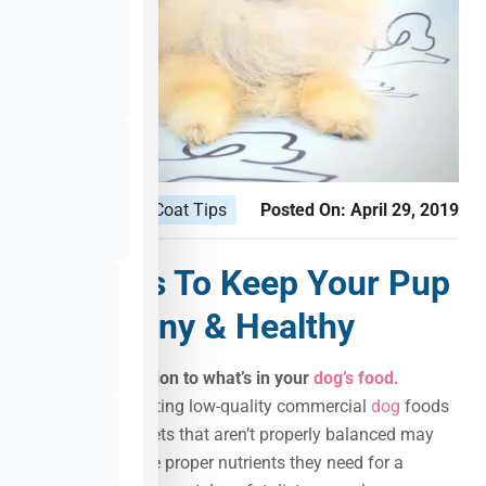
Puppy Healthy Coat Tips
Posted On:
April 29, 2019
Few Tips To Keep Your Pup
Coat Shiny & Healthy
No. 1:
Pay
attention to what’s in your
dog’s food.
Dogs who are eating low-quality commercial
dog
foods
or homemade diets that aren’t properly balanced may
not be getting the proper nutrients they need for a