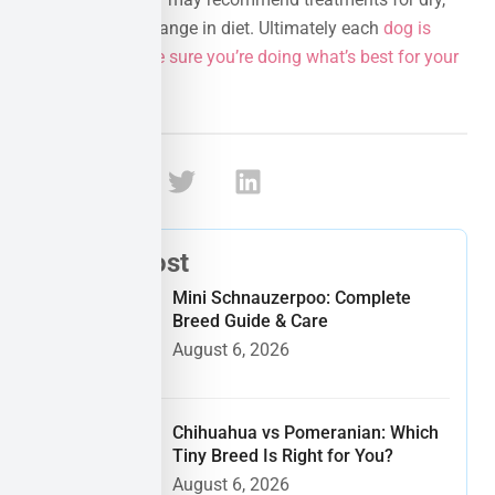
itchy skin or a change in diet. Ultimately each
dog is
different so make sure you’re doing what’s best for your
pup
!
Share:
Recent Post
Mini Schnauzerpoo: Complete
Breed Guide & Care
August 6, 2026
Chihuahua vs Pomeranian: Which
Tiny Breed Is Right for You?
August 6, 2026