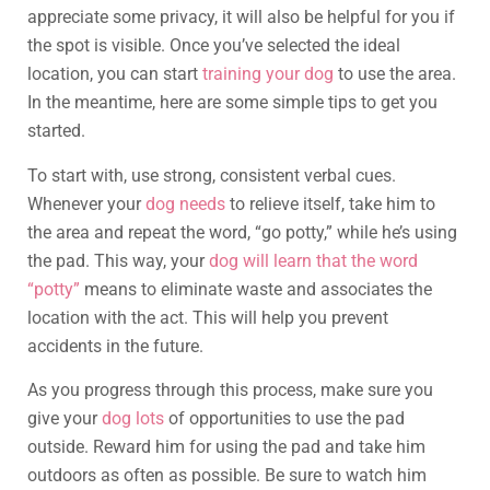
appreciate some privacy, it will also be helpful for you if
the spot is visible. Once you’ve selected the ideal
location, you can start
training your dog
to use the area.
In the meantime, here are some simple tips to get you
started.
To start with, use strong, consistent verbal cues.
Whenever your
dog needs
to relieve itself, take him to
the area and repeat the word, “go potty,” while he’s using
the pad. This way, your
dog will learn that the word
“potty”
means to eliminate waste and associates the
location with the act. This will help you prevent
accidents in the future.
As you progress through this process, make sure you
give your
dog lots
of opportunities to use the pad
outside. Reward him for using the pad and take him
outdoors as often as possible. Be sure to watch him