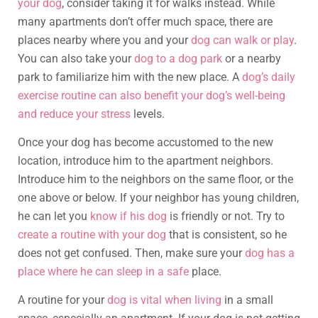
your dog
, consider taking it for walks instead. While
many apartments don’t offer much space, there are
places nearby where you and your
dog can walk or play
.
You can also take your
dog to a dog park
or a nearby
park to familiarize him with the new place. A
dog’s daily
exercise routine can also benefit your dog’s well-being
and reduce your stress
levels.
Once your dog has become accustomed to the new
location, introduce him to the apartment neighbors.
Introduce him to the neighbors on the same floor, or the
one above or below. If your neighbor has young children,
he can let you
know if his dog
is friendly or not. Try to
create a routine with your dog
that is consistent, so he
does not get confused. Then, make sure your
dog has a
place where he can sleep in a safe
place.
A routine for your
dog is vital when living
in a small