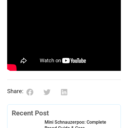
Share:
Recent Post
Mini Schnauzerpoo: Complete