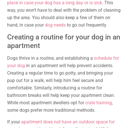
place in case your dog has a long day or is sick
. This
way, you won’t have to deal with the problem of cleaning
up the area. You should also keep a few of them on
hand, in case your
dog needs
to go out frequently.
Creating a routine for your dog in an
apartment
Dogs thrive in a routine, and establishing a
schedule for
your dog
in an apartment will help prevent accidents.
Creating a regular time to go potty, and bringing your
pup out for a walk, will help him feel secure and
comfortable. Similarly, introducing a routine for
bathroom breaks will help keep your apartment clean.
While most apartment dwellers opt for
crate training
,
some dogs prefer more traditional methods.
If your
apartment does not have an outdoor space for