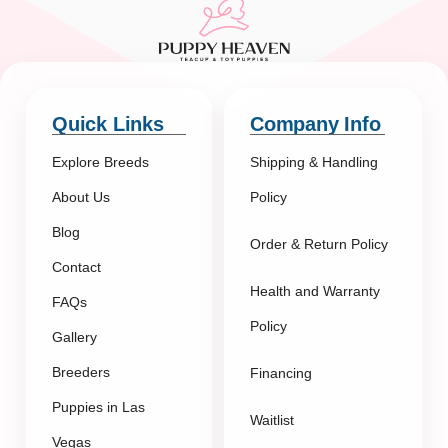
Quick Links
Company Info
Explore Breeds
Shipping & Handling
About Us
Policy
Blog
Order & Return Policy
Contact
Health and Warranty
FAQs
Policy
Gallery
Breeders
Financing
Puppies in Las
Waitlist
Vegas