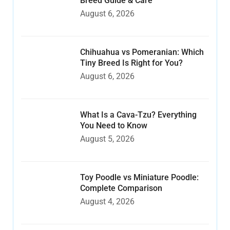
Breed Guide & Care
August 6, 2026
Chihuahua vs Pomeranian: Which
Tiny Breed Is Right for You?
August 6, 2026
What Is a Cava-Tzu? Everything
You Need to Know
August 5, 2026
Toy Poodle vs Miniature Poodle:
Complete Comparison
August 4, 2026