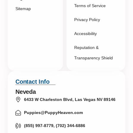
Terms of Service
Sitemap
Privacy Policy
Accessibility
Reputation &
Transparency Shield
Contact Info
Neveda
6433 W Charleston Blvd, Las Vegas NV 89146
Puppies@PuppyHeaven.com
(855) 997-8779, (702) 344-6886