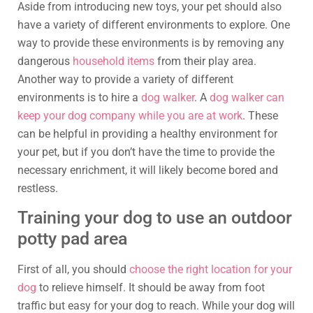
Aside from introducing new toys, your pet should also
have a variety of different environments to explore. One
way to provide these environments is by removing any
dangerous
household items
from their play area.
Another way to provide a variety of different
environments is to hire a
dog walker
. A
dog walker can
keep your dog company while you are at work
. These
can be helpful in providing a healthy environment for
your pet, but if you don’t have the time to provide the
necessary enrichment, it will likely become bored and
restless.
Training your dog to use an outdoor
potty pad area
First of all, you should
choose the right location for your
dog
to relieve himself. It should be away from foot
traffic but easy for your dog to reach. While your dog will