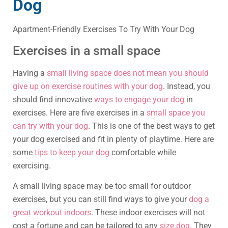
Dog
Apartment-Friendly Exercises To Try With Your Dog
Exercises in a small space
Having a
small living space does not mean you should
give up on exercise routines with your dog
. Instead, you
should find innovative
ways to engage your dog
in
exercises. Here are five exercises in a
small space you
can try with your dog
. This is one of the best ways to get
your dog exercised and fit in plenty of playtime. Here are
some
tips to keep your dog
comfortable while
exercising.
A small living space may be too small for outdoor
exercises, but you can still find ways to give your
dog a
great workout indoors
. These indoor exercises will not
cost a fortune and can be tailored to any
size dog
. They