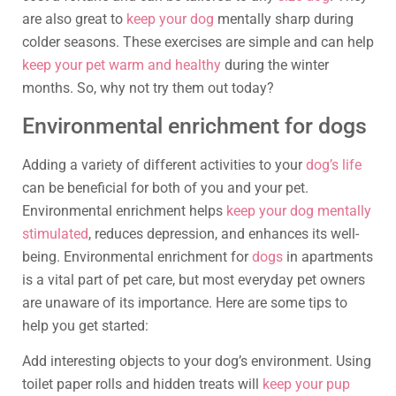
are also great to
keep your dog
mentally sharp during
colder seasons. These exercises are simple and can help
keep your pet warm and healthy
during the winter
months. So, why not try them out today?
Environmental enrichment for dogs
Adding a variety of different activities to your
dog’s life
can be beneficial for both of you and your pet.
Environmental enrichment helps
keep your dog mentally
stimulated
, reduces depression, and enhances its well-
being. Environmental enrichment for
dogs
in apartments
is a vital part of pet care, but most everyday pet owners
are unaware of its importance. Here are some tips to
help you get started:
Add interesting objects to your dog’s environment. Using
toilet paper rolls and hidden treats will
keep your pup