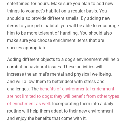
entertained for hours. Make sure you plan to add new
things to your pet’s habitat on a regular basis. You
should also provide different smells. By adding new
items to your pet’s habitat, you will be able to encourage
him to be more tolerant of handling. You should also
make sure you choose enrichment items that are
species-appropriate.
Adding different objects to a dog’s environment will help
combat behavioural issues. These activities will
increase the animal’s mental and physical wellbeing,
and will allow them to better deal with stress and
challenges. The
benefits of environmental enrichment
are not limited to dogs; they will benefit from other types
of enrichment as well
. Incorporating them into a daily
routine will help them adapt to their new environment
and enjoy the benefits that come with it.