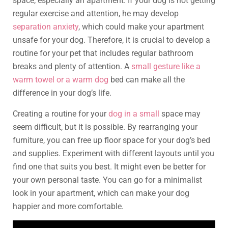
space, especially an apartment. If your dog is not getting
regular exercise and attention, he may develop
separation anxiety
, which could make your apartment
unsafe for your dog. Therefore, it is crucial to develop a
routine for your pet that includes regular bathroom
breaks and plenty of attention. A
small gesture like a
warm towel or a warm dog
bed can make all the
difference in your dog’s life.
Creating a routine for your
dog in a small
space may
seem difficult, but it is possible. By rearranging your
furniture, you can free up floor space for your dog’s bed
and supplies. Experiment with different layouts until you
find one that suits you best. It might even be better for
your own personal taste. You can go for a minimalist
look in your apartment, which can make your dog
happier and more comfortable.