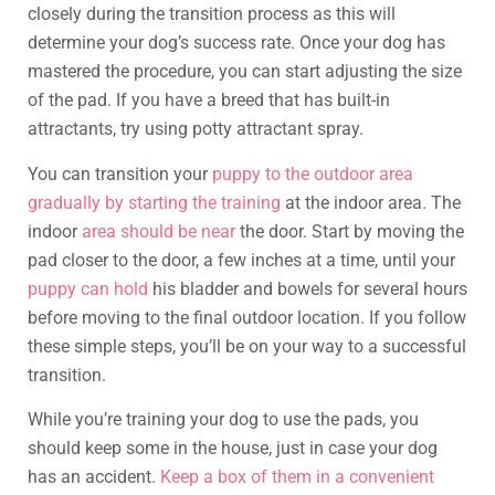
closely during the transition process as this will
determine your dog’s success rate. Once your dog has
mastered the procedure, you can start adjusting the size
of the pad. If you have a breed that has built-in
attractants, try using potty attractant spray.
You can transition your
puppy to the outdoor area
gradually by starting the training
at the indoor area. The
indoor
area should be near
the door. Start by moving the
pad closer to the door, a few inches at a time, until your
puppy can hold
his bladder and bowels for several hours
before moving to the final outdoor location. If you follow
these simple steps, you’ll be on your way to a successful
transition.
While you’re training your dog to use the pads, you
should keep some in the house, just in case your dog
has an accident.
Keep a box of them in a convenient