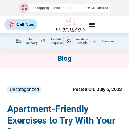
Air shipping is available throughout
US & Canada
Call Now
Home
Available
Available
Financing
Delivery
Puppies
Breeds
Blog
Uncategorized
Posted On:
July 5, 2022
Apartment-Friendly
Exercises to Try With Your