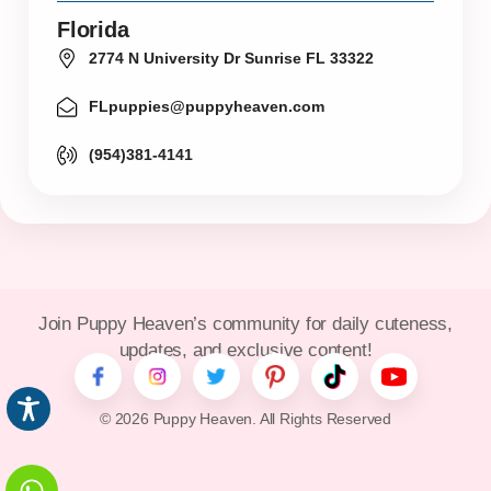
Florida
2774 N University Dr Sunrise FL 33322
FLpuppies@puppyheaven.com
(954)381-4141
Join Puppy Heaven’s community for daily cuteness,
updates, and exclusive content!
© 2026 Puppy Heaven. All Rights Reserved