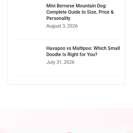
Mini Bernese Mountain Dog:
Complete Guide to Size, Price &
Personality
August 3, 2026
Havapoo vs Maltipoo: Which Small
Doodle Is Right for You?
July 31, 2026