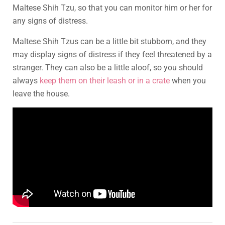
Maltese Shih Tzu, so that you can monitor him or her for
any signs of distress.
Maltese Shih Tzus can be a little bit stubborn, and they
may display signs of distress if they feel threatened by a
stranger. They can also be a little aloof, so you should
always
keep them on their leash or in a crate
when you
leave the house.