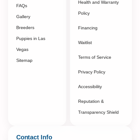
Health and Warranty
FAQs
Policy
Gallery
Breeders
Financing
Puppies in Las
Waitlist
Vegas
Terms of Service
Sitemap
Privacy Policy
Accessibility
Reputation &
Transparency Shield
Contact Info