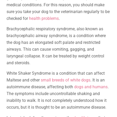
medical conditions. For this reason, you should make
sure you take your dog to the veterinarian regularly to be
checked for
health problems
.
Brachycephalic respiratory syndrome, also known as
brachycephalic airway syndrome, is a condition where
the dog has an elongated soft palate and restricted
airways. This can cause vomiting, gagging, and
laryngeal collapse. It can be treated by weight control
and steroids.
White Shaker Syndrome is a condition that can affect
Maltese and other
small breeds of white dogs
. It is an
autoimmune disease, affecting both
dogs and humans
.
The symptoms include uncontrollable shaking and
inability to walk. It is not completely understood how it
occurs, but it is thought to be an autoimmune disease.