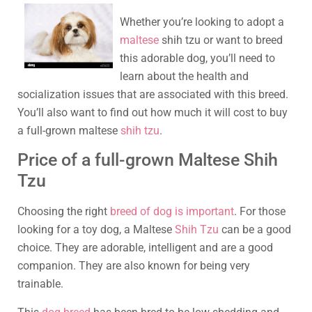
Whether you’re looking to adopt a
maltese
shih tzu or want to breed
this adorable dog, you’ll need to
learn about the health and
socialization issues that are associated with this breed.
You’ll also want to find out how much it will cost to buy
a full-grown maltese
shih tzu
.
Price of a full-grown Maltese Shih
Tzu
Choosing the right
breed of dog is important
. For those
looking for a toy dog, a Maltese
Shih Tzu
can be a good
choice. They are adorable, intelligent and are a good
companion. They are also known for being very
trainable.