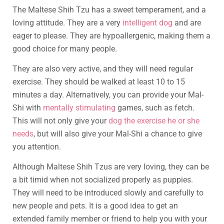
The Maltese Shih Tzu has a sweet temperament, and a
loving attitude. They are a very
intelligent dog
and are
eager to please. They are hypoallergenic, making them a
good choice for many people.
They are also very active, and they will need regular
exercise. They should be walked at least 10 to 15
minutes a day. Alternatively, you can provide your Mal-
Shi with
mentally stimulating
games, such as fetch.
This will not only give your
dog the exercise he or she
needs
, but will also give your Mal-Shi a chance to give
you attention.
Although Maltese Shih Tzus are very loving, they can be
a bit timid when not socialized properly as puppies.
They will need to be introduced slowly and carefully to
new people and pets. It is a good idea to get an
extended family member or friend to help you with your