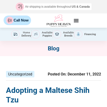
Air shipping is available throughout
US & Canada
Call Now
Home
Available
Available
Financing
Delivery
Puppies
Breeds
Blog
Uncategorized
Posted On:
December 11, 2022
Adopting a Maltese Shih
Tzu