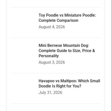
Toy Poodle vs Miniature Poodle:
Complete Comparison
August 4, 2026
Mini Bernese Mountain Dog:
Complete Guide to Size, Price &
Personality
August 3, 2026
Havapoo vs Maltipoo: Which Small
Doodle Is Right for You?
July 31, 2026