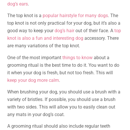
dog’s ears
.
The top knot is a
popular hairstyle for many dogs
. The
top knot is not only practical for your dog, but it’s also a
good way to keep your
dog’s hair
out of their face. A
top
knot is also a fun and interesting dog
accessory. There
are many variations of the top knot.
One of the most important
things to know
about a
grooming ritual is the best time to do it. You want to do
it when your dog is fresh, but not too fresh. This will
keep your dog more calm
.
When brushing your dog, you should use a brush with a
variety of bristles. If possible, you should use a brush
with two sides. This will allow you to easily clean out
any mats in your dog’s coat.
A grooming ritual should also include regular teeth