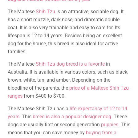
The Maltese
Shih Tzu
is an attractive, sociable dog. It
has a short muzzle, dark nose, and dramatic double
coat. It is also very trainable and easy to care for. Its
lifespan is 12 to 14 years. Besides being an excellent
dog for the house, this breed is also ideal for active
families.
The Maltese
Shih Tzu dog breed is a favorite
in
Australia. It is available in various colors, such as black,
brown, white, tan, and amber. Depending on the
bloodline of the parents, the
price of a Maltese Shih Tzu
ranges
from $400 to $700.
The Maltese Shih Tzu has a
life expectancy of 12 to 14
years
. This
breed is also a popular designer dog
. These
dogs are usually first or second generation
puppies
. This
means that you can save money by
buying from a