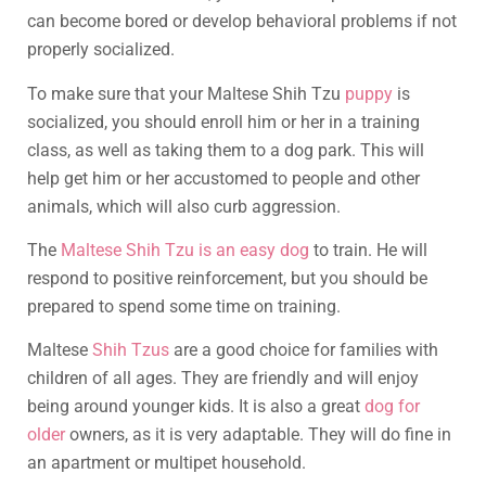
can become bored or develop behavioral problems if not
properly socialized.
To make sure that your Maltese Shih Tzu
puppy
is
socialized, you should enroll him or her in a training
class, as well as taking them to a dog park. This will
help get him or her accustomed to people and other
animals, which will also curb aggression.
The
Maltese Shih Tzu is an easy dog
to train. He will
respond to positive reinforcement, but you should be
prepared to spend some time on training.
Maltese
Shih Tzus
are a good choice for families with
children of all ages. They are friendly and will enjoy
being around younger kids. It is also a great
dog for
older
owners, as it is very adaptable. They will do fine in
an apartment or multipet household.