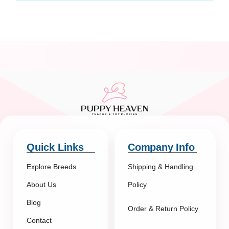
Quick Links
Company Info
Explore Breeds
Shipping & Handling
About Us
Policy
Blog
Order & Return Policy
Contact