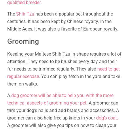
qualified breeder
.
The
Shih Tzu
has been a popular pet throughout the
centuries. It has been kept by Chinese royalty. In the
Middle Ages, it was also a favorite of European royalty.
Grooming
Keeping your Maltese Shih Tzu in shape requires a lot of
attention. They need to be brushed every day and their
fur needs to be trimmed regularly. They also
need to get
regular exercise
. You can play fetch in the yard and take
them on walks.
A
dog groomer will be able to help you with the more
technical aspects of grooming your pet
. A groomer can
trim your dog’s nails and add braids and accessories. A
groomer can also help free up knots in your
dog’s coat
.
A groomer will also give you tips on how to clean your