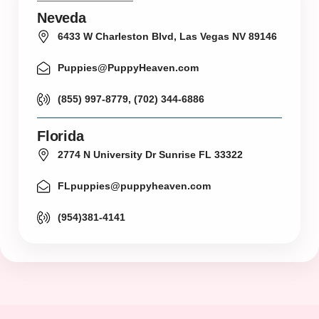
Neveda
6433 W Charleston Blvd, Las Vegas NV 89146
Puppies@PuppyHeaven.com
(855) 997-8779, (702) 344-6886
Florida
2774 N University Dr Sunrise FL 33322
FLpuppies@puppyheaven.com
(954)381-4141