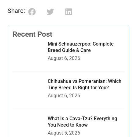
Share:
Recent Post
Mini Schnauzerpoo: Complete
Breed Guide & Care
August 6, 2026
Chihuahua vs Pomeranian: Which
Tiny Breed Is Right for You?
August 6, 2026
What Is a Cava-Tzu? Everything
You Need to Know
August 5, 2026