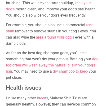
brushing. This will prevent tartar buildup,
keep your
dog’s
mouth clean, and improve your dog’s oral health.
You should also wipe your dog’s eyes frequently.
For example, you should also use a commercial
tear
stain
remover to remove stains in your dog’s eyes. You
can also wipe the
area around your dog’s
eyes with a
damp cloth.
As far as the best dog shampoo goes, you’ll need
something that won’t dry your pet out. Bathing your
dog
too often will wash away the natural oils in your dog’s
hair
. You may need to use a
dry shampoo to keep
your
pet clean.
Health issues
Unlike many other
breeds
, Maltese Shih Tzus are
generally healthy. However, they can develop common