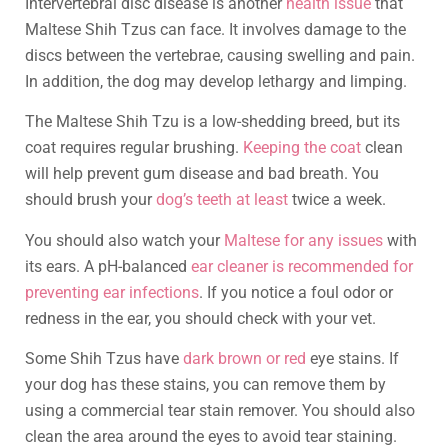
Intervertebral disc disease is another
health issue
that
Maltese Shih Tzus can face. It involves damage to the
discs between the vertebrae, causing swelling and pain.
In addition, the dog may develop lethargy and limping.
The Maltese Shih Tzu is a low-shedding breed, but its
coat requires regular brushing.
Keeping the coat
clean
will help prevent gum disease and bad breath. You
should brush your
dog’s teeth at least
twice a week.
You should also watch your
Maltese for any issues
with
its ears. A pH-balanced
ear cleaner is recommended for
preventing ear infections
. If you notice a foul odor or
redness in the ear, you should check with your vet.
Some Shih Tzus have
dark brown or red
eye stains. If
your dog has these stains, you can remove them by
using a commercial tear stain remover. You should also
clean the area around the eyes to avoid tear staining.