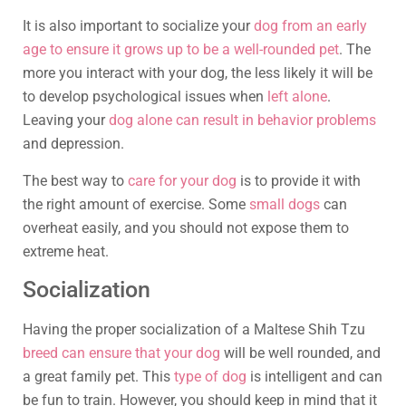
It is also important to socialize your
dog from an early
age to ensure it grows up to be a well-rounded pet
. The
more you interact with your dog, the less likely it will be
to develop psychological issues when
left alone
.
Leaving your
dog alone can result in behavior problems
and depression.
The best way to
care for your dog
is to provide it with
the right amount of exercise. Some
small dogs
can
overheat easily, and you should not expose them to
extreme heat.
Socialization
Having the proper socialization of a Maltese Shih Tzu
breed can ensure that your dog
will be well rounded, and
a great family pet. This
type of dog
is intelligent and can
be fun to train. However, you should keep in mind that it