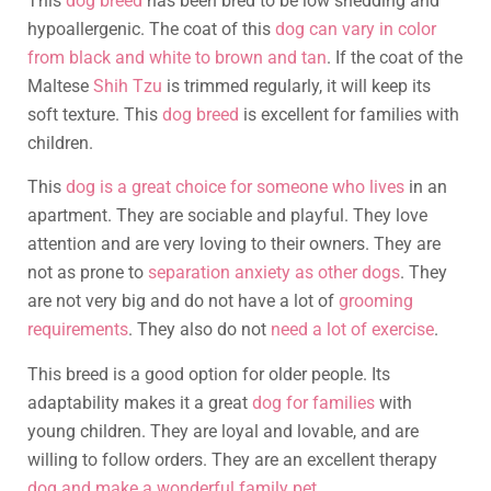
This
dog breed
has been bred to be low shedding and
hypoallergenic. The coat of this
dog can vary in color
from black and white to brown and tan
. If the coat of the
Maltese
Shih Tzu
is trimmed regularly, it will keep its
soft texture. This
dog breed
is excellent for families with
children.
This
dog is a great choice for someone who lives
in an
apartment. They are sociable and playful. They love
attention and are very loving to their owners. They are
not as prone to
separation anxiety as other dogs
. They
are not very big and do not have a lot of
grooming
requirements
. They also do not
need a lot of exercise
.
This breed is a good option for older people. Its
adaptability makes it a great
dog for families
with
young children. They are loyal and lovable, and are
willing to follow orders. They are an excellent therapy
dog and make a wonderful family pet
.