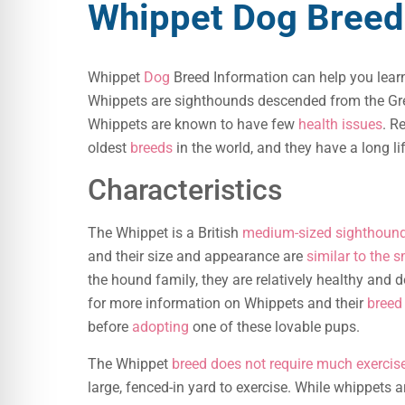
Whippet Dog Breed
Whippet
Dog
Breed Information can help you lear
Whippets are sighthounds descended from the Gre
Whippets are known to have few
health issues
. R
oldest
breeds
in the world, and they have a long li
Characteristics
The Whippet is a British
medium-sized sighthound
and their size and appearance are
similar to the s
the hound family, they are relatively healthy and 
for more information on Whippets and their
breed 
before
adopting
one of these lovable pups.
The Whippet
breed does not require much exercis
large, fenced-in yard to exercise. While whippets a