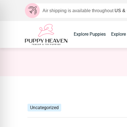
Air shipping is available throughout
US &
Explore Puppies
Explore
Uncategorized