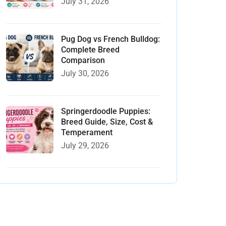
July 31, 2026
Pug Dog vs French Bulldog:
Complete Breed
Comparison
July 30, 2026
Springerdoodle Puppies:
Breed Guide, Size, Cost &
Temperament
July 29, 2026