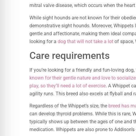
mitral valve disease, which occurs when the heart
While sight hounds are not known for their obedie
demonstrative sight hounds. Moreover, Whippets l
gentle and affectionate, making them ideal compani
looking for a
dog that will not take a lot
of space, 
Care requirements
If you’re looking for a friendly and fun-loving dog
known for their gentle nature and love to socializ
play, so they’ll need a lot of exercise
. A Whippet ca
agility runs. This breed also excels at flyball and ra
Regardless of the Whippet’s size, the
breed has 
can develop thyroid problems. While this is rare, 
typically shows up between the ages of one and th
medication. Whippets are also prone to Addison’s