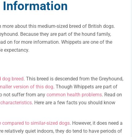
 Information
n more about this medium-sized breed of British dogs.
yhound. Because they are part of the hound family,
ead on for more information. Whippets are one of the
fe expectancy.
 dog breed
. This breed is descended from the Greyhound,
maller version of this dog
. Though Whippets are part of
do not suffer from any
common health problems
. Read on
characteristics
. Here are a few facts you should know
e compared to similar-sized dogs
. However, it does need a
re relatively quiet indoors, they do tend to have periods of