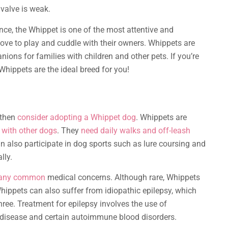
 valve is weak.
nce, the Whippet is one of the most attentive and
ove to play and cuddle with their owners. Whippets are
ons for families with children and other pets. If you’re
Whippets are the ideal breed for you!
, then
consider adopting a Whippet dog
. Whippets are
e with other dogs
. They
need daily walks and off-leash
n also participate in dog sports such as lure coursing and
lly.
many common
medical concerns. Although rare, Whippets
Whippets can also suffer from idiopathic epilepsy, which
ree. Treatment for epilepsy involves the use of
 disease and certain autoimmune blood disorders.