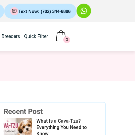
Text Now: (702) 344-6886
Breeders
Quick Filter
0
Recent Post
What Is a Cava-Tzu?
Everything You Need to
Know