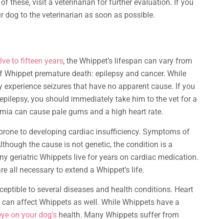
hese, visit a veterinarian for further evaluation. If you
r dog to the veterinarian as soon as possible.
ve to fifteen years
, the Whippet’s lifespan can vary from
of Whippet premature death: epilepsy and cancer. While
y experience seizures that have no apparent cause. If you
pilepsy, you should immediately take him to the vet for a
mia can cause pale gums and a high heart rate.
e prone to developing cardiac insufficiency. Symptoms of
Although the cause is not genetic, the condition is a
y geriatric Whippets live for years on cardiac medication.
re all necessary to extend a Whippet’s life.
ceptible to several diseases and health conditions. Heart
 can affect Whippets as well. While Whippets have a
eye on your dog’s
health. Many Whippets suffer from