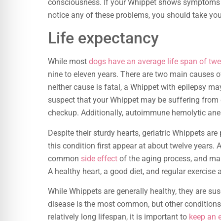
consciousness. If your Whippet shows symptoms of t
notice any of these problems, you should take you
Life expectancy
While most
dogs have an average life span of twel
nine to eleven years. There are two main causes 
neither cause is fatal, a Whippet with epilepsy ma
suspect that your Whippet may be suffering from e
checkup. Additionally, autoimmune hemolytic ane
Despite their sturdy hearts, geriatric Whippets ar
this condition first appear at about twelve years. 
common
side effect
of the aging process, and man
A healthy heart, a good diet, and regular exercise a
While Whippets are generally healthy, they are sus
disease is the most common, but other conditions
relatively long lifespan, it is important to
keep an 