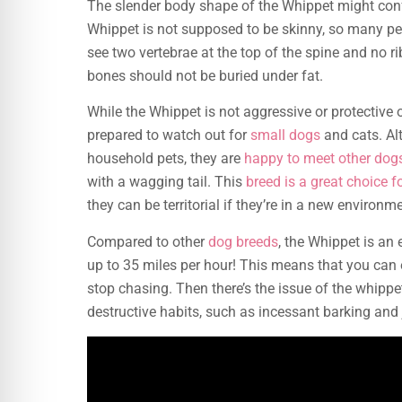
The slender body shape of the Whippet might co
Whippet is not supposed to be skinny, so many pe
see two vertebrae at the top of the spine and no r
bones should not be buried under fat.
While the Whippet is not aggressive or protective of 
prepared to watch out for
small dogs
and cats. Al
household pets, they are
happy to meet other dog
with a wagging tail. This
breed is a great choice fo
they can be territorial if they’re in a new environm
Compared to other
dog breeds
, the Whippet is an
up to 35 miles per hour! This means that you can 
stop chasing. Then there’s the issue of the whippet
destructive habits, such as incessant barking and