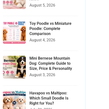
August 5, 2026
Toy Poodle vs Miniature
Poodle: Complete
Comparison
August 4, 2026
Mini Bernese Mountain
Dog: Complete Guide to
Size, Price & Personality
August 3, 2026
Havapoo vs Maltipoo:
Which Small Doodle Is
Right for You?