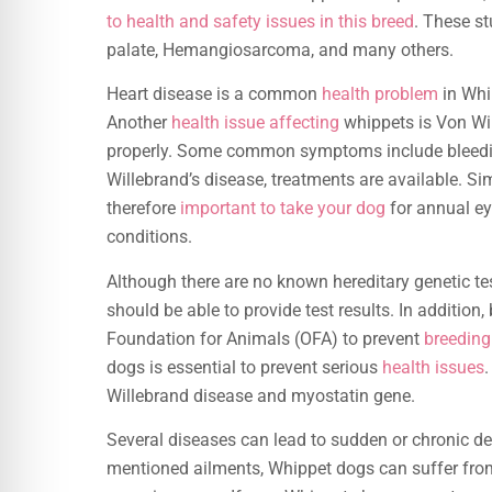
to health and safety issues in this breed
. These st
palate, Hemangiosarcoma, and many others.
Heart disease is a common
health problem
in Whi
Another
health issue affecting
whippets is Von Wil
properly. Some common symptoms include bleeding
Willebrand’s disease, treatments are available. Sim
therefore
important to take your dog
for annual ey
conditions.
Although there are no known hereditary genetic te
should be able to provide test results. In addition
Foundation for Animals (OFA) to prevent
breeding
dogs is essential to prevent serious
health issues
.
Willebrand disease and myostatin gene.
Several diseases can lead to sudden or chronic dea
mentioned ailments, Whippet dogs can suffer fro