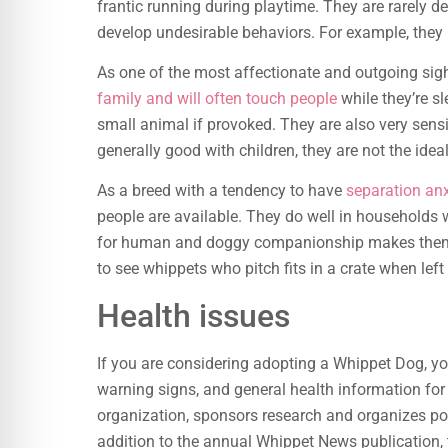
frantic running during playtime. They are rarely de
develop undesirable behaviors. For example, they
As one of the most affectionate and outgoing sigh
family and will often touch people
while they’re s
small animal if provoked. They are also very sens
generally good with children, they are not the idea
As a breed with a tendency to have
separation anx
people are available. They do well in households 
for human and doggy companionship makes them 
to see whippets who pitch fits in a crate when left a
Health issues
If you are considering adopting a Whippet Dog, y
warning signs, and general health information for
organization, sponsors research and organizes pop
addition to the annual Whippet News publication,