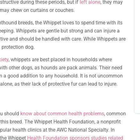
structive during these periods, but if
left alone
, they may
 may chew on curtains or couches.
thound breeds, the Whippet loves to spend time with its
leeping. Whippets are gentle but strong and can injure a
itive and should be handled with care. While Whippets are
l protection dog.
iety
, whippets are best placed in households where
with other dogs, as hounds are pack animals. Their need
a good addition to any household. It is not uncommon
lone, as their lack of protective fur can lead to injure.
ou should
know about common health problems
, common
 this breed. The Whippet Health Foundation, a nonprofit
ular health clinics at the AWC National Specialty. In
 the Whippet
Health Foundation sponsors studies related