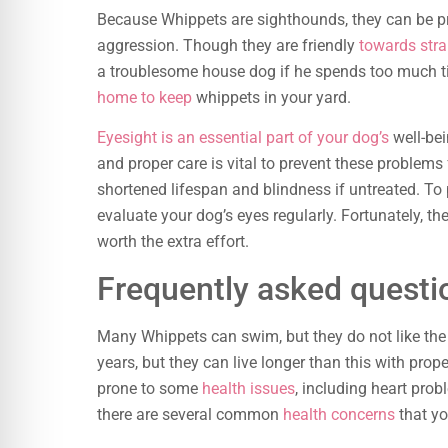
Because Whippets are sighthounds, they can be p
aggression. Though they are friendly
towards stra
a troublesome house dog if he spends too much ti
home to keep
whippets in your yard.
Eyesight is an essential part of your dog’s
well-bei
and proper care is vital to prevent these problems
shortened lifespan and blindness if untreated. To 
evaluate your dog’s eyes regularly. Fortunately, th
worth the extra effort.
Frequently asked questi
Many Whippets can swim, but they do not like the 
years, but they can live longer than this with prop
prone to some
health issues
, including heart pro
there are several common
health concerns
that yo