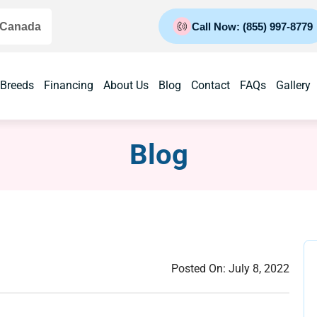
 Canada
Call Now: (855) 997-8779
 Breeds
Financing
About Us
Blog
Contact
FAQs
Gallery
Blog
Posted On:
July 8, 2022