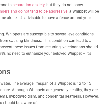
rone to
separation anxiety
, but they do not show
ngers and do not tend to be aggressive
, a Whippet will be
me alone. It’s advisable to have a fence around your
ng. Whippets are susceptible to several eye conditions,
 from causing blindness. This condition can lead to a
prevent these issues from recurring, veterinarians should
ere’s no need to euthanize your beloved Whippet – it’s
ons
water. The average lifespan of a Whippet is 12 to 15
er care. Although Whippets are generally healthy, they are
blems, hypothyroidism, and congenital deafness. However,
u should be aware of.