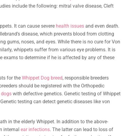
udies include the following: mitral valve disease, Cleft
ppets. It can cause severe
health issues
and even death.
lebrand’s disease, which prevents blood from clotting
 gums, noses, and eyes. While there is no cure for Von
ilarly, whippets suffer from various eye problems. It is
e exams to determine if he is affected by any of these
sts for the
Whippet Dog breed
, responsible breeders
, breeders should be registered with the Orthopedic
 dogs
with defective genetics. Genetic testing of Whippet
 Genetic testing can detect genetic diseases like von
th in the elderly Whippet. In addition to the above-
m internal
ear infections
. The latter can lead to loss of