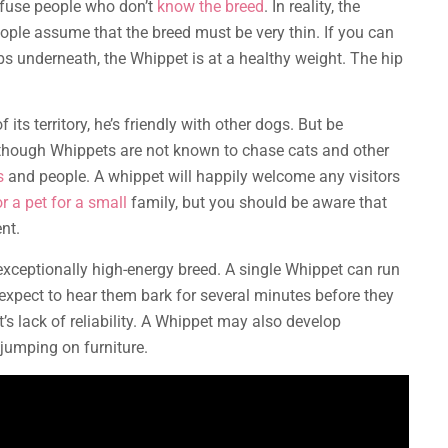
nfuse people who don’t
know the breed
. In reality, the
ople assume that the breed must be very thin. If you can
ibs underneath, the Whippet is at a healthy weight. The hip
its territory, he’s friendly with other dogs. But be
though Whippets are not known to chase cats and other
s
and people. A whippet will happily welcome any visitors
r a pet for a small
family, but you should be aware that
ent.
 exceptionally high-energy breed. A single Whippet can run
expect to hear them bark for several minutes before they
’s lack of reliability. A Whippet may also develop
 jumping on furniture.