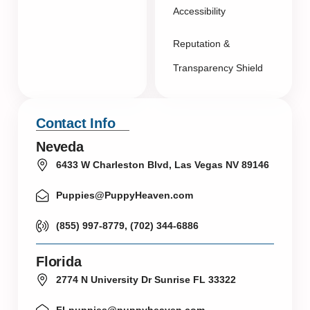
Accessibility
Reputation &
Transparency Shield
Contact Info
Neveda
6433 W Charleston Blvd, Las Vegas NV 89146
Puppies@PuppyHeaven.com
(855) 997-8779, (702) 344-6886
Florida
2774 N University Dr Sunrise FL 33322