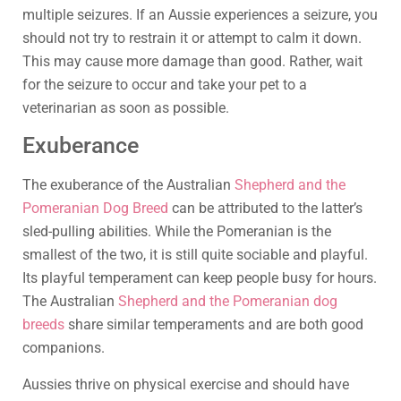
multiple seizures. If an Aussie experiences a seizure, you
should not try to restrain it or attempt to calm it down.
This may cause more damage than good. Rather, wait
for the seizure to occur and take your pet to a
veterinarian as soon as possible.
Exuberance
The exuberance of the Australian
Shepherd and the
Pomeranian Dog Breed
can be attributed to the latter’s
sled-pulling abilities. While the Pomeranian is the
smallest of the two, it is still quite sociable and playful.
Its playful temperament can keep people busy for hours.
The Australian
Shepherd and the Pomeranian dog
breeds
share similar temperaments and are both good
companions.
Aussies thrive on physical exercise and should have