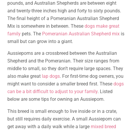
pounds, and Australian Shepherds are between eight
and twenty-three inches high and forty to sixty pounds.
The final height of a Pomeranian Australian Shepherd
Mix is somewhere in between. These
dogs make great
family
pets. The
Pomeranian Australian Shepherd mix
is
small but can grow into a giant.
Aussiepoms are a crossbreed between the Australian
Shepherd and the Pomeranian. Their size ranges from
middle to small, so they don’t require large spaces. They
also make great
lap dogs
. For first-time dog owners, you
might want to consider a smaller breed first. These
dogs
can be a bit difficult to adjust to your family
. Listed
below are some tips for owning an Aussiepom.
This breed is small enough to live inside or in a crate,
but still requires daily exercise. A small Aussiepom can
get away with a daily walk while a large
mixed breed