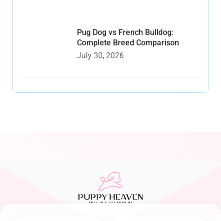
Pug Dog vs French Bulldog:
Complete Breed Comparison
July 30, 2026