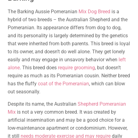
The Barking Aussie Pomeranian
Mix Dog Breed
is a
hybrid of two breeds – the Australian Shepherd and the
Pomeranian. Its appearance differs from dog to dog,
and its personality is largely determined by the genetics
that were inherited from both parents. This breed is loyal
to its owner, and doesn’t do well alone. They get lonely
easily and may engage in unsavory behavior when
left
alone
. This breed does
require grooming
, but doesn’t
require as much as its Pomeranian cousin. Neither breed
has the fluffy
coat of the Pomeranian
, which can blow
out seasonally.
Despite its name, the Australian
Shepherd Pomeranian
Mix
is not a very common breed. It was created by
artificial insemination and may be a good choice for a
low-maintenance apartment or condominium. However,
it still
needs moderate exercise and may require
daily