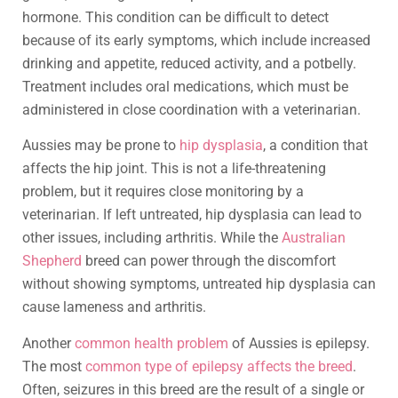
hormone. This condition can be difficult to detect
because of its early symptoms, which include increased
drinking and appetite, reduced activity, and a potbelly.
Treatment includes oral medications, which must be
administered in close coordination with a veterinarian.
Aussies may be prone to
hip dysplasia
, a condition that
affects the hip joint. This is not a life-threatening
problem, but it requires close monitoring by a
veterinarian. If left untreated, hip dysplasia can lead to
other issues, including arthritis. While the
Australian
Shepherd
breed can power through the discomfort
without showing symptoms, untreated hip dysplasia can
cause lameness and arthritis.
Another
common health problem
of Aussies is epilepsy.
The most
common type of epilepsy affects the breed
.
Often, seizures in this breed are the result of a single or