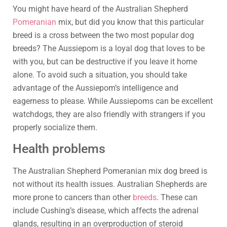
You might have heard of the Australian Shepherd
Pomeranian
mix, but did you know that this particular
breed is a cross between the two most popular dog
breeds? The Aussiepom is a loyal dog that loves to be
with you, but can be destructive if you leave it home
alone. To avoid such a situation, you should take
advantage of the Aussiepom’s intelligence and
eagerness to please. While Aussiepoms can be excellent
watchdogs, they are also friendly with strangers if you
properly socialize them.
Health problems
The Australian Shepherd Pomeranian mix dog breed is
not without its health issues. Australian Shepherds are
more prone to cancers than other
breeds
. These can
include Cushing’s disease, which affects the adrenal
glands, resulting in an overproduction of steroid