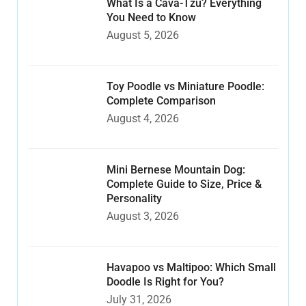
What Is a Cava-Tzu? Everything
You Need to Know
August 5, 2026
Toy Poodle vs Miniature Poodle:
Complete Comparison
August 4, 2026
Mini Bernese Mountain Dog:
Complete Guide to Size, Price &
Personality
August 3, 2026
Havapoo vs Maltipoo: Which Small
Doodle Is Right for You?
July 31, 2026