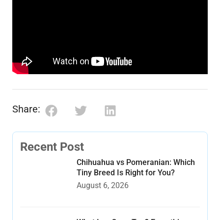
Share:
Recent Post
Chihuahua vs Pomeranian: Which
Tiny Breed Is Right for You?
August 6, 2026