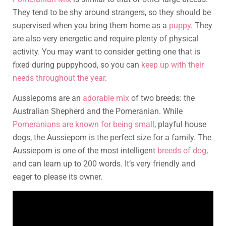
They tend to be shy around strangers, so they should be
supervised when you bring them home as a
puppy
. They
are also very energetic and require plenty of physical
activity. You may want to consider getting one that is
fixed during puppyhood, so you can
keep up with their
needs throughout the year
.
Aussiepoms are an
adorable mix
of two breeds: the
Australian Shepherd and the Pomeranian. While
Pomeranians are known for being small
, playful house
dogs, the Aussiepom is the perfect size for a family. The
Aussiepom is one of the most intelligent
breeds of dog
,
and can learn up to 200 words. It’s very friendly and
eager to please its owner.