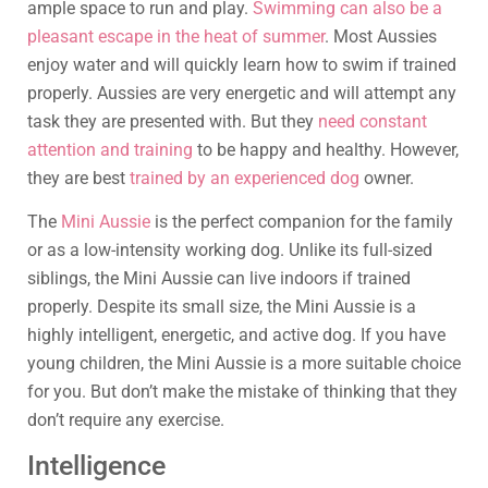
ample space to run and play.
Swimming can also be a
pleasant escape in the heat of summer
. Most Aussies
enjoy water and will quickly learn how to swim if trained
properly. Aussies are very energetic and will attempt any
task they are presented with. But they
need constant
attention and training
to be happy and healthy. However,
they are best
trained by an experienced dog
owner.
The
Mini Aussie
is the perfect companion for the family
or as a low-intensity working dog. Unlike its full-sized
siblings, the Mini Aussie can live indoors if trained
properly. Despite its small size, the Mini Aussie is a
highly intelligent, energetic, and active dog. If you have
young children, the Mini Aussie is a more suitable choice
for you. But don’t make the mistake of thinking that they
don’t require any exercise.
Intelligence