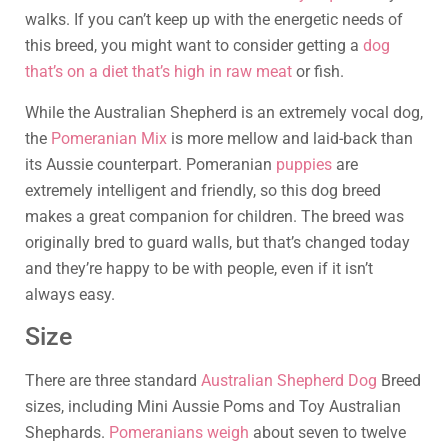
walks. If you can’t keep up with the energetic needs of
this breed, you might want to consider getting a
dog
that’s on a diet that’s high in raw meat
or fish.
While the Australian Shepherd is an extremely vocal dog,
the
Pomeranian Mix
is more mellow and laid-back than
its Aussie counterpart. Pomeranian
puppies
are
extremely intelligent and friendly, so this dog breed
makes a great companion for children. The breed was
originally bred to guard walls, but that’s changed today
and they’re happy to be with people, even if it isn’t
always easy.
Size
There are three standard
Australian Shepherd Dog
Breed
sizes, including Mini Aussie Poms and Toy Australian
Shephards.
Pomeranians weigh
about seven to twelve