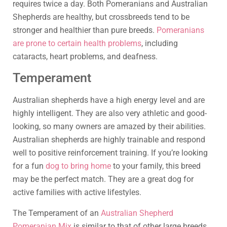
requires twice a day. Both Pomeranians and Australian
Shepherds are healthy, but crossbreeds tend to be
stronger and healthier than pure breeds.
Pomeranians
are prone to certain health problems
, including
cataracts, heart problems, and deafness.
Temperament
Australian shepherds have a high energy level and are
highly intelligent. They are also very athletic and good-
looking, so many owners are amazed by their abilities.
Australian shepherds are highly trainable and respond
well to positive reinforcement training. If you’re looking
for a fun
dog to bring home
to your family, this breed
may be the perfect match. They are a great dog for
active families with active lifestyles.
The Temperament of an
Australian Shepherd
Pomeranian Mix
is similar to that of other large breeds.