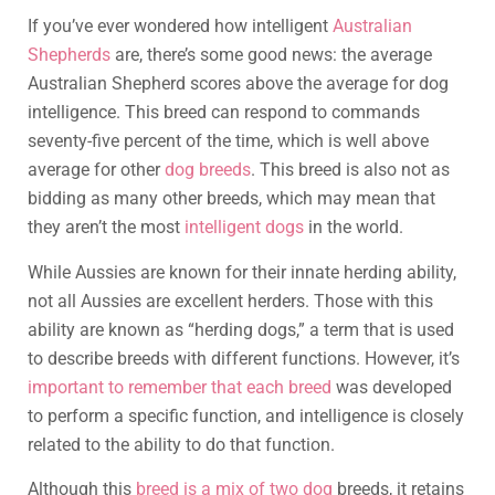
If you’ve ever wondered how intelligent
Australian
Shepherds
are, there’s some good news: the average
Australian Shepherd scores above the average for dog
intelligence. This breed can respond to commands
seventy-five percent of the time, which is well above
average for other
dog breeds
. This breed is also not as
bidding as many other breeds, which may mean that
they aren’t the most
intelligent dogs
in the world.
While Aussies are known for their innate herding ability,
not all Aussies are excellent herders. Those with this
ability are known as “herding dogs,” a term that is used
to describe breeds with different functions. However, it’s
important to remember that each breed
was developed
to perform a specific function, and intelligence is closely
related to the ability to do that function.
Although this
breed is a mix of two dog
breeds, it retains