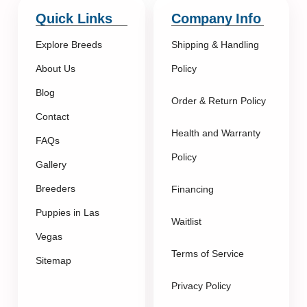
Quick Links
Company Info
Explore Breeds
Shipping & Handling
About Us
Policy
Blog
Order & Return Policy
Contact
Health and Warranty
FAQs
Policy
Gallery
Breeders
Financing
Puppies in Las
Waitlist
Vegas
Terms of Service
Sitemap
Privacy Policy