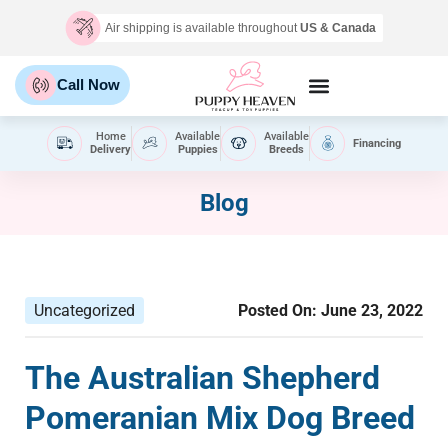
Air shipping is available throughout
US & Canada
Call Now
Home
Available
Available
Financing
Delivery
Puppies
Breeds
Blog
Uncategorized
Posted On:
June 23, 2022
The Australian Shepherd
Pomeranian Mix Dog Breed