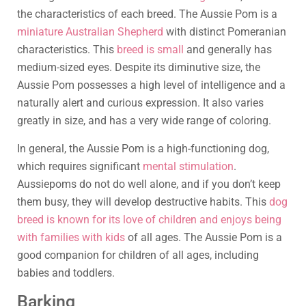
the characteristics of each breed. The Aussie Pom is a
miniature Australian Shepherd
with distinct Pomeranian
characteristics. This
breed is small
and generally has
medium-sized eyes. Despite its diminutive size, the
Aussie Pom possesses a high level of intelligence and a
naturally alert and curious expression. It also varies
greatly in size, and has a very wide range of coloring.
In general, the Aussie Pom is a high-functioning dog,
which requires significant
mental stimulation
.
Aussiepoms do not do well alone, and if you don’t keep
them busy, they will develop destructive habits. This
dog
breed is known for its love of children and enjoys being
with families with kids
of all ages. The Aussie Pom is a
good companion for children of all ages, including
babies and toddlers.
Barking