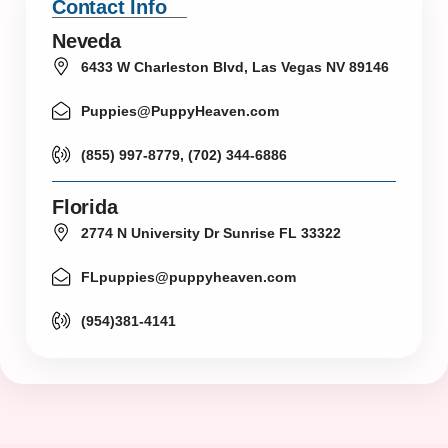
Contact Info
Neveda
6433 W Charleston Blvd, Las Vegas NV 89146
Puppies@PuppyHeaven.com
(855) 997-8779, (702) 344-6886
Florida
2774 N University Dr Sunrise FL 33322
FLpuppies@puppyheaven.com
(954)381-4141