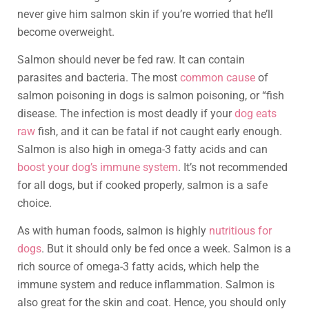
never give him salmon skin if you’re worried that he’ll
become overweight.
Salmon should never be fed raw. It can contain
parasites and bacteria. The most
common cause
of
salmon poisoning in dogs is salmon poisoning, or “fish
disease. The infection is most deadly if your
dog eats
raw
fish, and it can be fatal if not caught early enough.
Salmon is also high in omega-3 fatty acids and can
boost your dog’s immune system
. It’s not recommended
for all dogs, but if cooked properly, salmon is a safe
choice.
As with human foods, salmon is highly
nutritious for
dogs
. But it should only be fed once a week. Salmon is a
rich source of omega-3 fatty acids, which help the
immune system and reduce inflammation. Salmon is
also great for the skin and coat. Hence, you should only