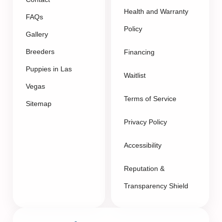
Health and Warranty
FAQs
Policy
Gallery
Breeders
Financing
Puppies in Las
Waitlist
Vegas
Terms of Service
Sitemap
Privacy Policy
Accessibility
Reputation &
Transparency Shield