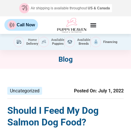
Air shipping is available throughout
US & Canada
Call Now
Home
Available
Available
Financing
Delivery
Puppies
Breeds
Blog
Uncategorized
Posted On:
July 1, 2022
Should I Feed My Dog
Salmon Dog Food?