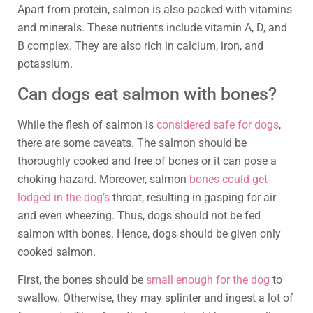
Apart from protein, salmon is also packed with vitamins
and minerals. These nutrients include vitamin A, D, and
B complex. They are also rich in calcium, iron, and
potassium.
Can dogs eat salmon with bones?
While the flesh of salmon is
considered safe for dogs
,
there are some caveats. The salmon should be
thoroughly cooked and free of bones or it can pose a
choking hazard. Moreover, salmon
bones could get
lodged in the dog’s
throat, resulting in gasping for air
and even wheezing. Thus, dogs should not be fed
salmon with bones. Hence, dogs should be given only
cooked salmon.
First, the bones should be
small enough for the dog
to
swallow. Otherwise, they may splinter and ingest a lot of