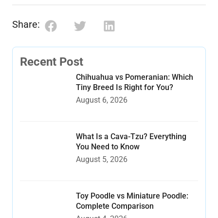
Share:
Recent Post
Chihuahua vs Pomeranian: Which
Tiny Breed Is Right for You?
August 6, 2026
What Is a Cava-Tzu? Everything
You Need to Know
August 5, 2026
Toy Poodle vs Miniature Poodle:
Complete Comparison