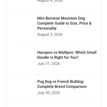
August 4, 2026
Mini Bernese Mountain Dog:
Complete Guide to Size, Price &
Personality
August 3, 2026
Havapoo vs Maltipoo: Which Small
Doodle Is Right for You?
July 31, 2026
Pug Dog vs French Bulldog:
Complete Breed Comparison
July 30, 2026