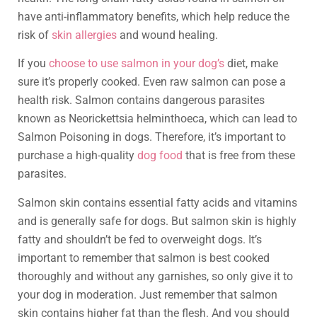
have anti-inflammatory benefits, which help reduce the
risk of
skin allergies
and wound healing.
If you
choose to use salmon in your dog’s
diet, make
sure it’s properly cooked. Even raw salmon can pose a
health risk. Salmon contains dangerous parasites
known as Neorickettsia helminthoeca, which can lead to
Salmon Poisoning in dogs. Therefore, it’s important to
purchase a high-quality
dog food
that is free from these
parasites.
Salmon skin contains essential fatty acids and vitamins
and is generally safe for dogs. But salmon skin is highly
fatty and shouldn’t be fed to overweight dogs. It’s
important to remember that salmon is best cooked
thoroughly and without any garnishes, so only give it to
your dog in moderation. Just remember that salmon
skin contains higher fat than the flesh. And you should