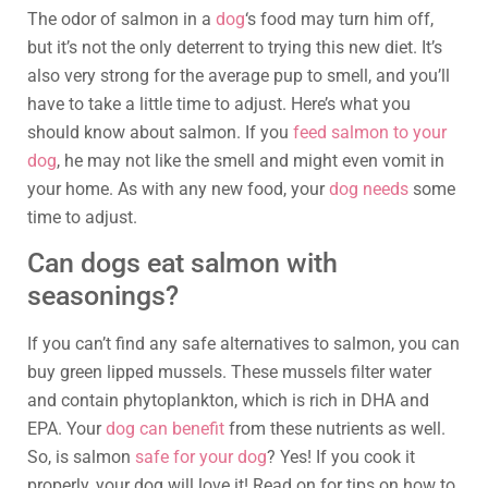
The odor of salmon in a
dog
‘s food may turn him off,
but it’s not the only deterrent to trying this new diet. It’s
also very strong for the average pup to smell, and you’ll
have to take a little time to adjust. Here’s what you
should know about salmon. If you
feed salmon to your
dog
, he may not like the smell and might even vomit in
your home. As with any new food, your
dog needs
some
time to adjust.
Can dogs eat salmon with
seasonings?
If you can’t find any safe alternatives to salmon, you can
buy green lipped mussels. These mussels filter water
and contain phytoplankton, which is rich in DHA and
EPA. Your
dog can benefit
from these nutrients as well.
So, is salmon
safe for your dog
? Yes! If you cook it
properly, your dog will love it! Read on for tips on how to