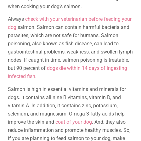
when cooking your dog’s salmon.
Always
check with your veterinarian before feeding your
dog
salmon. Salmon can contain harmful bacteria and
parasites, which are not safe for humans. Salmon
poisoning, also known as fish disease, can lead to
gastrointestinal problems, weakness, and swollen lymph
nodes. If caught in time, salmon poisoning is treatable,
but 90 percent of
dogs die within 14 days of ingesting
infected fish
.
Salmon is high in essential vitamins and minerals for
dogs. It contains all nine B vitamins, vitamin D, and
vitamin A. In addition, it contains zinc, potassium,
selenium, and magnesium. Omega-3 fatty acids help
improve the skin and
coat of your dog
. And, they also
reduce inflammation and promote healthy muscles. So,
if you are planning to feed salmon to your dog, make