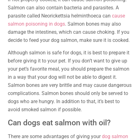
Salmon can also contain bacteria and parasites. A
parasite called Neorickettsia helminthoeca can
cause
salmon poisoning in dogs
. Salmon bones may also
damage the intestines, which can cause choking. If you
decide to feed your dog salmon, make sure it is cooked.
Although salmon is safe for dogs, it is best to prepare it
before giving it to your pet. If you don’t want to give up
your pet’s favorite meal, you should prepare the salmon
in a way that your dog will not be able to digest it.
Salmon bones are very brittle and may cause dangerous
complications. Salmon bones should only be served to
dogs who are hungry. In addition to that, it’s best to
avoid smoked salmon if possible.
Can dogs eat salmon with oil?
There are some advantages of giving your
dog salmon