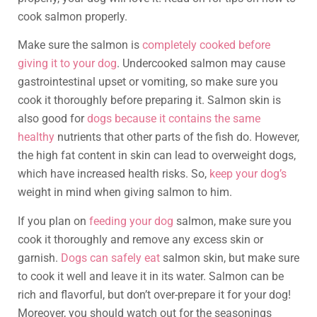
cook salmon properly.
Make sure the salmon is
completely cooked before
giving it to your dog
. Undercooked salmon may cause
gastrointestinal upset or vomiting, so make sure you
cook it thoroughly before preparing it. Salmon skin is
also good for
dogs because it contains the same
healthy
nutrients that other parts of the fish do. However,
the high fat content in skin can lead to overweight dogs,
which have increased health risks. So,
keep your dog’s
weight in mind when giving salmon to him.
If you plan on
feeding your dog
salmon, make sure you
cook it thoroughly and remove any excess skin or
garnish.
Dogs can safely eat
salmon skin, but make sure
to cook it well and leave it in its water. Salmon can be
rich and flavorful, but don’t over-prepare it for your dog!
Moreover, you should watch out for the seasonings