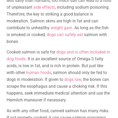
less salty than humans, too much salt can lead to a host
of unpleasant
side effects
, including sodium poisoning.
Therefore, the key to striking a good balance is
moderation. Salmon skins are high in fat and can
contribute to unhealthy
weight gain
. As long as the fish
is smoked or cooked,
dogs can safely eat
salmon with
bones.
Cooked salmon is safe for
dogs and is often included in
dog foods
. It is an excellent source of Omega-3 fatty
acids, is low in fat, and is rich in protein. But just like
with other
human foods
, salmon should only be fed to
dogs in moderation. If given to
dogs raw
, the bones can
scrape the esophagus and cause a choking risk. If this
happens, seek immediate medical attention and use the
Heimlich maneuver if necessary.
As with any other food, canned salmon has many risks.
If not properly cooked, it can cause salmon poisoning.