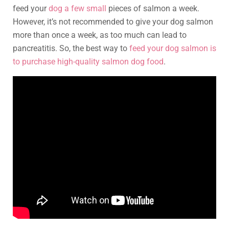
feed your
dog a few small
pieces of salmon a week.
However, it’s not recommended to give your dog salmon
more than once a week, as too much can lead to
pancreatitis. So, the best way to
feed your dog salmon is
to purchase high-quality salmon dog food
.