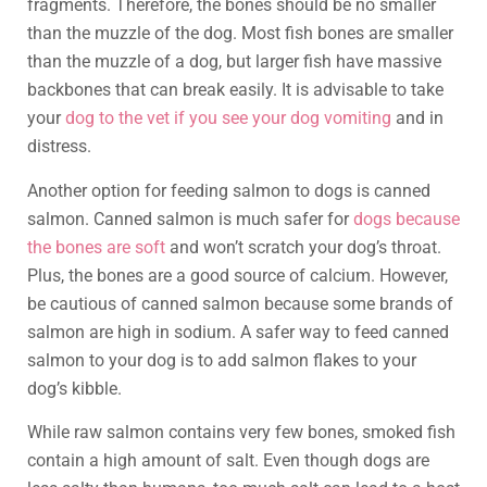
fragments. Therefore, the bones should be no smaller
than the muzzle of the dog. Most fish bones are smaller
than the muzzle of a dog, but larger fish have massive
backbones that can break easily. It is advisable to take
your
dog to the vet if you see your dog vomiting
and in
distress.
Another option for feeding salmon to dogs is canned
salmon. Canned salmon is much safer for
dogs because
the bones are soft
and won’t scratch your dog’s throat.
Plus, the bones are a good source of calcium. However,
be cautious of canned salmon because some brands of
salmon are high in sodium. A safer way to feed canned
salmon to your dog is to add salmon flakes to your
dog’s kibble.
While raw salmon contains very few bones, smoked fish
contain a high amount of salt. Even though dogs are