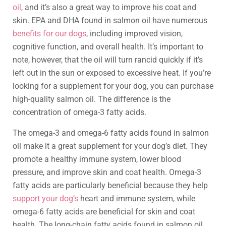
oil
, and it’s also a great way to improve his coat and
skin. EPA and DHA found in salmon oil have numerous
benefits for our dogs
, including improved vision,
cognitive function, and overall health. It’s important to
note, however, that the oil will turn rancid quickly if it’s
left out in the sun or exposed to excessive heat. If you’re
looking for a supplement for your dog, you can purchase
high-quality salmon oil. The difference is the
concentration of omega-3 fatty acids.
The omega-3 and omega-6 fatty acids found in salmon
oil make it a great supplement for your dog’s diet. They
promote a healthy immune system, lower blood
pressure, and improve skin and coat health. Omega-3
fatty acids are particularly beneficial because they help
support your dog’s
heart and immune system, while
omega-6 fatty acids are beneficial for skin and coat
health. The long-chain fatty acids found in salmon oil