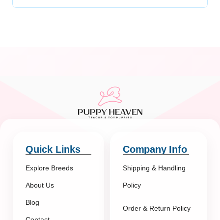
Quick Links
Company Info
Explore Breeds
Shipping & Handling
About Us
Policy
Blog
Order & Return Policy
Contact