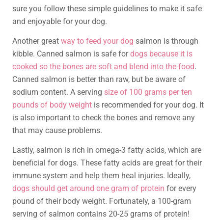
sure you follow these simple guidelines to make it safe
and enjoyable for your dog.
Another great
way to feed your dog
salmon is through
kibble. Canned salmon is safe for
dogs because it is
cooked so the bones are soft and blend into the food
.
Canned salmon is better than raw, but be aware of
sodium content. A serving
size of 100 grams per ten
pounds of body weight
is recommended for your dog. It
is also important to check the bones and remove any
that may cause problems.
Lastly, salmon is rich in omega-3 fatty acids, which are
beneficial for dogs. These fatty acids are great for their
immune system and help them heal injuries. Ideally,
dogs should get around one gram of protein
for every
pound of their body weight. Fortunately, a 100-gram
serving of salmon contains 20-25 grams of protein!