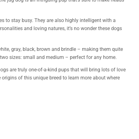
es to stay busy. They are also highly intelligent with a
ersonalities and loving natures, it’s no wonder these dogs
white, gray, black, brown and brindle – making them quite
 two sizes: small and medium – perfect for any home.
s are truly one-of-a-kind pups that will bring lots of love
he origins of this unique breed to learn more about where