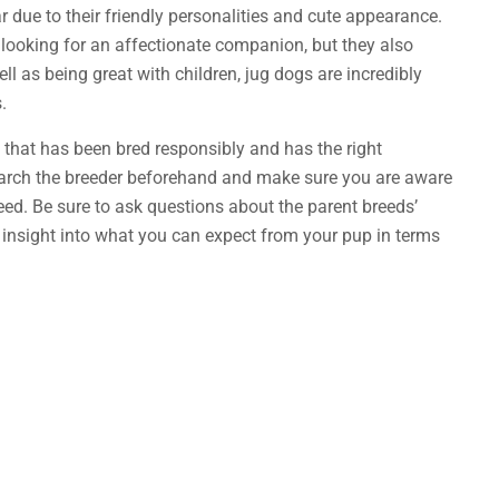
 due to their friendly personalities and cute appearance.
 looking for an affectionate companion, but they also
ll as being great with children, jug dogs are incredibly
.
 that has been bred responsibly and has the right
earch the breeder beforehand and make sure you are aware
eed. Be sure to ask questions about the parent breeds’
e insight into what you can expect from your pup in terms