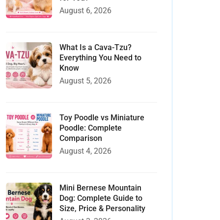
August 6, 2026
What Is a Cava-Tzu?
Everything You Need to
Know
August 5, 2026
Toy Poodle vs Miniature
Poodle: Complete
Comparison
August 4, 2026
Mini Bernese Mountain
Dog: Complete Guide to
Size, Price & Personality