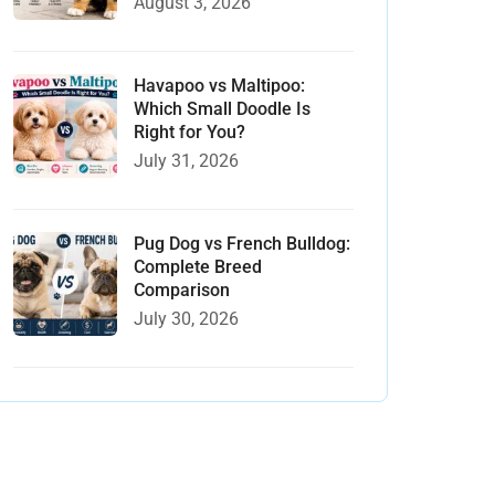
August 3, 2026
Havapoo vs Maltipoo:
Which Small Doodle Is
Right for You?
July 31, 2026
Pug Dog vs French Bulldog:
Complete Breed
Comparison
July 30, 2026