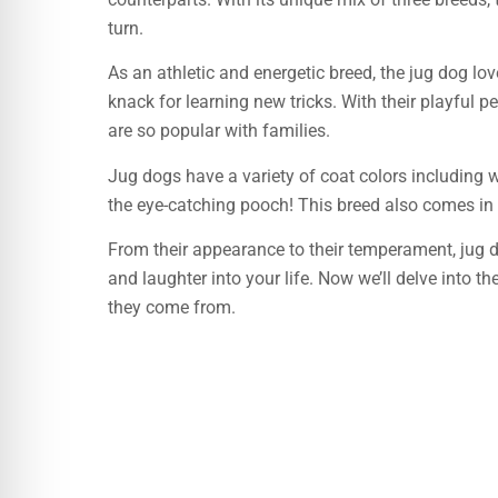
turn.
As an athletic and energetic breed, the jug dog lov
knack for learning new tricks. With their playful p
are so popular with families.
Jug dogs have a variety of coat colors including 
the eye-catching pooch! This breed also comes in
From their appearance to their temperament, jug dog
and laughter into your life. Now we’ll delve into t
they come from.