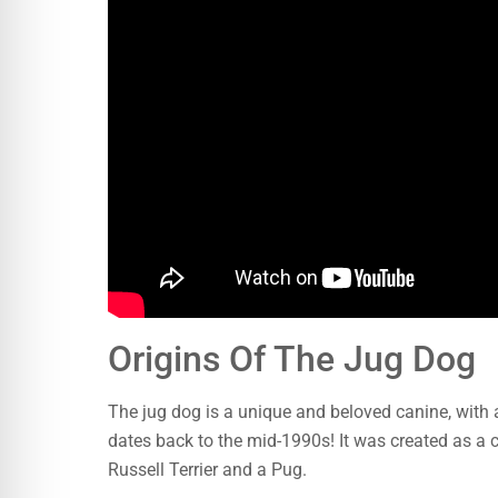
Origins Of The Jug Dog
The jug dog is a unique and beloved canine, with an
dates back to the mid-1990s! It was created as 
Russell Terrier and a Pug.