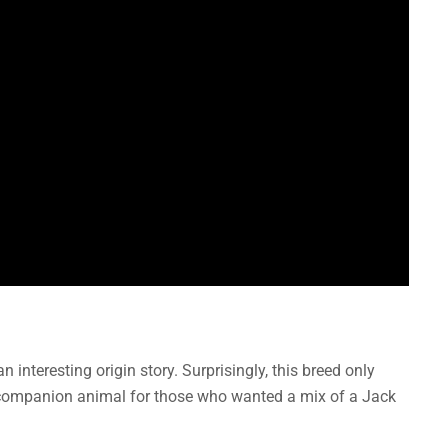
 interesting origin story. Surprisingly, this breed only
a companion animal for those who wanted a mix of a Jack