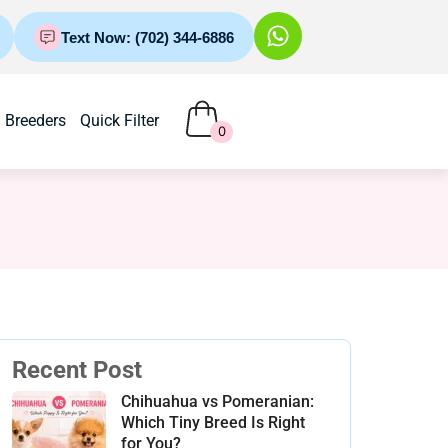
Text Now: (702) 344-6886
Breeders
Quick Filter
0
Recent Post
Chihuahua vs Pomeranian:
Which Tiny Breed Is Right
for You?