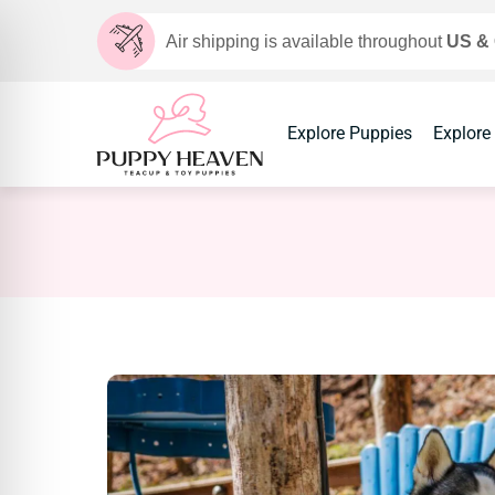
Air shipping is available throughout
US &
Explore Puppies
Explore