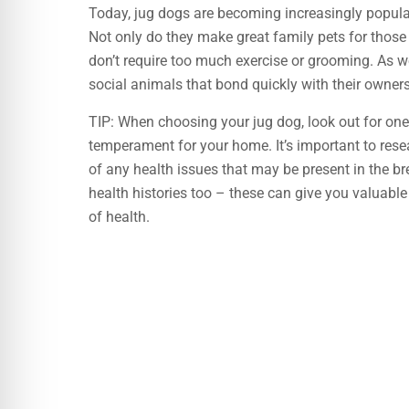
Today, jug dogs are becoming increasingly popular
Not only do they make great family pets for those
don’t require too much exercise or grooming. As we
social animals that bond quickly with their owners
TIP: When choosing your jug dog, look out for one
temperament for your home. It’s important to res
of any health issues that may be present in the br
health histories too – these can give you valuabl
of health.