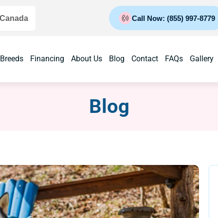
 Canada
Call Now: (855) 997-8779
 Breeds
Financing
About Us
Blog
Contact
FAQs
Gallery
Blog