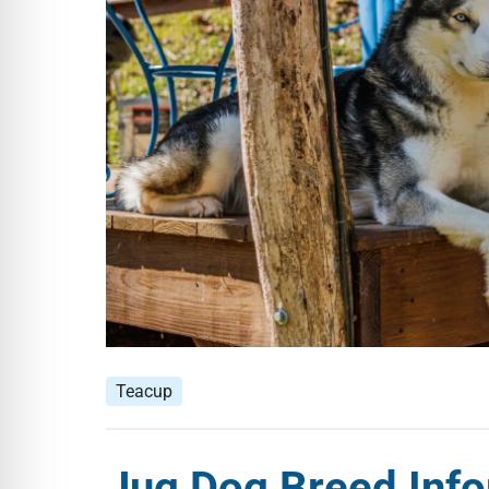
Teacup
Jug Dog Breed Info