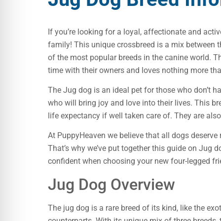
If you’re looking for a loyal, affectionate and act
family! This unique crossbreed is a mix between th
of the most popular breeds in the canine world. The
time with their owners and loves nothing more than
The Jug dog is an ideal pet for those who don’t 
who will bring joy and love into their lives. This
life expectancy if well taken care of. They are als
At PuppyHeaven we believe that all dogs deserve 
That’s why we’ve put together this guide on Jug d
confident when choosing your new four-legged fri
Jug Dog Overview
The jug dog is a rare breed of its kind, like the ex
counterparts. With its unique mix of three breeds,