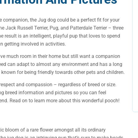
ive companion, the Jug dog could be a perfect fit for your
e Jack Russell Terrier, Pug, and Patterdale Terrier – three
 result is an intelligent, playful pup that loves to spend
 getting involved in activities.
have much room in their home but still want a companion
 breed can adapt to almost any environment and has a long
o known for being friendly towards other pets and children.
respect and compassion – regardless of breed or size.
og breed information and pictures so you can feel
end. Read on to learn more about this wonderful pooch!
otic bloom of a rare flower amongst all its ordinary
 the jug dog is an intriguing pup that’s sure to make heads