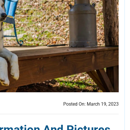
Posted On:
March 19, 2023
rmation And Pictures