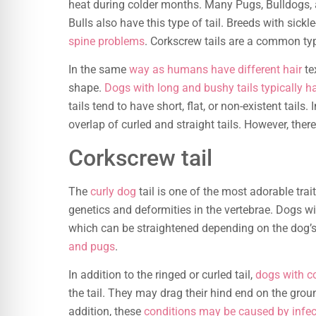
heat during colder months. Many Pugs, Bulldogs, a
Bulls also have this type of tail. Breeds with sick
spine problems
. Corkscrew tails are a common type
In the same
way as humans have different hair
te
shape.
Dogs with long and bushy tails typically h
tails tend to have short, flat, or non-existent tails. I
overlap of curled and straight tails. However, there
Corkscrew tail
The
curly dog
tail is one of the most adorable trai
genetics and deformities in the vertebrae. Dogs wi
which can be straightened depending on the dog
and pugs
.
In addition to the ringed or curled tail,
dogs with co
the tail. They may drag their hind end on the grou
addition, these
conditions may be caused by infecti