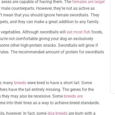
h sexes are capable of having them. The
females are larger
ir male counterparts. However, they’re not as active as
n’t mean that you should ignore female swordtails. They
pets, and they can make a great addition to any family.
n vegetables. Although swordtails will
eat most fish
foods,
ou’re not comfortable giving your dog an exclusively
some other high-protein snacks. Swordtails will grow if
ydrates. The recommended amount of protein for swordtails
ear, many
breeds
were bred to have a short tail. Some
thers have the tail entirely missing. The genes for the
gh they may also be recessive. Some
breeds are
ene into their lines as a way to achieve breed standards.
ils, however. In fact, some
dog breeds
are born with a