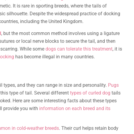
tic. It is rare in sporting breeds, where the tails of
sic silhouette. Despite the widespread practice of docking
 countries, including the United Kingdom.
d
, but the most common method involves using a ligature
 sutures or local nerve blocks to secure the tail, and then
o scarring. While some
dogs can tolerate this treatment
, it is
docking
has become illegal in many countries.
il types, and they can range in size and personality.
Pugs
is type of tail. Several different
types of curled dog
tails
rooked. Here are some interesting facts about these types
ill provide you with
information on each breed and its
mon in cold-weather breeds
. Their curl helps retain body