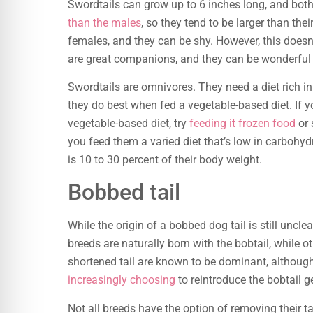
Swordtails can grow up to 6 inches long, and bot
than the males
, so they tend to be larger than the
females, and they can be shy. However, this does
are great companions, and they can be wonderful 
Swordtails are omnivores. They need a diet rich i
they do best when fed a vegetable-based diet. If y
vegetable-based diet, try
feeding it frozen food
or 
you feed them a varied diet that’s low in carboh
is 10 to 30 percent of their body weight.
Bobbed tail
While the origin of a bobbed dog tail is still uncl
breeds are naturally born with the bobtail, while o
shortened tail are known to be dominant, althou
increasingly choosing
to reintroduce the bobtail g
Not all breeds have the option of removing their ta