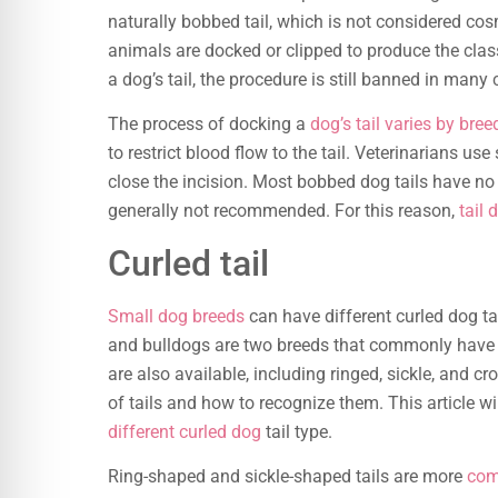
naturally bobbed tail, which is not considered cosme
animals are docked or clipped to produce the clas
a dog’s tail, the procedure is still banned in many
The process of docking a
dog’s tail varies by bree
to restrict blood flow to the tail. Veterinarians use
close the incision. Most bobbed dog tails have n
generally not recommended. For this reason,
tail 
Curled tail
Small dog breeds
can have different curled dog ta
and bulldogs are two breeds that commonly have th
are also available, including ringed, sickle, and c
of tails and how to recognize them. This article w
different curled dog
tail type.
Ring-shaped and sickle-shaped tails are more
com