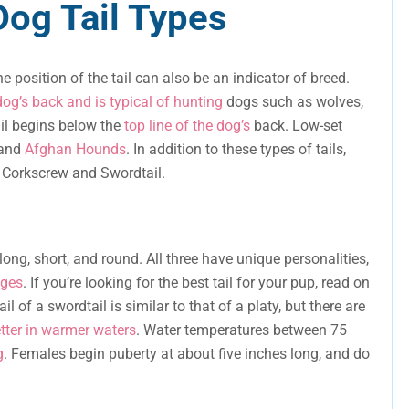
og Tail Types
e position of the tail can also be an indicator of breed.
dog’s back and is typical of hunting
dogs such as wolves,
ail begins below the
top line of the dog’s
back. Low-set
 and
Afghan Hounds
. In addition to these types of tails,
e Corkscrew and Swordtail.
 long, short, and round. All three have unique personalities,
ages
. If you’re looking for the best tail for your pup, read on
ail of a swordtail is similar to that of a platy, but there are
tter in warmer waters
. Water temperatures between 75
g
. Females begin puberty at about five inches long, and do