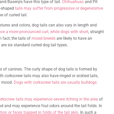
nd Basenjis have this type of tail.
Chihuahuas
and Pit
le-shaped
tails may suffer from progressive or degenerative
 of curled tail.
xtures and colors, dog tails can also vary in length and
ave a more pronounced curl, while dogs with short
, straight
n fact, the tails of
mixed breeds
are likely to have an
 are six standard curled dog tail types.
ts of canines. The curly shape of dog tails is formed by
th corkscrew tails may also have ringed or sickled tails,
’s mood.
Dogs with corkscrew tails are usually bulldogs
rkscrew tails may experience severe itching in the area
of
nd and may experience foul odors around the tail folds. In
on or feces trapped in folds of the tail skin
. In such a