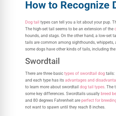
How to Recognize D
Dog tail
types can tell you a lot about your pup. Th
The high-set tail seems to be an extension of the
hounds, and stags. On the other hand, a low-set t
tails are common among sighthounds, whippets,
some dogs have other kinds of tails, including th
Swordtail
There are three basic
types of swordtail dog
tails:
and each type has its
advantages and disadvant
to learn more about swordtail
dog tail types
. The t
some key differences. Swordtails usually
breed be
and 80 degrees Fahrenheit are
perfect for breedin
not want to spawn until they reach 8 inches.