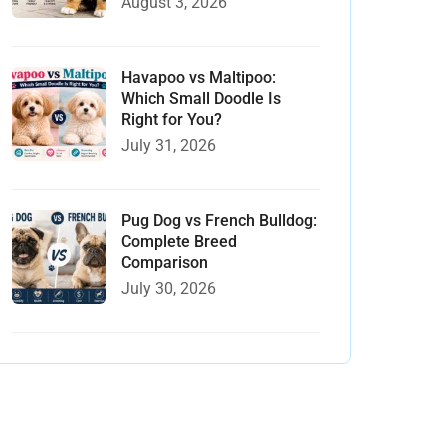
August 3, 2026
Havapoo vs Maltipoo:
Which Small Doodle Is
Right for You?
July 31, 2026
Pug Dog vs French Bulldog:
Complete Breed
Comparison
July 30, 2026