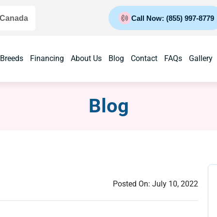
 Canada
Call Now: (855) 997-8779
 Breeds
Financing
About Us
Blog
Contact
FAQs
Gallery
Blog
Posted On:
July 10, 2022