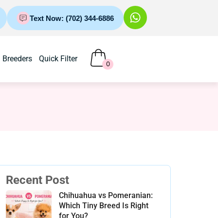
Text Now: (702) 344-6886
Breeders
Quick Filter
0
Recent Post
Chihuahua vs Pomeranian:
Which Tiny Breed Is Right
for You?