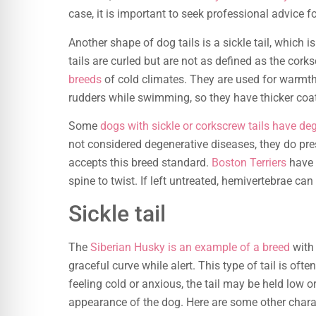
case, it is important to seek professional advice f
Another shape of dog tails is a sickle tail, which 
tails are curled but are not as defined as the corks
breeds
of cold climates. They are used for warmth, 
rudders while swimming, so they have thicker coa
Some
dogs with sickle or corkscrew tails have de
not considered degenerative diseases, they do pre
accepts this breed standard.
Boston Terriers
have 
spine to twist. If left untreated, hemivertebrae c
Sickle tail
The
Siberian Husky is an example of a breed
with 
graceful curve while alert. This type of tail is ofte
feeling cold or anxious, the tail may be held low or 
appearance of the dog. Here are some other characte