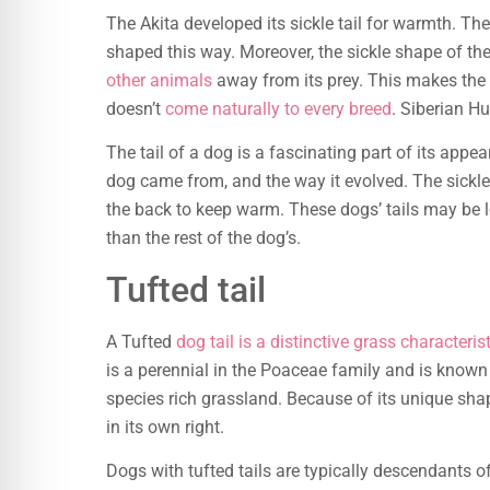
The Akita developed its sickle tail for warmth. They
shaped this way. Moreover, the sickle shape of the
other animals
away from its prey. This makes the 
doesn’t
come naturally to every breed
. Siberian H
The tail of a dog is a fascinating part of its appea
dog came from, and the way it evolved. The sickle 
the back to keep warm. These dogs’ tails may be lo
than the rest of the dog’s.
Tufted tail
A Tufted
dog tail is a distinctive grass characteris
is a perennial in the Poaceae family and is known 
species rich grassland. Because of its unique sha
in its own right.
Dogs with tufted tails are typically descendants o