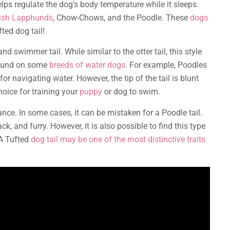
elps regulate the dog’s body temperature while it sleeps.
nish Lapphunds
, Chow-Chows, and the Poodle. These
dogs
ted dog tail!
d swimmer tail. While similar to the otter tail, this style
 found on some
breeds of water dogs
. For example, Poodles
or navigating water. However, the tip of the tail is blunt
hoice for training your
puppy
or dog to swim.
nce. In some cases, it can be mistaken for a Poodle tail.
ck, and furry. However, it is also possible to find this type
 A Tufted
dog tail may be one of the most distinctive traits