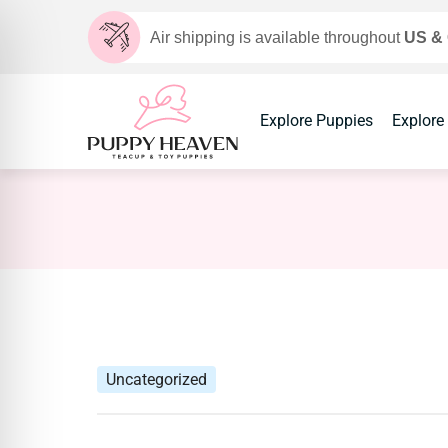
Air shipping is available throughout
US &
Explore Puppies
Explore
Uncategorized