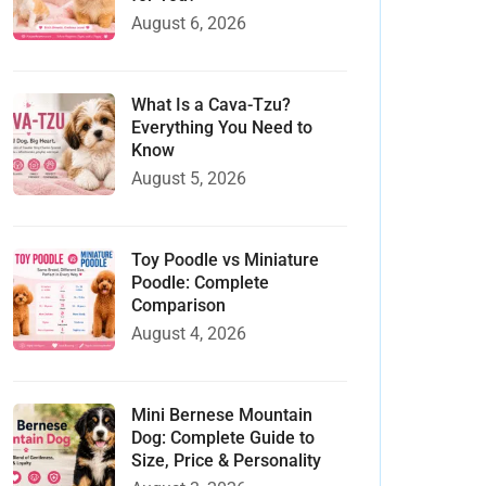
August 6, 2026
What Is a Cava-Tzu?
Everything You Need to
Know
August 5, 2026
Toy Poodle vs Miniature
Poodle: Complete
Comparison
August 4, 2026
Mini Bernese Mountain
Dog: Complete Guide to
Size, Price & Personality