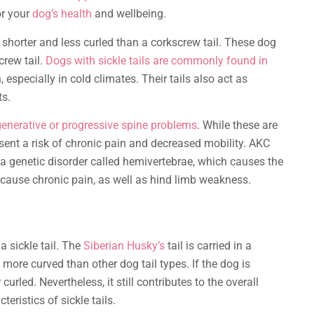
or your
dog’s health
and wellbeing.
is shorter and less curled than a corkscrew tail. These dog
crew tail.
Dogs with sickle tails are commonly found in
especially in cold climates. Their tails also act as
ts.
generative or progressive spine problems
. While these are
sent a risk of chronic pain and decreased mobility. AKC
a genetic disorder called hemivertebrae, which causes the
an cause chronic pain, as well as hind limb weakness.
a sickle tail. The
Siberian Husky’s
tail is carried in a
n more curved than other dog tail types. If the dog is
curled. Nevertheless, it still contributes to the overall
ristics of sickle tails.