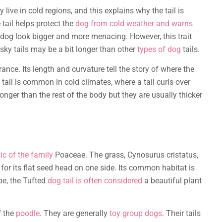
 live in cold regions, and this explains why the tail is
 tail helps protect the
dog from cold weather and warns
dog look bigger and more menacing. However, this trait
usky tails may be a bit longer than other
types of dog
tails.
rance. Its length and curvature tell the story of where the
tail is common in cold climates, where a tail curls over
nger than the rest of the body but they are usually thicker
tic of the family
Poaceae. The grass, Cynosurus cristatus,
for its flat seed head on one side. Its common habitat is
pe, the Tufted
dog tail is often considered
a beautiful plant
f the
poodle
. They are generally
toy group dogs
. Their tails