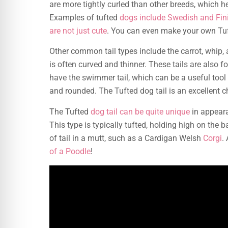
are more tightly curled than other breeds, which h
Examples of tufted
dogs include Swedish and Fi
are not just cute
. You can even make your own Tuf
Other common tail types include the carrot, whip, an
is often curved and thinner. These tails are also
have the swimmer tail, which can be a useful tool f
and rounded. The Tufted dog tail is an excellent c
The Tufted
dog tail can be quite unique
in appeara
This type is typically tufted, holding high on the ba
of tail in a mutt, such as a Cardigan Welsh
Corgi
.
of a Poodle
!