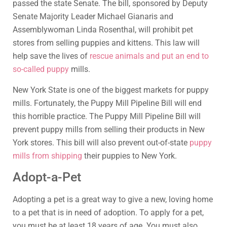
passed the state Senate. The bill, sponsored by Deputy
Senate Majority Leader Michael Gianaris and
Assemblywoman Linda Rosenthal, will prohibit pet
stores from selling puppies and kittens. This law will
help save the lives of
rescue animals and put an end to
so-called puppy
mills.
New York State is one of the biggest markets for puppy
mills. Fortunately, the Puppy Mill Pipeline Bill will end
this horrible practice. The Puppy Mill Pipeline Bill will
prevent puppy mills from selling their products in New
York stores. This bill will also prevent out-of-state
puppy
mills from shipping
their puppies to New York.
Adopt-a-Pet
Adopting a pet is a great way to give a new, loving home
to a pet that is in need of adoption. To apply for a pet,
you must be at least 18 years of age. You must also