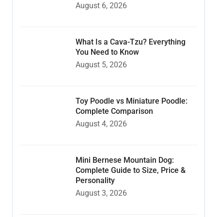
August 6, 2026
What Is a Cava-Tzu? Everything
You Need to Know
August 5, 2026
Toy Poodle vs Miniature Poodle:
Complete Comparison
August 4, 2026
Mini Bernese Mountain Dog:
Complete Guide to Size, Price &
Personality
August 3, 2026