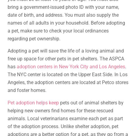
bring a government-issued photo ID with your name,
date of birth, and address. You must also supply the
names of all adults in your household. Before adopting
a pet, make sure to check your local ordinances
regarding pet ownership.
Adopting a pet will save the life of a loving animal and
free up space for other pets in pet shelters. The ASPCA
has
adoption centers in New York City and Los Angeles
.
The NYC center is located on the Upper East Side. In Los
Angeles, the adoption centers are located at Petco stores
and foster homes.
Pet adoption helps keep
pets out of animal shelters by
helping new owners find homes for these rescued
animals. Local veterinarians examine each pet as part
of the adoption process. Unlike shelter adoption, pet
adoptions are a better option for a pet, as they go from a