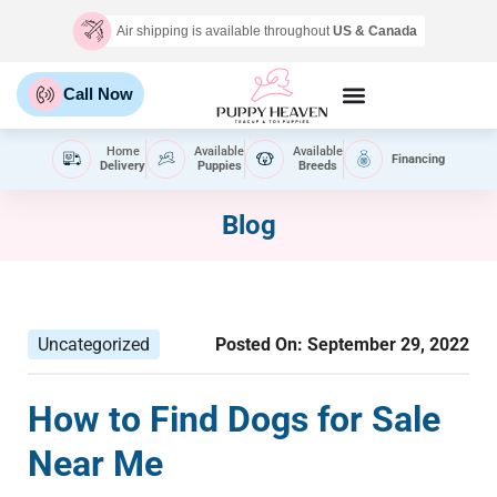
Air shipping is available throughout
US & Canada
Call Now
Home
Available
Available
Financing
Delivery
Puppies
Breeds
Blog
Uncategorized
Posted On:
September 29, 2022
How to Find Dogs for Sale
Near Me