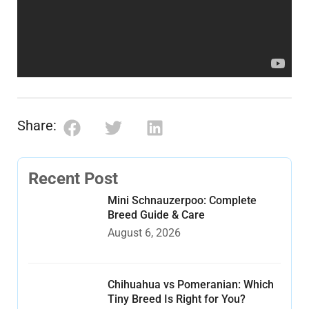
Share:
Recent Post
Mini Schnauzerpoo: Complete
Breed Guide & Care
August 6, 2026
Chihuahua vs Pomeranian: Which
Tiny Breed Is Right for You?