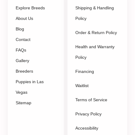
Explore Breeds
Shipping & Handling
About Us
Policy
Blog
Order & Return Policy
Contact
Health and Warranty
FAQs
Policy
Gallery
Breeders
Financing
Puppies in Las
Waitlist
Vegas
Terms of Service
Sitemap
Privacy Policy
Accessibility