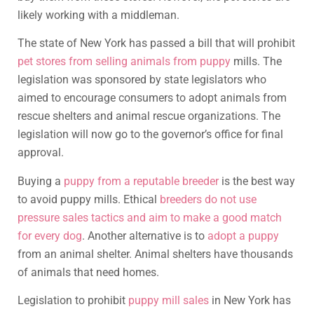
likely working with a middleman.
The state of New York has passed a bill that will prohibit
pet stores from selling animals from puppy
mills. The
legislation was sponsored by state legislators who
aimed to encourage consumers to adopt animals from
rescue shelters and animal rescue organizations. The
legislation will now go to the governor’s office for final
approval.
Buying a
puppy from a reputable breeder
is the best way
to avoid puppy mills. Ethical
breeders do not use
pressure sales tactics and aim to make a good match
for every dog
. Another alternative is to
adopt a puppy
from an animal shelter. Animal shelters have thousands
of animals that need homes.
Legislation to prohibit
puppy mill sales
in New York has