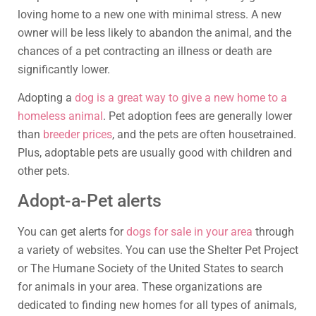
loving home to a new one with minimal stress. A new
owner will be less likely to abandon the animal, and the
chances of a pet contracting an illness or death are
significantly lower.
Adopting a
dog is a great way to give a new home to a
homeless animal
. Pet adoption fees are generally lower
than
breeder prices
, and the pets are often housetrained.
Plus, adoptable pets are usually good with children and
other pets.
Adopt-a-Pet alerts
You can get alerts for
dogs for sale in your area
through
a variety of websites. You can use the Shelter Pet Project
or The Humane Society of the United States to search
for animals in your area. These organizations are
dedicated to finding new homes for all types of animals,