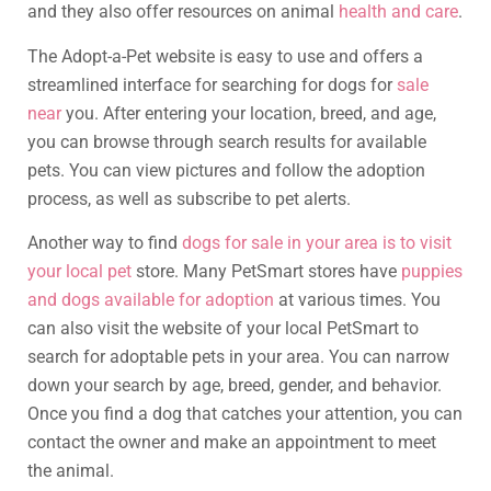
and they also offer resources on animal
health and care
.
The Adopt-a-Pet website is easy to use and offers a
streamlined interface for searching for dogs for
sale
near
you. After entering your location, breed, and age,
you can browse through search results for available
pets. You can view pictures and follow the adoption
process, as well as subscribe to pet alerts.
Another way to find
dogs for sale in your area is to visit
your local pet
store. Many PetSmart stores have
puppies
and dogs available for adoption
at various times. You
can also visit the website of your local PetSmart to
search for adoptable pets in your area. You can narrow
down your search by age, breed, gender, and behavior.
Once you find a dog that catches your attention, you can
contact the owner and make an appointment to meet
the animal.