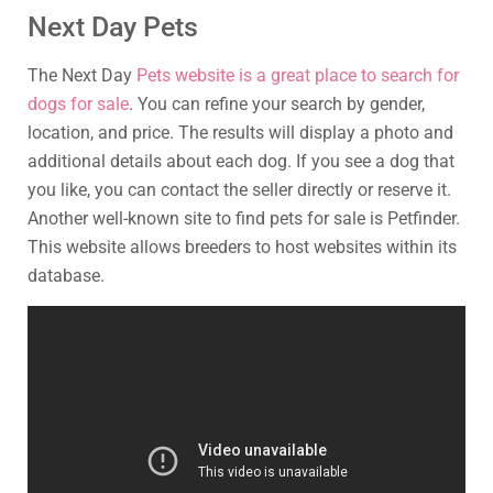
Next Day Pets
The Next Day
Pets website is a great place to search for
dogs for sale
. You can refine your search by gender,
location, and price. The results will display a photo and
additional details about each dog. If you see a dog that
you like, you can contact the seller directly or reserve it.
Another well-known site to find pets for sale is Petfinder.
This website allows breeders to host websites within its
database.