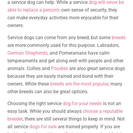
a service dog can help. While a service
dog will never be
able to replace a person’s
own sense of security, they
can make everyday activities more enjoyable for their
owners.
Service dogs can come from any breed, but some
breeds
are more commonly used for this purpose. Labradors,
German Shepherds
, and Pomeranians have calm
temperaments and get along well with people and other
animals. Collies and
Poodles
are also great service dogs
because they are easily trained and bond with their
owners. While these
breeds are the most popular
, many
other breeds can also be great options.
Choosing the right service
dog for your needs
is not an
easy task. While you should always
choose a reputable
breeder
, there are still several things to keep in mind. Not
all service
dogs for sale
are trained properly. If you are