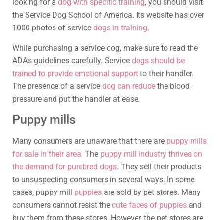
looking for a
dog with specific training
, you should visit
the Service Dog School of America. Its website has over
1000 photos of service
dogs in training
.
While purchasing a service dog, make sure to read the
ADA’s guidelines carefully. Service
dogs should be
trained to provide emotional support
to their handler.
The presence of a service
dog can reduce
the blood
pressure and put the handler at ease.
Puppy mills
Many consumers are unaware that there are
puppy mills
for sale in their area
. The
puppy mill industry thrives on
the demand for purebred dogs
. They sell their products
to unsuspecting consumers in several ways. In some
cases, puppy mill
puppies
are sold by pet stores. Many
consumers cannot resist the
cute faces of puppies
and
buy them from these stores. However, the pet stores are