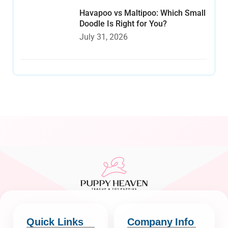
Havapoo vs Maltipoo: Which Small
Doodle Is Right for You?
July 31, 2026
Quick Links
Company Info