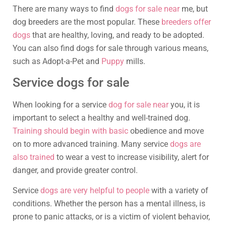
There are many ways to find
dogs for sale near
me, but
dog breeders are the most popular. These
breeders offer
dogs
that are healthy, loving, and ready to be adopted.
You can also find dogs for sale through various means,
such as Adopt-a-Pet and
Puppy
mills.
Service dogs for sale
When looking for a service
dog for sale near
you, it is
important to select a healthy and well-trained dog.
Training should begin with basic
obedience and move
on to more advanced training. Many service
dogs are
also trained
to wear a vest to increase visibility, alert for
danger, and provide greater control.
Service
dogs are very helpful to people
with a variety of
conditions. Whether the person has a mental illness, is
prone to panic attacks, or is a victim of violent behavior,