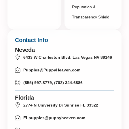
Reputation &
Transparency Shield
Contact Info
Neveda
6433 W Charleston Blvd, Las Vegas NV 89146
Puppies@PuppyHeaven.com
(855) 997-8779, (702) 344-6886
Florida
2774 N University Dr Sunrise FL 33322
FLpuppies@puppyheaven.com