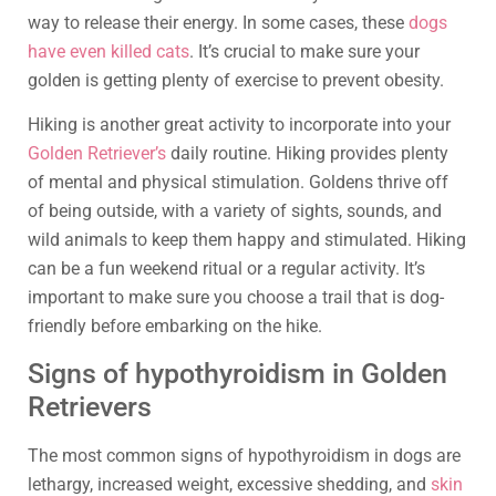
way to release their energy. In some cases, these
dogs
have even killed cats
. It’s crucial to make sure your
golden is getting plenty of exercise to prevent obesity.
Hiking is another great activity to incorporate into your
Golden Retriever’s
daily routine. Hiking provides plenty
of mental and physical stimulation. Goldens thrive off
of being outside, with a variety of sights, sounds, and
wild animals to keep them happy and stimulated. Hiking
can be a fun weekend ritual or a regular activity. It’s
important to make sure you choose a trail that is dog-
friendly before embarking on the hike.
Signs of hypothyroidism in Golden
Retrievers
The most common signs of hypothyroidism in dogs are
lethargy, increased weight, excessive shedding, and
skin