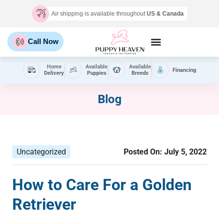
Air shipping is available throughout
US & Canada
Call Now
Home
Available
Available
Financing
Delivery
Puppies
Breeds
Blog
Uncategorized
Posted On:
July 5, 2022
How to Care For a Golden
Retriever