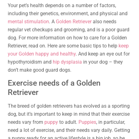
Your pet’s health depends on a number of factors,
including their genetics, environment, and physical and
mental stimulation
. A
Golden Retriever
also needs
regular vet checkups and grooming, and is a poor guard
dog. For more information on how to care for a Golden
Retriever, read on. Here are some basic tips to help
keep
your Golden happy and healthy
. And keep an eye out for
hypothyroidism and
hip dysplasia
in your dog – they
don’t make good guard dogs.
Exercise needs of a Golden
Retriever
The breed of golden retrievers has evolved as a sporting
dog, but it’s important to keep in mind that their exercise
needs vary from
puppy
to adult.
Puppies
, in particular,
need a lot of exercise, and their needs vary daily. Getting
a puppy ready for an active lifestyle is a big job, so be