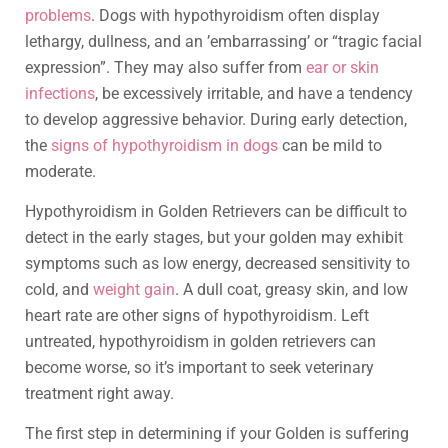
problems
. Dogs with hypothyroidism often display
lethargy, dullness, and an ’embarrassing’ or “tragic facial
expression”. They may also suffer from
ear or skin
infections
, be excessively irritable, and have a tendency
to develop aggressive behavior. During early detection,
the
signs of hypothyroidism in dogs
can be mild to
moderate.
Hypothyroidism in Golden Retrievers can be difficult to
detect in the early stages, but your golden may exhibit
symptoms such as low energy, decreased sensitivity to
cold, and
weight gain
. A dull coat, greasy skin, and low
heart rate are other signs of hypothyroidism. Left
untreated, hypothyroidism in golden retrievers can
become worse, so it’s important to seek veterinary
treatment right away.
The first step in determining if your Golden is suffering