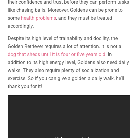
their confidence and trust before they can perform tasks
like chasing balls. Moreover, Goldens can be prone to
some
health problems
, and they must be treated
accordingly.
Despite its high level of trainability and docility, the
Golden Retriever requires a lot of attention. It is not a
dog that sheds until it is four or five years old
. In
addition to its high energy level, Goldens also need daily
walks. They also require plenty of socialization and
exercise. So if you can give a golden a daily walk, he’ll
thank you for it!