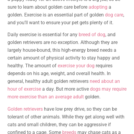
sure to learn about golden care before
adopting
a
golden. Exercise is an essential part of golden
dog care
,
and you’ll want to ensure your pet gets plenty of it.
Daily exercise is essential for any
breed of dog
, and
golden retrievers are no exception. Although they are
largely house-bound, this high-energy breed needs a
certain amount of physical activity to stay happy and
healthy. The amount of
exercise your dog
requires
depends on his age, weight, and overall health. In
general, healthy adult golden retrievers
need about an
hour of exercise
a day. But more active
dogs may require
more exercise than an average adult
golden.
Golden retrievers
have low prey drive, so they can be
tolerant of other animals. While they get along well with
cats and small children, they can be aggressive if
confined to a cage. Some
breeds
may chase cats as a