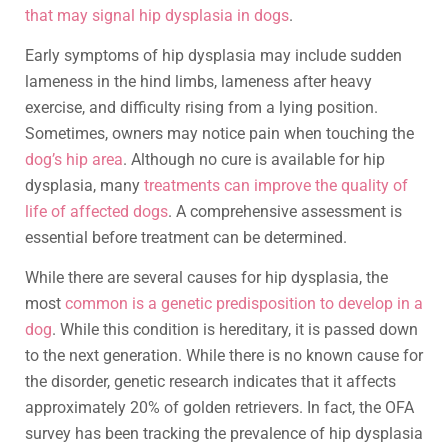
that may signal hip dysplasia in dogs
.
Early symptoms of hip dysplasia may include sudden
lameness in the hind limbs, lameness after heavy
exercise, and difficulty rising from a lying position.
Sometimes, owners may notice pain when touching the
dog’s hip area
. Although no cure is available for hip
dysplasia, many
treatments can improve the quality of
life of affected dogs
. A comprehensive assessment is
essential before treatment can be determined.
While there are several causes for hip dysplasia, the
most
common is a genetic predisposition to develop in a
dog
. While this condition is hereditary, it is passed down
to the next generation. While there is no known cause for
the disorder, genetic research indicates that it affects
approximately 20% of golden retrievers. In fact, the OFA
survey has been tracking the prevalence of hip dysplasia