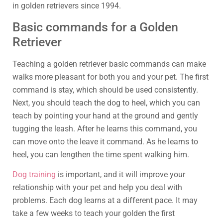
in golden retrievers since 1994.
Basic commands for a Golden
Retriever
Teaching a golden retriever basic commands can make
walks more pleasant for both you and your pet. The first
command is stay, which should be used consistently.
Next, you should teach the dog to heel, which you can
teach by pointing your hand at the ground and gently
tugging the leash. After he learns this command, you
can move onto the leave it command. As he learns to
heel, you can lengthen the time spent walking him.
Dog training
is important, and it will improve your
relationship with your pet and help you deal with
problems. Each dog learns at a different pace. It may
take a few weeks to teach your golden the first