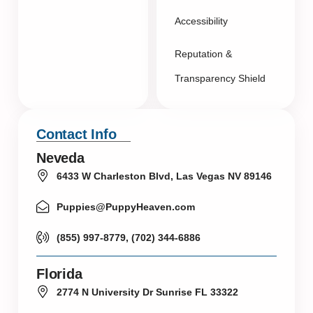
Accessibility
Reputation &
Transparency Shield
Contact Info
Neveda
6433 W Charleston Blvd, Las Vegas NV 89146
Puppies@PuppyHeaven.com
(855) 997-8779, (702) 344-6886
Florida
2774 N University Dr Sunrise FL 33322