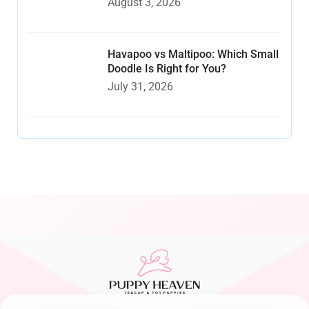
August 3, 2026
Havapoo vs Maltipoo: Which Small
Doodle Is Right for You?
July 31, 2026