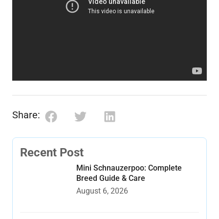
Share:
Recent Post
Mini Schnauzerpoo: Complete
Breed Guide & Care
August 6, 2026