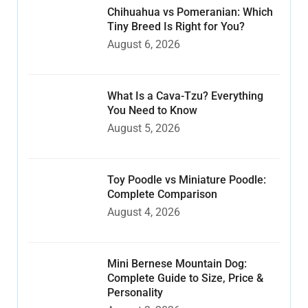
Chihuahua vs Pomeranian: Which
Tiny Breed Is Right for You?
August 6, 2026
What Is a Cava-Tzu? Everything
You Need to Know
August 5, 2026
Toy Poodle vs Miniature Poodle:
Complete Comparison
August 4, 2026
Mini Bernese Mountain Dog:
Complete Guide to Size, Price &
Personality