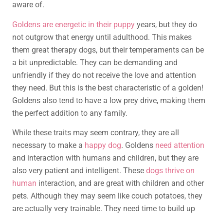
aware of.
Goldens are energetic in their puppy
years, but they do
not outgrow that energy until adulthood. This makes
them great therapy dogs, but their temperaments can be
a bit unpredictable. They can be demanding and
unfriendly if they do not receive the love and attention
they need. But this is the best characteristic of a golden!
Goldens also tend to have a low prey drive, making them
the perfect addition to any family.
While these traits may seem contrary, they are all
necessary to make a
happy dog
. Goldens
need attention
and interaction with humans and children, but they are
also very patient and intelligent. These
dogs thrive on
human
interaction, and are great with children and other
pets. Although they may seem like couch potatoes, they
are actually very trainable. They need time to build up