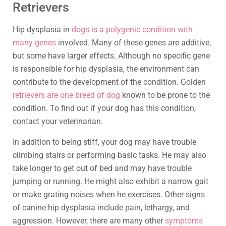
Retrievers
Hip dysplasia in
dogs is a polygenic condition with
many genes
involved. Many of these genes are additive,
but some have larger effects. Although no specific gene
is responsible for hip dysplasia, the environment can
contribute to the development of the condition. Golden
retrievers are one breed of dog
known to be prone to the
condition. To find out if your dog has this condition,
contact your veterinarian.
In addition to being stiff, your dog may have trouble
climbing stairs or performing basic tasks. He may also
take longer to get out of bed and may have trouble
jumping or running. He might also exhibit a narrow gait
or make grating noises when he exercises. Other signs
of canine hip dysplasia include pain, lethargy, and
aggression. However, there are many other
symptoms