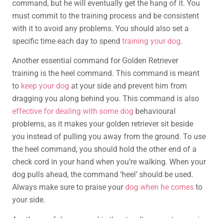
command, but he will eventually get the hang of it. You
must commit to the training process and be consistent
with it to avoid any problems. You should also set a
specific time each day to spend
training your dog
.
Another essential command for Golden Retriever
training is the heel command. This command is meant
to
keep your dog
at your side and prevent him from
dragging you along behind you. This command is also
effective for dealing with some dog
behavioural
problems, as it makes your golden retriever sit beside
you instead of pulling you away from the ground. To use
the heel command, you should hold the other end of a
check cord in your hand when you’re walking. When your
dog pulls ahead, the command ‘heel’ should be used.
Always make sure to praise your
dog when he comes
to
your side.