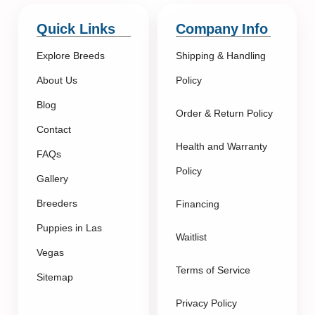
Quick Links
Company Info
Explore Breeds
Shipping & Handling
About Us
Policy
Blog
Order & Return Policy
Contact
Health and Warranty
FAQs
Policy
Gallery
Breeders
Financing
Puppies in Las
Waitlist
Vegas
Terms of Service
Sitemap
Privacy Policy