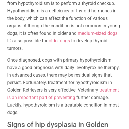
from hypothyroidism is to perform a thyroid checkup.
Hypothyroidism is a deficiency of thyroid hormones in
the body, which can affect the function of various
organs. Although the condition is not common in young
dogs, it is often found in older and
medium-sized dogs
.
It’s also possible for
older dogs
to develop thyroid
tumors.
Once diagnosed, dogs with primary hypothyroidism
have a good prognosis with daily levothyroxine therapy.
In advanced cases, there may be residual signs that
persist. Fortunately, treatment for hypothyroidism in
Golden Retrievers is very effective. Veterinary
treatment
is an important part of preventing
further damage.
Luckily, hypothyroidism is a treatable condition in most
dogs.
Signs of hip dysplasia in Golden