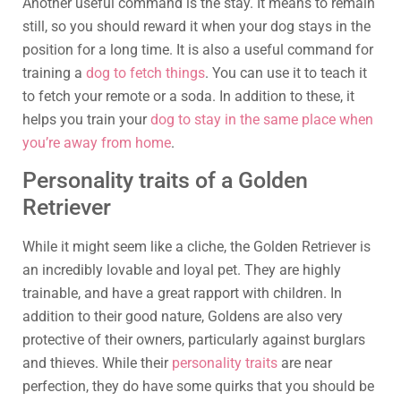
Another useful command is the stay. It means to remain
still, so you should reward it when your dog stays in the
position for a long time. It is also a useful command for
training a
dog to fetch things
. You can use it to teach it
to fetch your remote or a soda. In addition to these, it
helps you train your
dog to stay in the same place when
you’re away from home
.
Personality traits of a Golden
Retriever
While it might seem like a cliche, the Golden Retriever is
an incredibly lovable and loyal pet. They are highly
trainable, and have a great rapport with children. In
addition to their good nature, Goldens are also very
protective of their owners, particularly against burglars
and thieves. While their
personality traits
are near
perfection, they do have some quirks that you should be