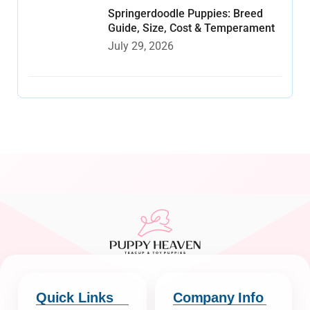
Springerdoodle Puppies: Breed
Guide, Size, Cost & Temperament
July 29, 2026
Quick Links
Company Info