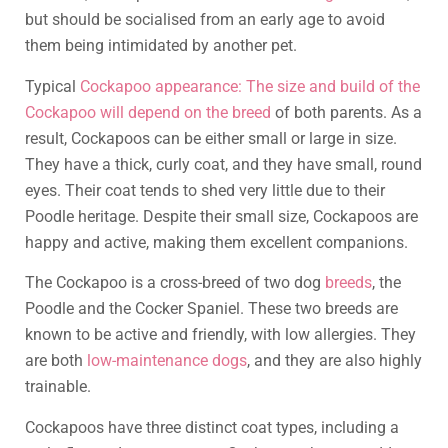
but should be socialised from an early age to avoid
them being intimidated by another pet.
Typical
Cockapoo appearance: The size and build of the
Cockapoo will depend on the breed
of both parents. As a
result, Cockapoos can be either small or large in size.
They have a thick, curly coat, and they have small, round
eyes. Their coat tends to shed very little due to their
Poodle heritage. Despite their small size, Cockapoos are
happy and active, making them excellent companions.
The Cockapoo is a cross-breed of two dog
breeds
, the
Poodle and the Cocker Spaniel. These two breeds are
known to be active and friendly, with low allergies. They
are both
low-maintenance dogs
, and they are also highly
trainable.
Cockapoos have three distinct coat types, including a