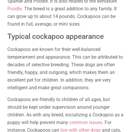
Spaniel and Poodle. It is also related to the Miniature
Poodle
. The breed is a great addition to any family. It
can grow up to about 14 pounds. Cockapoos can be
found in full, average, or mini sizes.
Typical cockapoo appearance
Cockapoos are known for their well-balanced
temperament and appearance. This can be attributed to
decades of selective breeding. These dogs are often
friendly, happy, and outgoing, which makes them an
excellent pet for children. In addition, they are very
intelligent and make great companions.
Cockapoos are friendly to children of all ages, but
should be kept under supervision around younger
children. As with any breed, socializing a Cockapoo as a
puppy will help prevent many
common issues
. For
instance, Cockapoos can
live with other dogs
and cats,