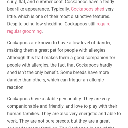
curly, flat, and summer coat. Cockapoos have a teddy
bear-like appearance. Typically,
Cockapoos shed
very
little, which is one of their most distinctive features.
Despite being low-shedding, Cockapoos still
require
regular grooming
.
Cockapoos are known to have a low level of dander,
making them a great pet for people with allergies.
Although this trait makes them a good companion for
people with allergies, the fact that Cockapoos hardly
shed isn’t the only benefit. Some breeds have more
dander than others, which can trigger an allergic
reaction.
Cockapoos have a stable personality. They are very
companionable and friendly, and love to play with their
human families. They are also very energetic and able to
work. They are not pure breeds, but they are a great