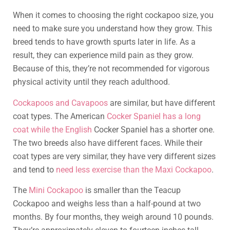
When it comes to choosing the right cockapoo size, you
need to make sure you understand how they grow. This
breed tends to have growth spurts later in life. As a
result, they can experience mild pain as they grow.
Because of this, they’re not recommended for vigorous
physical activity until they reach adulthood.
Cockapoos and Cavapoos
are similar, but have different
coat types. The American
Cocker Spaniel has a long
coat while the English
Cocker Spaniel has a shorter one.
The two breeds also have different faces. While their
coat types are very similar, they have very different sizes
and tend to
need less exercise than the Maxi Cockapoo
.
The
Mini Cockapoo
is smaller than the Teacup
Cockapoo and weighs less than a half-pound at two
months. By four months, they weigh around 10 pounds.