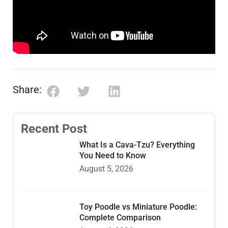
Share:
Recent Post
What Is a Cava-Tzu? Everything
You Need to Know
August 5, 2026
Toy Poodle vs Miniature Poodle:
Complete Comparison