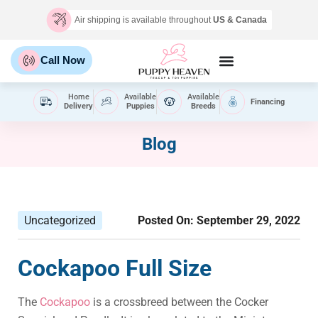
Air shipping is available throughout
US & Canada
Call Now
Home
Available
Available
Financing
Delivery
Puppies
Breeds
Blog
Uncategorized
Posted On:
September 29, 2022
Cockapoo Full Size
The
Cockapoo
is a crossbreed between the Cocker