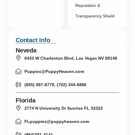
Reputation &
Transparency Shield
Contact Info
Neveda
6433 W Charleston Blvd, Las Vegas NV 89146
Puppies@PuppyHeaven.com
(855) 997-8779, (702) 344-6886
Florida
2774 N University Dr Sunrise FL 33322
FLpuppies@puppyheaven.com
(954)381-4141