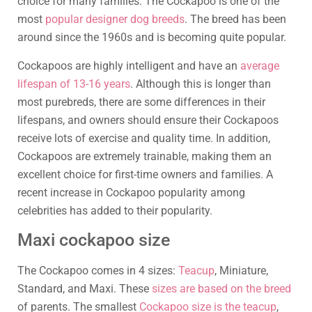
choice for many families. The Cockapoo is one of the
most
popular designer dog breeds
. The breed has been
around since the 1960s and is becoming quite popular.
Cockapoos are highly intelligent and have an
average
lifespan of 13-16 years
. Although this is longer than
most purebreds, there are some differences in their
lifespans, and owners should ensure their Cockapoos
receive lots of exercise and quality time. In addition,
Cockapoos are extremely trainable, making them an
excellent choice for first-time owners and families. A
recent increase in Cockapoo popularity among
celebrities has added to their popularity.
Maxi cockapoo size
The Cockapoo comes in 4 sizes:
Teacup
, Miniature,
Standard, and Maxi. These
sizes are based on the breed
of parents. The smallest
Cockapoo size is the teacup
,