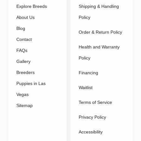
Explore Breeds
Shipping & Handling
About Us
Policy
Blog
Order & Return Policy
Contact
Health and Warranty
FAQs
Policy
Gallery
Breeders
Financing
Puppies in Las
Waitlist
Vegas
Terms of Service
Sitemap
Privacy Policy
Accessibility