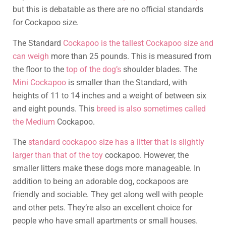
but this is debatable as there are no official standards
for Cockapoo size.
The Standard
Cockapoo is the tallest Cockapoo size and
can weigh
more than 25 pounds. This is measured from
the floor to the
top of the dog’s
shoulder blades. The
Mini Cockapoo
is smaller than the Standard, with
heights of 11 to 14 inches and a weight of between six
and eight pounds. This
breed is also sometimes called
the Medium
Cockapoo.
The
standard cockapoo size has a litter that is slightly
larger than that of the toy
cockapoo. However, the
smaller litters make these dogs more manageable. In
addition to being an adorable dog, cockapoos are
friendly and sociable. They get along well with people
and other pets. They’re also an excellent choice for
people who have small apartments or small houses.