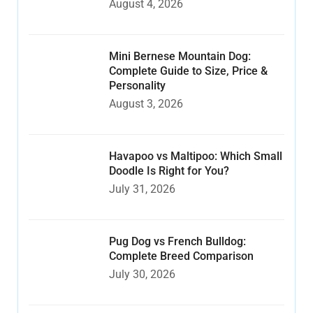
August 4, 2026
Mini Bernese Mountain Dog:
Complete Guide to Size, Price &
Personality
August 3, 2026
Havapoo vs Maltipoo: Which Small
Doodle Is Right for You?
July 31, 2026
Pug Dog vs French Bulldog:
Complete Breed Comparison
July 30, 2026