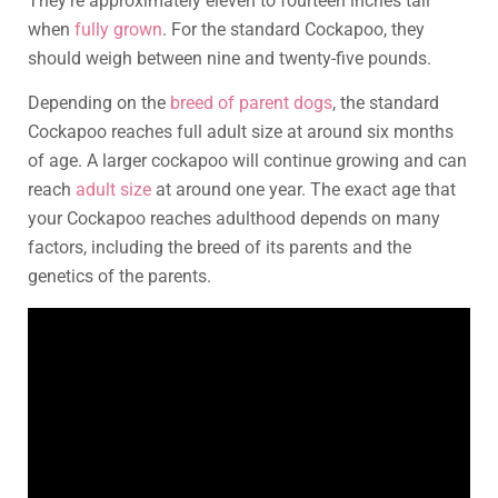
They’re approximately eleven to fourteen inches tall
when
fully grown
. For the standard Cockapoo, they
should weigh between nine and twenty-five pounds.
Depending on the
breed of parent dogs
, the standard
Cockapoo reaches full adult size at around six months
of age. A larger cockapoo will continue growing and can
reach
adult size
at around one year. The exact age that
your Cockapoo reaches adulthood depends on many
factors, including the breed of its parents and the
genetics of the parents.