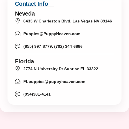
Contact Info
Neveda
6433 W Charleston Blvd, Las Vegas NV 89146
Puppies@PuppyHeaven.com
(855) 997-8779, (702) 344-6886
Florida
2774 N University Dr Sunrise FL 33322
FLpuppies@puppyheaven.com
(954)381-4141