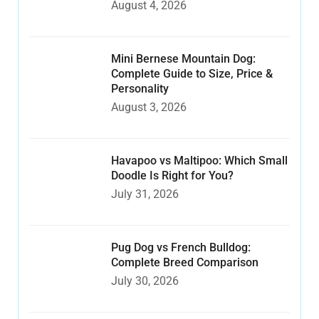
August 4, 2026
Mini Bernese Mountain Dog:
Complete Guide to Size, Price &
Personality
August 3, 2026
Havapoo vs Maltipoo: Which Small
Doodle Is Right for You?
July 31, 2026
Pug Dog vs French Bulldog:
Complete Breed Comparison
July 30, 2026