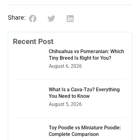
Share:
Recent Post
Chihuahua vs Pomeranian: Which
Tiny Breed Is Right for You?
August 6, 2026
What Is a Cava-Tzu? Everything
You Need to Know
August 5, 2026
Toy Poodle vs Miniature Poodle:
Complete Comparison