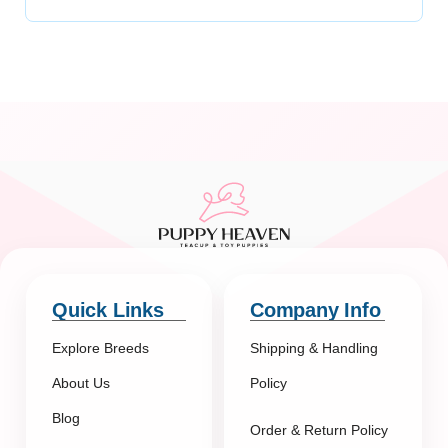
Quick Links
Company Info
Explore Breeds
Shipping & Handling
About Us
Policy
Blog
Order & Return Policy