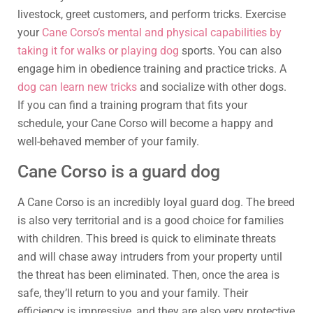
livestock, greet customers, and perform tricks. Exercise
your
Cane Corso’s mental and physical capabilities by
taking it for walks or playing dog
sports. You can also
engage him in obedience training and practice tricks. A
dog can learn new tricks
and socialize with other dogs.
If you can find a training program that fits your
schedule, your Cane Corso will become a happy and
well-behaved member of your family.
Cane Corso is a guard dog
A Cane Corso is an incredibly loyal guard dog. The breed
is also very territorial and is a good choice for families
with children. This breed is quick to eliminate threats
and will chase away intruders from your property until
the threat has been eliminated. Then, once the area is
safe, they’ll return to you and your family. Their
efficiency is impressive, and they are also very protective