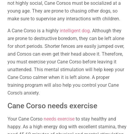
not highly social, Cane Corsos must be socialized at a
young age. They are prone to chasing other dogs, so
make sure to supervise any interactions with children.
A Cane Corso is a highly
intelligent dog
. Although they
are prone to destructive boredom, they can be left alone
for short periods. Shorter fences are easily jumped over,
and Corsos can even get their head above it. Therefore,
you must exercise your Cane Corso before leaving it
unattended. This mental stimulation will help keep your
Cane Corso calmer when it is left alone. A proper
training program will also help you control your Cane
Corso’s anxiety.
Cane Corso needs exercise
Your Cane Corso
needs exercise
to stay healthy and
happy. As a high energy dog with excellent stamina, they