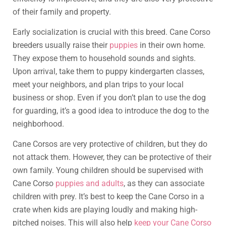
of their family and property.
Early socialization is crucial with this breed. Cane Corso
breeders usually raise their
puppies
in their own home.
They expose them to household sounds and sights.
Upon arrival, take them to puppy kindergarten classes,
meet your neighbors, and plan trips to your local
business or shop. Even if you don’t plan to use the dog
for guarding, it’s a good idea to introduce the dog to the
neighborhood.
Cane Corsos are very protective of children, but they do
not attack them. However, they can be protective of their
own family. Young children should be supervised with
Cane Corso
puppies and adults
, as they can associate
children with prey. It’s best to keep the Cane Corso in a
crate when kids are playing loudly and making high-
pitched noises. This will also help
keep your Cane Corso