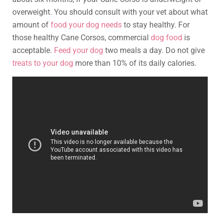
overweight. You should consult with your vet about what
amount of
food your dog needs
to stay healthy. For
those healthy Cane Corsos, commercial
dog food
is
acceptable.
Feed your dog
two meals a day. Do not give
treats to your dog
more than 10% of its daily calories.