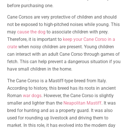
before purchasing one.
Cane Corsos are very protective of children and should
not be exposed to high-pitched noises while young. This
may
cause the dog
to associate children with prey.
Therefore, it is important to
keep your Cane Corso in a
crate
when noisy children are present. Young children
can interact with an adult Cane Corso through games of
fetch. This can help prevent a dangerous situation if you
have small children in the home.
The Cane Corso is a Mastiff-type breed from Italy.
According to history, this breed has its roots in ancient
Roman
war dogs
. However, the Cane Corso is slightly
smaller and lighter than the
Neapolitan Mastiff
. It was
bred for hunting and as a property guard. It was also
used for rounding up livestock and driving them to
market. In this role, it has evolved into the modern day