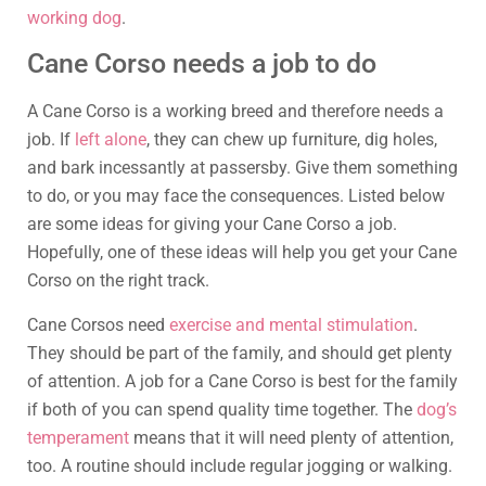
working dog
.
Cane Corso needs a job to do
A Cane Corso is a working breed and therefore needs a
job. If
left alone
, they can chew up furniture, dig holes,
and bark incessantly at passersby. Give them something
to do, or you may face the consequences. Listed below
are some ideas for giving your Cane Corso a job.
Hopefully, one of these ideas will help you get your Cane
Corso on the right track.
Cane Corsos need
exercise and mental stimulation
.
They should be part of the family, and should get plenty
of attention. A job for a Cane Corso is best for the family
if both of you can spend quality time together. The
dog’s
temperament
means that it will need plenty of attention,
too. A routine should include regular jogging or walking.