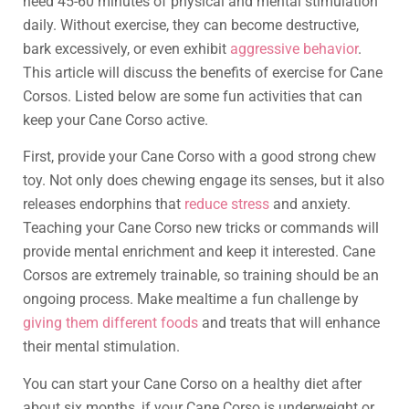
need 45-60 minutes of physical and mental stimulation
daily. Without exercise, they can become destructive,
bark excessively, or even exhibit
aggressive behavior
.
This article will discuss the benefits of exercise for Cane
Corsos. Listed below are some fun activities that can
keep your Cane Corso active.
First, provide your Cane Corso with a good strong chew
toy. Not only does chewing engage its senses, but it also
releases endorphins that
reduce stress
and anxiety.
Teaching your Cane Corso new tricks or commands will
provide mental enrichment and keep it interested. Cane
Corsos are extremely trainable, so training should be an
ongoing process. Make mealtime a fun challenge by
giving them different foods
and treats that will enhance
their mental stimulation.
You can start your Cane Corso on a healthy diet after
about six months, if your Cane Corso is underweight or