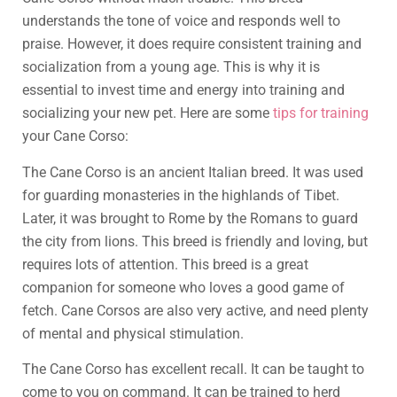
understands the tone of voice and responds well to
praise. However, it does require consistent training and
socialization from a young age. This is why it is
essential to invest time and energy into training and
socializing your new pet. Here are some
tips for training
your Cane Corso:
The Cane Corso is an ancient Italian breed. It was used
for guarding monasteries in the highlands of Tibet.
Later, it was brought to Rome by the Romans to guard
the city from lions. This breed is friendly and loving, but
requires lots of attention. This breed is a great
companion for someone who loves a good game of
fetch. Cane Corsos are also very active, and need plenty
of mental and physical stimulation.
The Cane Corso has excellent recall. It can be taught to
come to you on command. It can be trained to herd