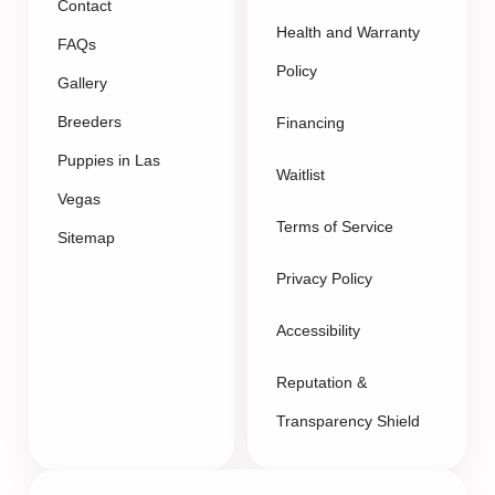
Contact
Health and Warranty
FAQs
Policy
Gallery
Breeders
Financing
Puppies in Las
Waitlist
Vegas
Terms of Service
Sitemap
Privacy Policy
Accessibility
Reputation &
Transparency Shield