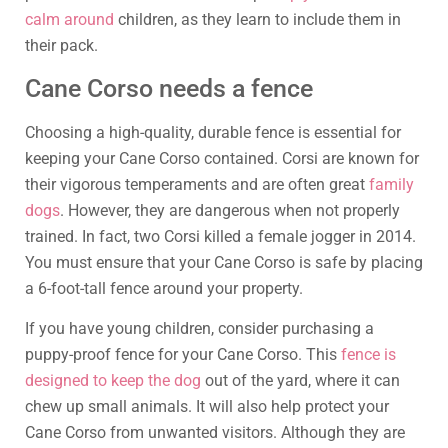
calm around
children, as they learn to include them in
their pack.
Cane Corso needs a fence
Choosing a high-quality, durable fence is essential for
keeping your Cane Corso contained. Corsi are known for
their vigorous temperaments and are often great
family
dogs
. However, they are dangerous when not properly
trained. In fact, two Corsi killed a female jogger in 2014.
You must ensure that your Cane Corso is safe by placing
a 6-foot-tall fence around your property.
If you have young children, consider purchasing a
puppy-proof fence for your Cane Corso. This
fence is
designed to keep the dog
out of the yard, where it can
chew up small animals. It will also help protect your
Cane Corso from unwanted visitors. Although they are