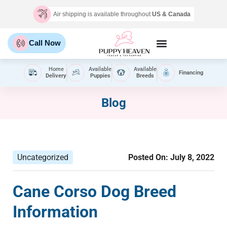
Air shipping is available throughout
US & Canada
Call Now
Home
Available
Available
Financing
Delivery
Puppies
Breeds
Blog
Uncategorized
Posted On:
July 8, 2022
Cane Corso Dog Breed
Information