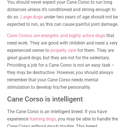
You should never expect your Cane Corso to run long
distances unless it’s conditioned and strong enough to
do so.
Large dogs
under two years of age should not be
expected to run, as this can cause painful joint damage.
Cane Corsos are energetic and highly active dogs
that
need work. They are good with children and need a very
experienced owner to
properly care
for them. They are
great guard dogs, but they are not for the sedentary.
Providing a job for a Cane Corso is not an easy task –
they may be destructive. However, you should always
remember that your Cane Corso needs mental
stimulation to develop his/her personality.
Cane Corso is intelligent
The Cane Corso is an intelligent breed. If you have
experience
training dogs
, you may be able to handle the
Cane Corso without much trouble. This breed