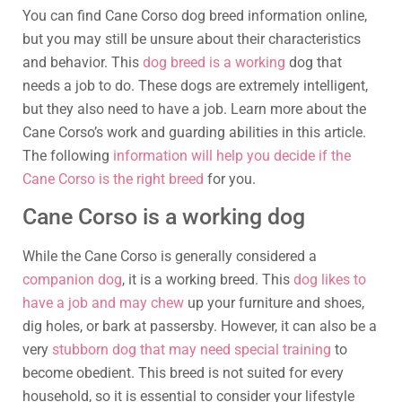
You can find Cane Corso dog breed information online,
but you may still be unsure about their characteristics
and behavior. This
dog breed is a working
dog that
needs a job to do. These dogs are extremely intelligent,
but they also need to have a job. Learn more about the
Cane Corso’s work and guarding abilities in this article.
The following
information will help you decide if the
Cane Corso is the right breed
for you.
Cane Corso is a working dog
While the Cane Corso is generally considered a
companion dog
, it is a working breed. This
dog likes to
have a job and may chew
up your furniture and shoes,
dig holes, or bark at passersby. However, it can also be a
very
stubborn dog that may need special training
to
become obedient. This breed is not suited for every
household, so it is essential to consider your lifestyle