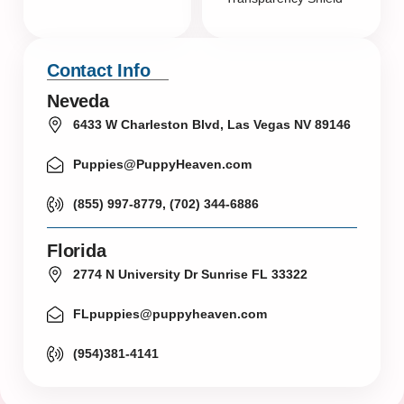
Contact Info
Neveda
6433 W Charleston Blvd, Las Vegas NV 89146
Puppies@PuppyHeaven.com
(855) 997-8779, (702) 344-6886
Florida
2774 N University Dr Sunrise FL 33322
FLpuppies@puppyheaven.com
(954)381-4141