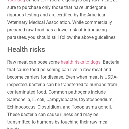
sure to purchase only those that have undergone
rigorous testing and are certified by the American
Veterinary Medical Association. While commercially
prepared raw food has a lower risk of introducing
parasites, you should still follow the above guidelines.
Health risks
Raw meat can pose some
health risks to dogs
. Bacteria
that cause food poisoning can live in raw meat and
become carriers for disease. Even when meat is USDA-
inspected, bacteria can be transferred to humans from
contaminated food. Common pathogens include
Salmonella, E. coli, Campylobacter, Cryptosporidium,
Echinococcus, Clostridium, and Toxoplasma gondii.
These bacteria can cause illness and may be
transmitted to humans by touching their raw-meal