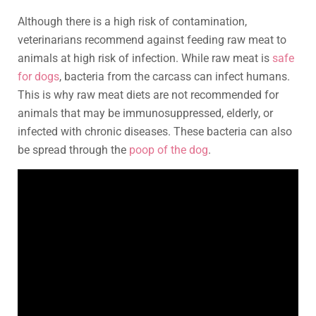
Although there is a high risk of contamination,
veterinarians recommend against feeding raw meat to
animals at high risk of infection. While raw meat is
safe
for dogs
, bacteria from the carcass can infect humans.
This is why raw meat diets are not recommended for
animals that may be immunosuppressed, elderly, or
infected with chronic diseases. These bacteria can also
be spread through the
poop of the dog
.