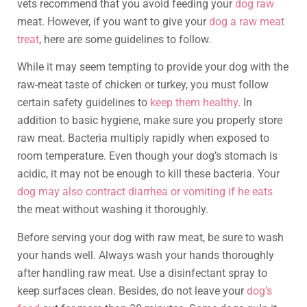
vets recommend that you avoid feeding your
dog raw
meat. However, if you want to give your
dog a raw meat
treat
, here are some guidelines to follow.
While it may seem tempting to provide your dog with the
raw-meat taste of chicken or turkey, you must follow
certain safety guidelines to
keep them healthy
. In
addition to basic hygiene, make sure you properly store
raw meat. Bacteria multiply rapidly when exposed to
room temperature. Even though your dog’s stomach is
acidic, it may not be enough to kill these bacteria. Your
dog may also contract diarrhea or vomiting if he eats
the meat without washing it thoroughly.
Before serving your dog with raw meat, be sure to wash
your hands well. Always wash your hands thoroughly
after handling raw meat. Use a disinfectant spray to
keep surfaces clean. Besides, do not leave your
dog’s