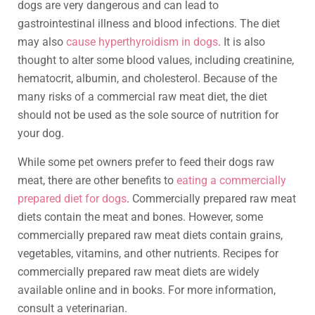
dogs are very dangerous and can lead to
gastrointestinal illness and blood infections. The diet
may also
cause hyperthyroidism in dogs
. It is also
thought to alter some blood values, including creatinine,
hematocrit, albumin, and cholesterol. Because of the
many risks of a commercial raw meat diet, the diet
should not be used as the sole source of nutrition for
your dog.
While some pet owners prefer to feed their dogs raw
meat, there are other benefits to
eating a commercially
prepared diet for dogs
. Commercially prepared raw meat
diets contain the meat and bones. However, some
commercially prepared raw meat diets contain grains,
vegetables, vitamins, and other nutrients. Recipes for
commercially prepared raw meat diets are widely
available online and in books. For more information,
consult a veterinarian.