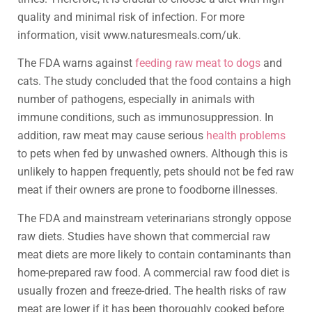
quality and minimal risk of infection. For more
information, visit www.naturesmeals.com/uk.
The FDA warns against
feeding raw meat to dogs
and
cats. The study concluded that the food contains a high
number of pathogens, especially in animals with
immune conditions, such as immunosuppression. In
addition, raw meat may cause serious
health problems
to pets when fed by unwashed owners. Although this is
unlikely to happen frequently, pets should not be fed raw
meat if their owners are prone to foodborne illnesses.
The FDA and mainstream veterinarians strongly oppose
raw diets. Studies have shown that commercial raw
meat diets are more likely to contain contaminants than
home-prepared raw food. A commercial raw food diet is
usually frozen and freeze-dried. The health risks of raw
meat are lower if it has been thoroughly cooked before