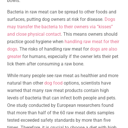
bowls.
Bacteria in raw meat can be spread to other foods and
surfaces, putting dog owners at risk for disease.
Dogs
may transfer the bacteria to their owners via “kisses”
and close physical contact
. This means owners should
practice good hygiene when
handling raw meat for their
dogs
. The risks of handling raw meat for
dogs are also
greater
for humans, especially if the owner lets their pet
lick them after consuming a raw bone.
While many people see raw meat as healthier and more
natural than other
dog food
options, scientists have
warned that many raw meat products contain high
levels of bacteria that can infect both people and pets.
One study conducted by European researchers found
that more than half of the 60 raw meat diets samples
tested exceeded safety standards by more than five
times. Therefore, it is crucial to choose a diet with high