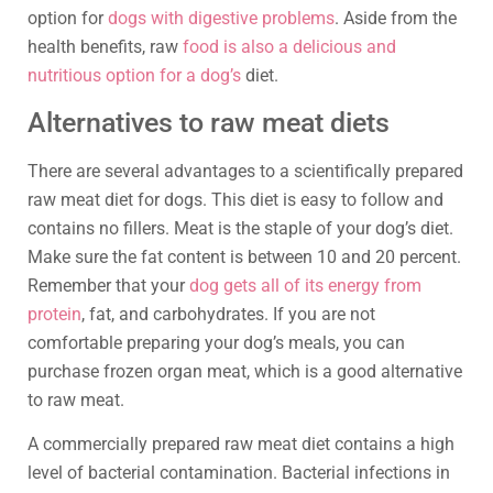
option for
dogs with digestive problems
. Aside from the
health benefits, raw
food is also a delicious and
nutritious option for a dog’s
diet.
Alternatives to raw meat diets
There are several advantages to a scientifically prepared
raw meat diet for dogs. This diet is easy to follow and
contains no fillers. Meat is the staple of your dog’s diet.
Make sure the fat content is between 10 and 20 percent.
Remember that your
dog gets all of its energy from
protein
, fat, and carbohydrates. If you are not
comfortable preparing your dog’s meals, you can
purchase frozen organ meat, which is a good alternative
to raw meat.
A commercially prepared raw meat diet contains a high
level of bacterial contamination. Bacterial infections in