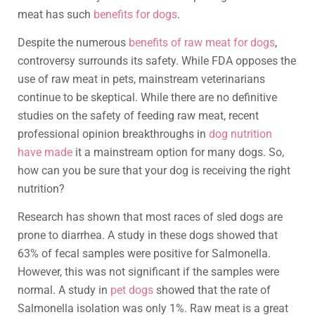
meat has such
benefits for dogs
.
Despite the numerous
benefits of raw meat for dogs
,
controversy surrounds its safety. While FDA opposes the
use of raw meat in pets, mainstream veterinarians
continue to be skeptical. While there are no definitive
studies on the safety of feeding raw meat, recent
professional opinion breakthroughs in
dog nutrition
have made
it a mainstream option for many dogs. So,
how can you be sure that your dog is receiving the right
nutrition?
Research has shown that most races of sled dogs are
prone to diarrhea. A study in these dogs showed that
63% of fecal samples were positive for Salmonella.
However, this was not significant if the samples were
normal. A study in
pet dogs
showed that the rate of
Salmonella isolation was only 1%. Raw meat is a great