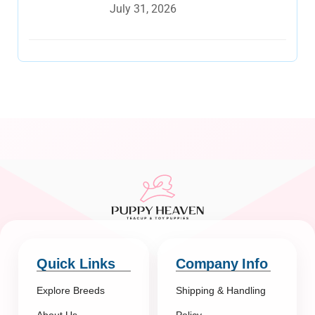
July 31, 2026
Quick Links
Company Info
Explore Breeds
Shipping & Handling