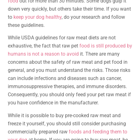
food
out for more than 30 minutes. Some dogs gulp it
down very quickly, but others take their time. If you want
to
keep your dog healthy
, do your research and follow
these guidelines.
While USDA guidelines for raw meat diets are not
exhaustive, the fact that raw pet
food is still produced by
humans is not a reason to avoid
it. There are many
concerns about the safety of raw meat and pet food in
general, and you must understand the risks. Those risks
can include infections and diseases such as cancer,
immunosuppressive therapies, and immune disorders.
Consequently, you should only feed your pet raw meat if
you have confidence in the manufacturer.
While it is possible to buy pre-cooked raw meat and
freeze it yourself, you should still consider purchasing
commercially prepared raw
foods and feeding them to
your dog
at home. If you are going to buy raw meat, be