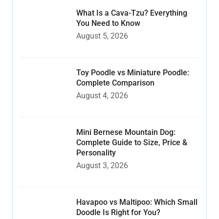
What Is a Cava-Tzu? Everything
You Need to Know
August 5, 2026
Toy Poodle vs Miniature Poodle:
Complete Comparison
August 4, 2026
Mini Bernese Mountain Dog:
Complete Guide to Size, Price &
Personality
August 3, 2026
Havapoo vs Maltipoo: Which Small
Doodle Is Right for You?