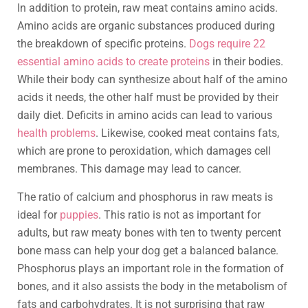
In addition to protein, raw meat contains amino acids.
Amino acids are organic substances produced during
the breakdown of specific proteins.
Dogs require 22
essential amino acids to create proteins
in their bodies.
While their body can synthesize about half of the amino
acids it needs, the other half must be provided by their
daily diet. Deficits in amino acids can lead to various
health problems
. Likewise, cooked meat contains fats,
which are prone to peroxidation, which damages cell
membranes. This damage may lead to cancer.
The ratio of calcium and phosphorus in raw meats is
ideal for
puppies
. This ratio is not as important for
adults, but raw meaty bones with ten to twenty percent
bone mass can help your dog get a balanced balance.
Phosphorus plays an important role in the formation of
bones, and it also assists the body in the metabolism of
fats and carbohydrates. It is not surprising that raw