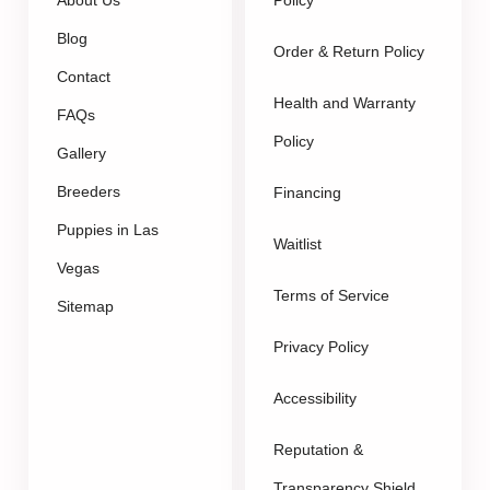
About Us
Policy
Blog
Order & Return Policy
Contact
Health and Warranty
FAQs
Policy
Gallery
Breeders
Financing
Puppies in Las
Waitlist
Vegas
Terms of Service
Sitemap
Privacy Policy
Accessibility
Reputation &
Transparency Shield