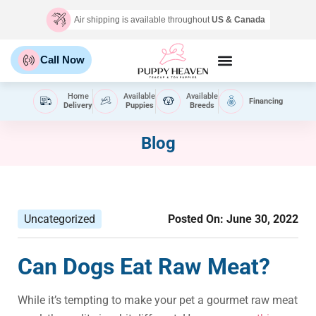
Air shipping is available throughout
US & Canada
Call Now
Home
Available
Available
Financing
Delivery
Puppies
Breeds
Blog
Uncategorized
Posted On:
June 30, 2022
Can Dogs Eat Raw Meat?
While it’s tempting to make your pet a gourmet raw meat