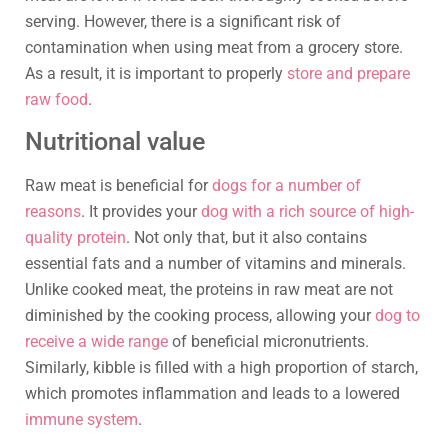
serving. However, there is a significant risk of
contamination when using meat from a grocery store.
As a result, it is important to properly
store and prepare
raw food
.
Nutritional value
Raw meat is beneficial for
dogs for a number of
reasons
. It provides your
dog with a rich source of high-
quality protein
. Not only that, but it also contains
essential fats and a number of vitamins and minerals.
Unlike cooked meat, the proteins in raw meat are not
diminished by the cooking process, allowing your
dog to
receive a wide range
of beneficial micronutrients.
Similarly, kibble is filled with a high proportion of starch,
which promotes inflammation and leads to a lowered
immune system
.