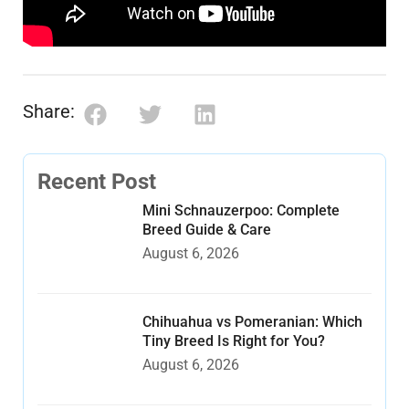
Share:
Recent Post
Mini Schnauzerpoo: Complete
Breed Guide & Care
August 6, 2026
Chihuahua vs Pomeranian: Which
Tiny Breed Is Right for You?
August 6, 2026