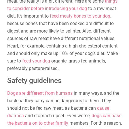
meal, the reality is a bit different. Here are some
things
to consider before introducing your dog
to a raw meat
diet. It’s important to
feed meaty bones to your dog
,
because bones that have been cooked are difficult to
digest and are more likely to splinter. Also, different
sources of raw meat have different nutritional values.
Heart, for example, contains a high cholesterol content
and should only make up 10% of your dog’s diet. Make
sure to
feed your dog
organic, grass-fed animals,
preferably pasture-raised.
Safety guidelines
Dogs are different from humans
in many ways, and the
bacteria they carry can be dangerous to them. They
should not be fed raw meat, as bacteria can
cause
diarrhea
and stomach upset. Even worse,
dogs can pass
the bacteria on to other family
members. For this reason,