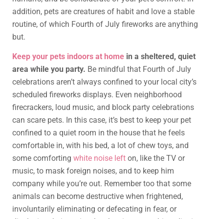
addition, pets are creatures of habit and love a stable
routine, of which Fourth of July fireworks are anything
but.
Keep your pets indoors at home
in a sheltered, quiet
area while you party.
Be mindful that Fourth of July
celebrations aren’t always confined to your local city’s
scheduled fireworks displays. Even neighborhood
firecrackers, loud music, and block party celebrations
can scare pets. In this case, it’s best to keep your pet
confined to a quiet room in the house that he feels
comfortable in, with his bed, a lot of chew toys, and
some comforting
white noise left
on, like the TV or
music, to mask foreign noises, and to keep him
company while you’re out. Remember too that some
animals can become destructive when frightened,
involuntarily eliminating or defecating in fear, or