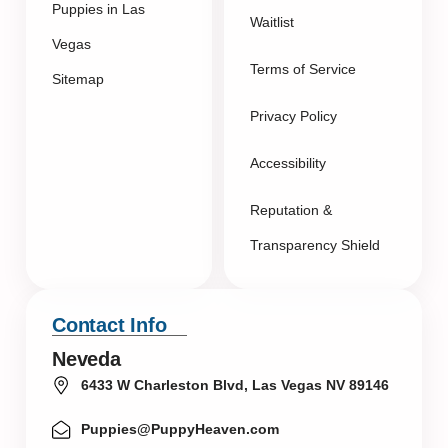
Puppies in Las
Waitlist
Vegas
Terms of Service
Sitemap
Privacy Policy
Accessibility
Reputation &
Transparency Shield
Contact Info
Neveda
6433 W Charleston Blvd, Las Vegas NV 89146
Puppies@PuppyHeaven.com