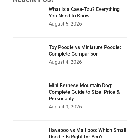
What Is a Cava-Tzu? Everything
You Need to Know
August 5, 2026
Toy Poodle vs Miniature Poodle:
Complete Comparison
August 4, 2026
Mini Bernese Mountain Dog:
Complete Guide to Size, Price &
Personality
August 3, 2026
Havapoo vs Maltipoo: Which Small
Doodle Is Right for You?