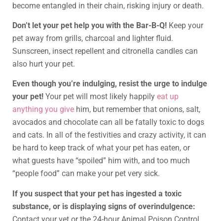
become entangled in their chain, risking injury or death.
Don’t let your pet help you with the Bar-B-Q!
Keep your
pet away from grills, charcoal and lighter fluid.
Sunscreen, insect repellent and citronella candles can
also hurt your pet.
Even though you’re indulging, resist the urge to indulge
your pet!
Your pet will most likely happily
eat up
anything you give
him, but remember that onions, salt,
avocados and chocolate can all be fatally toxic to dogs
and cats. In all of the festivities and crazy activity, it can
be hard to keep track of what your pet has eaten, or
what guests have “spoiled” him with, and too much
“people food” can make your pet very sick.
If you suspect that your pet has ingested a toxic
substance, or is displaying signs of overindulgence:
Contact your vet or the 24-hour Animal Poison Control