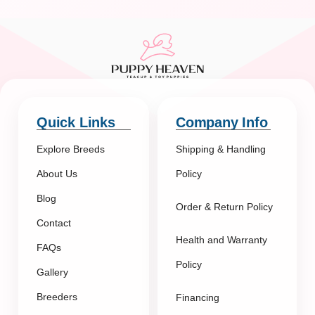
Quick Links
Company Info
Explore Breeds
Shipping & Handling
About Us
Policy
Blog
Order & Return Policy
Contact
Health and Warranty
FAQs
Policy
Gallery
Breeders
Financing