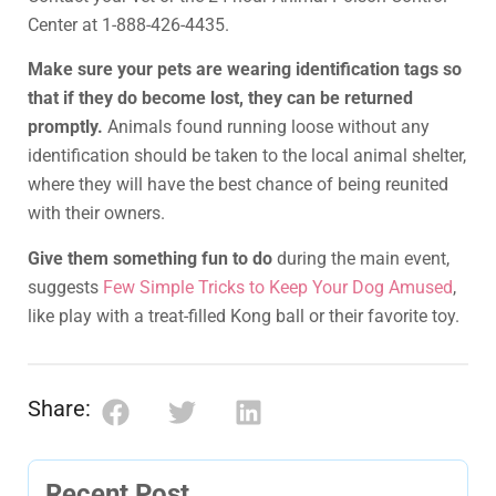
Center at 1-888-426-4435.
Make sure your pets are wearing identification tags so
that if they do become lost, they can be returned
promptly.
Animals found running loose without any
identification should be taken to the local animal shelter,
where they will have the best chance of being reunited
with their owners.
Give them something fun to do
during the main event,
suggests
Few Simple Tricks to Keep Your Dog Amused
,
like play with a treat-filled Kong ball or their favorite toy.
Share:
Recent Post