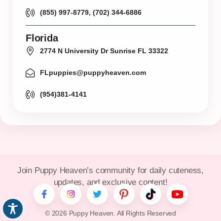
(855) 997-8779, (702) 344-6886
Florida
2774 N University Dr Sunrise FL 33322
FLpuppies@puppyheaven.com
(954)381-4141
Join Puppy Heaven’s community for daily cuteness,
updates, and exclusive content!
© 2026 Puppy Heaven. All Rights Reserved