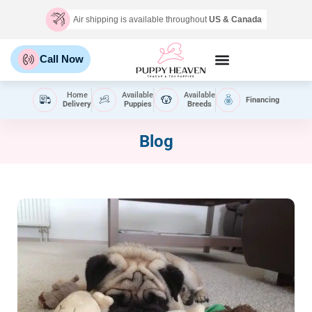
Air shipping is available throughout
US & Canada
Call Now
Home
Available
Available
Financing
Delivery
Puppies
Breeds
Blog