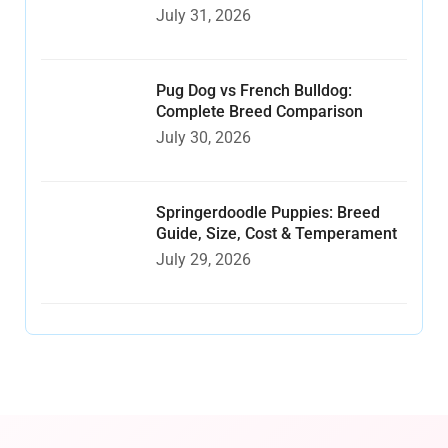
July 31, 2026
Pug Dog vs French Bulldog:
Complete Breed Comparison
July 30, 2026
Springerdoodle Puppies: Breed
Guide, Size, Cost & Temperament
July 29, 2026