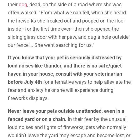
their
dog
, dead, on the side of a road where she was
often walked. “From what we can tell, when she heard
the fireworks she freaked out and pooped on the floor
inside—for the first time ever—then she opened the
sliding glass door with her paw, and dug a hole outside
our fence…. She went searching for us.”
If you know that your pet is seriously distressed by
loud noises like thunder, and there is no safe/quiet
haven in your house, consult with your veterinarian
before July 4th
for alternative ways to help alleviate the
fear and anxiety he or she will experience during
fireworks displays.
Never leave your pets outside unattended, even in a
fenced yard or on a chain.
In their fear by the unusual
loud noises and lights of fireworks, pets who normally
wouldn’t leave the yard may escape and become lost, or