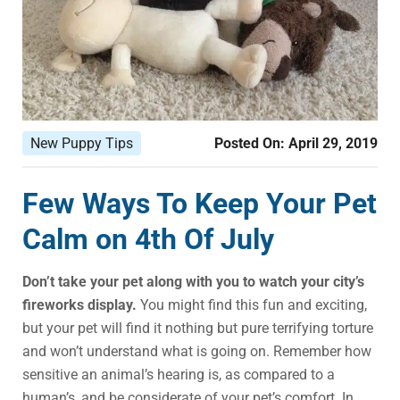
New Puppy Tips
Posted On:
April 29, 2019
Few Ways To Keep Your Pet
Calm on 4th Of July
Don’t take your pet along with you to watch your city’s
fireworks display.
You might find this fun and exciting,
but your pet will find it nothing but pure terrifying torture
and won’t understand what is going on. Remember how
sensitive an animal’s hearing is, as compared to a
human’s, and be considerate of your pet’s comfort. In