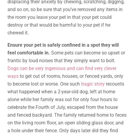
displacing their anxiety by chewing, scratching, digging,
and so on, so be sure that you’ve removed any items in
the room you leave your pet in that your pet could
destroy or that would be harmful to your pet if he
chewed it.
Ensure your pet is safely confined in a spot they will
feel comfortable in.
Some pets can become so upset or
frantic by loud noises that they simply want to bolt.
Dogs can be very ingenious and can find very clever
ways
to get out of rooms, houses, or fenced yards, only
to become lost or worse. One such
tragic story
recounts
what happened when a 2-year-old dog, left at home
alone while her family was out for only four hours to
celebrate the Fourth of July, escaped from the house
and fenced backyard. The family returned home to feces
on the living room floor, an open sliding glass door, and
a hole under their fence. Only days later did they find