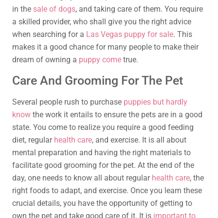
in the
sale of dogs
, and taking care of them. You require
a skilled provider, who shall give you the right advice
when searching for a
Las Vegas puppy for sale
. This
makes it a good chance for many people to make their
dream of owning a
puppy come
true.
Care And Grooming For The Pet
Several people rush to purchase
puppies but hardly
know
the work it entails to ensure the pets are in a good
state. You come to realize you require a good feeding
diet, regular
health care
, and exercise. It is all about
mental preparation and having the right materials to
facilitate good grooming for the pet. At the end of the
day, one needs to know all about regular
health care
, the
right foods to adapt, and exercise. Once you learn these
crucial details, you have the opportunity of getting to
own the pet and take good care of it. It is
important to