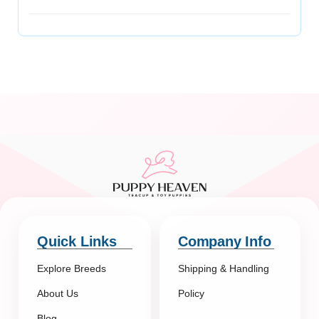
Quick Links
Company Info
Explore Breeds
Shipping & Handling
About Us
Policy
Blog