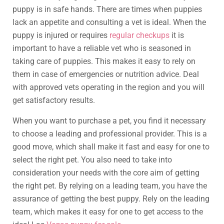
puppy is in safe hands. There are times when puppies
lack an appetite and consulting a vet is ideal. When the
puppy is injured or requires
regular checkups
it is
important to have a reliable vet who is seasoned in
taking care of puppies. This makes it easy to rely on
them in case of emergencies or nutrition advice. Deal
with approved vets operating in the region and you will
get satisfactory results.
When you want to purchase a pet, you find it necessary
to choose a leading and professional provider. This is a
good move, which shall make it fast and easy for one to
select the right pet. You also need to take into
consideration your needs with the core aim of getting
the right pet. By relying on a leading team, you have the
assurance of getting the best puppy. Rely on the leading
team, which makes it easy for one to get access to the