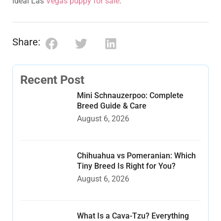
ideal Las
Vegas puppy for sale
.
Share:
Recent Post
Mini Schnauzerpoo: Complete
Breed Guide & Care
August 6, 2026
Chihuahua vs Pomeranian: Which
Tiny Breed Is Right for You?
August 6, 2026
What Is a Cava-Tzu? Everything