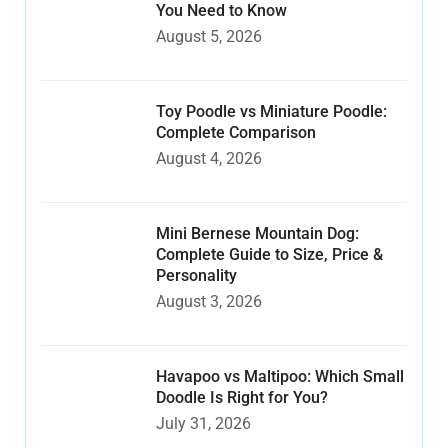
You Need to Know
August 5, 2026
Toy Poodle vs Miniature Poodle:
Complete Comparison
August 4, 2026
Mini Bernese Mountain Dog:
Complete Guide to Size, Price &
Personality
August 3, 2026
Havapoo vs Maltipoo: Which Small
Doodle Is Right for You?
July 31, 2026