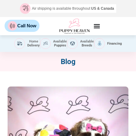
Air shipping is available throughout
US & Canada
Call Now
Home
Available
Available
Financing
Delivery
Puppies
Breeds
Blog