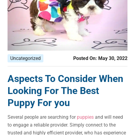
Uncategorized
Posted On:
May 30, 2022
Aspects To Consider When
Looking For The Best
Puppy For you
Several people are searching for
puppies
and will need
to engage a reliable provider. Simply connect to the
trusted and highly efficient provider, who has experience