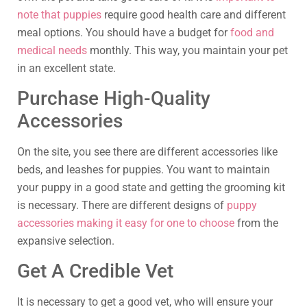
note that puppies
require good health care and different
meal options. You should have a budget for
food and
medical needs
monthly. This way, you maintain your pet
in an excellent state.
Purchase High-Quality
Accessories
On the site, you see there are different accessories like
beds, and leashes for puppies. You want to maintain
your puppy in a good state and getting the grooming kit
is necessary. There are different designs of
puppy
accessories making it easy for one to choose
from the
expansive selection.
Get A Credible Vet
It is necessary to get a good vet, who will ensure your