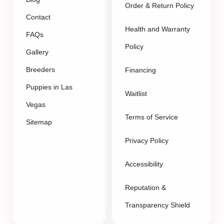
Order & Return Policy
Contact
Health and Warranty
FAQs
Policy
Gallery
Breeders
Financing
Puppies in Las
Waitlist
Vegas
Terms of Service
Sitemap
Privacy Policy
Accessibility
Reputation &
Transparency Shield