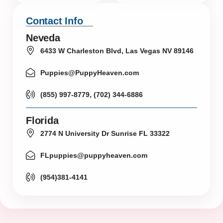
Contact Info
Neveda
6433 W Charleston Blvd, Las Vegas NV 89146
Puppies@PuppyHeaven.com
(855) 997-8779, (702) 344-6886
Florida
2774 N University Dr Sunrise FL 33322
FLpuppies@puppyheaven.com
(954)381-4141