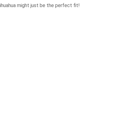
ihuahua might just be the perfect fit!