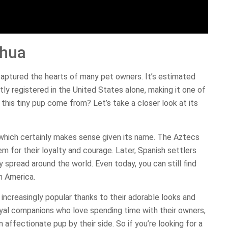
ahua
captured the hearts of many pet owners. It’s estimated
tly registered in the United States alone, making it one of
this tiny pup come from? Let’s take a closer look at its
, which certainly makes sense given its name. The Aztecs
 for their loyalty and courage. Later, Spanish settlers
spread around the world. Even today, you can still find
n America.
ncreasingly popular thanks to their adorable looks and
loyal companions who love spending time with their owners,
ffectionate pup by their side. So if you’re looking for a