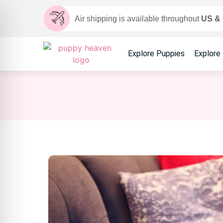
Air shipping is available throughout
US &
Explore Puppies
Explore