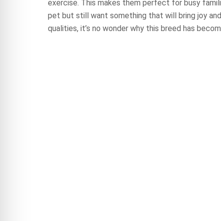
exercise. This makes them perfect for busy famil
pet but still want something that will bring joy and
qualities, it’s no wonder why this breed has becom