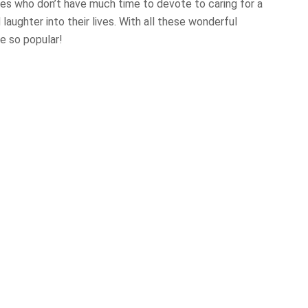
ies who don’t have much time to devote to caring for a
 laughter into their lives. With all these wonderful
e so popular!