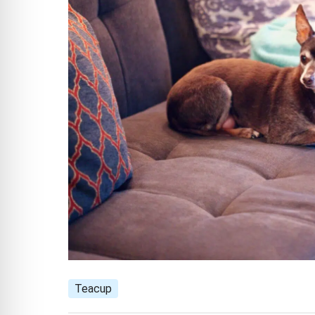
Teacup