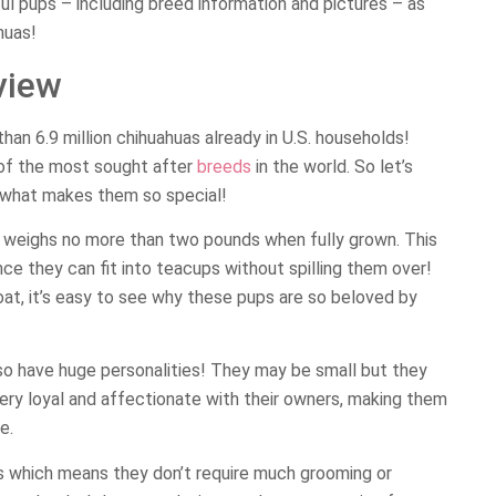
tful pups – including breed information and pictures – as
huas!
view
han 6.9 million chihuahuas already in U.S. households!
of the most sought after
breeds
in the world. So let’s
rn what makes them so special!
at weighs no more than two pounds when fully grown. This
ce they can fit into teacups without spilling them over!
coat, it’s easy to see why these pups are so beloved by
also have huge personalities! They may be small but they
 very loyal and affectionate with their owners, making them
e.
s which means they don’t require much grooming or