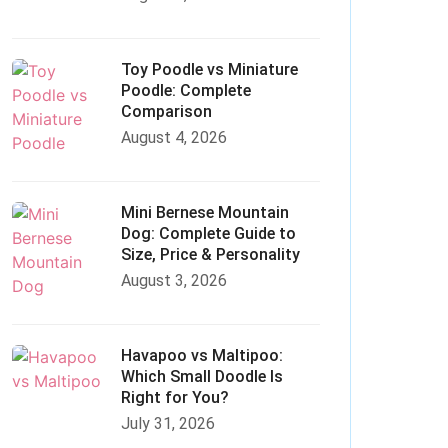
Toy Poodle vs Miniature
Poodle: Complete
Comparison
August 4, 2026
Mini Bernese Mountain
Dog: Complete Guide to
Size, Price & Personality
August 3, 2026
Havapoo vs Maltipoo:
Which Small Doodle Is
Right for You?
July 31, 2026