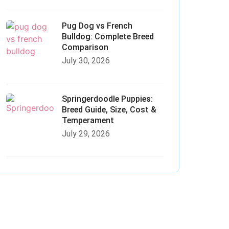
Pug Dog vs French
Bulldog: Complete Breed
Comparison
July 30, 2026
Springerdoodle Puppies:
Breed Guide, Size, Cost &
Temperament
July 29, 2026