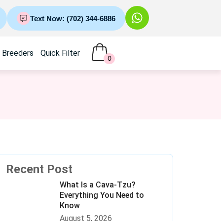
Text Now: (702) 344-6886
Breeders
Quick Filter
0
Recent Post
What Is a Cava-Tzu?
Everything You Need to
Know
August 5, 2026