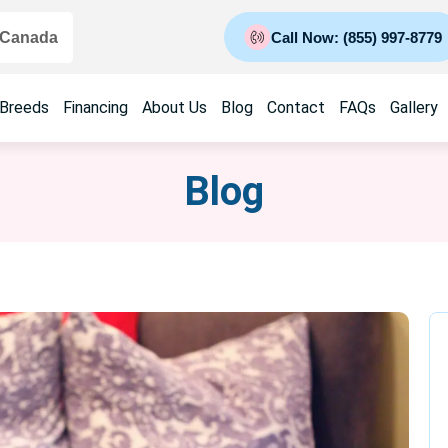
 Canada
Call Now: (855) 997-8779
 Breeds
Financing
About Us
Blog
Contact
FAQs
Gallery
Blog