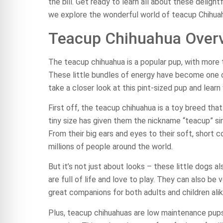
the bill. Get ready to learn all about these deligh
we explore the wonderful world of teacup Chihua
Teacup Chihuahua Over
The teacup chihuahua is a popular pup, with more t
These little bundles of energy have become one 
take a closer look at this pint-sized pup and lea
First off, the teacup chihuahua is a toy breed th
tiny size has given them the nickname “teacup” sin
From their big ears and eyes to their soft, short 
millions of people around the world.
But it’s not just about looks – these little dogs 
are full of life and love to play. They can also be
great companions for both adults and children alik
Plus, teacup chihuahuas are low maintenance pup