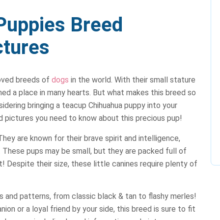
Puppies Breed
ctures
loved breeds of
dogs
in the world. With their small stature
rned a place in many hearts. But what makes this breed so
idering bringing a teacup Chihuahua puppy into your
nd pictures you need to know about this precious pup!
hey are known for their brave spirit and intelligence,
These pups may be small, but they are packed full of
t! Despite their size, these little canines require plenty of
 and patterns, from classic black & tan to flashy merles!
n or a loyal friend by your side, this breed is sure to fit