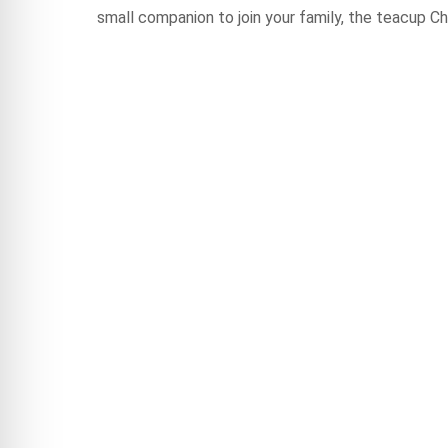
small companion to join your family, the teacup Ch