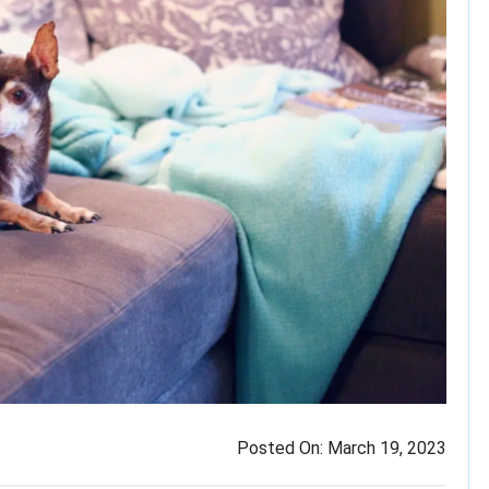
Posted On:
March 19, 2023