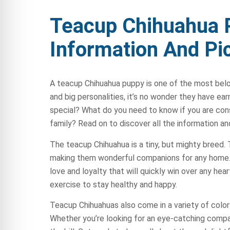
Teacup Chihuahua 
Information And Pi
A teacup Chihuahua puppy is one of the most be
and big personalities, it’s no wonder they have ea
special? What do you need to know if you are cons
family? Read on to discover all the information a
The teacup Chihuahua is a tiny, but mighty breed. T
making them wonderful companions for any home. 
love and loyalty that will quickly win over any hear
exercise to stay healthy and happy.
Teacup Chihuahuas also come in a variety of colors
Whether you’re looking for an eye-catching companio