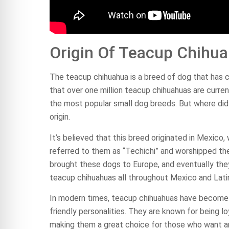
Origin Of Teacup Chihu
The teacup chihuahua is a breed of dog that has 
that over one million teacup chihuahuas are curren
the most popular small dog breeds. But where did 
origin.
It’s believed that this breed originated in Mexico
referred to them as “Techichi” and worshipped them
brought these dogs to Europe, and eventually they 
teacup chihuahuas all throughout Mexico and Lati
In modern times, teacup chihuahuas have become i
friendly personalities. They are known for being 
making them a great choice for those who want an a