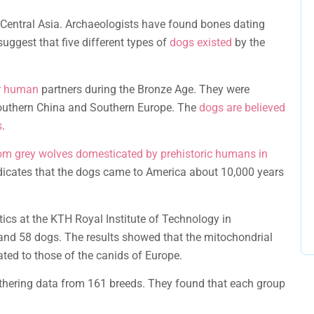
Central Asia. Archaeologists have found bones dating
suggest that five different types of
dogs existed
by the
ir human
partners during the Bronze Age. They were
Southern China and Southern Europe. The
dogs are believed
s
.
om grey wolves domesticated by prehistoric humans in
dicates that the dogs came to America about 10,000 years
tics at the KTH Royal Institute of Technology in
nd 58 dogs. The results showed that the mitochondrial
ted to those of the canids of Europe.
athering data from 161 breeds. They found that each group