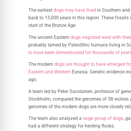
The earliest
dogs may have lived
in Southern and 
back to 15,000 years in this region. These fossils 
start of the Bronze Age.
The ancient Eastern
dogs migrated west with the
probably tamed by Paleolithic humans living in 
to have been domesticated for thousands of year
The modern
dogs are thought to have emerged fr
Eastern and Western
Eurasia. Genetic evidence in
ago.
A team led by Peter Savolainen, professor of gene
Stockholm, compared the genomes of 58 wolves a
genomes of the modern dogs are more closely rela
The team also analyzed a
large group of dogs
, g
had a different strategy for herding flocks.