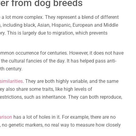
fer from dog breeds
 a lot more complex. They represent a blend of different
s, including black, Asian, Hispanic, European and Middle
y. This is largely due to migration, which prevents
mon occurrence for centuries. However, it does not have
he cultural fancies of the day. It has helped pass anti-
th century.
imilarities
. They are both highly variable, and the same
y also share some traits, like high levels of
estrictions, such as inheritance. They can both reproduce,
arison
has a lot of holes in it. For example, there are no
 no genetic markers, no real way to measure how closely