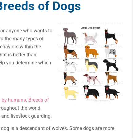
Breeds of Dogs
 for anyone who wants to
to the many types of
behaviors within the
hat is better than
elp you determine which
d by humans
.
Breeds of
oughout the world.
, and livestock guarding.
h dog is a descendant of wolves. Some dogs are more