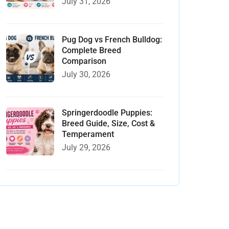
July 31, 2026
Pug Dog vs French Bulldog:
Complete Breed
Comparison
July 30, 2026
Springerdoodle Puppies:
Breed Guide, Size, Cost &
Temperament
July 29, 2026