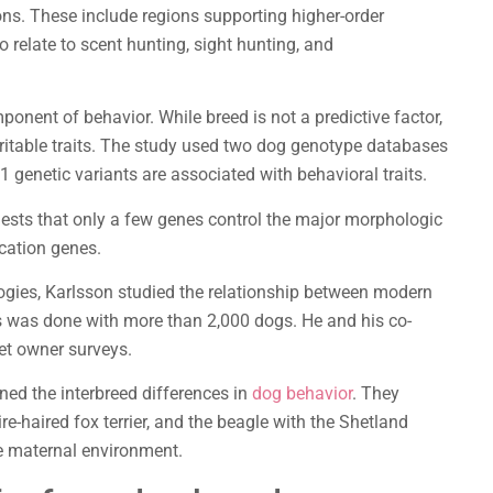
ns. These include regions supporting higher-order
relate to scent hunting, sight hunting, and
ponent of behavior. While breed is not a predictive factor,
ritable traits. The study used two dog genotype databases
1 genetic variants are associated with behavioral traits.
gests that only a few genes control the major morphologic
cation genes.
ies, Karlsson studied the relationship between modern
s was done with more than 2,000 dogs. He and his co-
pet owner surveys.
ined the interbreed differences in
dog behavior
. They
re-haired fox terrier, and the beagle with the Shetland
he maternal environment.