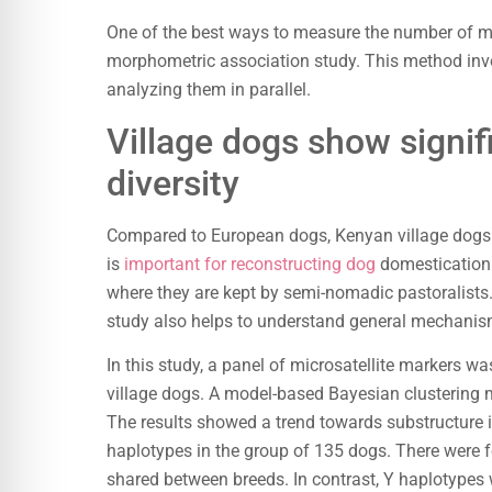
One of the best ways to measure the number of mor
morphometric association study. This method inv
analyzing them in parallel.
Village dogs show signif
diversity
Compared to European dogs, Kenyan village dogs hav
is
important for reconstructing dog
domestication. 
where they are kept by semi-nomadic pastoralists
study also helps to understand general mechanis
In this study, a panel of microsatellite markers wa
village dogs. A model-based Bayesian clustering 
The results showed a trend towards substructure i
haplotypes in the group of 135 dogs. There were 
shared between breeds. In contrast, Y haplotypes 