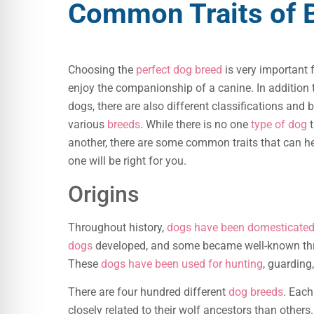
Common Traits of 
Choosing the
perfect dog breed
is very important
enjoy the companionship of a canine. In addition 
dogs, there are also different classifications and 
various
breeds
. While there is no one
type of dog
t
another, there are some common traits that can h
one will be right for you.
Origins
Throughout history,
dogs have been domesticate
dogs
developed, and some became well-known thr
These
dogs have been used for hunting
, guarding
There are four hundred different
dog breeds
. Eac
closely related to their wolf ancestors than others.