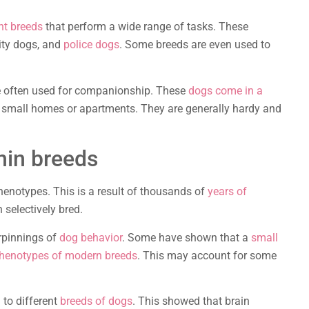
nt breeds
that perform a wide range of tasks. These
ity dogs, and
police dogs
. Some breeds are even used to
re often used for companionship. These
dogs come in a
n small homes or apartments. They are generally hardy and
thin breeds
henotypes. This is a result of thousands of
years of
 selectively bred.
rpinnings of
dog behavior
. Some have shown that a
small
phenotypes of modern breeds
. This may account for some
 to different
breeds of dogs
. This showed that brain