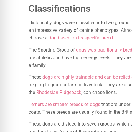
Classifications
Historically, dogs were classified into two group
an impressive variety of canine phenotypes. Althou
choose a
dog based on its specific breed
.
The Sporting Group of
dogs was traditionally bre
are athletic and have high energy levels. They are 
a family.
These
dogs are highly trainable and can be relied
helping to guard a farm or livestock. They are also
the
Rhodesian Ridgeback
, can chase lions.
Terriers are smaller breeds of dogs
that are under
coats. These breeds are usually found in the Briti
These dogs are divided into seven groups, which a
and functions. Some of these jobs include: