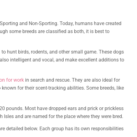
s: Sporting and Non-Sporting. Today, humans have created
gh some breeds are classified as both, it is best to
d
to hunt birds, rodents, and other small game. These dogs
also intelligent and vocal, and make excellent additions to
 on for work
in search and rescue. They are also ideal for
 known for their scent-tracking abilities. Some breeds, like
 20 pounds. Most have dropped ears and prick or prickless
sh Isles and are named for the place where they were bred.
re detailed below. Each group has its own responsibilities