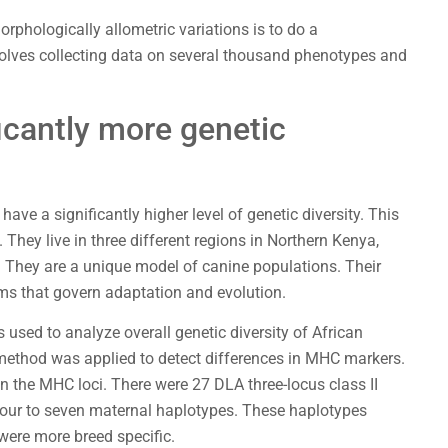
phologically allometric variations is to do a
olves collecting data on several thousand phenotypes and
icantly more genetic
e a significantly higher level of genetic diversity. This
They live in three different regions in Northern Kenya,
. They are a unique model of canine populations. Their
ms that govern adaptation and evolution.
s used to analyze overall genetic diversity of African
method was applied to detect differences in MHC markers.
n the MHC loci. There were 27 DLA three-locus class II
four to seven maternal haplotypes. These haplotypes
were more breed specific.