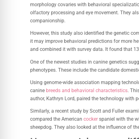
morphology covaries with behavioral specializatio
olfactory processing and eye movement. They also 
companionship.
However, this study also identified the genetic com
it may improve behavioral predictions for more he
and combined it with survey data. It found that 13
One of the newest studies in canine genetics sug
phenotypes. These include the candidate domesti
Using genome-wide association mapping technolog
canine
breeds and behavioral characteristics
. Thi
author, Kathryn Lord, paired the technology with 
Similarly, a recent study by Scott and Fuller exam
compared the American
cocker
spaniel with the wi
sheepdog. They also looked at the influence of t