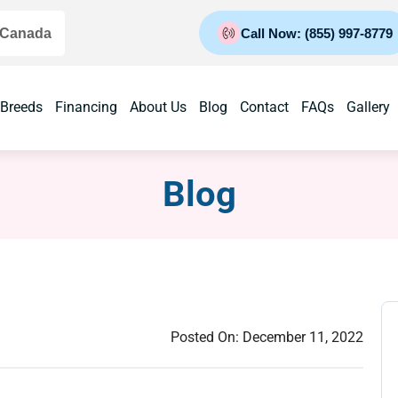
 Canada
Call Now: (855) 997-8779
 Breeds
Financing
About Us
Blog
Contact
FAQs
Gallery
Blog
Posted On:
December 11, 2022