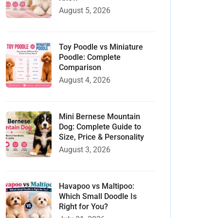
August 5, 2026
Toy Poodle vs Miniature
Poodle: Complete
Comparison
August 4, 2026
Mini Bernese Mountain
Dog: Complete Guide to
Size, Price & Personality
August 3, 2026
Havapoo vs Maltipoo:
Which Small Doodle Is
Right for You?