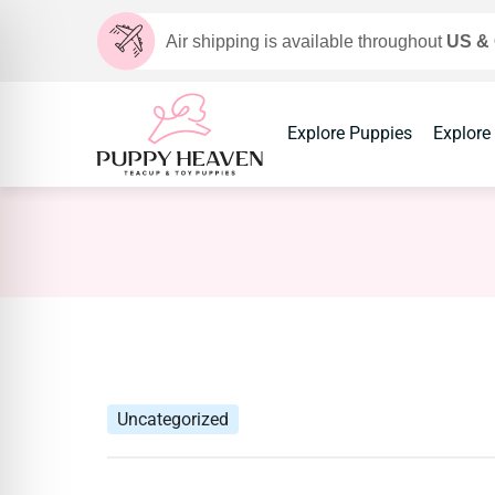
Air shipping is available throughout
US &
Explore Puppies
Explore
Uncategorized