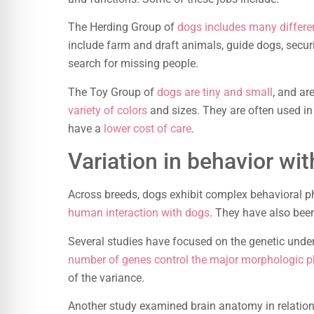
The Herding Group of
dogs includes many differe
include farm and draft animals, guide dogs, secur
search for missing people.
The Toy Group of
dogs are tiny and small
, and a
variety of colors
and sizes. They are often used i
have a
lower cost of care
.
Variation in behavior wi
Across breeds, dogs exhibit complex behavioral p
human interaction with dogs
. They have also been
Several studies have focused on the genetic unde
number of genes control the major morphologic 
of the variance.
Another study examined brain anatomy in relation