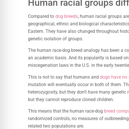
Human racial groups dif
Compared to
dog breeds
, human racial groups are
geographical, ethnic and biological characteristic
Eastern. They have also changed throughout histor
genetic isolation of groups.
The human race-dog breed analogy has been a com
an academic basis. And its popularity is based on t
miscegenation laws in the U.S. in the early twentie
This is not to say that humans and
dogs have no s
mutation will eventually occur in both of them. The
heterozygosity, but they don’t have many genetic r
but they cannot reproduce cloned children.
This means that the human race-dog
breed comp
randomized controls, no measures of outbreeding,
related two populations are.