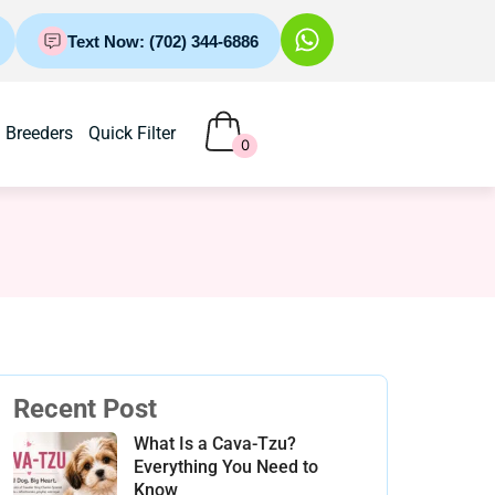
Text Now: (702) 344-6886
Breeders
Quick Filter
0
Recent Post
What Is a Cava-Tzu?
Everything You Need to
Know