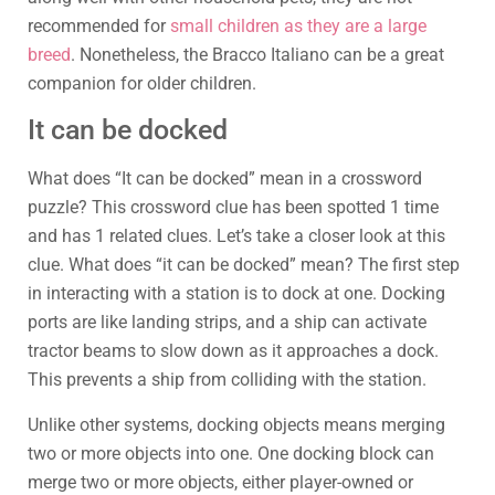
recommended for
small children as they are a large
breed
. Nonetheless, the Bracco Italiano can be a great
companion for older children.
It can be docked
What does “It can be docked” mean in a crossword
puzzle? This crossword clue has been spotted 1 time
and has 1 related clues. Let’s take a closer look at this
clue. What does “it can be docked” mean? The first step
in interacting with a station is to dock at one. Docking
ports are like landing strips, and a ship can activate
tractor beams to slow down as it approaches a dock.
This prevents a ship from colliding with the station.
Unlike other systems, docking objects means merging
two or more objects into one. One docking block can
merge two or more objects, either player-owned or