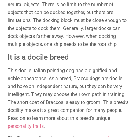
neutral objects. There is no limit to the number of
objects that can be docked together, but there are
limitations. The docking block must be close enough to
the objects to dock them. Generally, larger docks can
dock objects farther away. However, when docking
multiple objects, one ship needs to be the root ship.
It is a docile breed
This docile Italian pointing dog has a dignified and
noble appearance. As a breed, Bracco dogs are docile
and have an independent nature, but they can be very
intelligent. They may choose their own path in training.
The short coat of Braccos is easy to groom. This breed’s
docility makes it a great companion for many people.
Read on to learn more about this breed’s unique
personality traits
.