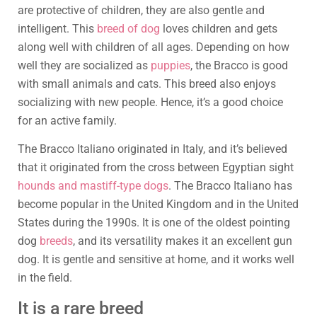
are protective of children, they are also gentle and
intelligent. This
breed of dog
loves children and gets
along well with children of all ages. Depending on how
well they are socialized as
puppies
, the Bracco is good
with small animals and cats. This breed also enjoys
socializing with new people. Hence, it’s a good choice
for an active family.
The Bracco Italiano originated in Italy, and it’s believed
that it originated from the cross between Egyptian sight
hounds and mastiff-type dogs
. The Bracco Italiano has
become popular in the United Kingdom and in the United
States during the 1990s. It is one of the oldest pointing
dog
breeds
, and its versatility makes it an excellent gun
dog. It is gentle and sensitive at home, and it works well
in the field.
It is a rare breed