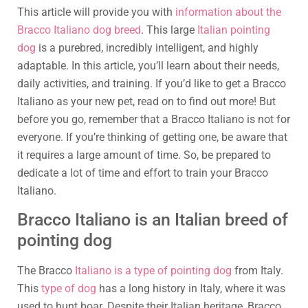
This article will provide you with
information about the
Bracco Italiano dog breed
. This large
Italian pointing
dog
is a purebred, incredibly intelligent, and highly
adaptable. In this article, you’ll learn about their needs,
daily activities, and training. If you’d like to get a Bracco
Italiano as your new pet, read on to find out more! But
before you go, remember that a Bracco Italiano is not for
everyone. If you’re thinking of getting one, be aware that
it requires a large amount of time. So, be prepared to
dedicate a lot of time and effort to train your Bracco
Italiano.
Bracco Italiano is an Italian breed of
pointing dog
The Bracco
Italiano is a type of pointing dog
from Italy.
This
type of dog
has a long history in Italy, where it was
used to hunt boar. Despite their Italian heritage, Bracco