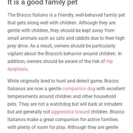
It is a good family pet
The Bracco Italiano is a friendly, well-behaved family pet
that gets along well with children. Although they are
gentle with children, they should be kept away from
small animals such as cats and rabbits due to their high
prey drive. As a result, owners should be particularly
vigilant about the Bracco’s behavior around children. In
addition, owners should be aware of the risk of
hip
dysplasia
.
While originally bred to hunt and detect game, Bracco
Italianos are now a gentle
companion dog
with excellent
temperaments around children and other household
pets. They are not a watchdog but will bark at intruders
but are generally not
aggressive toward
children. Bracco
Italianos make a great companion for active families
with plenty of room for play. Although they are gentle