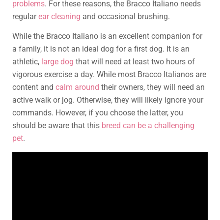
problems
. For these reasons, the Bracco Italiano needs
regular
ear cleaning
and occasional brushing.
While the Bracco Italiano is an excellent companion for
a family, it is not an ideal dog for a first dog. It is an
athletic,
large dog
that will need at least two hours of
vigorous exercise a day. While most Bracco Italianos are
content and
calm around
their owners, they will need an
active walk or jog. Otherwise, they will likely ignore your
commands. However, if you choose the latter, you
should be aware that this
breed can be a challenging
pet
.