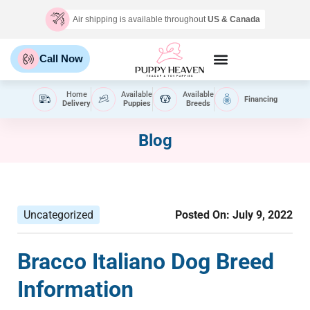
Air shipping is available throughout
US & Canada
Call Now
Home
Available
Available
Financing
Delivery
Puppies
Breeds
Blog
Uncategorized
Posted On:
July 9, 2022
Bracco Italiano Dog Breed
Information