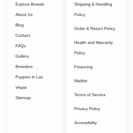
Explore Breeds
Shipping & Handling
About Us
Policy
Blog
Order & Return Policy
Contact
Health and Warranty
FAQs
Policy
Gallery
Breeders
Financing
Puppies in Las
Waitlist
Vegas
Terms of Service
Sitemap
Privacy Policy
Accessibility