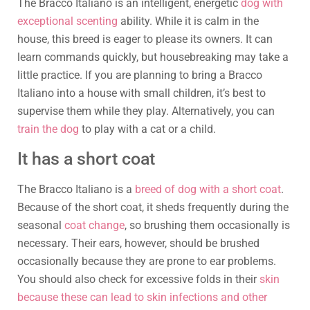
The Bracco Italiano is an intelligent, energetic
dog with
exceptional scenting
ability. While it is calm in the
house, this breed is eager to please its owners. It can
learn commands quickly, but housebreaking may take a
little practice. If you are planning to bring a Bracco
Italiano into a house with small children, it’s best to
supervise them while they play. Alternatively, you can
train the dog
to play with a cat or a child.
It has a short coat
The Bracco Italiano is a
breed of dog with a short coat
.
Because of the short coat, it sheds frequently during the
seasonal
coat change
, so brushing them occasionally is
necessary. Their ears, however, should be brushed
occasionally because they are prone to ear problems.
You should also check for excessive folds in their
skin
because these can lead to skin infections and other