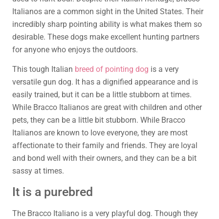
Italianos are a common sight in the United States. Their
incredibly sharp pointing ability is what makes them so
desirable. These dogs make excellent hunting partners
for anyone who enjoys the outdoors.
This tough Italian
breed of pointing dog
is a very
versatile gun dog. It has a dignified appearance and is
easily trained, but it can be a little stubborn at times.
While Bracco Italianos are great with children and other
pets, they can be a little bit stubborn. While Bracco
Italianos are known to love everyone, they are most
affectionate to their family and friends. They are loyal
and bond well with their owners, and they can be a bit
sassy at times.
It is a purebred
The Bracco Italiano is a very playful dog. Though they