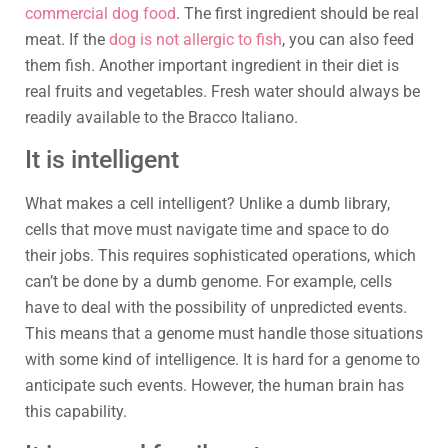
commercial dog food
. The first ingredient should be real
meat. If the
dog is not allergic to fish
, you can also feed
them fish. Another important ingredient in their diet is
real fruits and vegetables. Fresh water should always be
readily available to the Bracco Italiano.
It is intelligent
What makes a cell intelligent? Unlike a dumb library,
cells that move must navigate time and space to do
their jobs. This requires sophisticated operations, which
can’t be done by a dumb genome. For example, cells
have to deal with the possibility of unpredicted events.
This means that a genome must handle those situations
with some kind of intelligence. It is hard for a genome to
anticipate such events. However, the human brain has
this capability.