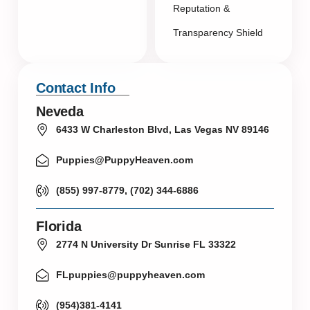
Reputation &
Transparency Shield
Contact Info
Neveda
6433 W Charleston Blvd, Las Vegas NV 89146
Puppies@PuppyHeaven.com
(855) 997-8779, (702) 344-6886
Florida
2774 N University Dr Sunrise FL 33322
FLpuppies@puppyheaven.com
(954)381-4141