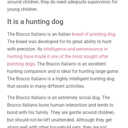
around children, they do need adequate supervision for
young children.
It is a hunting dog
The Bracco Italiano is an Italian
breed of pointing dog
.
The breed was developed for its great ability to hunt
with precision. Its
intelligence and perseverance in
hunting have made it one of the most sought after
pointing dogs
. The Bracco Italiano is an excellent
hunting companion and is ideal for hunting large game.
The Bracco Italiano is a highly intelligent hunting dog
that excels in many different activities.
The Bracco Italiano is an extremely social dog. The
Bracco Italiano loves human interaction and tends to
bond with his family. They are gentle around children,
but should not be left unattended. Although they get
along well with other household pets, they are not