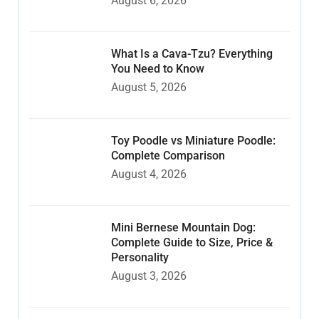
August 6, 2026
What Is a Cava-Tzu? Everything
You Need to Know
August 5, 2026
Toy Poodle vs Miniature Poodle:
Complete Comparison
August 4, 2026
Mini Bernese Mountain Dog:
Complete Guide to Size, Price &
Personality
August 3, 2026