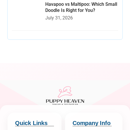
Havapoo vs Maltipoo: Which Small
Doodle Is Right for You?
July 31, 2026
Quick Links
Company Info