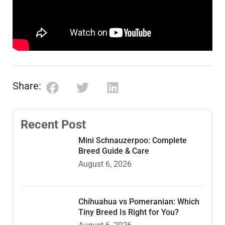
Share:
Recent Post
Mini Schnauzerpoo: Complete
Breed Guide & Care
August 6, 2026
Chihuahua vs Pomeranian: Which
Tiny Breed Is Right for You?