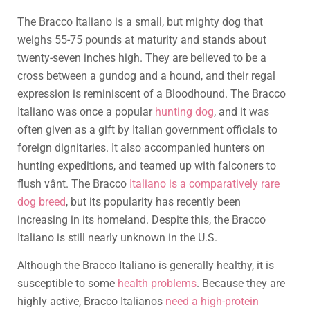
The Bracco Italiano is a small, but mighty dog that
weighs 55-75 pounds at maturity and stands about
twenty-seven inches high. They are believed to be a
cross between a gundog and a hound, and their regal
expression is reminiscent of a Bloodhound. The Bracco
Italiano was once a popular
hunting dog
, and it was
often given as a gift by Italian government officials to
foreign dignitaries. It also accompanied hunters on
hunting expeditions, and teamed up with falconers to
flush vânt. The Bracco
Italiano is a comparatively rare
dog breed
, but its popularity has recently been
increasing in its homeland. Despite this, the Bracco
Italiano is still nearly unknown in the U.S.
Although the Bracco Italiano is generally healthy, it is
susceptible to some
health problems
. Because they are
highly active, Bracco Italianos
need a high-protein