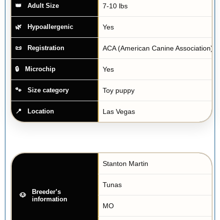
7-10 lbs
Adult Size
Yes
Hypoallergenic
ACA (American Canine Association)
Registration
Yes
Microchip
Toy puppy
Size category
Las Vegas
Location
Stanton Martin
Tunas
Breeder’s
information
MO