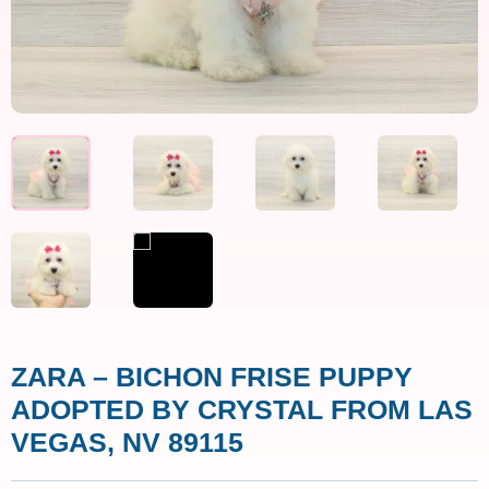
ZARA – BICHON FRISE PUPPY
ADOPTED BY CRYSTAL FROM LAS
VEGAS, NV 89115