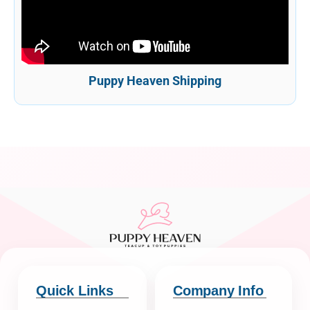
Puppy Heaven Shipping
Quick Links
Company Info