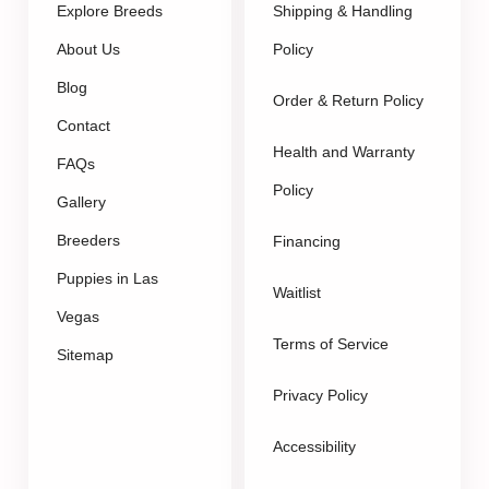
Explore Breeds
Shipping & Handling
About Us
Policy
Blog
Order & Return Policy
Contact
Health and Warranty
FAQs
Policy
Gallery
Breeders
Financing
Puppies in Las
Waitlist
Vegas
Terms of Service
Sitemap
Privacy Policy
Accessibility