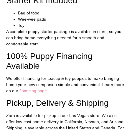
Starter Kit Included
Bag of food
Wee-wee pads
Toy
A complete puppy starter package is available in store, so you
can bring home everything needed for a smooth and
comfortable start.
100% Puppy Financing
Available
We offer financing for teacup & toy puppies to make bringing
home your new companion simple and convenient. Learn more
on our
financing page
.
Pickup, Delivery & Shipping
Zara is available for pickup in our Las Vegas store. We also
offer low-cost home delivery to California, Nevada, and Arizona.
Shipping is available across the United States and Canada. For