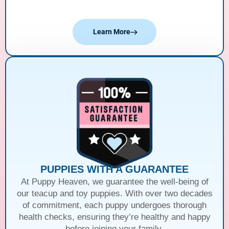
Learn More
PUPPIES WITH A GUARANTEE
At Puppy Heaven, we guarantee the well-being of
our teacup and toy puppies. With over two decades
of commitment, each puppy undergoes thorough
health checks, ensuring they’re healthy and happy
before joining your family.