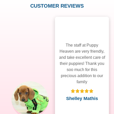
CUSTOMER REVIEWS
The staff at Puppy
Heaven are very friendly,
and take excellent care of
their puppies! Thank you
soo much for this
precious addition to our
family
Shelley Mathis