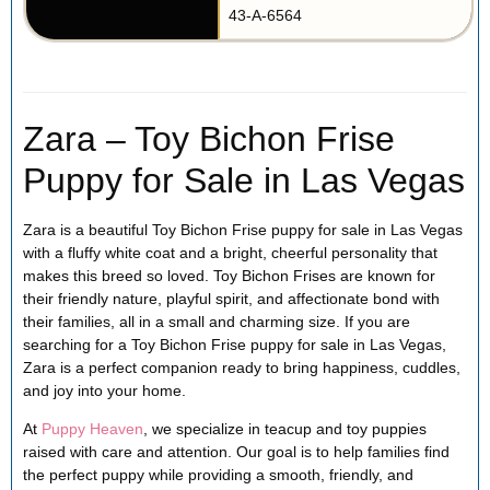
43-A-6564
Zara – Toy Bichon Frise
Puppy for Sale in Las Vegas
Zara is a beautiful Toy Bichon Frise puppy for sale in Las Vegas
with a fluffy white coat and a bright, cheerful personality that
makes this breed so loved. Toy Bichon Frises are known for
their friendly nature, playful spirit, and affectionate bond with
their families, all in a small and charming size. If you are
searching for a Toy Bichon Frise puppy for sale in Las Vegas,
Zara is a perfect companion ready to bring happiness, cuddles,
and joy into your home.
At
Puppy Heaven
, we specialize in teacup and toy puppies
raised with care and attention. Our goal is to help families find
the perfect puppy while providing a smooth, friendly, and