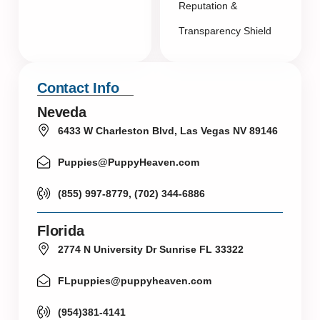
Reputation &
Transparency Shield
Contact Info
Neveda
6433 W Charleston Blvd, Las Vegas NV 89146
Puppies@PuppyHeaven.com
(855) 997-8779, (702) 344-6886
Florida
2774 N University Dr Sunrise FL 33322
FLpuppies@puppyheaven.com
(954)381-4141