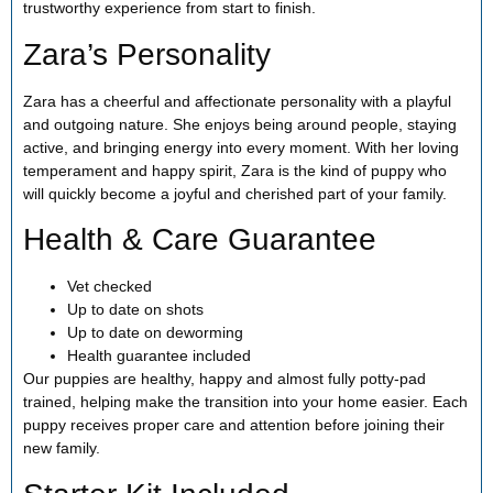
trustworthy experience from start to finish.
Zara’s Personality
Zara has a cheerful and affectionate personality with a playful
and outgoing nature. She enjoys being around people, staying
active, and bringing energy into every moment. With her loving
temperament and happy spirit, Zara is the kind of puppy who
will quickly become a joyful and cherished part of your family.
Health & Care Guarantee
Vet checked
Up to date on shots
Up to date on deworming
Health guarantee included
Our puppies are healthy, happy and almost fully potty-pad
trained, helping make the transition into your home easier. Each
puppy receives proper care and attention before joining their
new family.