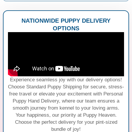
NATIONWIDE PUPPY DELIVERY
OPTIONS
Experience seamless joy with our delivery options!
Choose Standard Puppy Shipping for secure, stress-
free travel or elevate your excitement with Personal
Puppy Hand Delivery, where our team ensures a
smooth journey from kennel to your loving arms.
Your happiness, our priority at Puppy Heaven.
Choose the perfect delivery for your pint-sized
bundle of joy!