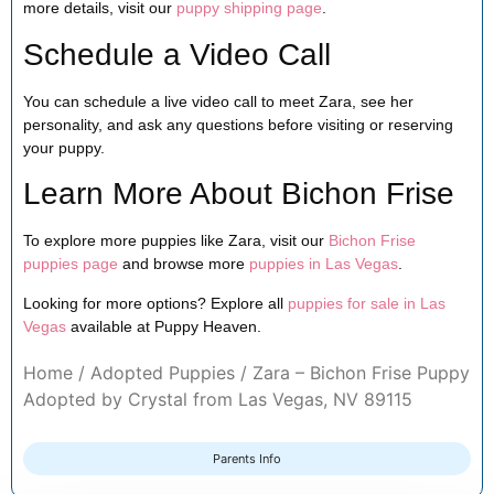
more details, visit our
puppy shipping page
.
Schedule a Video Call
You can schedule a live video call to meet Zara, see her
personality, and ask any questions before visiting or reserving
your puppy.
Learn More About Bichon Frise
To explore more puppies like Zara, visit our
Bichon Frise
puppies page
and browse more
puppies in Las Vegas
.
Looking for more options? Explore all
puppies for sale in Las
Vegas
available at Puppy Heaven.
Home
/
Adopted Puppies
/ Zara – Bichon Frise Puppy
Adopted by Crystal from Las Vegas, NV 89115
Parents Info