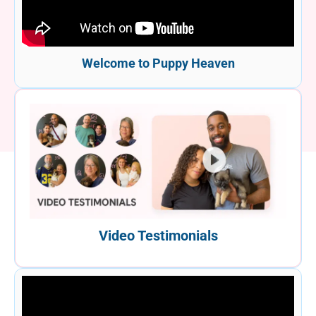
Welcome to Puppy Heaven
Video Testimonials