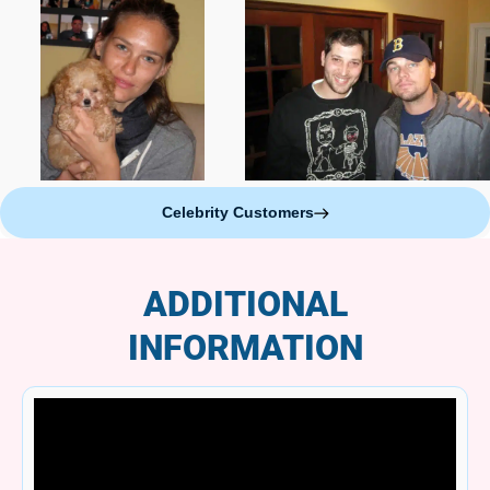
Celebrity Customers
ADDITIONAL
INFORMATION