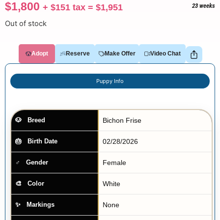
$
1,800
+
$
151
tax =
$
1,951
23 weeks
Out of stock
Adopt
Reserve
Make Offer
Video Chat
Puppy Info
Bichon Frise
Breed
02/28/2026
Birth Date
Female
Gender
White
Color
None
Markings