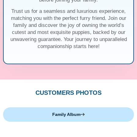
Trust us for a seamless and luxurious experience,
matching you with the perfect furry friend. Join our
family and discover the joy of owning the world’s
cutest and most exquisite puppies, backed by our
unwavering guarantee. Your journey to unparalleled
companionship starts here!
CUSTOMERS PHOTOS
Family Album