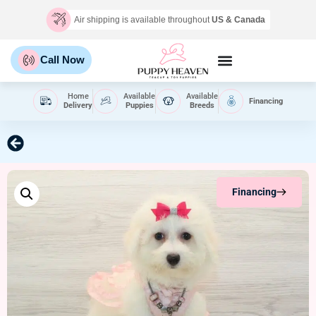
Air shipping is available throughout
US & Canada
Call Now
Home
Available
Available
Financing
Delivery
Puppies
Breeds
Financing