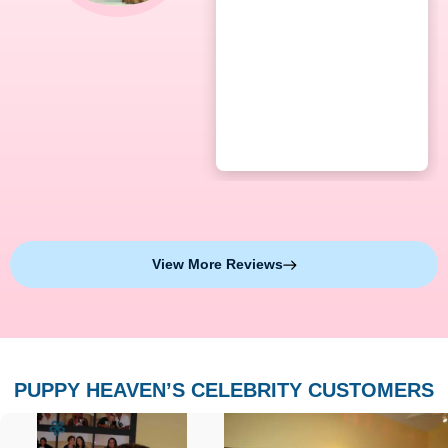
View More Reviews
PUPPY HEAVEN’S CELEBRITY CUSTOMERS