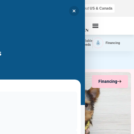
Air shipping is available throughout
US & Canada
Call Now
Home
Available
Available
Financing
Delivery
Puppies
Breeds
s
Financing