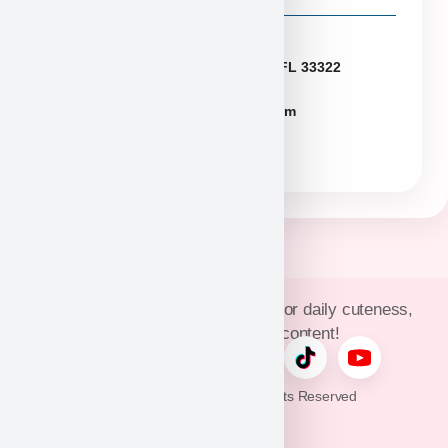
Florida
2774 N University Dr Sunrise FL 33322
FLpuppies@puppyheaven.com
(954)381-4141
Join Puppy Heaven’s community for daily cuteness,
updates, and exclusive content!
© 2026 Puppy Heaven. All Rights Reserved