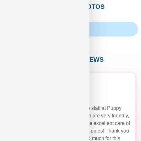
CUSTOMERS PHOTOS
Family Album
CUSTOMER REVIEWS
The staff at Puppy
Heaven are very friendly,
and take excellent care of
their puppies! Thank you
soo much for this