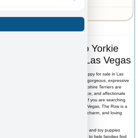
MO
43-A-3549
The Row – Teacup Yorkie
Puppy for Sale in Las Vegas
The Row is an adorable Teacup Yorkie puppy for sale in Las
Vegas with an incredibly small size and a gorgeous, expressive
face that instantly captures attention. Yorkshire Terriers are
known for their bold personality, intelligence, and affectionate
nature, all packed into a tiny companion. If you are searching
for a Teacup Yorkie puppy for sale in Las Vegas, The Row is a
perfect little puppy ready to bring beauty, charm, and loving
energy into your home.
At
Puppy Heaven
, we specialize in teacup and toy puppies
raised with care and attention. Our goal is to help families find