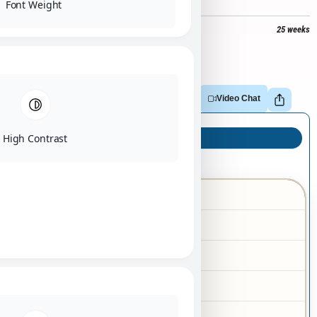
Font Weight
$
4,500
+
$
377
tax =
$
4,877
25 weeks
Out of stock
Adopt
Reserve
Make Offer
Video Chat
High Contrast
Puppy Info
Yorkie
Breed
02/12/2026
Birth Date
Female
Gender
Black
Color
Tan
Markings