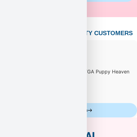
PUPPY HEAVEN’S CELEBRITY CUSTOMERS
Celebrity Customers
ADDITIONAL