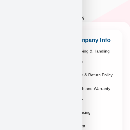
Quick Links
Company Info
Explore Breeds
Shipping & Handling
About Us
Policy
Blog
Order & Return Policy
Contact
Health and Warranty
FAQs
Policy
Gallery
Breeders
Financing
Puppies in Las
Waitlist