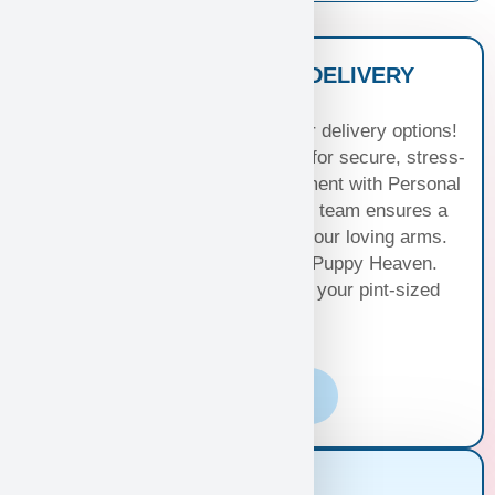
NATIONWIDE PUPPY DELIVERY
OPTIONS
Experience seamless joy with our delivery options!
Choose Standard Puppy Shipping for secure, stress-
free travel or elevate your excitement with Personal
Puppy Hand Delivery, where our team ensures a
smooth journey from kennel to your loving arms.
Your happiness, our priority at Puppy Heaven.
Choose the perfect delivery for your pint-sized
bundle of joy!
Learn More