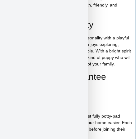
the perfect puppy while providing a smooth, friendly, and
trustworthy experience from start to finish.
The Row’s Personality
The Row has a confident and curious personality with a playful
and affectionate nature. This tiny puppy enjoys exploring,
interacting, and staying close to their people. With a bright spirit
and loving temperament, The Row is the kind of puppy who will
quickly become a fun and cherished part of your family.
Health & Care Guarantee
Vet checked
Up to date on shots
Up to date on deworming
Health guarantee included
Our puppies are healthy, happy and almost fully potty-pad
trained, helping make the transition into your home easier. Each
puppy receives proper care and attention before joining their
new family.