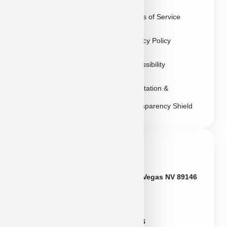
Vegas
Terms of Service
Sitemap
Privacy Policy
Accessibility
Reputation &
Transparency Shield
Contact Info
Neveda
6433 W Charleston Blvd, Las Vegas NV 89146
Puppies@PuppyHeaven.com
(855) 997-8779, (702) 344-6886