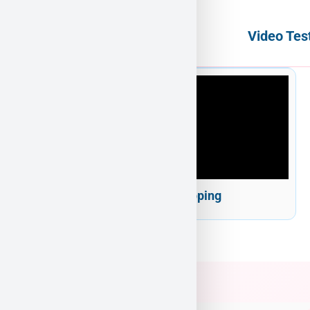
Video Tes
Puppy Heaven Shipping