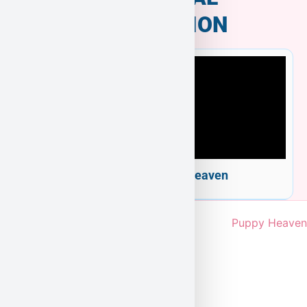
INFORMATION
Welcome to Puppy Heaven