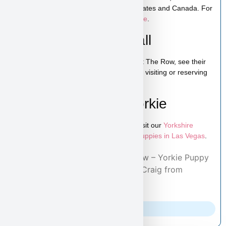
Shipping is available across the United States and Canada. For
more details, visit our
puppy shipping page
.
Schedule a Video Call
You can schedule a live video call to meet The Row, see their
personality, and ask any questions before visiting or reserving
your puppy.
Learn More About Yorkie
To explore more puppies like The Row, visit our
Yorkshire
Terrier puppies page
and browse more
puppies in Las Vegas
.
Home
/
Adopted Puppies
/ The Row – Yorkie Puppy
for Sale in Las Vegas Adopted by Craig from
Knoxville, TN 37902
Parents Info