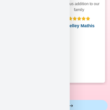
precious addition to our
family
Shelley Mathis
View More Reviews