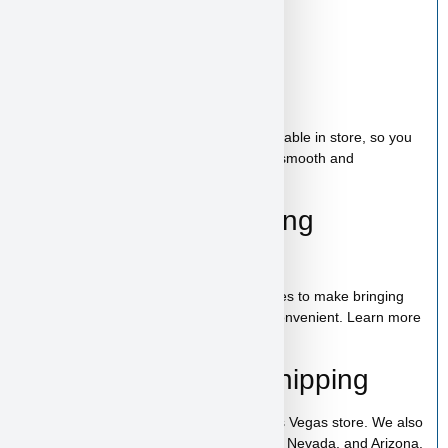
Starter Kit Included
Bag of food
Wee-wee pads
Toy
A complete puppy starter package is available in store, so you
can bring home everything needed for a smooth and
comfortable start.
100% Puppy Financing
Available
We offer financing for teacup & toy puppies to make bringing
home your new companion simple and convenient. Learn more
on our
financing page
.
Pickup, Delivery & Shipping
The Row is available for pickup in our Las Vegas store. We also
offer low-cost home delivery to California, Nevada, and Arizona.