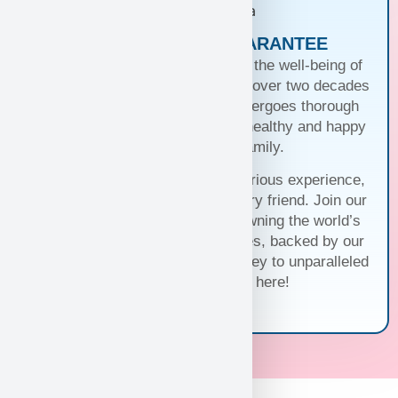
PUPPIES WITH A GUARANTEE
At Puppy Heaven, we guarantee the well-being of
our teacup and toy puppies. With over two decades
of commitment, each puppy undergoes thorough
health checks, ensuring they’re healthy and happy
before joining your family.
Trust us for a seamless and luxurious experience,
matching you with the perfect furry friend. Join our
family and discover the joy of owning the world’s
cutest and most exquisite puppies, backed by our
unwavering guarantee. Your journey to unparalleled
companionship starts here!