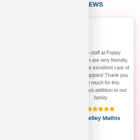
CUSTOMER REVIEWS
The staff at Puppy
Heaven are very friendly,
and take excellent care of
their puppies! Thank you
soo much for this
precious addition to our
family
Shelley Mathis