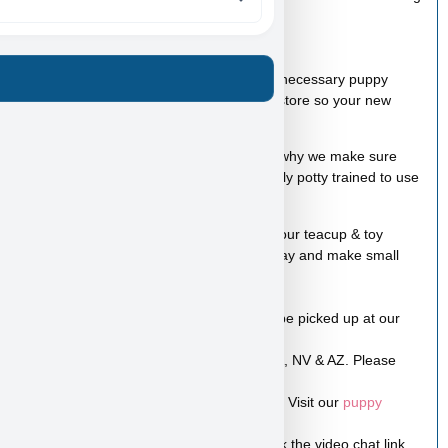
* A bag of food
* Wee-wee pads
* Toy
A complete puppy package with all other necessary puppy
products is available for purchase at the store so your new
puppy will have everything it needs.
We love our puppies so much and that’s why we make sure
they are all healthy, happy, and almost fully potty trained to use
the potty pads.
100% Puppy financing is available for all our teacup & toy
puppies. You can take a puppy home today and make small
payments later.
Visit our
financing page
to apply
Like all the rest of our puppies, they can be picked up at our
store in Las Vegas NV.
Low-cost home delivery is available to CA, NV & AZ. Please
contact us for prices and information.
Shipping is available within US & Canada. Visit our
puppy
shipping
page for more info.
A video is worth a thousand pictures! Click the video chat link