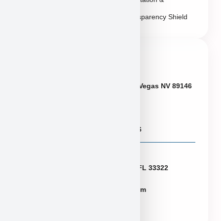
Transparency Shield
Contact Info
Neveda
6433 W Charleston Blvd, Las Vegas NV 89146
Puppies@PuppyHeaven.com
(855) 997-8779, (702) 344-6886
Florida
2774 N University Dr Sunrise FL 33322
FLpuppies@puppyheaven.com
(954)381-4141