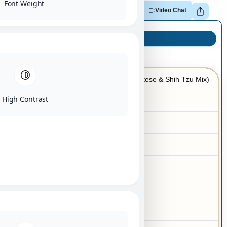
Font Weight
Adopt
Reserve
Make Offer
Video Chat
Puppy Info
Malshi (Maltese & Shih Tzu Mix)
Breed
High Contrast
07/02/2025
Birth Date
Female
Gender
Red Sable
Color
Gold
Markings
4-6 lbs
Adult Size
Yes
Hypoallergenic