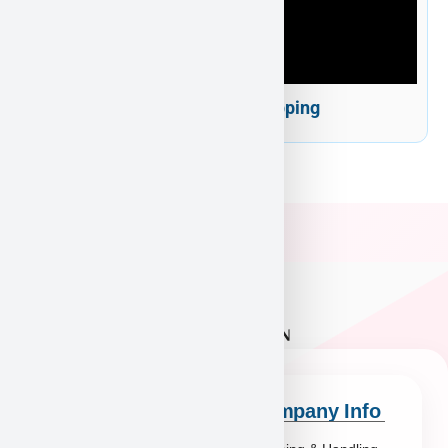
Puppy Heaven Shipping
Quick Links
Company Info