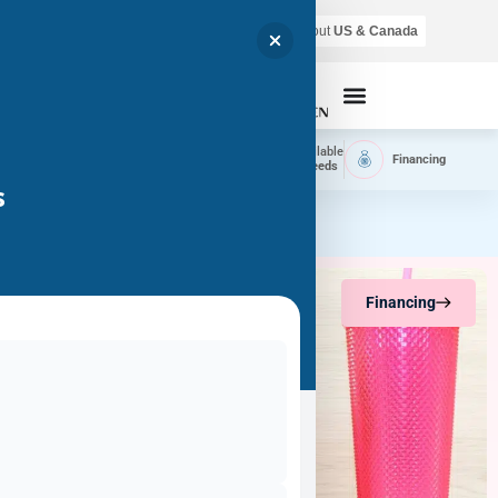
Air shipping is available throughout
US & Canada
Call Now
Home
Available
Available
Financing
Delivery
Puppies
Breeds
s
Financing