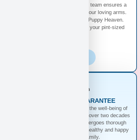
Puppy Hand Delivery, where our team ensures a
smooth journey from kennel to your loving arms.
Your happiness, our priority at Puppy Heaven.
Choose the perfect delivery for your pint-sized
bundle of joy!
Learn More
PUPPIES WITH A GUARANTEE
At Puppy Heaven, we guarantee the well-being of
our teacup and toy puppies. With over two decades
of commitment, each puppy undergoes thorough
health checks, ensuring they’re healthy and happy
before joining your family.