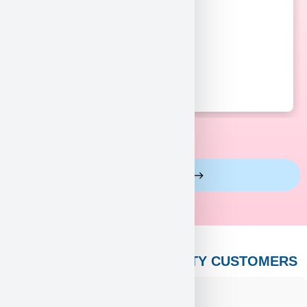
View More Reviews
PUPPY HEAVEN’S CELEBRITY CUSTOMERS