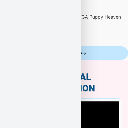
Celebrity Customers
ADDITIONAL
INFORMATION