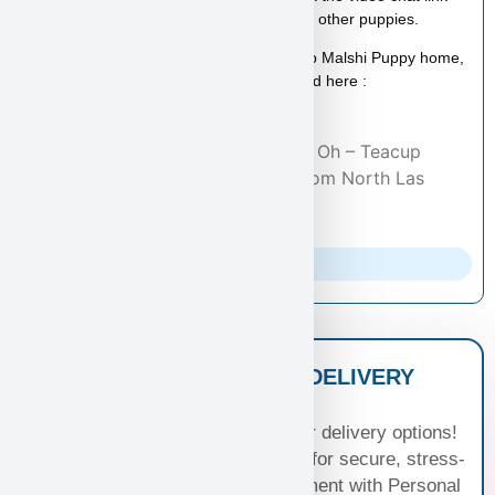
above to schedule a video call with this or other puppies.
If you consider taking Sandra Oh– Teacup Malshi Puppy home,
you can read more about the Malshi breed here :
Malshi Dog Breed
Home
/
Adopted Puppies
/ Sandra Oh – Teacup
Malshi Puppy- Adopted by Carl From North Las
Vegas, NV 89084
Parents Info
NATIONWIDE PUPPY DELIVERY
OPTIONS
Experience seamless joy with our delivery options!
Choose Standard Puppy Shipping for secure, stress-
free travel or elevate your excitement with Personal