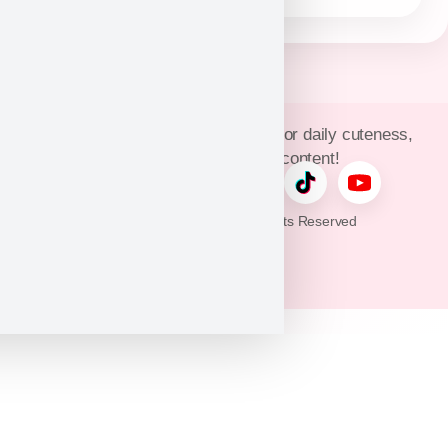
Join Puppy Heaven’s community for daily cuteness,
updates, and exclusive content!
© 2026 Puppy Heaven. All Rights Reserved