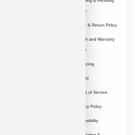
Explore Breeds
Shipping & Handling
About Us
Policy
Blog
Order & Return Policy
Contact
Health and Warranty
FAQs
Policy
Gallery
Breeders
Financing
Puppies in Las
Waitlist
Vegas
Terms of Service
Sitemap
Privacy Policy
Accessibility
Reputation &