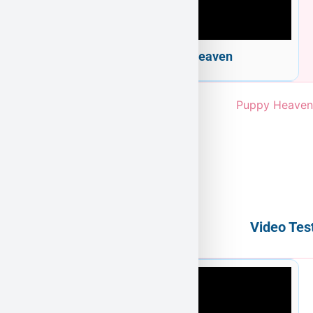
Welcome to Puppy Heaven
Video Tes