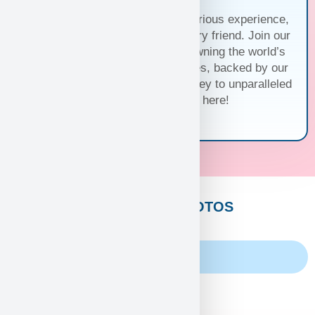
Trust us for a seamless and luxurious experience,
matching you with the perfect furry friend. Join our
family and discover the joy of owning the world’s
cutest and most exquisite puppies, backed by our
unwavering guarantee. Your journey to unparalleled
companionship starts here!
CUSTOMERS PHOTOS
Family Album