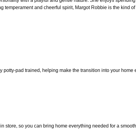
rsonality with a playful and gentle nature. She enjoys spending 
ng temperament and cheerful spirit, Margot Robbie is the kind o
y potty-pad trained, helping make the transition into your home
in store, so you can bring home everything needed for a smooth