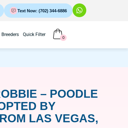
Text Now: (702) 344-6886
Breeders
Quick Filter
0
OBBIE – POODLE
OPTED BY
ROM LAS VEGAS,