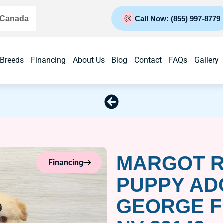
 Canada
Call Now: (855) 997-8779
 Breeds
Financing
About Us
Blog
Contact
FAQs
Gallery
MARGOT R
Financing
PUPPY AD
GEORGE F