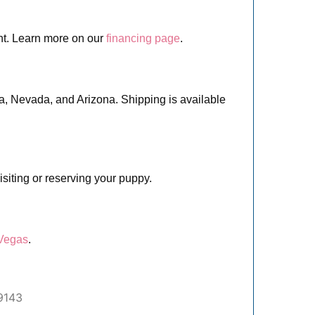
nt. Learn more on our
financing page
.
ia, Nevada, and Arizona. Shipping is available
siting or reserving your puppy.
 Vegas
.
9143