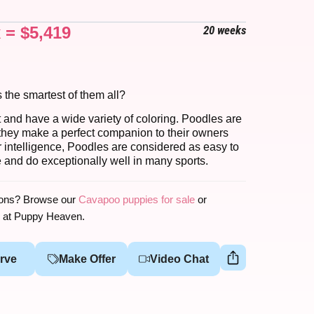
x =
$
5,419
20 weeks
s the smartest of them all?
t and have a wide variety of coloring. Poodles are
y; they make a perfect companion to their owners
ir intelligence, Poodles are considered as easy to
ve and do exceptionally well in many sports.
ions? Browse our
Cavapoo puppies for sale
or
at Puppy Heaven.
rve
Make Offer
Video Chat