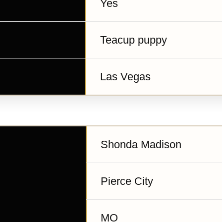
Yes
Teacup puppy
Las Vegas
Shonda Madison
Pierce City
MO