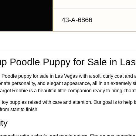
43-A-6866
p Poodle Puppy for Sale in La
Poodle puppy for sale in Las Vegas with a soft, curly coat and an
ionate personality, and elegant appearance, all in an extremely sm
rgot Robbie is a beautiful little companion ready to bring char
 toy puppies raised with care and attention. Our goal is to help 
om start to finish.
ty