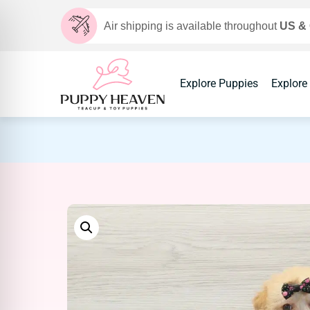
Air shipping is available throughout
US &
Explore Puppies
Explore