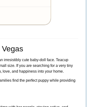
s Vegas
 irresistibly cute baby-doll face. Teacup
all size. If you are searching for a very tiny
m, love, and happiness into your home.
families find the perfect puppy while providing