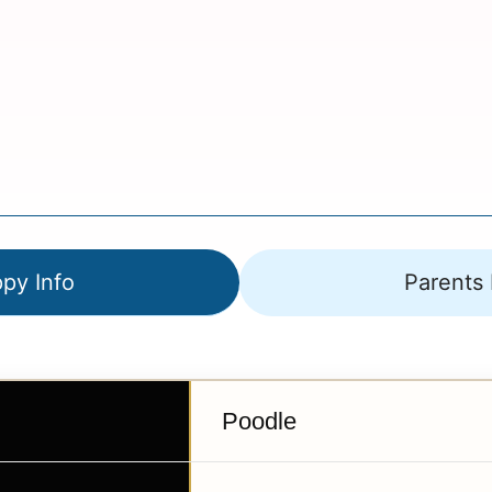
py Info
Parents 
Poodle