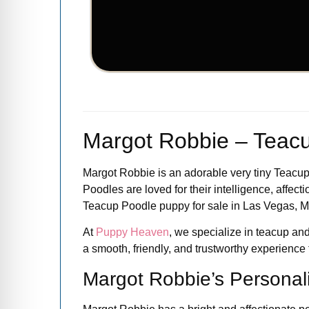
Margot Robbie – Teacu
Margot Robbie is an adorable very tiny Teacup 
Poodles are loved for their intelligence, affect
Teacup Poodle puppy for sale in Las Vegas, Ma
At
Puppy Heaven
, we specialize in teacup and
a smooth, friendly, and trustworthy experience fr
Margot Robbie’s Personali