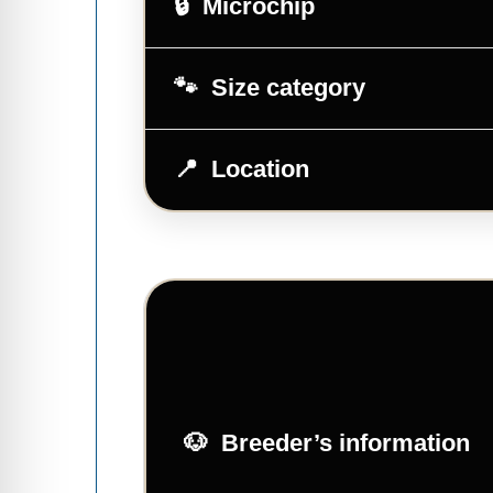
Microchip
Size category
Location
Breeder’s information