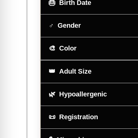
Birth Date
Gender
Color
Adult Size
Hypoallergenic
Registration