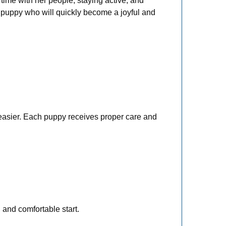
time with her people, staying active, and
f puppy who will quickly become a joyful and
 easier. Each puppy receives proper care and
 and comfortable start.