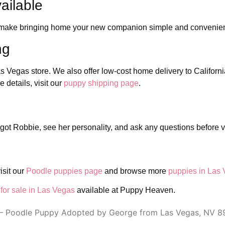
ailable
to make bringing home your new companion simple and convenie
ng
as Vegas store. We also offer low-cost home delivery to Californ
details, visit our
puppy shipping page
.
got Robbie, see her personality, and ask any questions before vi
isit our
Poodle puppies page
and browse more
puppies in Las
for sale in Las Vegas
available at Puppy Heaven.
– Poodle Puppy Adopted by George from Las Vegas, NV 8