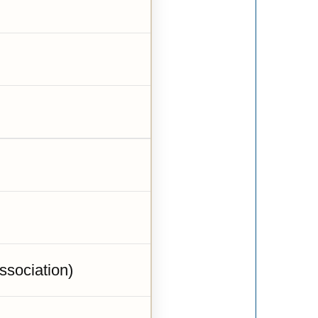
sociation)