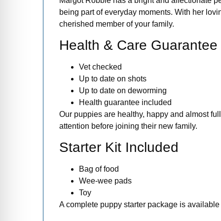
Margot Robbie has a bright and affectionate pe
being part of everyday moments. With her lovi
cherished member of your family.
Health & Care Guarantee
Vet checked
Up to date on shots
Up to date on deworming
Health guarantee included
Our puppies are healthy, happy and almost full
attention before joining their new family.
Starter Kit Included
Bag of food
Wee-wee pads
Toy
A complete puppy starter package is available 