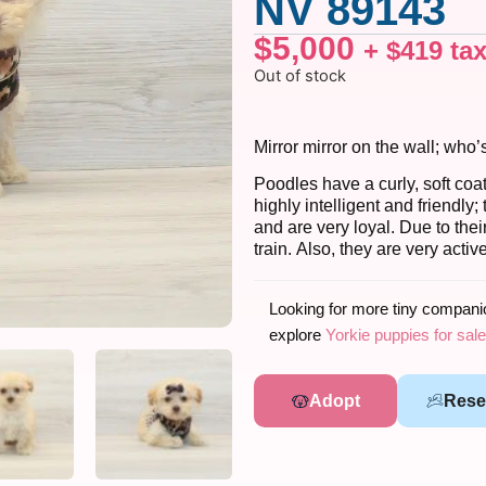
NV 89143
$
5,000
+
$
419
ta
Out of stock
Mirror mirror on the wall; who’
Poodles have a curly, soft coa
highly intelligent and friendl
and are very loyal. Due to the
train. Also, they are very acti
Looking for more tiny compan
explore
Yorkie puppies for sale
Adopt
Rese