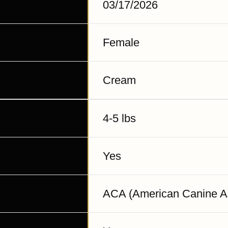
03/17/2026
Female
Cream
4-5 lbs
Yes
ACA (American Canine As