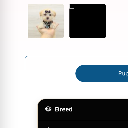
Pup
Breed