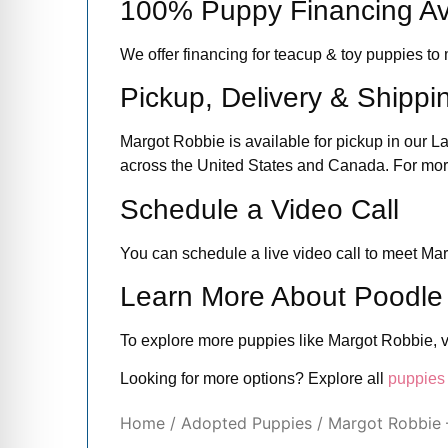
100% Puppy Financing Av
We offer financing for teacup & toy puppies 
Pickup, Delivery & Shippi
Margot Robbie is available for pickup in our L
across the United States and Canada. For more 
Schedule a Video Call
You can schedule a live video call to meet Mar
Learn More About Poodle
To explore more puppies like Margot Robbie, v
Looking for more options? Explore all
puppies 
Home
/
Adopted Puppies
/ Margot Robbie 