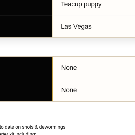
Teacup puppy
Las Vegas
None
None
 to date on shots & dewormings.
ter kit including: