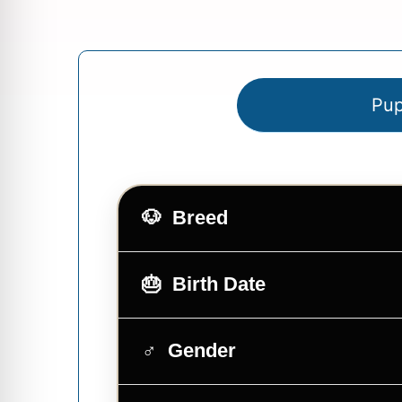
Pup
Breed
Birth Date
Gender