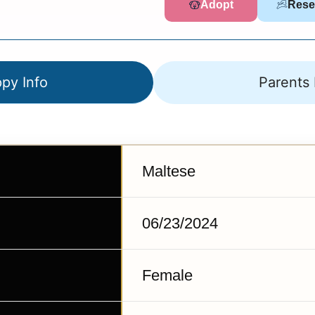
Adopt
Rese
py Info
Parents 
Maltese
06/23/2024
Female