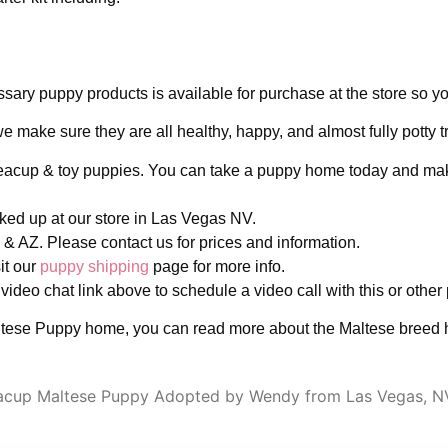
ary puppy products is available for purchase at the store so yo
make sure they are all healthy, happy, and almost fully potty tr
 teacup & toy puppies. You can take a puppy home today and ma
icked up at our store in Las Vegas NV.
& AZ. Please contact us for prices and information.
it our
puppy shipping
page for more info.
 video chat link above to schedule a video call with this or other
tese Puppy home, you can read more about the Maltese breed h
acup Maltese Puppy Adopted by Wendy from Las Vegas, N