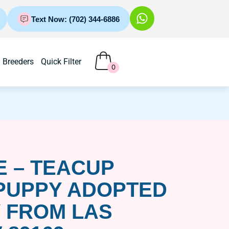
Text Now: (702) 344-6886
Breeders
Quick Filter
0
 – TEACUP
PUPPY ADOPTED
 FROM LAS