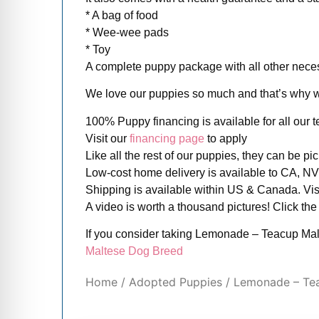
* A bag of food
* Wee-wee pads
* Toy
A complete puppy package with all other necess
We love our puppies so much and that’s why we 
100% Puppy financing is available for all our
Visit our
financing page
to apply
Like all the rest of our puppies, they can be p
Low-cost home delivery is available to CA, NV 
Shipping is available within US & Canada. Vis
A video is worth a thousand pictures! Click the
If you consider taking Lemonade – Teacup Mal
Maltese Dog Breed
Home
/
Adopted Puppies
/ Lemonade – Te