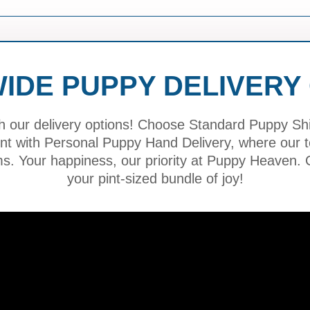
IDE PUPPY DELIVERY
h our delivery options! Choose Standard Puppy Ship
ment with Personal Puppy Hand Delivery, where our
ms. Your happiness, our priority at Puppy Heaven. C
your pint-sized bundle of joy!