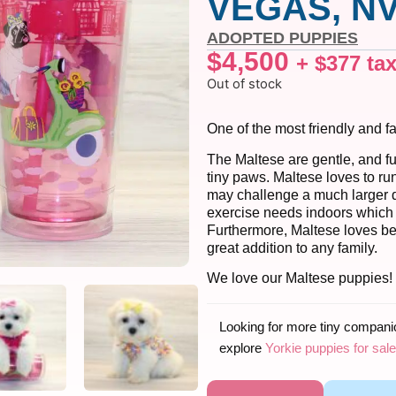
VEGAS, NV
ADOPTED PUPPIES
$
4,500
+
$
377
ta
Out of stock
One of the most friendly and f
The Maltese are gentle, and fu
tiny paws. Maltese loves to ru
may challenge a much larger do
exercise needs indoors which
Furthermore, Maltese loves bei
great addition to any family.
We love our Maltese puppies!
Looking for more tiny compan
explore
Yorkie puppies for sale