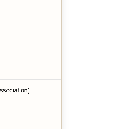
sociation)