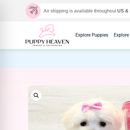
Air shipping is available throughout
US &
Explore Puppies
Explore