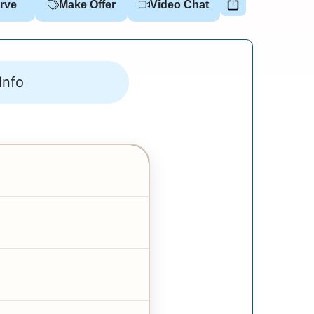
rve
Make Offer
Video Chat
Info