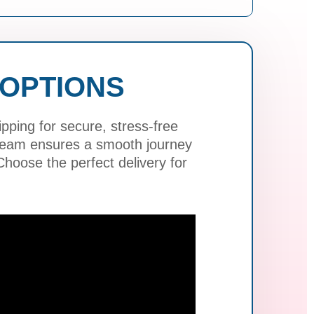
 OPTIONS
ping for secure, stress-free
 team ensures a smooth journey
hoose the perfect delivery for