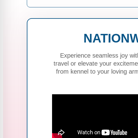
NATIONW
Experience seamless joy wit
travel or elevate your excite
from kennel to your loving ar