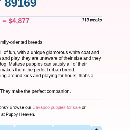
 89169
x =
$
4,877
110 weeks
amily-oriented breeds!
ll of fun, with a unique glamorous white coat and
n and play, they are unaware of their size and they
g. Maltese puppies can satisfy all of their
 makes them the perfect urban breed.
ng around kids and playing for hours, that’s a
 They make the perfect companion.
ions? Browse our
Cavapoo puppies for sale
or
at Puppy Heaven.