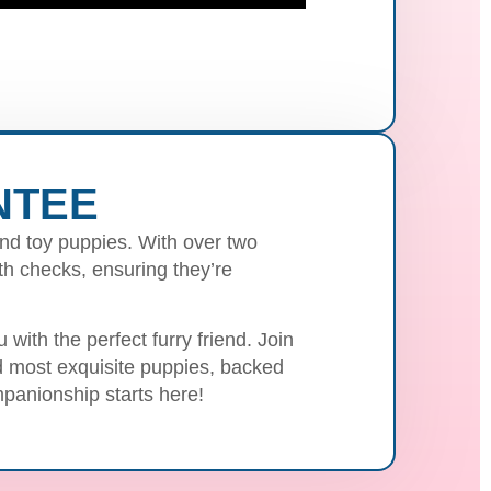
NTEE
nd toy puppies. With over two
h checks, ensuring they’re
with the perfect furry friend. Join
nd most exquisite puppies, backed
panionship starts here!