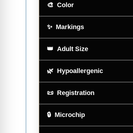
Color
Markings
Adult Size
Hypoallergenic
Registration
Microchip