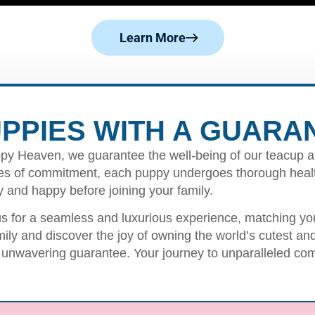
Learn More
PPIES WITH A GUARA
py Heaven, we guarantee the well-being of our teacup a
s of commitment, each puppy undergoes thorough healt
y and happy before joining your family.
us for a seamless and luxurious experience, matching you 
mily and discover the joy of owning the world’s cutest a
 unwavering guarantee. Your journey to unparalleled com