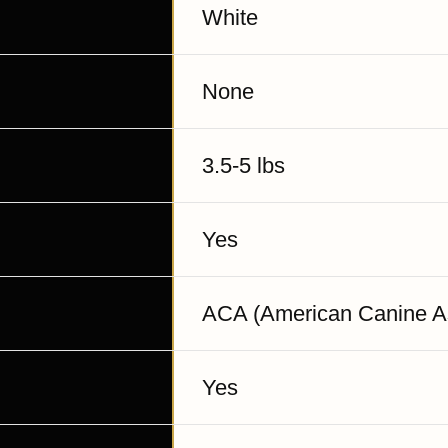
White
None
3.5-5 lbs
Yes
ACA (American Canine As
Yes