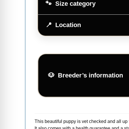
Size category
Location
Breeder’s information
This beautiful puppy is vet checked and all up
It also comes with a health guarantee and a star