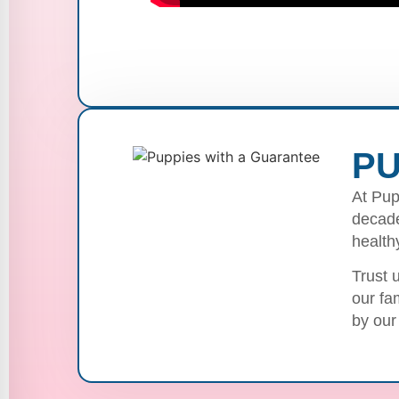
PU
At Pup
decade
health
Trust 
our fa
by our