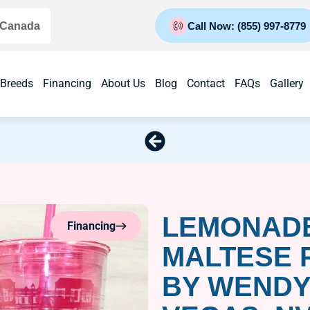
 Canada
Call Now: (855) 997-8779
 Breeds
Financing
About Us
Blog
Contact
FAQs
Gallery
LEMONADE
Financing
MALTESE 
BY WENDY