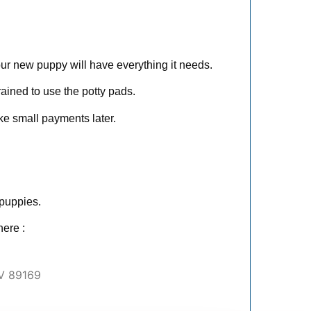
ur new puppy will have everything it needs.
ained to use the potty pads.
ke small payments later.
 puppies.
ere :
V 89169