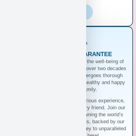
Learn More
PUPPIES WITH A GUARANTEE
At Puppy Heaven, we guarantee the well-being of
our teacup and toy puppies. With over two decades
of commitment, each puppy undergoes thorough
health checks, ensuring they’re healthy and happy
before joining your family.
Trust us for a seamless and luxurious experience,
matching you with the perfect furry friend. Join our
family and discover the joy of owning the world’s
cutest and most exquisite puppies, backed by our
unwavering guarantee. Your journey to unparalleled
companionship starts here!