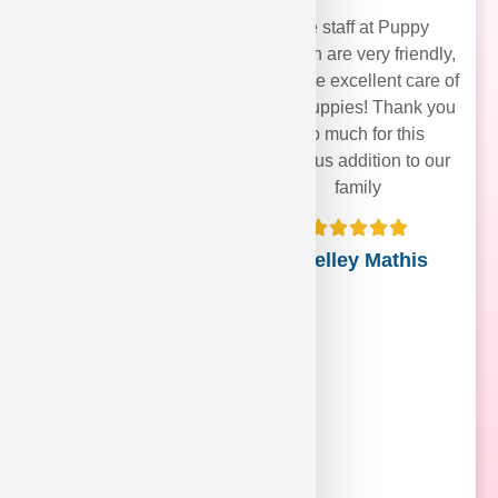
The staff at Puppy
Heaven are very friendly,
and take excellent care of
their puppies! Thank you
soo much for this
precious addition to our
family
Shelley Mathis