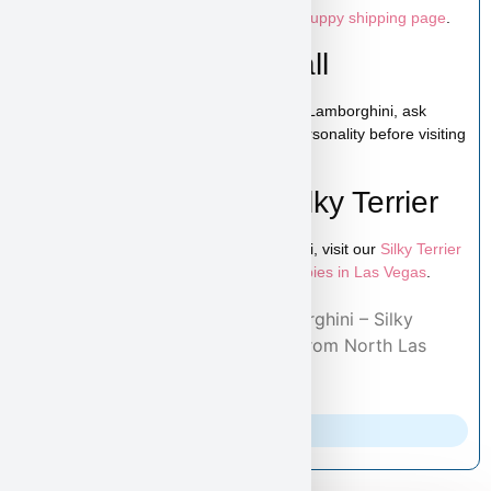
Canada. For full details, please visit our
puppy shipping page
.
Schedule a Video Call
You can schedule a live video call to see Lamborghini, ask
questions, and get a closer look at his personality before visiting
or reserving your puppy.
Learn More About Silky Terrier
To explore more puppies like Lamborghini, visit our
Silky Terrier
puppies page
and browse additional
puppies in Las Vegas
.
Home
/
Adopted Puppies
/ Lamborghini – Silky
Terrier Puppy Adopted By Henry from North Las
Vegas, NV 89081
Parents Info