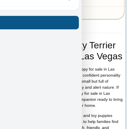
MO
43-A-3549
Lamborghini – Silky Terrier
Puppy for Sale in Las Vegas
Lamborghini is a stunning Silky Terrier puppy for sale in Las
Vegas with a smooth, glossy coat and the confident personality
this breed is known for. Silky Terriers are small but full of
character, combining elegance with a lively and alert nature. If
you are searching for a Silky Terrier puppy for sale in Las
Vegas, Lamborghini is a beautiful little companion ready to bring
energy, affection, and personality into your home.
At
Puppy Heaven
, we specialize in teacup and toy puppies
raised with care and attention. Our goal is to help families find
the perfect puppy while providing a smooth, friendly, and