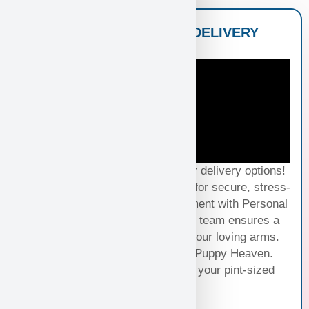
NATIONWIDE PUPPY DELIVERY
OPTIONS
Experience seamless joy with our delivery options!
Choose Standard Puppy Shipping for secure, stress-
free travel or elevate your excitement with Personal
Puppy Hand Delivery, where our team ensures a
smooth journey from kennel to your loving arms.
Your happiness, our priority at Puppy Heaven.
Choose the perfect delivery for your pint-sized
bundle of joy!