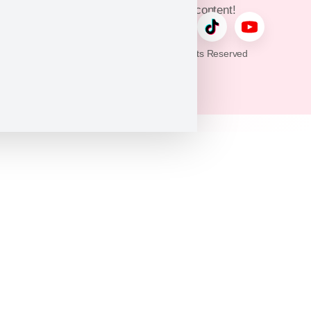
updates, and exclusive content!
© 2026 Puppy Heaven. All Rights Reserved