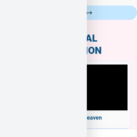
Celebrity Customers
ADDITIONAL
INFORMATION
Welcome to Puppy Heaven