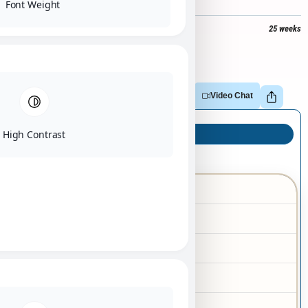
Font Weight
$
3,000
+
$
251
tax =
$
3,251
25 weeks
Out of stock
Adopt
Reserve
Make Offer
Video Chat
High Contrast
Puppy Info
Silky Terrier
Breed
02/08/2026
Birth Date
Female
Gender
Black
Color
Tan
Markings