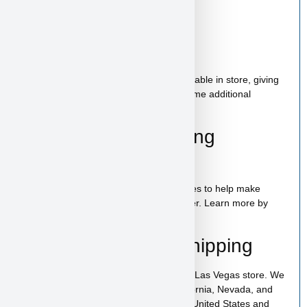
Starter Kit Included
Bag of food
Wee-wee pads
Toy
A complete puppy starter package is available in store, giving
new puppy parents the option to bring home additional
essentials for a smooth start.
100% Puppy Financing
Available
We offer financing for teacup & toy puppies to help make
bringing home your new companion easier. Learn more by
visiting our
puppy financing page
.
Pickup, Delivery & Shipping
Lamborghini is available for pickup in our Las Vegas store. We
also offer low-cost home delivery to California, Nevada, and
Arizona. Shipping is available across the United States and