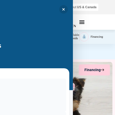
Air shipping is available throughout
US & Canada
Call Now
Home
Available
Available
Financing
Delivery
Puppies
Breeds
s
Financing