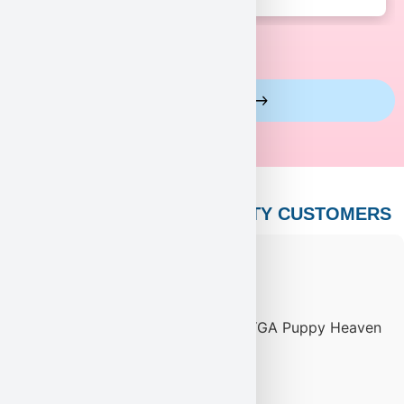
View More Reviews
PUPPY HEAVEN’S CELEBRITY CUSTOMERS