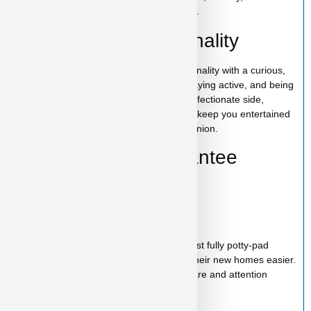
trustworthy experience from start to finish.
Lamborghini’s Personality
Lamborghini has a bold and playful personality with a curious,
energetic nature. He enjoys exploring, staying active, and being
around people. With his lively spirit and affectionate side,
Lamborghini is the kind of puppy who will keep you entertained
while also being a loyal and loving companion.
Health & Care Guarantee
Vet checked
Up to date on shots
Up to date on deworming
Health guarantee included
Our puppies are healthy, happy and almost fully potty-pad
trained, helping make the transition into their new homes easier.
Each puppy receives proper veterinary care and attention
before joining their new family.