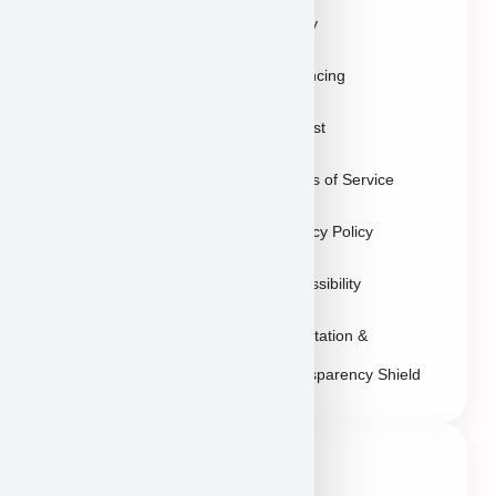
Policy
Gallery
Breeders
Financing
Puppies in Las
Waitlist
Vegas
Terms of Service
Sitemap
Privacy Policy
Accessibility
Reputation &
Transparency Shield
Contact Info