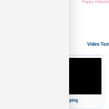
Video Tes
Puppy Heaven Shipping