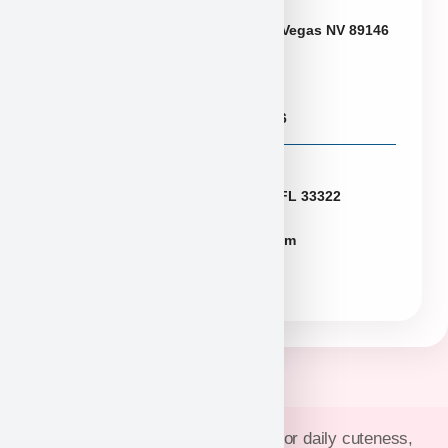
Neveda
6433 W Charleston Blvd, Las Vegas NV 89146
Puppies@PuppyHeaven.com
(855) 997-8779, (702) 344-6886
Florida
2774 N University Dr Sunrise FL 33322
FLpuppies@puppyheaven.com
(954)381-4141
Join Puppy Heaven’s community for daily cuteness,