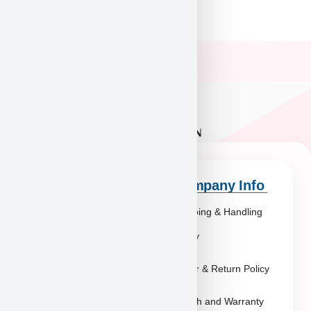
Quick Links
Company Info
Explore Breeds
Shipping & Handling
About Us
Policy
Blog
Order & Return Policy
Contact
Health and Warranty
FAQs