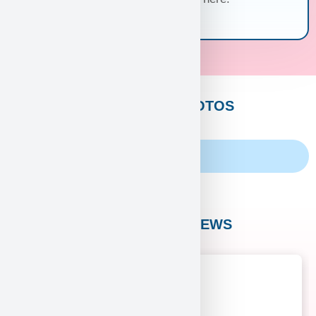
CUSTOMERS PHOTOS
Family Album
CUSTOMER REVIEWS