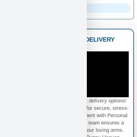
Parents Info
NATIONWIDE PUPPY DELIVERY
OPTIONS
Experience seamless joy with our delivery options!
Choose Standard Puppy Shipping for secure, stress-
free travel or elevate your excitement with Personal
Puppy Hand Delivery, where our team ensures a
smooth journey from kennel to your loving arms.