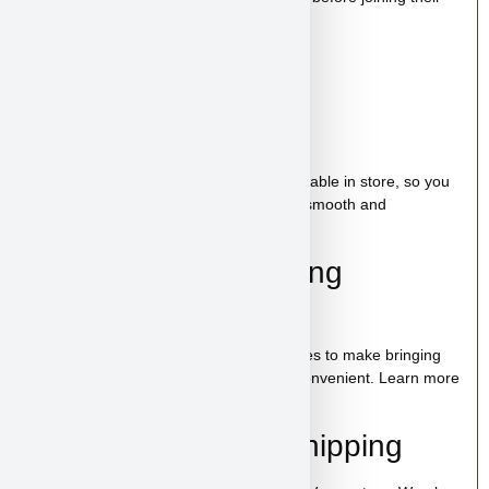
new family.
Starter Kit Included
Bag of food
Wee-wee pads
Toy
A complete puppy starter package is available in store, so you
can bring home everything needed for a smooth and
comfortable start.
100% Puppy Financing
Available
We offer financing for teacup & toy puppies to make bringing
home your new companion simple and convenient. Learn more
on our
financing page
.
Pickup, Delivery & Shipping