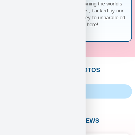
family and discover the joy of owning the world’s
cutest and most exquisite puppies, backed by our
unwavering guarantee. Your journey to unparalleled
companionship starts here!
CUSTOMERS PHOTOS
Family Album
CUSTOMER REVIEWS