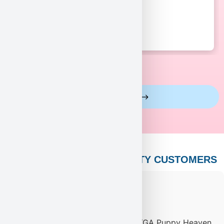
View More Reviews
PUPPY HEAVEN’S CELEBRITY CUSTOMERS