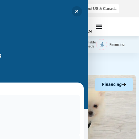
Air shipping is available throughout
US & Canada
Call Now
Home
Available
Available
Financing
Delivery
Puppies
Breeds
s
Financing