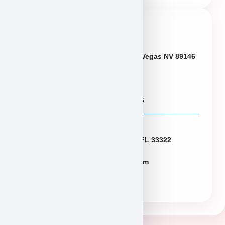
Contact Info
Neveda
6433 W Charleston Blvd, Las Vegas NV 89146
Puppies@PuppyHeaven.com
(855) 997-8779, (702) 344-6886
Florida
2774 N University Dr Sunrise FL 33322
FLpuppies@puppyheaven.com
(954)381-4141