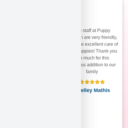
The staff at Puppy
Heaven are very friendly,
and take excellent care of
their puppies! Thank you
soo much for this
precious addition to our
family
Shelley Mathis