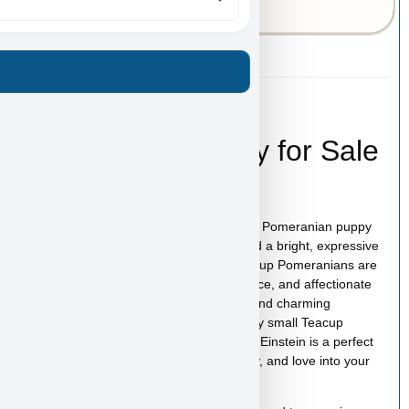
43-A-6669
Einstein – Teacup
Pomeranian Puppy for Sale
in Las Vegas
Einstein is an adorable very small Teacup Pomeranian puppy
for sale in Las Vegas with a fluffy coat and a bright, expressive
face that makes this breed so loved. Teacup Pomeranians are
known for their bold personality, intelligence, and affectionate
nature, all packed into an incredibly tiny and charming
companion. If you are searching for a very small Teacup
Pomeranian puppy for sale in Las Vegas, Einstein is a perfect
little companion ready to bring joy, energy, and love into your
home.