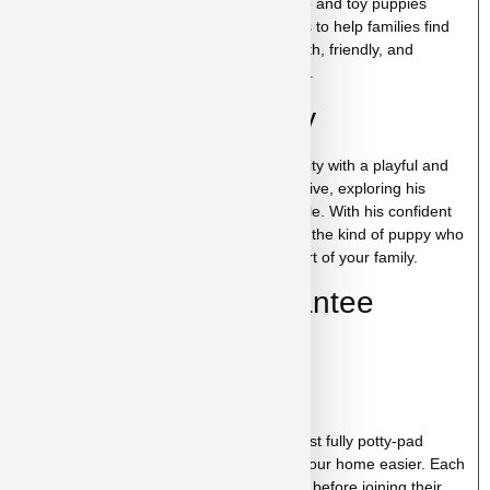
At
Puppy Heaven
, we specialize in teacup and toy puppies
raised with care and attention. Our goal is to help families find
the perfect puppy while providing a smooth, friendly, and
trustworthy experience from start to finish.
Einstein’s Personality
Einstein has a lively and curious personality with a playful and
affectionate nature. He enjoys staying active, exploring his
surroundings, and being around his people. With his confident
spirit and loving temperament, Einstein is the kind of puppy who
will quickly become a fun and devoted part of your family.
Health & Care Guarantee
Vet checked
Up to date on shots
Up to date on deworming
Health guarantee included
Our puppies are healthy, happy and almost fully potty-pad
trained, helping make the transition into your home easier. Each
puppy receives proper care and attention before joining their