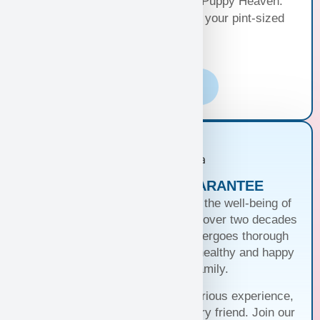
Your happiness, our priority at Puppy Heaven.
Choose the perfect delivery for your pint-sized
bundle of joy!
Learn More
PUPPIES WITH A GUARANTEE
At Puppy Heaven, we guarantee the well-being of
our teacup and toy puppies. With over two decades
of commitment, each puppy undergoes thorough
health checks, ensuring they’re healthy and happy
before joining your family.
Trust us for a seamless and luxurious experience,
matching you with the perfect furry friend. Join our