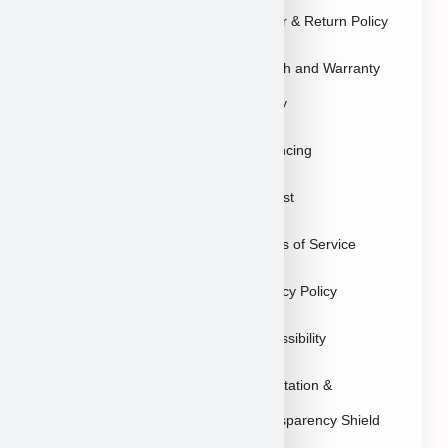
Blog
Order & Return Policy
Contact
Health and Warranty
FAQs
Policy
Gallery
Breeders
Financing
Puppies in Las
Waitlist
Vegas
Terms of Service
Sitemap
Privacy Policy
Accessibility
Reputation &
Transparency Shield