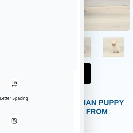
Letter Spacing
EINSTEIN – POMERANIAN PUPPY
ADOPTED BY ARLENE FROM
KAPAA, HI 96746