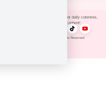
Join Puppy Heaven’s community for daily cuteness,
updates, and exclusive content!
© 2026 Puppy Heaven. All Rights Reserved