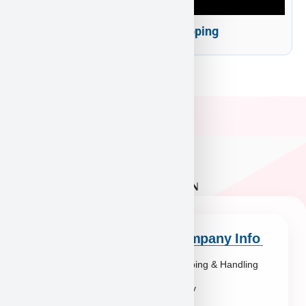
Puppy Heaven Shipping
Quick Links
Company Info
Explore Breeds
Shipping & Handling
About Us
Policy