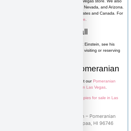
Einstein is available for pickup in our Las Vegas store. We also
offer low-cost home delivery to California, Nevada, and Arizona.
Shipping is available across the United States and Canada. For
more details, visit our
puppy shipping page
.
Schedule a Video Call
You can schedule a live video call to meet Einstein, see his
personality, and ask any questions before visiting or reserving
your puppy.
Learn More About Pomeranian
To explore more puppies like Einstein, visit our
Pomeranian
puppies page
and browse more
puppies in Las Vegas
.
Looking for more options? Explore all
puppies for sale in Las
Vegas
available at Puppy Heaven.
Home
/
Adopted Puppies
/ Einstein – Pomeranian
Puppy Adopted by Arlene from Kapaa, HI 96746