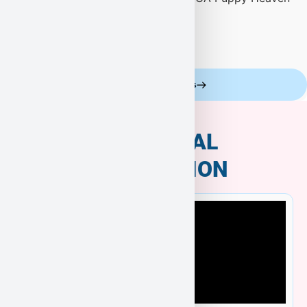
Celebrity Customers
ADDITIONAL
INFORMATION