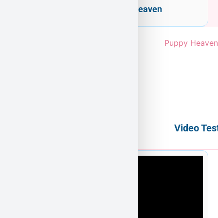
Welcome to Puppy Heaven
Video Tes