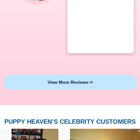
View More Reviews
PUPPY HEAVEN’S CELEBRITY CUSTOMERS