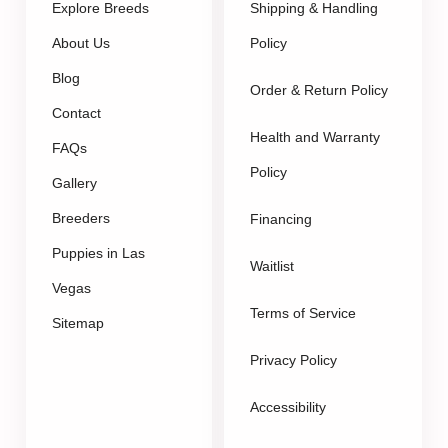
Explore Breeds
Shipping & Handling
About Us
Policy
Blog
Order & Return Policy
Contact
Health and Warranty
FAQs
Policy
Gallery
Breeders
Financing
Puppies in Las
Waitlist
Vegas
Terms of Service
Sitemap
Privacy Policy
Accessibility