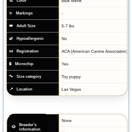
Blue Merle
Color
-
Markings
5-7 lbs
Adult Size
No
Hypoallergenic
ACA (American Canine Association)
Registration
Yes
Microchip
Toy puppy
Size category
Las Vegas
Location
None
Breeder’s
information