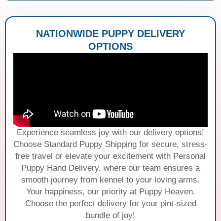
NATIONWIDE PUPPY DELIVERY
OPTIONS
Experience seamless joy with our delivery options!
Choose Standard Puppy Shipping for secure, stress-
free travel or elevate your excitement with Personal
Puppy Hand Delivery, where our team ensures a
smooth journey from kennel to your loving arms.
Your happiness, our priority at Puppy Heaven.
Choose the perfect delivery for your pint-sized
bundle of joy!