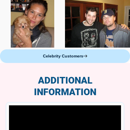
Celebrity Customers
ADDITIONAL
INFORMATION