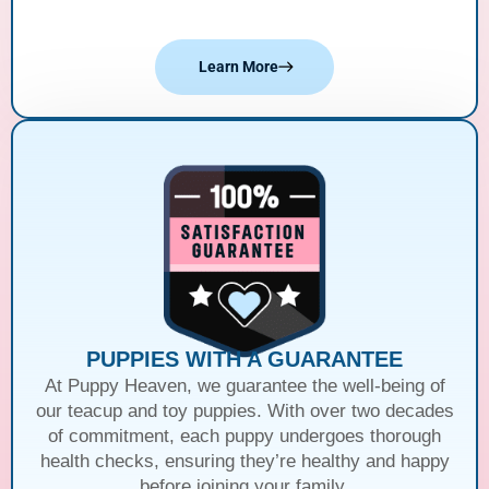
Learn More
PUPPIES WITH A GUARANTEE
At Puppy Heaven, we guarantee the well-being of
our teacup and toy puppies. With over two decades
of commitment, each puppy undergoes thorough
health checks, ensuring they’re healthy and happy
before joining your family.