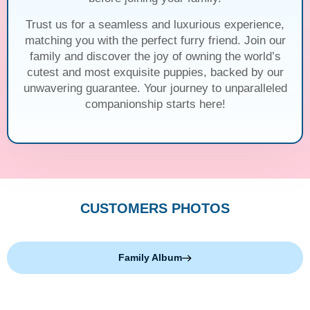
Trust us for a seamless and luxurious experience,
matching you with the perfect furry friend. Join our
family and discover the joy of owning the world’s
cutest and most exquisite puppies, backed by our
unwavering guarantee. Your journey to unparalleled
companionship starts here!
CUSTOMERS PHOTOS
Family Album