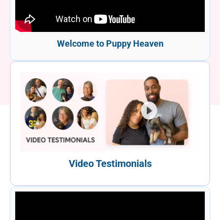
Welcome to Puppy Heaven
Video Testimonials