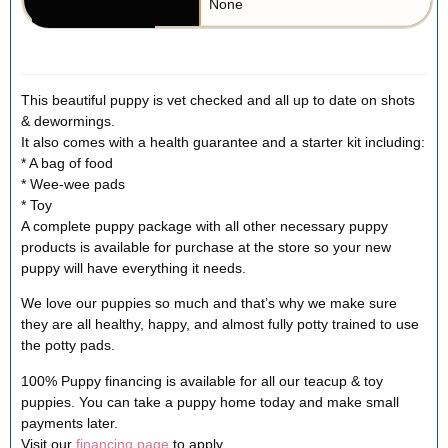
None
This beautiful puppy is vet checked and all up to date on shots
& dewormings.
It also comes with a health guarantee and a starter kit including:
* A bag of food
* Wee-wee pads
* Toy
A complete puppy package with all other necessary puppy
products is available for purchase at the store so your new
puppy will have everything it needs.
We love our puppies so much and that’s why we make sure
they are all healthy, happy, and almost fully potty trained to use
the potty pads.
100% Puppy financing is available for all our teacup & toy
puppies. You can take a puppy home today and make small
payments later.
Visit our
financing page
to apply