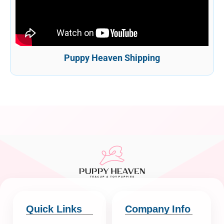
Puppy Heaven Shipping
Quick Links
Company Info