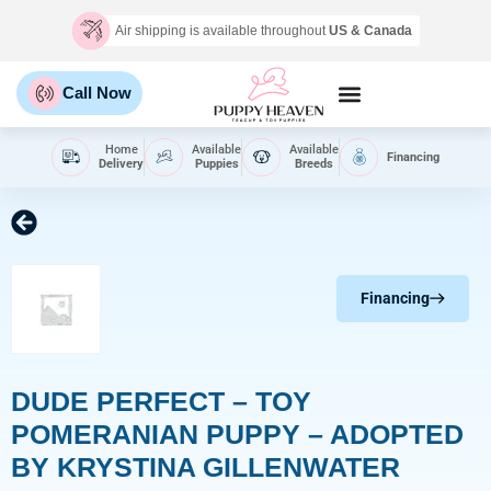
Air shipping is available throughout
US & Canada
Call Now
Home
Available
Available
Financing
Delivery
Puppies
Breeds
Financing
DUDE PERFECT – TOY
POMERANIAN PUPPY – ADOPTED
BY KRYSTINA GILLENWATER