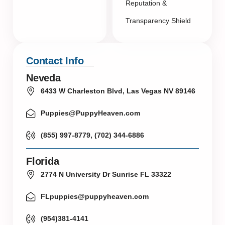
Reputation &
Transparency Shield
Contact Info
Neveda
6433 W Charleston Blvd, Las Vegas NV 89146
Puppies@PuppyHeaven.com
(855) 997-8779, (702) 344-6886
Florida
2774 N University Dr Sunrise FL 33322
FLpuppies@puppyheaven.com
(954)381-4141