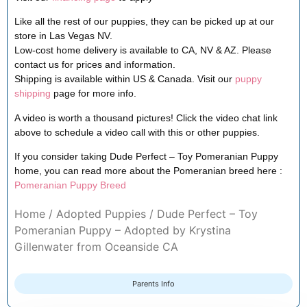
Like all the rest of our puppies, they can be picked up at our
store in Las Vegas NV.
Low-cost home delivery is available to CA, NV & AZ. Please
contact us for prices and information.
Shipping is available within US & Canada. Visit our
puppy
shipping
page for more info.
A video is worth a thousand pictures! Click the video chat link
above to schedule a video call with this or other puppies.
If you consider taking Dude Perfect – Toy Pomeranian Puppy
home, you can read more about the Pomeranian breed here :
Pomeranian Puppy Breed
Home
/
Adopted Puppies
/ Dude Perfect – Toy
Pomeranian Puppy – Adopted by Krystina
Gillenwater from Oceanside CA
Parents Info