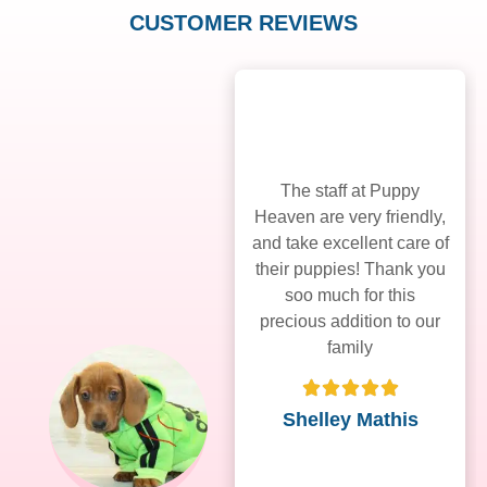
CUSTOMER REVIEWS
The staff at Puppy
Heaven are very friendly,
and take excellent care of
their puppies! Thank you
soo much for this
precious addition to our
family
Shelley Mathis