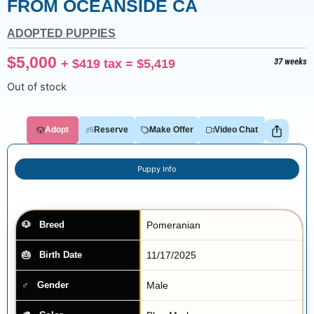
FROM OCEANSIDE CA
ADOPTED PUPPIES
$
5,000
+
$
419
tax =
$
5,419
37 weeks
Out of stock
Adopt
Reserve
Make Offer
Video Chat
Puppy Info
Pomeranian
Breed
11/17/2025
Birth Date
Male
Gender