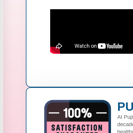
PU
At Pup
decade
health