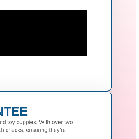
NTEE
nd toy puppies. With over two
h checks, ensuring they’re