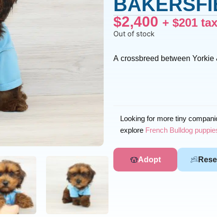
BAKERSFIE
$
2,400
+
$
201
ta
Out of stock
A crossbreed between Yorkie
Looking for more tiny compan
explore
French Bulldog puppies
Adopt
Rese