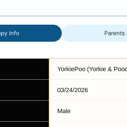
py Info
Parents 
YorkiePoo (Yorkie & Pood
03/24/2026
Male