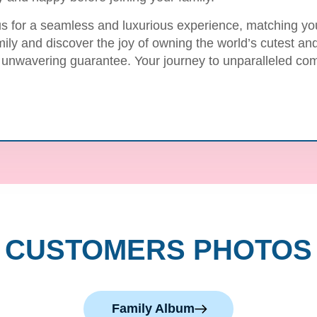
us for a seamless and luxurious experience, matching you 
mily and discover the joy of owning the world’s cutest a
 unwavering guarantee. Your journey to unparalleled com
CUSTOMERS PHOTOS
Family Album