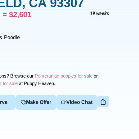
LD, CA 93307
x =
$
2,601
19 weeks
 & Poodle
ions? Browse our
Pomeranian puppies for sale
or
 for sale
at Puppy Heaven.
rve
Make Offer
Video Chat