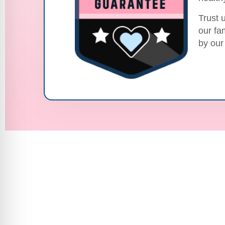
Trust 
our fa
by our