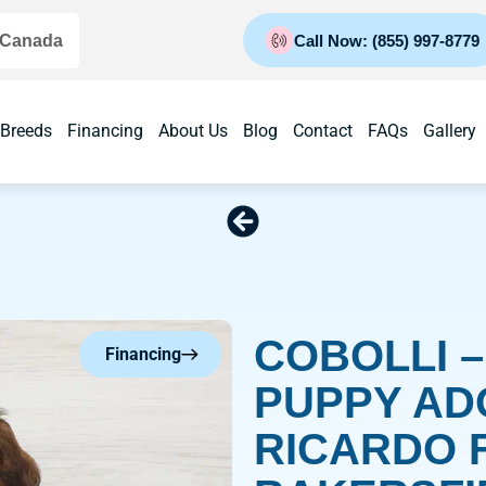
 Canada
Call Now: (855) 997-8779
 Breeds
Financing
About Us
Blog
Contact
FAQs
Gallery
COBOLLI 
Financing
PUPPY AD
RICARDO 