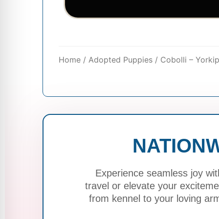
Home
/
Adopted Puppies
/ Cobolli – York
NATIONW
Experience seamless joy wit
travel or elevate your excite
from kennel to your loving ar