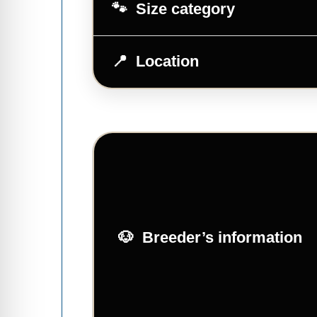
Size category
Location
Breeder’s information