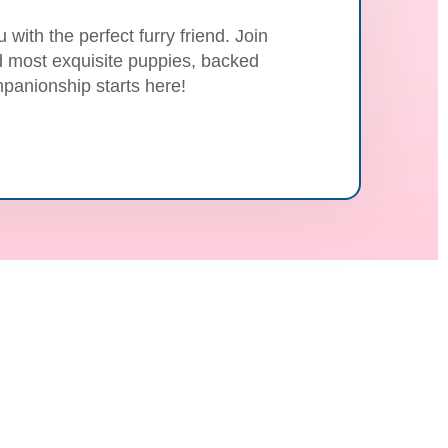
with the perfect furry friend. Join
nd most exquisite puppies, backed
panionship starts here!