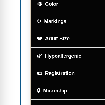
Color
Markings
Adult Size
Hypoallergenic
Registration
Microchip