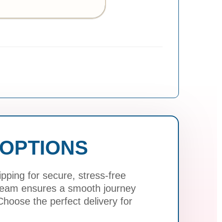
 OPTIONS
ping for secure, stress-free
 team ensures a smooth journey
hoose the perfect delivery for