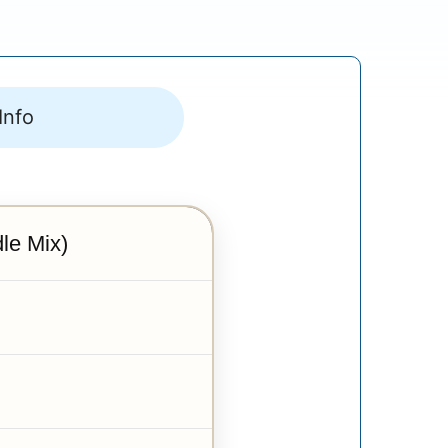
Info
le Mix)