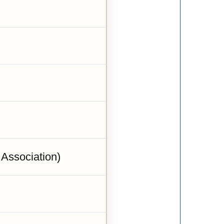
 Association)