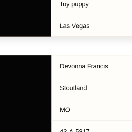
Toy puppy
Las Vegas
Devonna Francis
Stoutland
MO
43-A-5817