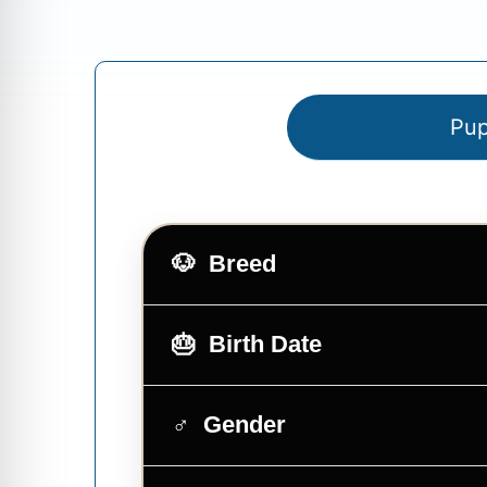
Pup
Breed
Birth Date
Gender