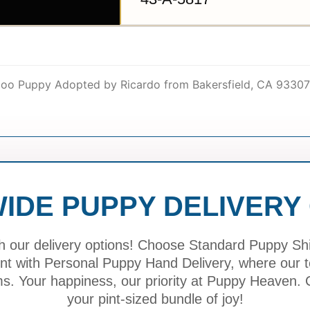
ipoo Puppy Adopted by Ricardo from Bakersfield, CA 93307
IDE PUPPY DELIVERY
h our delivery options! Choose Standard Puppy Ship
ment with Personal Puppy Hand Delivery, where our
ms. Your happiness, our priority at Puppy Heaven. C
your pint-sized bundle of joy!