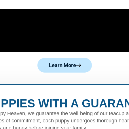
Learn More
PPIES WITH A GUARA
py Heaven, we guarantee the well-being of our teacup a
s of commitment, each puppy undergoes thorough healt
y and happy before joining your family.