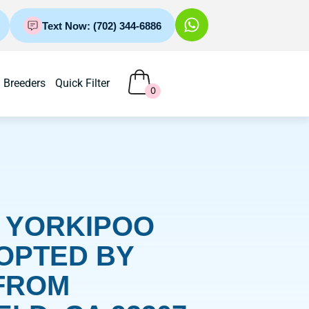
Text Now: (702) 344-6886
Breeders
Quick Filter
0
– YORKIPOO
OPTED BY
FROM