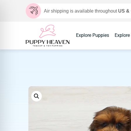
Air shipping is available throughout
US &
Explore Puppies
Explore