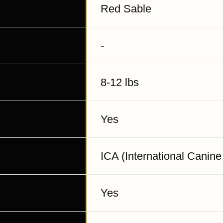
Red Sable
-
8-12 lbs
Yes
ICA (International Canine
Yes