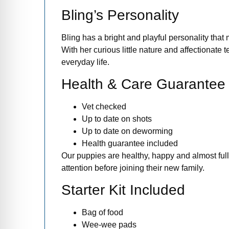
Bling’s Personality
Bling has a bright and playful personality that
With her curious little nature and affectionate
everyday life.
Health & Care Guarantee
Vet checked
Up to date on shots
Up to date on deworming
Health guarantee included
Our puppies are healthy, happy and almost full
attention before joining their new family.
Starter Kit Included
Bag of food
Wee-wee pads