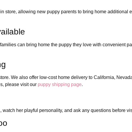
n store, allowing new puppy parents to bring home additional ess
ailable
 families can bring home the puppy they love with convenient pa
ng
store. We also offer low-cost home delivery to California, Nevad
, please visit our
puppy shipping page
.
, watch her playful personality, and ask any questions before vis
oo