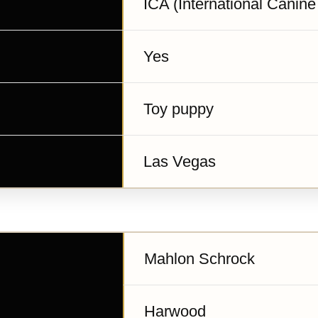
ICA (International Canine
Yes
Toy puppy
Las Vegas
Mahlon Schrock
Harwood