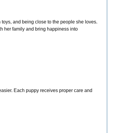
h toys, and being close to the people she loves.
th her family and bring happiness into
 easier. Each puppy receives proper care and