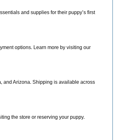
entials and supplies for their puppy’s first
yment options. Learn more by visiting our
a, and Arizona. Shipping is available across
iting the store or reserving your puppy.