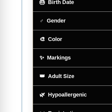
Birth Date
Gender
Color
Markings
Adult Size
Hypoallergenic