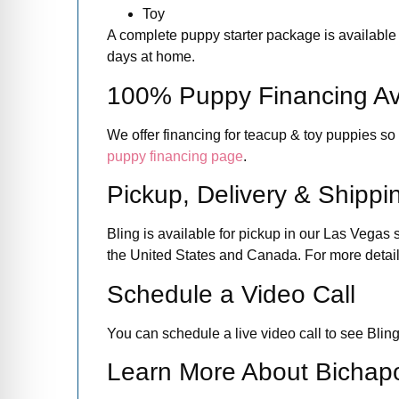
Toy
A complete puppy starter package is available i
days at home.
100% Puppy Financing Av
We offer financing for teacup & toy puppies so
puppy financing page
.
Pickup, Delivery & Shippi
Bling is available for pickup in our Las Vegas 
the United States and Canada. For more details
Schedule a Video Call
You can schedule a live video call to see Bling
Learn More About Bichap