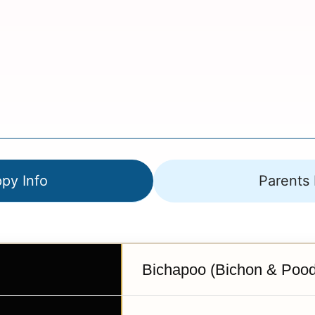
py Info
Parents 
Bichapoo (Bichon & Pood