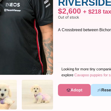
RIVERSIDE
$
2,600
+
$
218
ta
Out of stock
A Crossbreed between Bichon
Looking for more tiny compan
explore
Cavapoo puppies for s
Adopt
Rese