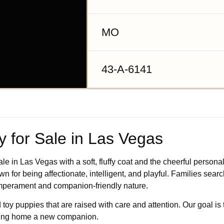
MO
43-A-6141
 for Sale in Las Vegas
 in Las Vegas with a soft, fluffy coat and the cheerful personali
 for being affectionate, intelligent, and playful. Families sear
temperament and companion-friendly nature.
 toy puppies that are raised with care and attention. Our goal is 
ging home a new companion.