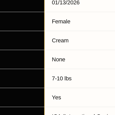
01/13/2026
Female
Cream
None
7-10 lbs
Yes