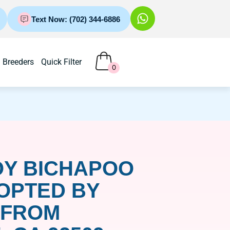
Text Now: (702) 344-6886
Breeders
Quick Filter
0
OY BICHAPOO
OPTED BY
 FROM