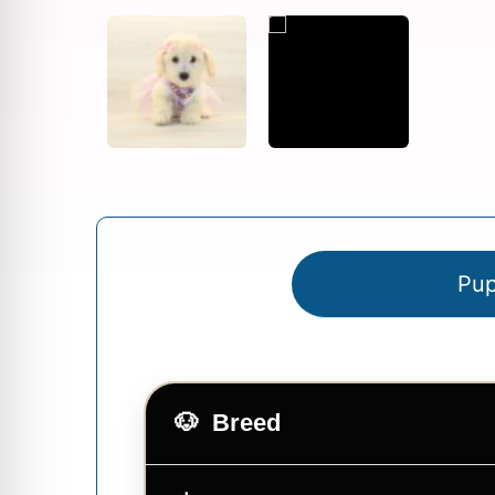
Pup
Breed