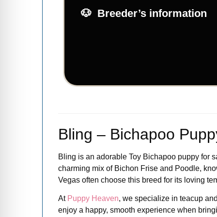
Breeder’s information
Bling – Bichapoo Puppy
Bling is an adorable Toy Bichapoo puppy for sale
charming mix of Bichon Frise and Poodle, known
Vegas often choose this breed for its loving 
At
Puppy Heaven
, we specialize in teacup and
enjoy a happy, smooth experience when brin