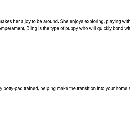
 makes her a joy to be around. She enjoys exploring, playing wit
 temperament, Bling is the type of puppy who will quickly bond wi
y potty-pad trained, helping make the transition into your home