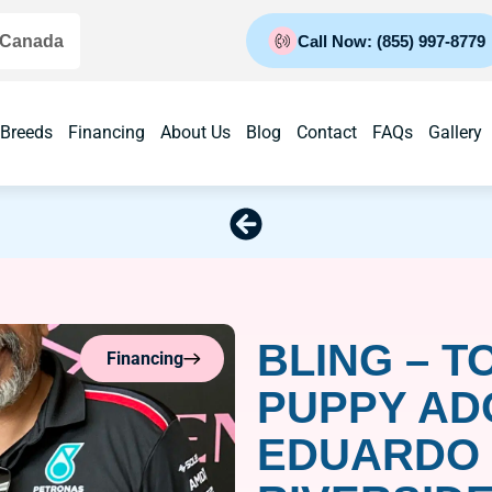
 Canada
Call Now: (855) 997-8779
 Breeds
Financing
About Us
Blog
Contact
FAQs
Gallery
BLING – T
Financing
PUPPY AD
EDUARDO