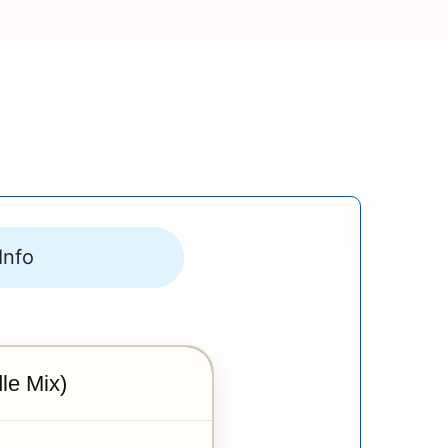
Info
le Mix)