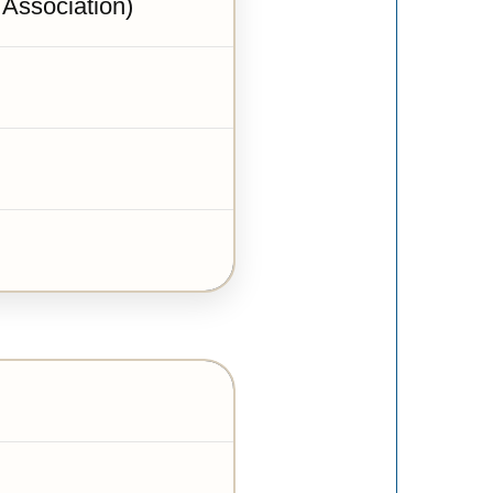
 Association)