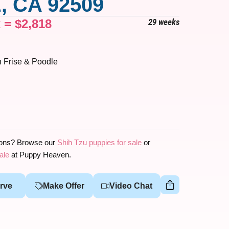
, CA 92509
x =
$
2,818
29 weeks
 Frise & Poodle
ions? Browse our
Shih Tzu puppies for sale
or
ale
at Puppy Heaven.
rve
Make Offer
Video Chat