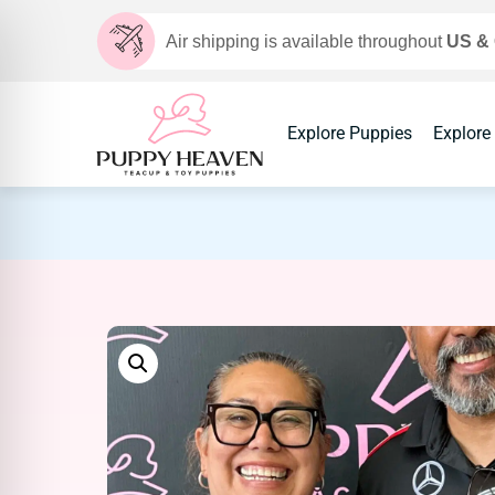
Air shipping is available throughout
US &
Explore Puppies
Explore