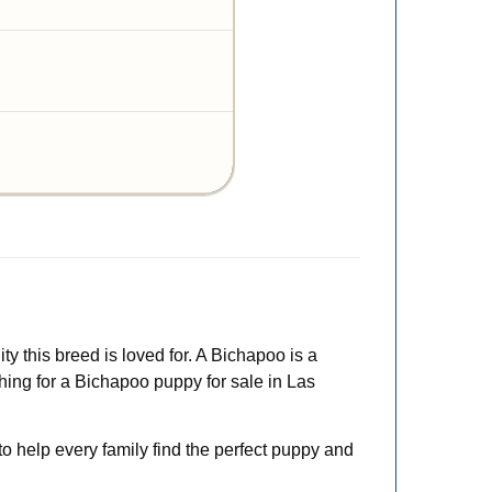
ty this breed is loved for. A Bichapoo is a
ching for a Bichapoo puppy for sale in Las
to help every family find the perfect puppy and