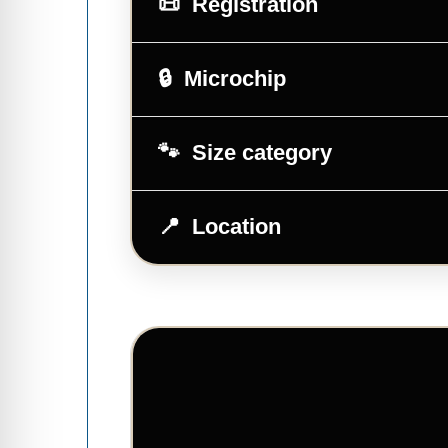
Registration
Microchip
Size category
Location