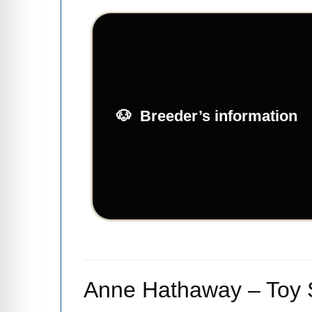
Breeder’s information
Anne Hathaway – Toy S