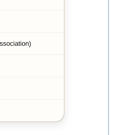
sociation)