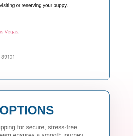
isiting or reserving your puppy.
as Vegas
.
 89101
 OPTIONS
ping for secure, stress-free
 team ensures a smooth journey