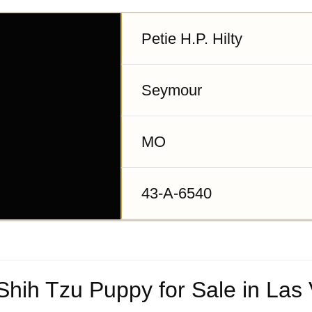
Petie H.P. Hilty
Seymour
MO
43-A-6540
hih Tzu Puppy for Sale in Las