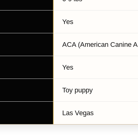
Yes
ACA (American Canine As
Yes
Toy puppy
Las Vegas