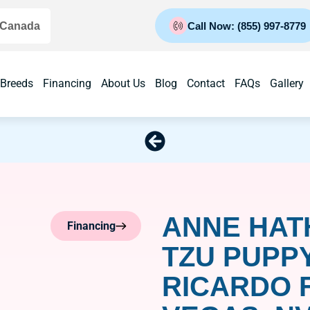
 Canada
Call Now: (855) 997-8779
 Breeds
Financing
About Us
Blog
Contact
FAQs
Gallery
ANNE HAT
Financing
TZU PUPP
RICARDO 