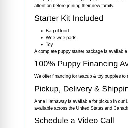
attention before joining their new family.
Starter Kit Included
Bag of food
Wee-wee pads
Toy
A complete puppy starter package is available 
100% Puppy Financing Av
We offer financing for teacup & toy puppies 
Pickup, Delivery & Shippi
Anne Hathaway is available for pickup in our L
available across the United States and Canada.
Schedule a Video Call