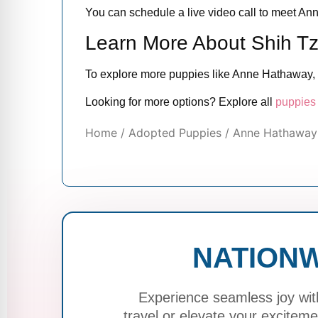
You can schedule a live video call to meet Ann
Learn More About Shih T
To explore more puppies like Anne Hathaway, 
Looking for more options? Explore all
puppies 
Home
/
Adopted Puppies
/ Anne Hathaway 
NATIONW
Experience seamless joy wit
travel or elevate your excite