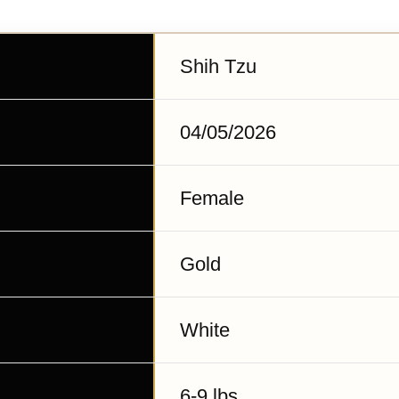
Shih Tzu
04/05/2026
Female
Gold
White
6-9 lbs