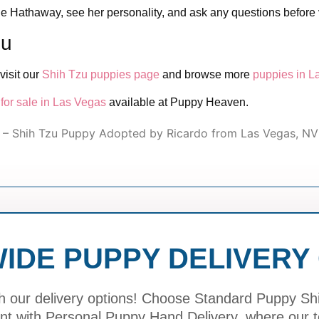
e Hathaway, see her personality, and ask any questions before v
zu
visit our
Shih Tzu puppies page
and browse more
puppies in L
for sale in Las Vegas
available at Puppy Heaven.
– Shih Tzu Puppy Adopted by Ricardo from Las Vegas, NV
IDE PUPPY DELIVERY
h our delivery options! Choose Standard Puppy Ship
ment with Personal Puppy Hand Delivery, where our