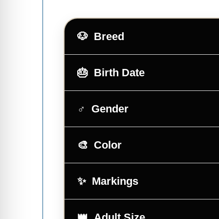
Breed
Birth Date
Gender
Color
Markings
Adult Size