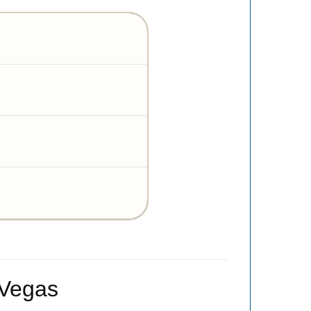
 Vegas