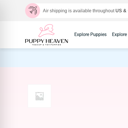
Air shipping is available throughout
US &
Explore Puppies
Explore