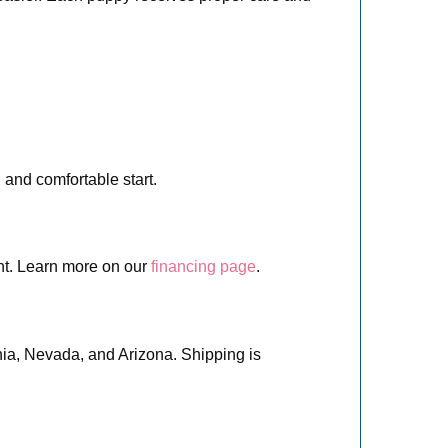
 and comfortable start.
nt. Learn more on our
financing page
.
nia, Nevada, and Arizona. Shipping is