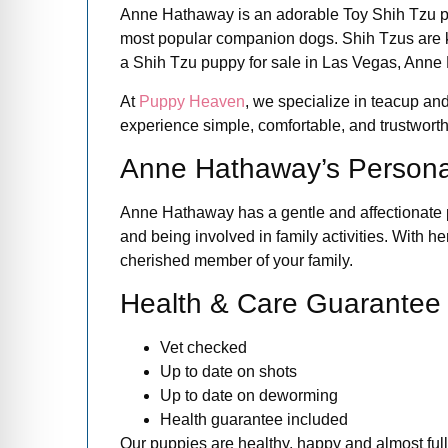
Anne Hathaway is an adorable Toy Shih Tzu pup
most popular companion dogs. Shih Tzus are know
a Shih Tzu puppy for sale in Las Vegas, Anne 
At
Puppy Heaven
, we specialize in teacup and
experience simple, comfortable, and trustworthy 
Anne Hathaway’s Personal
Anne Hathaway has a gentle and affectionate pe
and being involved in family activities. With 
cherished member of your family.
Health & Care Guarantee
Vet checked
Up to date on shots
Up to date on deworming
Health guarantee included
Our puppies are healthy, happy and almost full