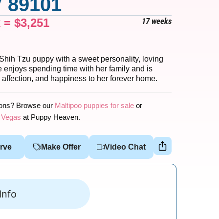
 89101
x =
$
3,251
17 weeks
Shih Tzu puppy with a sweet personality, loving
 enjoys spending time with her family and is
 affection, and happiness to her forever home.
ions? Browse our
Maltipoo puppies for sale
or
s Vegas
at Puppy Heaven.
rve
Make Offer
Video Chat
Info