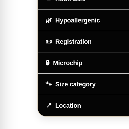
Hypoallergenic
Registration
Microchip
Size category
Location