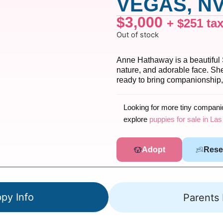
VEGAS, NV
$
3,000
+
$
251
ta
Out of stock
Anne Hathaway is a beautiful 
nature, and adorable face. She
ready to bring companionship,
Looking for more tiny compan
explore
puppies for sale in La
Adopt
Rese
py Info
Parents 