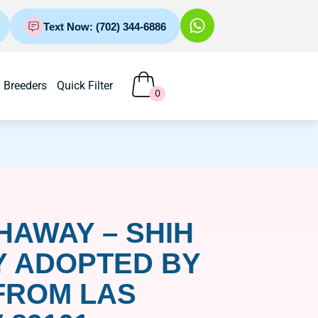
Text Now: (702) 344-6886
Breeders
Quick Filter
0
HAWAY – SHIH
Y ADOPTED BY
FROM LAS