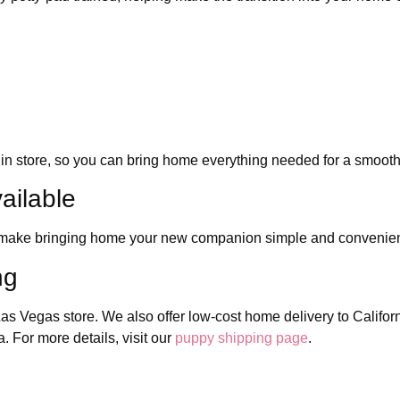
in store, so you can bring home everything needed for a smooth
ailable
to make bringing home your new companion simple and convenie
ng
as Vegas store. We also offer low-cost home delivery to Califor
 For more details, visit our
puppy shipping page
.