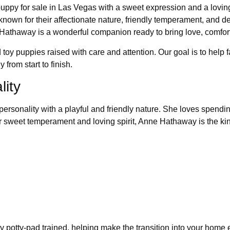
py for sale in Las Vegas with a sweet expression and a loving 
n for their affectionate nature, friendly temperament, and devot
Hathaway is a wonderful companion ready to bring love, comfor
 toy puppies raised with care and attention. Our goal is to help 
from start to finish.
ity
rsonality with a playful and friendly nature. She loves spending
her sweet temperament and loving spirit, Anne Hathaway is the k
y potty-pad trained, helping make the transition into your home