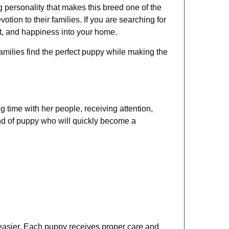
personality that makes this breed one of the
ion to their families. If you are searching for
t, and happiness into your home.
families find the perfect puppy while making the
 time with her people, receiving attention,
ind of puppy who will quickly become a
 easier. Each puppy receives proper care and