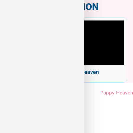
INFORMATION
Welcome to Puppy Heaven