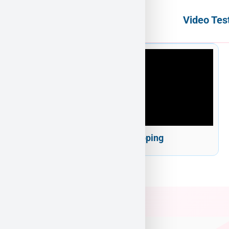
Video Tes
Puppy Heaven Shipping