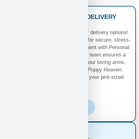
NATIONWIDE PUPPY DELIVERY
OPTIONS
Experience seamless joy with our delivery options!
Choose Standard Puppy Shipping for secure, stress-
free travel or elevate your excitement with Personal
Puppy Hand Delivery, where our team ensures a
smooth journey from kennel to your loving arms.
Your happiness, our priority at Puppy Heaven.
Choose the perfect delivery for your pint-sized
bundle of joy!
Learn More