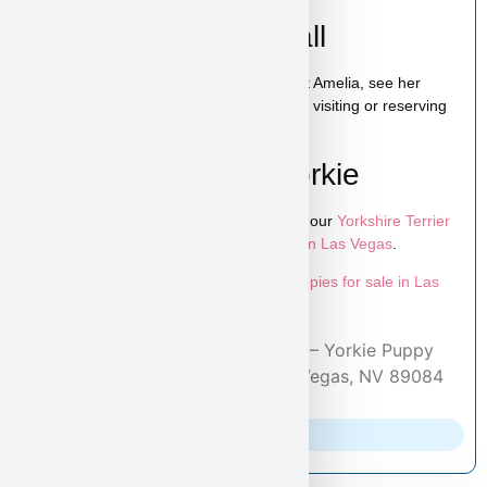
Schedule a Video Call
You can schedule a live video call to meet Amelia, see her
personality, and ask any questions before visiting or reserving
your puppy.
Learn More About Yorkie
To explore more puppies like Amelia, visit our
Yorkshire Terrier
puppies page
and browse more
puppies in Las Vegas
.
Looking for more options? Explore all
puppies for sale in Las
Vegas
available at Puppy Heaven.
Home
/
Adopted Puppies
/ Amelia – Yorkie Puppy
Adopted by Lisa From North Las Vegas, NV 89084
Parents Info