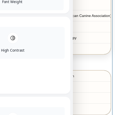
Font Weight
Yes
Hypoallergenic
ACA (American Canine Association)
Registration
Yes
Microchip
Teacup puppy
Size category
Las Vegas
Location
High Contrast
Lesli Mecom
Keota
Breeder’s
information
OK
73-A-2836