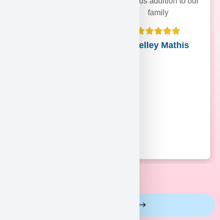
precious addition to our
family
Shelley Mathis
View More Reviews