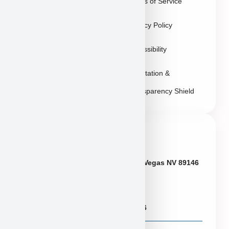
Terms of Service
Sitemap
Privacy Policy
Accessibility
Reputation &
Transparency Shield
Contact Info
Neveda
6433 W Charleston Blvd, Las Vegas NV 89146
Puppies@PuppyHeaven.com
(855) 997-8779, (702) 344-6886