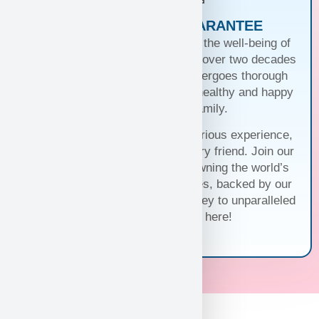
PUPPIES WITH A GUARANTEE
At Puppy Heaven, we guarantee the well-being of
our teacup and toy puppies. With over two decades
of commitment, each puppy undergoes thorough
health checks, ensuring they’re healthy and happy
before joining your family.
Trust us for a seamless and luxurious experience,
matching you with the perfect furry friend. Join our
family and discover the joy of owning the world’s
cutest and most exquisite puppies, backed by our
unwavering guarantee. Your journey to unparalleled
companionship starts here!