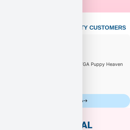
PUPPY HEAVEN’S CELEBRITY CUSTOMERS
Celebrity Customers
ADDITIONAL