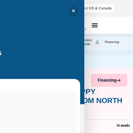
Air shipping is available throughout
US & Canada
Call Now
Home
Available
Available
Financing
Delivery
Puppies
Breeds
s
Financing
AMELIA – YORKIE PUPPY
ADOPTED BY LISA FROM NORTH
LAS VEGAS, NV 89084
$
3,800
+
$
318
tax =
$
4,118
16 weeks