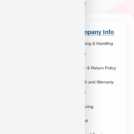
Quick Links
Company Info
Explore Breeds
Shipping & Handling
About Us
Policy
Blog
Order & Return Policy
Contact
Health and Warranty
FAQs
Policy
Gallery
Breeders
Financing
Puppies in Las
Waitlist
Vegas