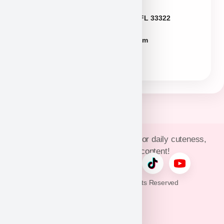
Florida
2774 N University Dr Sunrise FL 33322
FLpuppies@puppyheaven.com
(954)381-4141
Join Puppy Heaven’s community for daily cuteness,
updates, and exclusive content!
© 2026 Puppy Heaven. All Rights Reserved