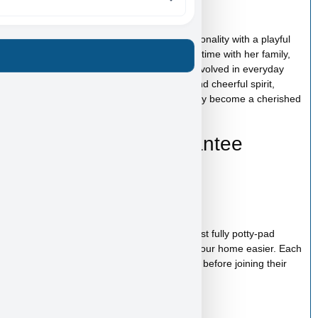
Amelia’s Personality
Amelia has a sweet and affectionate personality with a playful
and curious nature. She enjoys spending time with her family,
exploring new surroundings, and being involved in everyday
activities. With her loving temperament and cheerful spirit,
Amelia is the kind of puppy who will quickly become a cherished
member of your family.
Health & Care Guarantee
Vet checked
Up to date on shots
Up to date on deworming
Health guarantee included
Our puppies are healthy, happy and almost fully potty-pad
trained, helping make the transition into your home easier. Each
puppy receives proper care and attention before joining their
new family.
Starter Kit Included