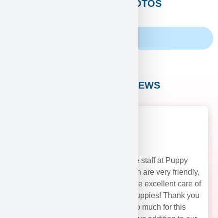
CUSTOMERS PHOTOS
Family Album
CUSTOMER REVIEWS
The staff at Puppy
Heaven are very friendly,
and take excellent care of
their puppies! Thank you
soo much for this