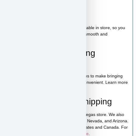
Bag of food
Wee-wee pads
Toy
A complete puppy starter package is available in store, so you
can bring home everything needed for a smooth and
comfortable start.
100% Puppy Financing
Available
We offer financing for teacup & toy puppies to make bringing
home your new companion simple and convenient. Learn more
on our
financing page
.
Pickup, Delivery & Shipping
Amelia is available for pickup in our Las Vegas store. We also
offer low-cost home delivery to California, Nevada, and Arizona.
Shipping is available across the United States and Canada. For
more details, visit our
puppy shipping page
.