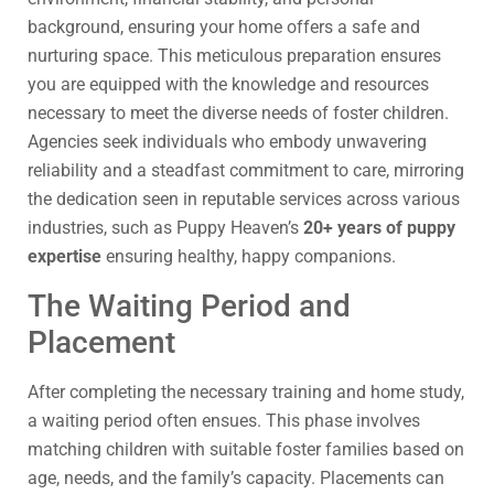
background, ensuring your home offers a safe and
nurturing space. This meticulous preparation ensures
you are equipped with the knowledge and resources
necessary to meet the diverse needs of foster children.
Agencies seek individuals who embody unwavering
reliability and a steadfast commitment to care, mirroring
the dedication seen in reputable services across various
industries, such as Puppy Heaven’s
20+ years of puppy
expertise
ensuring healthy, happy companions.
The Waiting Period and
Placement
After completing the necessary training and home study,
a waiting period often ensues. This phase involves
matching children with suitable foster families based on
age, needs, and the family’s capacity. Placements can