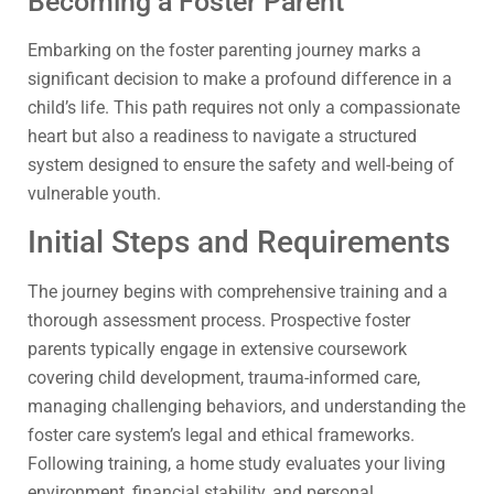
Becoming a Foster Parent
Embarking on the foster parenting journey marks a
significant decision to make a profound difference in a
child’s life. This path requires not only a compassionate
heart but also a readiness to navigate a structured
system designed to ensure the safety and well-being of
vulnerable youth.
Initial Steps and Requirements
The journey begins with comprehensive training and a
thorough assessment process. Prospective foster
parents typically engage in extensive coursework
covering child development, trauma-informed care,
managing challenging behaviors, and understanding the
foster care system’s legal and ethical frameworks.
Following training, a home study evaluates your living
environment, financial stability, and personal