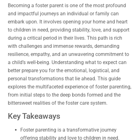
Becoming a foster parent is one of the most profound
and impactful journeys an individual or family can
embark upon. It involves opening your home and heart
to children in need, providing stability, love, and support
during a critical period in their lives. This path is rich
with challenges and immense rewards, demanding
resilience, empathy, and an unwavering commitment to
a child’s well-being. Understanding what to expect can
better prepare you for the emotional, logistical, and
personal transformations that lie ahead. This guide
explores the multifaceted experience of foster parenting,
from initial steps to the deep bonds formed and the
bittersweet realities of the foster care system.
Key Takeaways
Foster parenting is a transformative journey
offering stability and love to children in need.