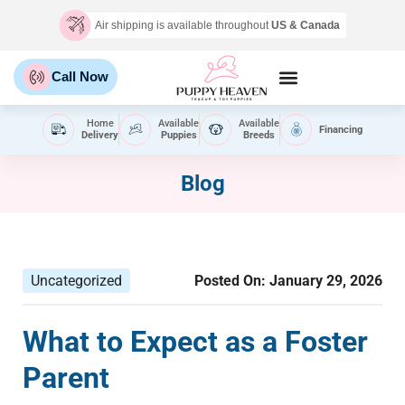
Air shipping is available throughout
US & Canada
Call Now
Home
Available
Available
Financing
Delivery
Puppies
Breeds
Blog
Uncategorized
Posted On:
January 29, 2026
What to Expect as a Foster
Parent