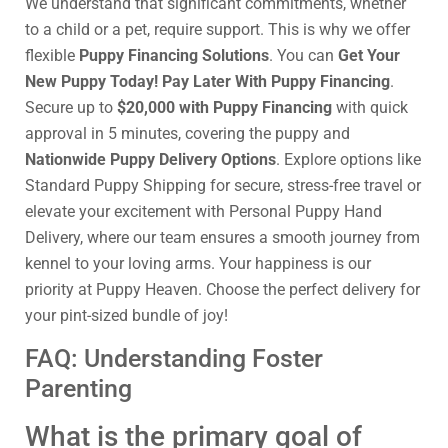
We understand that significant commitments, whether
to a child or a pet, require support. This is why we offer
flexible
Puppy Financing Solutions
. You can
Get Your
New Puppy Today! Pay Later With Puppy Financing
.
Secure up to
$20,000 with Puppy Financing
with quick
approval in 5 minutes, covering the puppy and
Nationwide Puppy Delivery Options
. Explore options like
Standard Puppy Shipping for secure, stress-free travel or
elevate your excitement with Personal Puppy Hand
Delivery, where our team ensures a smooth journey from
kennel to your loving arms. Your happiness is our
priority at Puppy Heaven. Choose the perfect delivery for
your pint-sized bundle of joy!
FAQ: Understanding Foster
Parenting
What is the primary goal of