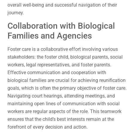
overall well-being and successful navigation of their
journey.
Collaboration with Biological
Families and Agencies
Foster care is a collaborative effort involving various
stakeholders: the foster child, biological parents, social
workers, legal representatives, and foster parents.
Effective communication and cooperation with
biological families are crucial for achieving reunification
goals, which is often the primary objective of foster care.
Navigating court hearings, attending meetings, and
maintaining open lines of communication with social
workers are regular aspects of the role. This teamwork
ensures that the child’s best interests remain at the
forefront of every decision and action.