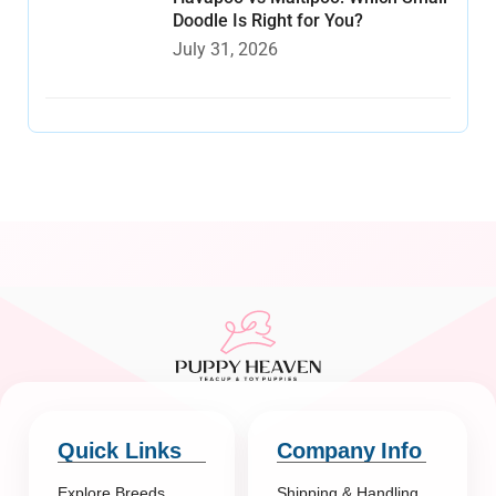
Doodle Is Right for You?
July 31, 2026
Quick Links
Company Info
Explore Breeds
Shipping & Handling