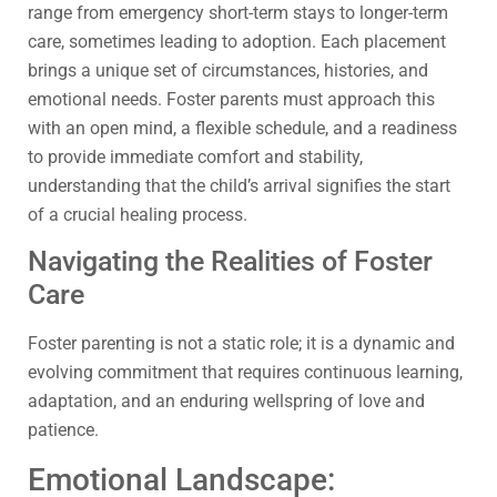
range from emergency short-term stays to longer-term
care, sometimes leading to adoption. Each placement
brings a unique set of circumstances, histories, and
emotional needs. Foster parents must approach this
with an open mind, a flexible schedule, and a readiness
to provide immediate comfort and stability,
understanding that the child’s arrival signifies the start
of a crucial healing process.
Navigating the Realities of Foster
Care
Foster parenting is not a static role; it is a dynamic and
evolving commitment that requires continuous learning,
adaptation, and an enduring wellspring of love and
patience.
Emotional Landscape: