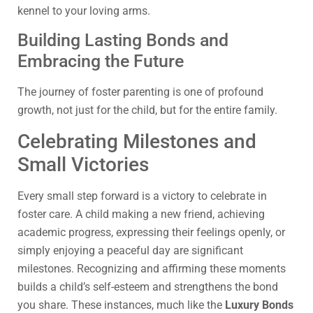
kennel to your loving arms.
Building Lasting Bonds and
Embracing the Future
The journey of foster parenting is one of profound
growth, not just for the child, but for the entire family.
Celebrating Milestones and
Small Victories
Every small step forward is a victory to celebrate in
foster care. A child making a new friend, achieving
academic progress, expressing their feelings openly, or
simply enjoying a peaceful day are significant
milestones. Recognizing and affirming these moments
builds a child’s self-esteem and strengthens the bond
you share. These instances, much like the
Luxury Bonds