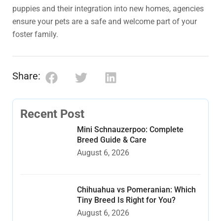
puppies and their integration into new homes, agencies
ensure your pets are a safe and welcome part of your
foster family.
Share:
Recent Post
Mini Schnauzerpoo: Complete
Breed Guide & Care
August 6, 2026
Chihuahua vs Pomeranian: Which
Tiny Breed Is Right for You?
August 6, 2026