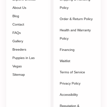
About Us
Policy
Blog
Order & Return Policy
Contact
Health and Warranty
FAQs
Policy
Gallery
Breeders
Financing
Puppies in Las
Waitlist
Vegas
Terms of Service
Sitemap
Privacy Policy
Accessibility
Reputation &