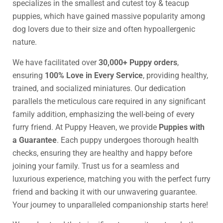
specializes in the smallest and cutest toy & teacup
puppies, which have gained massive popularity among
dog lovers due to their size and often hypoallergenic
nature.
We have facilitated over
30,000+ Puppy orders
,
ensuring
100% Love in Every Service
, providing healthy,
trained, and socialized miniatures. Our dedication
parallels the meticulous care required in any significant
family addition, emphasizing the well-being of every
furry friend. At Puppy Heaven, we provide
Puppies with
a Guarantee
. Each puppy undergoes thorough health
checks, ensuring they are healthy and happy before
joining your family. Trust us for a seamless and
luxurious experience, matching you with the perfect furry
friend and backing it with our unwavering guarantee.
Your journey to unparalleled companionship starts here!