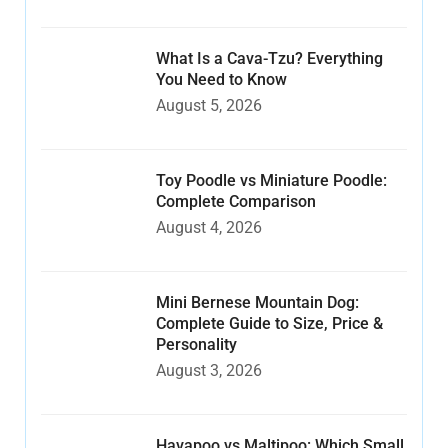
What Is a Cava-Tzu? Everything
You Need to Know
August 5, 2026
Toy Poodle vs Miniature Poodle:
Complete Comparison
August 4, 2026
Mini Bernese Mountain Dog:
Complete Guide to Size, Price &
Personality
August 3, 2026
Havapoo vs Maltipoo: Which Small