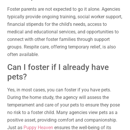
Foster parents are not expected to go it alone. Agencies
typically provide ongoing training, social worker support,
financial stipends for the child’s needs, access to
medical and educational services, and opportunities to
connect with other foster families through support
groups. Respite care, offering temporary relief, is also
often available.
Can I foster if I already have
pets?
Yes, in most cases, you can foster if you have pets.
During the home study, the agency will assess the
temperament and care of your pets to ensure they pose
no risk to a foster child. Many agencies view pets as a
positive asset, providing comfort and companionship.
Just as
Puppy Heaven
ensures the well-being of its