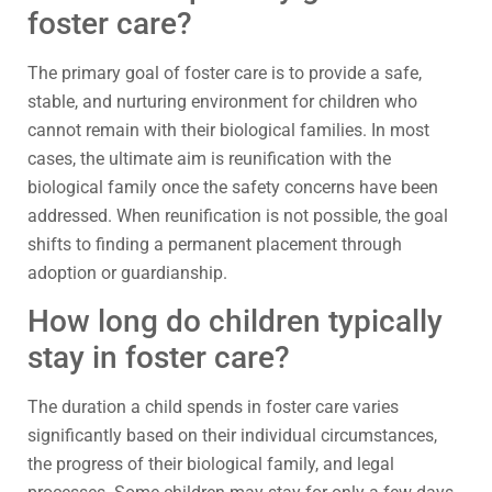
foster care?
The primary goal of foster care is to provide a safe,
stable, and nurturing environment for children who
cannot remain with their biological families. In most
cases, the ultimate aim is reunification with the
biological family once the safety concerns have been
addressed. When reunification is not possible, the goal
shifts to finding a permanent placement through
adoption or guardianship.
How long do children typically
stay in foster care?
The duration a child spends in foster care varies
significantly based on their individual circumstances,
the progress of their biological family, and legal