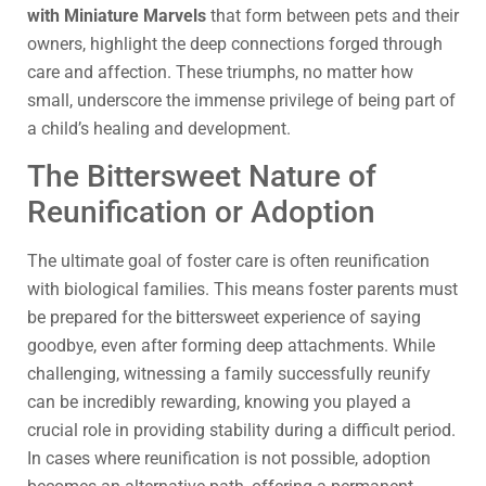
with Miniature Marvels
that form between pets and their
owners, highlight the deep connections forged through
care and affection. These triumphs, no matter how
small, underscore the immense privilege of being part of
a child’s healing and development.
The Bittersweet Nature of
Reunification or Adoption
The ultimate goal of foster care is often reunification
with biological families. This means foster parents must
be prepared for the bittersweet experience of saying
goodbye, even after forming deep attachments. While
challenging, witnessing a family successfully reunify
can be incredibly rewarding, knowing you played a
crucial role in providing stability during a difficult period.
In cases where reunification is not possible, adoption