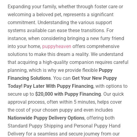
Expanding your family, whether through foster care or
welcoming a beloved pet, represents a significant
commitment. Understanding the various support
systems available can ease these transitions. For
instance, when considering bringing a new furry friend
into your home,
puppyheaven
offers comprehensive
solutions to make this dream a reality. We understand
that acquiring a high-quality companion requires careful
planning, which is why we provide flexible
Puppy
Financing Solutions
. You can
Get Your New Puppy
Today! Pay Later With Puppy Financing
, with options to
secure up to
$20,000 with Puppy Financing
. Our quick
approval process, often within 5 minutes, helps cover
the cost of your chosen puppy and even includes
Nationwide Puppy Delivery Options
, offering both
Standard Puppy Shipping and Personal Puppy Hand
Delivery for a seamless and secure journey from our