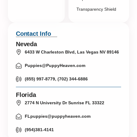
Transparency Shield
Contact Info
Neveda
6433 W Charleston Blvd, Las Vegas NV 89146
Puppies@PuppyHeaven.com
(855) 997-8779, (702) 344-6886
Florida
2774 N University Dr Sunrise FL 33322
FLpuppies@puppyheaven.com
(954)381-4141