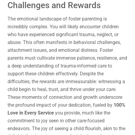
Challenges and Rewards
The emotional landscape of foster parenting is
incredibly complex. You will likely encounter children
who have experienced significant trauma, neglect, or
abuse. This often manifests in behavioral challenges,
attachment issues, and emotional distress. Foster
parents must cultivate immense patience, resilience, and
a deep understanding of trauma-informed care to
support these children effectively. Despite the
difficulties, the rewards are immeasurable: witnessing a
child begin to heal, trust, and thrive under your care.
These moments of connection and growth underscore
the profound impact of your dedication, fueled by
100%
Love in Every Service
you provide, much like the
commitment to joy seen in other care-focused
endeavors. The joy of seeing a child flourish, akin to the