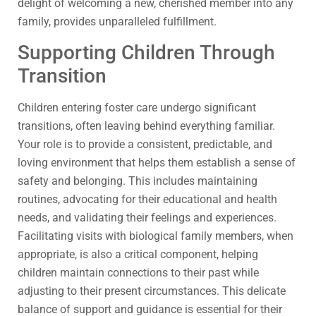
delight of welcoming a new, cherished member into any
family, provides unparalleled fulfillment.
Supporting Children Through
Transition
Children entering foster care undergo significant
transitions, often leaving behind everything familiar.
Your role is to provide a consistent, predictable, and
loving environment that helps them establish a sense of
safety and belonging. This includes maintaining
routines, advocating for their educational and health
needs, and validating their feelings and experiences.
Facilitating visits with biological family members, when
appropriate, is also a critical component, helping
children maintain connections to their past while
adjusting to their present circumstances. This delicate
balance of support and guidance is essential for their