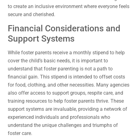
to create an inclusive environment where everyone feels
secure and cherished.
Financial Considerations and
Support Systems
While foster parents receive a monthly stipend to help
cover the child’s basic needs, it is important to
understand that foster parenting is not a path to
financial gain. This stipend is intended to offset costs
for food, clothing, and other necessities. Many agencies
also offer access to support groups, respite care, and
training resources to help foster parents thrive. These
support systems are invaluable, providing a network of
experienced individuals and professionals who
understand the unique challenges and triumphs of
foster care.