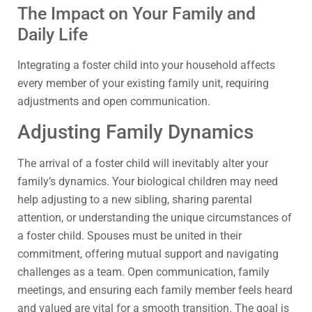
The Impact on Your Family and
Daily Life
Integrating a foster child into your household affects
every member of your existing family unit, requiring
adjustments and open communication.
Adjusting Family Dynamics
The arrival of a foster child will inevitably alter your
family’s dynamics. Your biological children may need
help adjusting to a new sibling, sharing parental
attention, or understanding the unique circumstances of
a foster child. Spouses must be united in their
commitment, offering mutual support and navigating
challenges as a team. Open communication, family
meetings, and ensuring each family member feels heard
and valued are vital for a smooth transition. The goal is