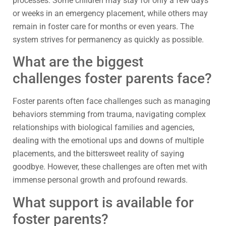
processes. Some children may stay for only a few days
or weeks in an emergency placement, while others may
remain in foster care for months or even years. The
system strives for permanency as quickly as possible.
What are the biggest
challenges foster parents face?
Foster parents often face challenges such as managing
behaviors stemming from trauma, navigating complex
relationships with biological families and agencies,
dealing with the emotional ups and downs of multiple
placements, and the bittersweet reality of saying
goodbye. However, these challenges are often met with
immense personal growth and profound rewards.
What support is available for
foster parents?