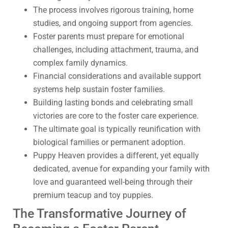
The process involves rigorous training, home
studies, and ongoing support from agencies.
Foster parents must prepare for emotional
challenges, including attachment, trauma, and
complex family dynamics.
Financial considerations and available support
systems help sustain foster families.
Building lasting bonds and celebrating small
victories are core to the foster care experience.
The ultimate goal is typically reunification with
biological families or permanent adoption.
Puppy Heaven provides a different, yet equally
dedicated, avenue for expanding your family with
love and guaranteed well-being through their
premium teacup and toy puppies.
The Transformative Journey of