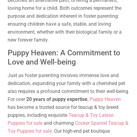
becomes an alternative path, offering a permanent,
loving home for a child. Both outcomes represent the
purpose and dedication inherent in foster parenting:
ensuring children have a safe, stable, and loving
environment, whether with their biological family or a
new forever family.
Puppy Heaven: A Commitment to
Love and Well-being
Just as foster parenting involves immense love and
dedication, expanding your family with a cherished pet
also requires a profound commitment to their well-being.
For over
20 years of puppy expertise
,
Puppy Heaven
has become a trusted source for teacup & toy breed
puppies, including exquisite
Teacup & Toy Latese
Puppies for sale
and charming
Cocker Spaniel Teacup &
Toy Puppies for sale
. Our high-end pet boutique