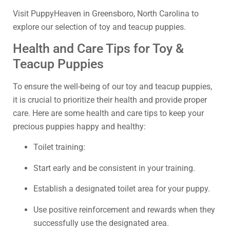
Visit PuppyHeaven in Greensboro, North Carolina to
explore our selection of toy and teacup puppies.
Health and Care Tips for Toy &
Teacup Puppies
To ensure the well-being of our toy and teacup puppies,
it is crucial to prioritize their health and provide proper
care. Here are some health and care tips to keep your
precious puppies happy and healthy:
Toilet training:
Start early and be consistent in your training.
Establish a designated toilet area for your puppy.
Use positive reinforcement and rewards when they
successfully use the designated area.