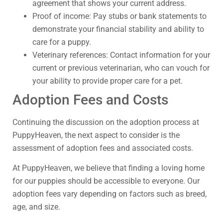
agreement that shows your current address.
Proof of income: Pay stubs or bank statements to
demonstrate your financial stability and ability to
care for a puppy.
Veterinary references: Contact information for your
current or previous veterinarian, who can vouch for
your ability to provide proper care for a pet.
Adoption Fees and Costs
Continuing the discussion on the adoption process at
PuppyHeaven, the next aspect to consider is the
assessment of adoption fees and associated costs.
At PuppyHeaven, we believe that finding a loving home
for our puppies should be accessible to everyone. Our
adoption fees vary depending on factors such as breed,
age, and size.