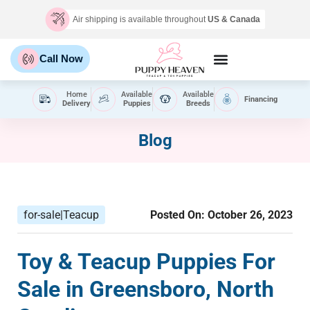
Air shipping is available throughout
US & Canada
Call Now
Home
Available
Available
Financing
Delivery
Puppies
Breeds
Blog
for-sale|Teacup
Posted On:
October 26, 2023
Toy & Teacup Puppies For
Sale​ in Greensboro, North