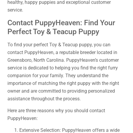
healthy, happy puppies and exceptional customer
service.
Contact PuppyHeaven: Find Your
Perfect Toy & Teacup Puppy
To find your perfect Toy & Teacup puppy, you can
contact PuppyHeaven, a reputable breeder located in
Greensboro, North Carolina. PuppyHeaven’s customer
service is dedicated to helping you find the right furry
companion for your family. They understand the
importance of matching the right puppy with the right
owner and are committed to providing personalized
assistance throughout the process.
Here are three reasons why you should contact
PuppyHeaven:
Extensive Selection: PuppyHeaven offers a wide