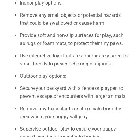
Indoor play options:
Remove any small objects or potential hazards
that could be swallowed or cause harm.
Provide soft and non-slip surfaces for play, such
as rugs or foam mats, to protect their tiny paws.
Use interactive toys that are appropriately sized for
small breeds to prevent choking or injuries.
Outdoor play options:
Secure your backyard with a fence or playpen to
prevent escape or encounters with larger animals.
Remove any toxic plants or chemicals from the
area where your puppy will play.
Supervise outdoor play to ensure your puppy
doesn’t wander off or get into trouble.