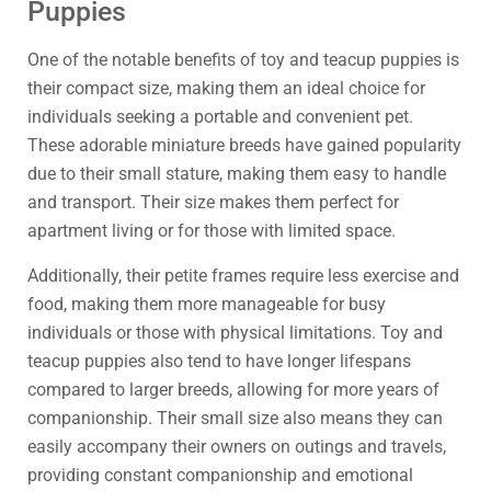
Puppies
One of the notable benefits of toy and teacup puppies is
their compact size, making them an ideal choice for
individuals seeking a portable and convenient pet.
These adorable miniature breeds have gained popularity
due to their small stature, making them easy to handle
and transport. Their size makes them perfect for
apartment living or for those with limited space.
Additionally, their petite frames require less exercise and
food, making them more manageable for busy
individuals or those with physical limitations. Toy and
teacup puppies also tend to have longer lifespans
compared to larger breeds, allowing for more years of
companionship. Their small size also means they can
easily accompany their owners on outings and travels,
providing constant companionship and emotional