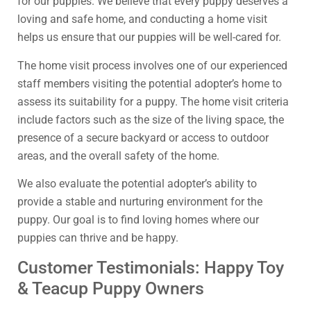
for our puppies. We believe that every puppy deserves a
loving and safe home, and conducting a home visit
helps us ensure that our puppies will be well-cared for.
The home visit process involves one of our experienced
staff members visiting the potential adopter’s home to
assess its suitability for a puppy. The home visit criteria
include factors such as the size of the living space, the
presence of a secure backyard or access to outdoor
areas, and the overall safety of the home.
We also evaluate the potential adopter’s ability to
provide a stable and nurturing environment for the
puppy. Our goal is to find loving homes where our
puppies can thrive and be happy.
Customer Testimonials: Happy Toy
& Teacup Puppy Owners