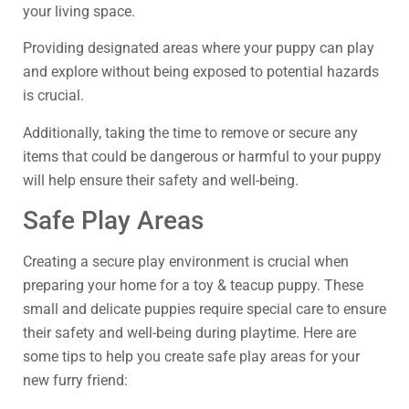
your living space.
Providing designated areas where your puppy can play
and explore without being exposed to potential hazards
is crucial.
Additionally, taking the time to remove or secure any
items that could be dangerous or harmful to your puppy
will help ensure their safety and well-being.
Safe Play Areas
Creating a secure play environment is crucial when
preparing your home for a toy & teacup puppy. These
small and delicate puppies require special care to ensure
their safety and well-being during playtime. Here are
some tips to help you create safe play areas for your
new furry friend: