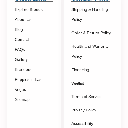
Explore Breeds
Shipping & Handling
About Us
Policy
Blog
Order & Return Policy
Contact
Health and Warranty
FAQs
Policy
Gallery
Breeders
Financing
Puppies in Las
Waitlist
Vegas
Terms of Service
Sitemap
Privacy Policy
Accessibility