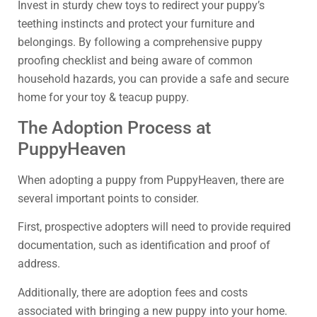
Invest in sturdy chew toys to redirect your puppy’s
teething instincts and protect your furniture and
belongings. By following a comprehensive puppy
proofing checklist and being aware of common
household hazards, you can provide a safe and secure
home for your toy & teacup puppy.
The Adoption Process at
PuppyHeaven
When adopting a puppy from PuppyHeaven, there are
several important points to consider.
First, prospective adopters will need to provide required
documentation, such as identification and proof of
address.
Additionally, there are adoption fees and costs
associated with bringing a new puppy into your home.