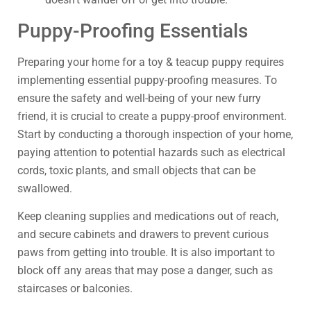
Puppy-Proofing Essentials
Preparing your home for a toy & teacup puppy requires
implementing essential puppy-proofing measures. To
ensure the safety and well-being of your new furry
friend, it is crucial to create a puppy-proof environment.
Start by conducting a thorough inspection of your home,
paying attention to potential hazards such as electrical
cords, toxic plants, and small objects that can be
swallowed.
Keep cleaning supplies and medications out of reach,
and secure cabinets and drawers to prevent curious
paws from getting into trouble. It is also important to
block off any areas that may pose a danger, such as
staircases or balconies.