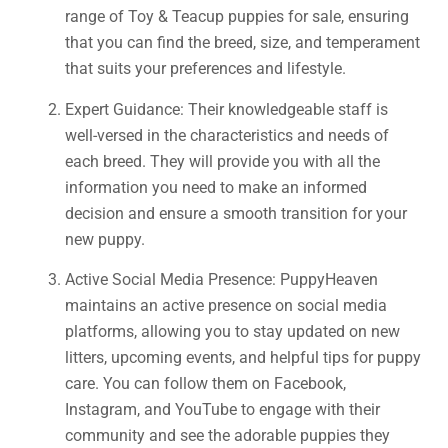
range of Toy & Teacup puppies for sale, ensuring
that you can find the breed, size, and temperament
that suits your preferences and lifestyle.
Expert Guidance: Their knowledgeable staff is
well-versed in the characteristics and needs of
each breed. They will provide you with all the
information you need to make an informed
decision and ensure a smooth transition for your
new puppy.
Active Social Media Presence: PuppyHeaven
maintains an active presence on social media
platforms, allowing you to stay updated on new
litters, upcoming events, and helpful tips for puppy
care. You can follow them on Facebook,
Instagram, and YouTube to engage with their
community and see the adorable puppies they