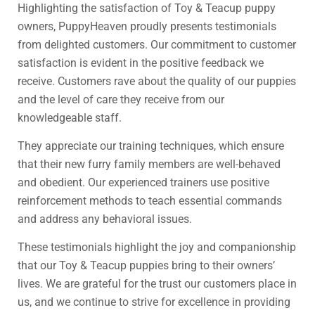
Highlighting the satisfaction of Toy & Teacup puppy
owners, PuppyHeaven proudly presents testimonials
from delighted customers. Our commitment to customer
satisfaction is evident in the positive feedback we
receive. Customers rave about the quality of our puppies
and the level of care they receive from our
knowledgeable staff.
They appreciate our training techniques, which ensure
that their new furry family members are well-behaved
and obedient. Our experienced trainers use positive
reinforcement methods to teach essential commands
and address any behavioral issues.
These testimonials highlight the joy and companionship
that our Toy & Teacup puppies bring to their owners’
lives. We are grateful for the trust our customers place in
us, and we continue to strive for excellence in providing