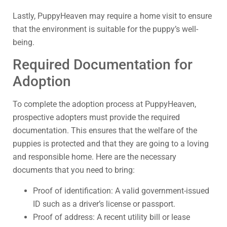
Lastly, PuppyHeaven may require a home visit to ensure
that the environment is suitable for the puppy’s well-
being.
Required Documentation for
Adoption
To complete the adoption process at PuppyHeaven,
prospective adopters must provide the required
documentation. This ensures that the welfare of the
puppies is protected and that they are going to a loving
and responsible home. Here are the necessary
documents that you need to bring:
Proof of identification: A valid government-issued
ID such as a driver’s license or passport.
Proof of address: A recent utility bill or lease