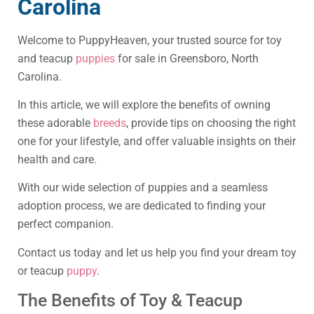
Carolina
Welcome to PuppyHeaven, your trusted source for toy
and teacup
puppies
for sale in Greensboro, North
Carolina.
In this article, we will explore the benefits of owning
these adorable
breeds
, provide tips on choosing the right
one for your lifestyle, and offer valuable insights on their
health and care.
With our wide selection of puppies and a seamless
adoption process, we are dedicated to finding your
perfect companion.
Contact us today and let us help you find your dream toy
or teacup
puppy
.
The Benefits of Toy & Teacup