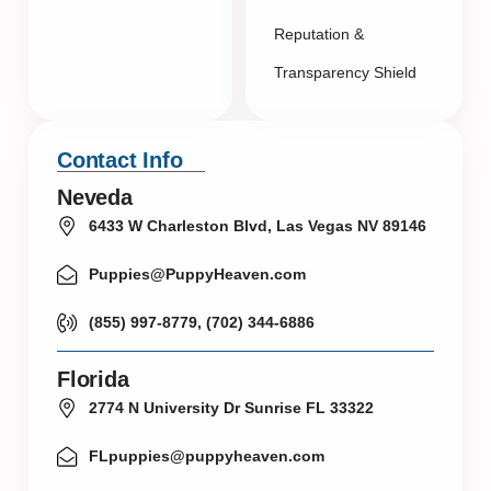
Reputation &
Transparency Shield
Contact Info
Neveda
6433 W Charleston Blvd, Las Vegas NV 89146
Puppies@PuppyHeaven.com
(855) 997-8779, (702) 344-6886
Florida
2774 N University Dr Sunrise FL 33322
FLpuppies@puppyheaven.com