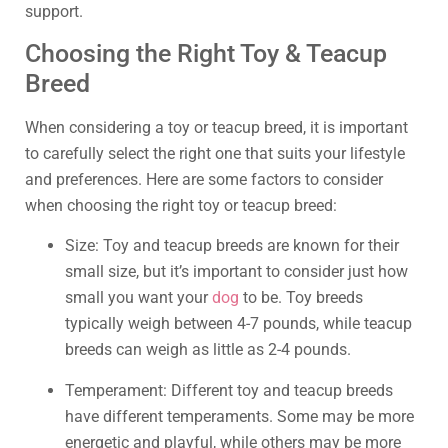
support.
Choosing the Right Toy & Teacup
Breed
When considering a toy or teacup breed, it is important
to carefully select the right one that suits your lifestyle
and preferences. Here are some factors to consider
when choosing the right toy or teacup breed:
Size: Toy and teacup breeds are known for their
small size, but it’s important to consider just how
small you want your
dog
to be. Toy breeds
typically weigh between 4-7 pounds, while teacup
breeds can weigh as little as 2-4 pounds.
Temperament: Different toy and teacup breeds
have different temperaments. Some may be more
energetic and playful, while others may be more