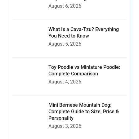
August 6, 2026
What Is a Cava-Tzu? Everything
You Need to Know
August 5, 2026
Toy Poodle vs Miniature Poodle:
Complete Comparison
August 4, 2026
Mini Bernese Mountain Dog:
Complete Guide to Size, Price &
Personality
August 3, 2026