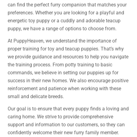
can find the perfect furry companion that matches your
preferences. Whether you are looking for a playful and
energetic toy puppy or a cuddly and adorable teacup
puppy, we have a range of options to choose from.
At PuppyHeaven, we understand the importance of
proper training for toy and teacup puppies. That’s why
we provide guidance and resources to help you navigate
the training process. From potty training to basic
commands, we believe in setting our puppies up for
success in their new homes. We also encourage positive
reinforcement and patience when working with these
small and delicate breeds.
Our goal is to ensure that every puppy finds a loving and
caring home. We strive to provide comprehensive
support and information to our customers, so they can
confidently welcome their new furry family member.