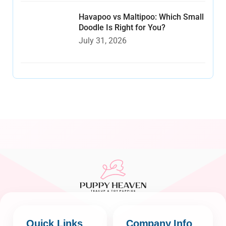
Havapoo vs Maltipoo: Which Small
Doodle Is Right for You?
July 31, 2026
Quick Links
Company Info