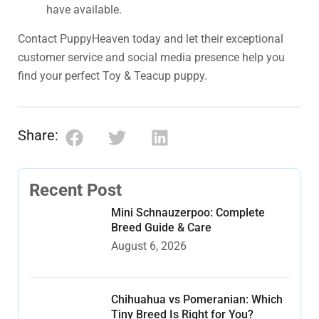
have available.
Contact PuppyHeaven today and let their exceptional
customer service and social media presence help you
find your perfect Toy & Teacup puppy.
Share:
Recent Post
Mini Schnauzerpoo: Complete
Breed Guide & Care
August 6, 2026
Chihuahua vs Pomeranian: Which
Tiny Breed Is Right for You?