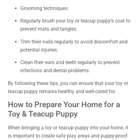
Grooming techniques:
Regularly brush your toy or teacup puppy’s coat to
prevent mats and tangles.
Trim their nails regularly to avoid discomfort and
potential injuries.
Clean their ears and teeth regularly to prevent
infections and dental problems.
By following these tips, you can ensure that your toy or
teacup puppy remains healthy and well-cared for.
How to Prepare Your Home for a
Toy & Teacup Puppy
When bringing a toy or teacup puppy into your home, it
is important to create safe play areas and puppy-proof