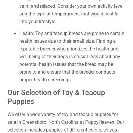
calm and relaxed. Consider your own activity level
and the type of temperament that would best fit
into your lifestyle.
Health: Toy and teacup breeds are prone to certain
health issues due to their small size. Finding a
reputable breeder who prioritizes the health and
well-being of their dogs is crucial. Ask about any
potential health issues that the breed may be
prone to and ensure that the breeder conducts
proper health screenings.
Our Selection of Toy & Teacup
Puppies
We offer a wide variety of toy and teacup puppies for
sale in Greensboro, North Carolina at PuppyHeaven. Our
selection includes puppies of different colors, so you