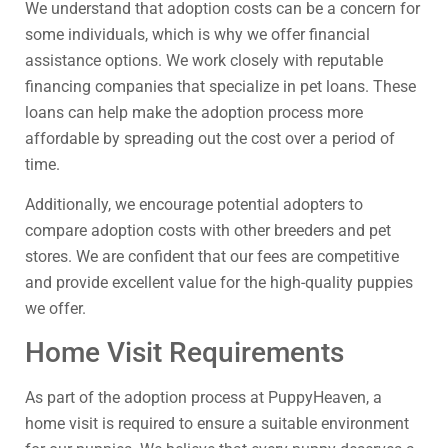
We understand that adoption costs can be a concern for
some individuals, which is why we offer financial
assistance options. We work closely with reputable
financing companies that specialize in pet loans. These
loans can help make the adoption process more
affordable by spreading out the cost over a period of
time.
Additionally, we encourage potential adopters to
compare adoption costs with other breeders and pet
stores. We are confident that our fees are competitive
and provide excellent value for the high-quality puppies
we offer.
Home Visit Requirements
As part of the adoption process at PuppyHeaven, a
home visit is required to ensure a suitable environment