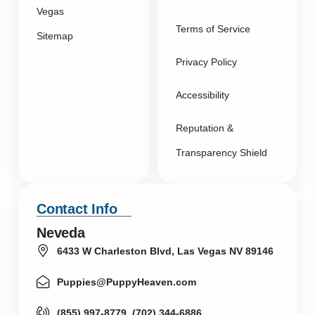
Vegas
Terms of Service
Sitemap
Privacy Policy
Accessibility
Reputation &
Transparency Shield
Contact Info
Neveda
6433 W Charleston Blvd, Las Vegas NV 89146
Puppies@PuppyHeaven.com
(855) 997-8779, (702) 344-6886