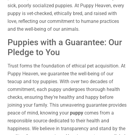
sick, poorly socialized puppies. At Puppy Heaven, every
puppy is vet-checked, ethically bred, and raised with
love, reflecting our commitment to humane practices
and the well-being of our animals.
Puppies with a Guarantee: Our
Pledge to You
Trust forms the foundation of ethical pet acquisition. At
Puppy Heaven, we guarantee the well-being of our
teacup and toy puppies. With over two decades of
commitment, each puppy undergoes thorough health
checks, ensuring they’re healthy and happy before
joining your family. This unwavering guarantee provides
peace of mind, knowing your
puppy
comes from a
responsible source dedicated to their health and
happiness. We believe in transparency and stand by the