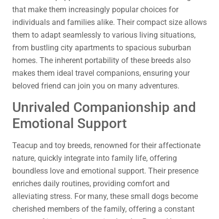
that make them increasingly popular choices for
individuals and families alike. Their compact size allows
them to adapt seamlessly to various living situations,
from bustling city apartments to spacious suburban
homes. The inherent portability of these breeds also
makes them ideal travel companions, ensuring your
beloved friend can join you on many adventures.
Unrivaled Companionship and
Emotional Support
Teacup and toy breeds, renowned for their affectionate
nature, quickly integrate into family life, offering
boundless love and emotional support. Their presence
enriches daily routines, providing comfort and
alleviating stress. For many, these small dogs become
cherished members of the family, offering a constant