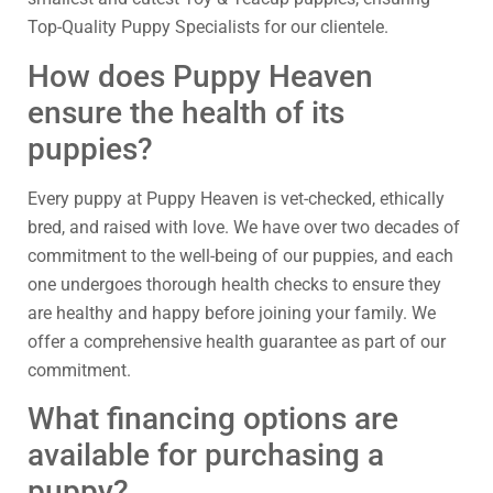
Top-Quality Puppy Specialists for our clientele.
How does Puppy Heaven
ensure the health of its
puppies?
Every puppy at Puppy Heaven is vet-checked, ethically
bred, and raised with love. We have over two decades of
commitment to the well-being of our puppies, and each
one undergoes thorough health checks to ensure they
are healthy and happy before joining your family. We
offer a comprehensive health guarantee as part of our
commitment.
What financing options are
available for purchasing a
puppy?