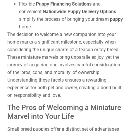
Flexible
Puppy Financing Solutions
and
convenient
Nationwide Puppy Delivery Options
simplify the process of bringing your dream
puppy
home.
The decision to welcome a new companion into your
home marks a significant milestone, especially when
considering the unique charm of a teacup or toy breed.
These miniature marvels bring unparalleled joy, yet the
journey of acquiring one involves careful consideration
of the ‘pros, cons, and morality’ of ownership.
Understanding these facets ensures a rewarding
experience for both pet and owner, creating a bond built
on responsibility and love.
The Pros of Welcoming a Miniature
Marvel into Your Life
Small breed puppies offer a distinct set of advantages