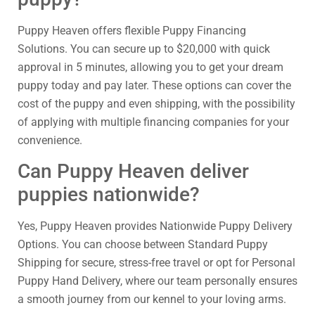
Puppy Heaven offers flexible Puppy Financing
Solutions. You can secure up to $20,000 with quick
approval in 5 minutes, allowing you to get your dream
puppy today and pay later. These options can cover the
cost of the puppy and even shipping, with the possibility
of applying with multiple financing companies for your
convenience.
Can Puppy Heaven deliver
puppies nationwide?
Yes, Puppy Heaven provides Nationwide Puppy Delivery
Options. You can choose between Standard Puppy
Shipping for secure, stress-free travel or opt for Personal
Puppy Hand Delivery, where our team personally ensures
a smooth journey from our kennel to your loving arms.