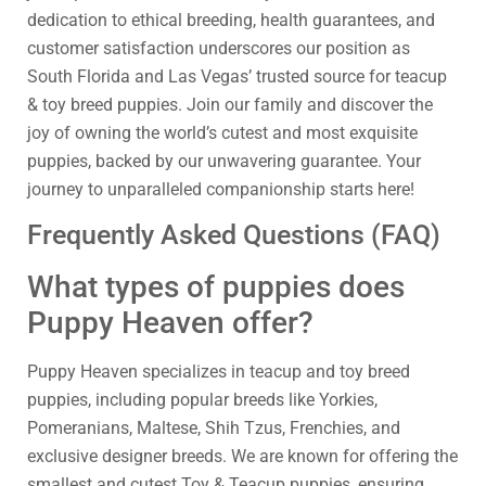
dedication to ethical breeding, health guarantees, and
customer satisfaction underscores our position as
South Florida and Las Vegas’ trusted source for teacup
& toy breed puppies. Join our family and discover the
joy of owning the world’s cutest and most exquisite
puppies, backed by our unwavering guarantee. Your
journey to unparalleled companionship starts here!
Frequently Asked Questions (FAQ)
What types of puppies does
Puppy Heaven offer?
Puppy Heaven specializes in teacup and toy breed
puppies, including popular breeds like Yorkies,
Pomeranians, Maltese, Shih Tzus, Frenchies, and
exclusive designer breeds. We are known for offering the
smallest and cutest Toy & Teacup puppies, ensuring