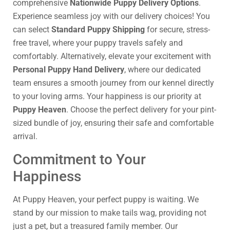
comprehensive
Nationwide Puppy Delivery Options
.
Experience seamless joy with our delivery choices! You
can select
Standard Puppy Shipping
for secure, stress-
free travel, where your puppy travels safely and
comfortably. Alternatively, elevate your excitement with
Personal Puppy Hand Delivery
, where our dedicated
team ensures a smooth journey from our kennel directly
to your loving arms. Your happiness is our priority at
Puppy Heaven
. Choose the perfect delivery for your pint-
sized bundle of joy, ensuring their safe and comfortable
arrival.
Commitment to Your
Happiness
At Puppy Heaven, your perfect puppy is waiting. We
stand by our mission to make tails wag, providing not
just a pet, but a treasured family member. Our