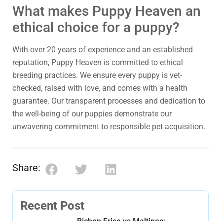
What makes Puppy Heaven an
ethical choice for a puppy?
With over 20 years of experience and an established
reputation, Puppy Heaven is committed to ethical
breeding practices. We ensure every puppy is vet-
checked, raised with love, and comes with a health
guarantee. Our transparent processes and dedication to
the well-being of our puppies demonstrate our
unwavering commitment to responsible pet acquisition.
Share:
Recent Post