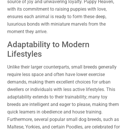
source of joy and unwavering loyalty. Puppy Heaven,
with its commitment to raising puppies with love,
ensures each animal is ready to form these deep,
luxurious bonds with miniature marvels from the
moment they arrive.
Adaptability to Modern
Lifestyles
Unlike their larger counterparts, small breeds generally
require less space and often have lower exercise
demands, making them excellent choices for urban
dwellers or individuals with less active lifestyles. This
adaptability extends to their trainability; many toy
breeds are intelligent and eager to please, making them
quick learners in obedience and house training.
Furthermore, several popular small dog breeds, such as
Maltese, Yorkies, and certain Poodles, are celebrated for