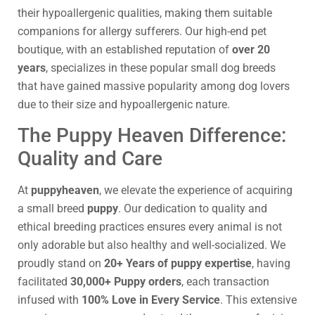
their hypoallergenic qualities, making them suitable
companions for allergy sufferers. Our high-end pet
boutique, with an established reputation of
over 20
years
, specializes in these popular small dog breeds
that have gained massive popularity among dog lovers
due to their size and hypoallergenic nature.
The Puppy Heaven Difference:
Quality and Care
At
puppyheaven
, we elevate the experience of acquiring
a small breed
puppy
. Our dedication to quality and
ethical breeding practices ensures every animal is not
only adorable but also healthy and well-socialized. We
proudly stand on
20+ Years of puppy expertise
, having
facilitated
30,000+ Puppy orders
, each transaction
infused with
100% Love in Every Service
. This extensive