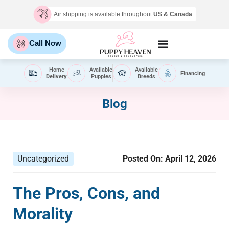
Air shipping is available throughout
US & Canada
Call Now
Home
Available
Available
Financing
Delivery
Puppies
Breeds
Blog
Uncategorized
Posted On:
April 12, 2026
The Pros, Cons, and
Morality