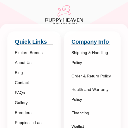
Quick Links
Company Info
Explore Breeds
Shipping & Handling
About Us
Policy
Blog
Order & Return Policy
Contact
Health and Warranty
FAQs
Policy
Gallery
Breeders
Financing
Puppies in Las
Waitlist