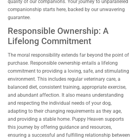
quality of our companions. Your journey to unparalleled
companionship starts here, backed by our unwavering
guarantee.
Responsible Ownership: A
Lifelong Commitment
The moral responsibility extends far beyond the point of
purchase. Responsible ownership entails a lifelong
commitment to providing a loving, safe, and stimulating
environment. This includes regular veterinary care, a
balanced diet, consistent training, appropriate exercise,
and abundant affection. It also means understanding
and respecting the individual needs of your dog,
adapting to their changing requirements as they age,
and providing a stable home. Puppy Heaven supports
this journey by offering guidance and resources,
ensuring a successful and fulfilling relationship between