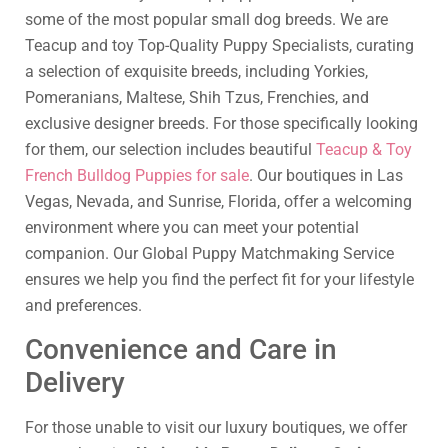
some of the most popular small dog breeds. We are
Teacup and toy Top-Quality Puppy Specialists, curating
a selection of exquisite breeds, including Yorkies,
Pomeranians, Maltese, Shih Tzus, Frenchies, and
exclusive designer breeds. For those specifically looking
for them, our selection includes beautiful
Teacup & Toy
French Bulldog Puppies for sale
. Our boutiques in Las
Vegas, Nevada, and Sunrise, Florida, offer a welcoming
environment where you can meet your potential
companion. Our Global Puppy Matchmaking Service
ensures we help you find the perfect fit for your lifestyle
and preferences.
Convenience and Care in
Delivery
For those unable to visit our luxury boutiques, we offer