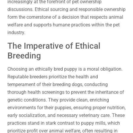
increasingly at the forefront of pet ownership
discussions. Ethical sourcing and responsible ownership
form the cornerstone of a decision that respects animal
welfare and supports humane practices within the pet
industry.
The Imperative of Ethical
Breeding
Choosing an ethically bred puppy is a moral obligation.
Reputable breeders prioritize the health and
temperament of their breeding dogs, conducting
thorough health screenings to prevent the inheritance of
genetic conditions. They provide clean, enriching
environments for their puppies, ensuring proper nutrition,
early socialization, and necessary veterinary care. These
practices stand in stark contrast to puppy mills, which
prioritize profit over animal welfare, often resulting in