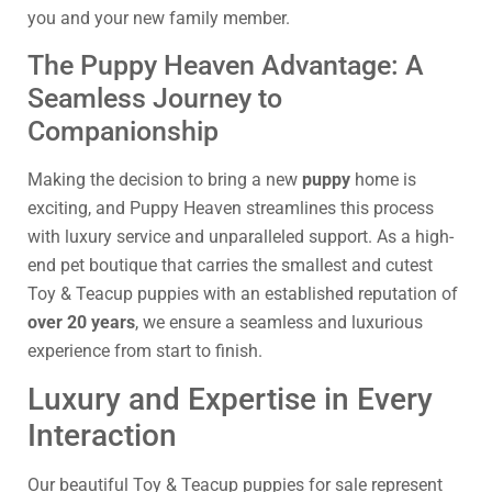
you and your new family member.
The Puppy Heaven Advantage: A
Seamless Journey to
Companionship
Making the decision to bring a new
puppy
home is
exciting, and Puppy Heaven streamlines this process
with luxury service and unparalleled support. As a high-
end pet boutique that carries the smallest and cutest
Toy & Teacup puppies with an established reputation of
over 20 years
, we ensure a seamless and luxurious
experience from start to finish.
Luxury and Expertise in Every
Interaction
Our beautiful Toy & Teacup puppies for sale represent