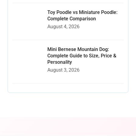
Toy Poodle vs Miniature Poodle:
Complete Comparison
August 4, 2026
Mini Bernese Mountain Dog:
Complete Guide to Size, Price &
Personality
August 3, 2026