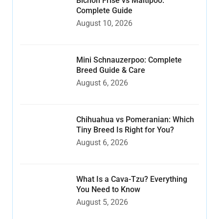
Bichon Frise vs Maltipoo:
Complete Guide
August 10, 2026
Mini Schnauzerpoo: Complete
Breed Guide & Care
August 6, 2026
Chihuahua vs Pomeranian: Which
Tiny Breed Is Right for You?
August 6, 2026
What Is a Cava-Tzu? Everything
You Need to Know
August 5, 2026