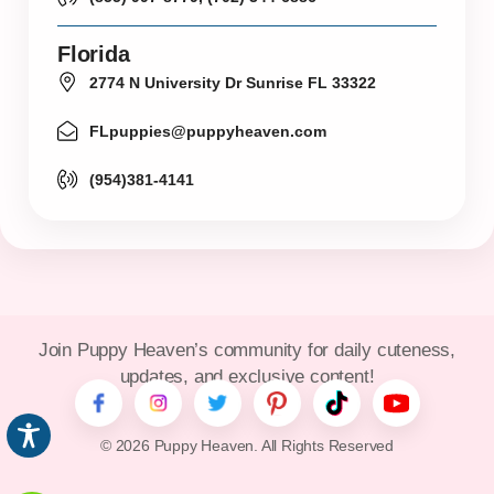
Florida
2774 N University Dr Sunrise FL 33322
FLpuppies@puppyheaven.com
(954)381-4141
Join Puppy Heaven’s community for daily cuteness,
updates, and exclusive content!
© 2026 Puppy Heaven. All Rights Reserved