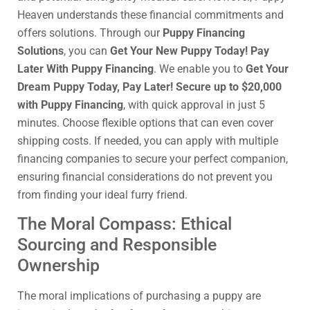
Heaven understands these financial commitments and
offers solutions. Through our
Puppy Financing
Solutions
, you can
Get Your New Puppy Today! Pay
Later With Puppy Financing
. We enable you to
Get Your
Dream Puppy Today, Pay Later! Secure up to $20,000
with Puppy Financing
, with quick approval in just 5
minutes. Choose flexible options that can even cover
shipping costs. If needed, you can apply with multiple
financing companies to secure your perfect companion,
ensuring financial considerations do not prevent you
from finding your ideal furry friend.
The Moral Compass: Ethical
Sourcing and Responsible
Ownership
The moral implications of purchasing a puppy are