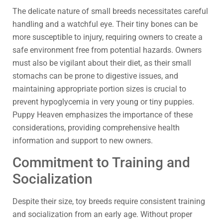
The delicate nature of small breeds necessitates careful
handling and a watchful eye. Their tiny bones can be
more susceptible to injury, requiring owners to create a
safe environment free from potential hazards. Owners
must also be vigilant about their diet, as their small
stomachs can be prone to digestive issues, and
maintaining appropriate portion sizes is crucial to
prevent hypoglycemia in very young or tiny puppies.
Puppy Heaven emphasizes the importance of these
considerations, providing comprehensive health
information and support to new owners.
Commitment to Training and
Socialization
Despite their size, toy breeds require consistent training
and socialization from an early age. Without proper