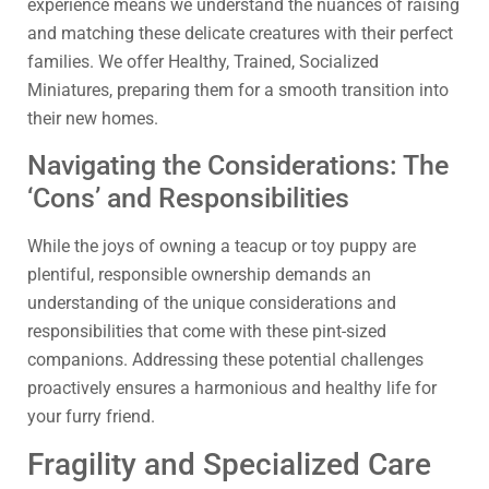
experience means we understand the nuances of raising
and matching these delicate creatures with their perfect
families. We offer Healthy, Trained, Socialized
Miniatures, preparing them for a smooth transition into
their new homes.
Navigating the Considerations: The
‘Cons’ and Responsibilities
While the joys of owning a teacup or toy puppy are
plentiful, responsible ownership demands an
understanding of the unique considerations and
responsibilities that come with these pint-sized
companions. Addressing these potential challenges
proactively ensures a harmonious and healthy life for
your furry friend.
Fragility and Specialized Care