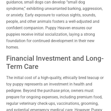
guidance, small dogs can develop “small dog
syndrome,” exhibiting unwarranted barking, aggression,
or anxiety. Early exposure to various sights, sounds,
people, and other animals fosters a well-adjusted and
confident companion. Puppy Heaven ensures our
puppies receive initial socialization, laying a strong
foundation for continued development in their new
homes.
Financial Investment and Long-
Term Care
The initial cost of a high-quality, ethically bred teacup or
toy puppy represents an investment in health and
pedigree. Beyond the purchase price, owners must
prepare for ongoing expenses, including premium food,
regular veterinary check-ups, vaccinations, grooming,
and potential emergency medical care. However, Puppy