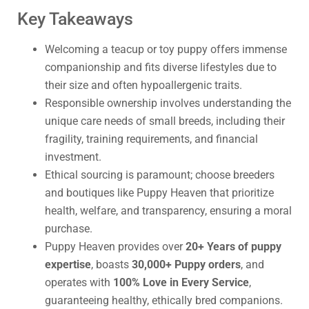
Key Takeaways
Welcoming a teacup or toy puppy offers immense
companionship and fits diverse lifestyles due to
their size and often hypoallergenic traits.
Responsible ownership involves understanding the
unique care needs of small breeds, including their
fragility, training requirements, and financial
investment.
Ethical sourcing is paramount; choose breeders
and boutiques like Puppy Heaven that prioritize
health, welfare, and transparency, ensuring a moral
purchase.
Puppy Heaven provides over
20+ Years of puppy
expertise
, boasts
30,000+ Puppy orders
, and
operates with
100% Love in Every Service
,
guaranteeing healthy, ethically bred companions.