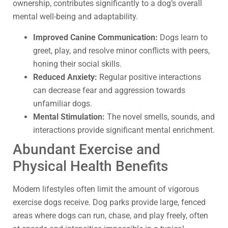
ownership, contributes significantly to a dog’s overall
mental well-being and adaptability.
Improved Canine Communication:
Dogs learn to
greet, play, and resolve minor conflicts with peers,
honing their social skills.
Reduced Anxiety:
Regular positive interactions
can decrease fear and aggression towards
unfamiliar dogs.
Mental Stimulation:
The novel smells, sounds, and
interactions provide significant mental enrichment.
Abundant Exercise and
Physical Health Benefits
Modern lifestyles often limit the amount of vigorous
exercise dogs receive. Dog parks provide large, fenced
areas where dogs can run, chase, and play freely, often