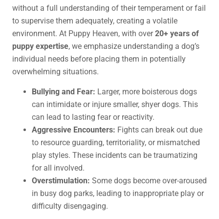
without a full understanding of their temperament or fail
to supervise them adequately, creating a volatile
environment. At Puppy Heaven, with over
20+ years of
puppy expertise
, we emphasize understanding a dog’s
individual needs before placing them in potentially
overwhelming situations.
Bullying and Fear:
Larger, more boisterous dogs
can intimidate or injure smaller, shyer dogs. This
can lead to lasting fear or reactivity.
Aggressive Encounters:
Fights can break out due
to resource guarding, territoriality, or mismatched
play styles. These incidents can be traumatizing
for all involved.
Overstimulation:
Some dogs become over-aroused
in busy dog parks, leading to inappropriate play or
difficulty disengaging.