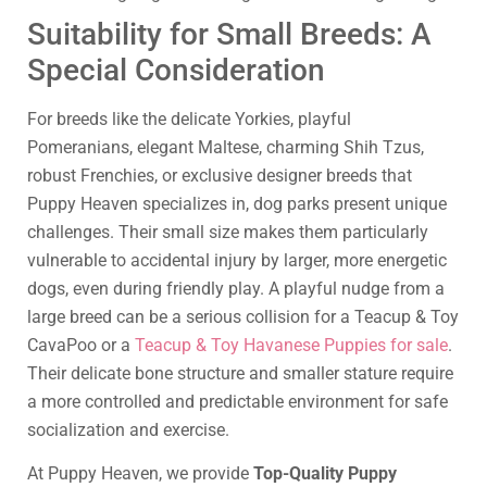
Suitability for Small Breeds: A
Special Consideration
For breeds like the delicate Yorkies, playful
Pomeranians, elegant Maltese, charming Shih Tzus,
robust Frenchies, or exclusive designer breeds that
Puppy Heaven specializes in, dog parks present unique
challenges. Their small size makes them particularly
vulnerable to accidental injury by larger, more energetic
dogs, even during friendly play. A playful nudge from a
large breed can be a serious collision for a Teacup & Toy
CavaPoo or a
Teacup & Toy Havanese Puppies for sale
.
Their delicate bone structure and smaller stature require
a more controlled and predictable environment for safe
socialization and exercise.
At Puppy Heaven, we provide
Top-Quality Puppy