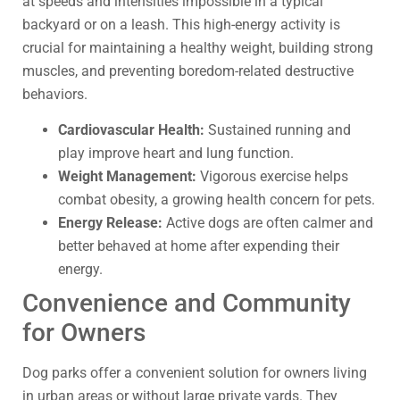
at speeds and intensities impossible in a typical
backyard or on a leash. This high-energy activity is
crucial for maintaining a healthy weight, building strong
muscles, and preventing boredom-related destructive
behaviors.
Cardiovascular Health:
Sustained running and
play improve heart and lung function.
Weight Management:
Vigorous exercise helps
combat obesity, a growing health concern for pets.
Energy Release:
Active dogs are often calmer and
better behaved at home after expending their
energy.
Convenience and Community
for Owners
Dog parks offer a convenient solution for owners living
in urban areas or without large private yards. They