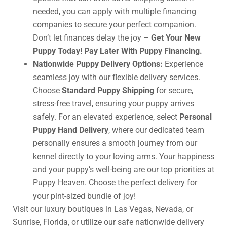
needed, you can apply with multiple financing
companies to secure your perfect companion.
Don’t let finances delay the joy –
Get Your New
Puppy Today! Pay Later With Puppy Financing.
Nationwide Puppy Delivery Options:
Experience
seamless joy with our flexible delivery services.
Choose
Standard Puppy Shipping
for secure,
stress-free travel, ensuring your puppy arrives
safely. For an elevated experience, select
Personal
Puppy Hand Delivery
, where our dedicated team
personally ensures a smooth journey from our
kennel directly to your loving arms. Your happiness
and your puppy’s well-being are our top priorities at
Puppy Heaven. Choose the perfect delivery for
your pint-sized bundle of joy!
Visit our luxury boutiques in Las Vegas, Nevada, or
Sunrise, Florida, or utilize our safe nationwide delivery