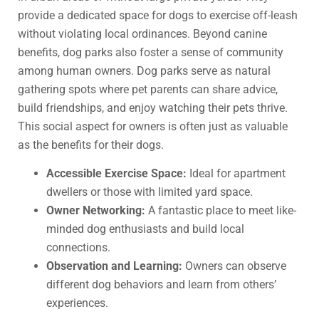
provide a dedicated space for dogs to exercise off-leash
without violating local ordinances. Beyond canine
benefits, dog parks also foster a sense of community
among human owners. Dog parks serve as natural
gathering spots where pet parents can share advice,
build friendships, and enjoy watching their pets thrive.
This social aspect for owners is often just as valuable
as the benefits for their dogs.
Accessible Exercise Space:
Ideal for apartment
dwellers or those with limited yard space.
Owner Networking:
A fantastic place to meet like-
minded dog enthusiasts and build local
connections.
Observation and Learning:
Owners can observe
different dog behaviors and learn from others’
experiences.