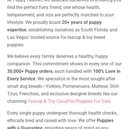
find the perfect furry friend, one whose health,
temperament, and size are perfectly matched to your
lifestyle. We proudly boast
20+ years of puppy
expertise
, establishing ourselves as South Florida and
Las Vegas’ trusted source for teacup & toy breed
puppies.
We believe every family deserves a healthy, happy
companion. This commitment shows in every one of our
30,000+ Puppy orders
, each handled with
100% Love in
Every Service
. We specialize in the most sought-after
small dog breeds—Yorkies, Pomeranians, Maltese, Shih
Tzus, Frenchies, and exclusive designer breeds like our
charming
Teacup & Toy CavaPoo Puppies For Sale
.
Every single puppy undergoes thorough health checks,
ethically bred and raised with love. We offer
Puppies
with a Guarantee
, providing peace of mind as you