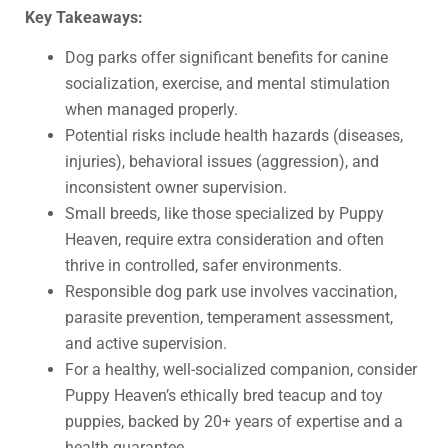
Key Takeaways:
Dog parks offer significant benefits for canine
socialization, exercise, and mental stimulation
when managed properly.
Potential risks include health hazards (diseases,
injuries), behavioral issues (aggression), and
inconsistent owner supervision.
Small breeds, like those specialized by Puppy
Heaven, require extra consideration and often
thrive in controlled, safer environments.
Responsible dog park use involves vaccination,
parasite prevention, temperament assessment,
and active supervision.
For a healthy, well-socialized companion, consider
Puppy Heaven’s ethically bred teacup and toy
puppies, backed by 20+ years of expertise and a
health guarantee.