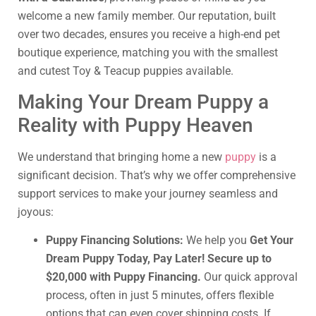
welcome a new family member. Our reputation, built
over two decades, ensures you receive a high-end pet
boutique experience, matching you with the smallest
and cutest Toy & Teacup puppies available.
Making Your Dream Puppy a
Reality with Puppy Heaven
We understand that bringing home a new
puppy
is a
significant decision. That’s why we offer comprehensive
support services to make your journey seamless and
joyous:
Puppy Financing Solutions:
We help you
Get Your
Dream Puppy Today, Pay Later! Secure up to
$20,000 with Puppy Financing.
Our quick approval
process, often in just 5 minutes, offers flexible
options that can even cover shipping costs. If