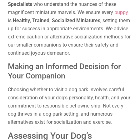
Specialists
who understand the nuances of these
magnificent miniature marvels. We ensure every
puppy
is
Healthy, Trained, Socialized Miniatures
, setting them
up for success in appropriate environments. We advise
extreme caution or alternative socialization methods for
our smaller companions to ensure their safety and
continued joyous demeanor.
Making an Informed Decision for
Your Companion
Choosing whether to visit a dog park involves careful
consideration of your dog’s personality, health, and your
commitment to responsible pet ownership. Not every
dog thrives in a dog park setting, and numerous
alternatives exist for socialization and exercise.
Assessing Your Dog’s