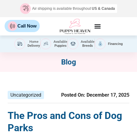
Air shipping is available throughout
US & Canada
Call Now
Home
Available
Available
Financing
Delivery
Puppies
Breeds
Blog
Uncategorized
Posted On:
December 17, 2025
The Pros and Cons of Dog
Parks