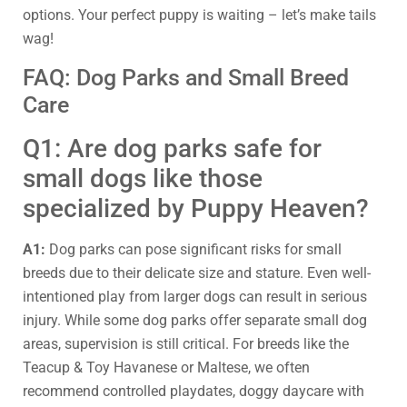
options. Your perfect puppy is waiting – let’s make tails
wag!
FAQ: Dog Parks and Small Breed
Care
Q1: Are dog parks safe for
small dogs like those
specialized by Puppy Heaven?
A1:
Dog parks can pose significant risks for small
breeds due to their delicate size and stature. Even well-
intentioned play from larger dogs can result in serious
injury. While some dog parks offer separate small dog
areas, supervision is still critical. For breeds like the
Teacup & Toy Havanese or Maltese, we often
recommend controlled playdates, doggy daycare with