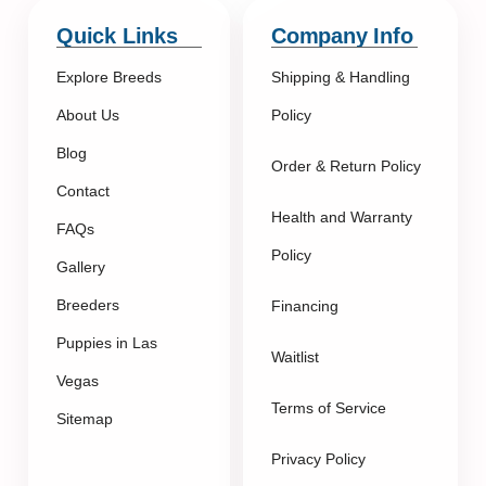
Quick Links
Company Info
Explore Breeds
Shipping & Handling
About Us
Policy
Blog
Order & Return Policy
Contact
Health and Warranty
FAQs
Policy
Gallery
Breeders
Financing
Puppies in Las
Waitlist
Vegas
Terms of Service
Sitemap
Privacy Policy