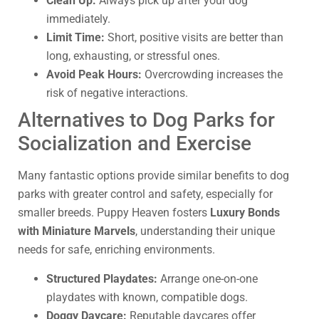
Clean Up:
Always pick up after your dog
immediately.
Limit Time:
Short, positive visits are better than
long, exhausting, or stressful ones.
Avoid Peak Hours:
Overcrowding increases the
risk of negative interactions.
Alternatives to Dog Parks for
Socialization and Exercise
Many fantastic options provide similar benefits to dog
parks with greater control and safety, especially for
smaller breeds. Puppy Heaven fosters
Luxury Bonds
with Miniature Marvels
, understanding their unique
needs for safe, enriching environments.
Structured Playdates:
Arrange one-on-one
playdates with known, compatible dogs.
Doggy Daycare:
Reputable daycares offer