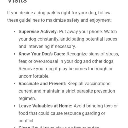
If you decide a dog park is right for your dog, follow
these guidelines to maximize safety and enjoyment:
Supervise Actively:
Put away your phone. Watch
your dog constantly, anticipating potential issues
and intervening if necessary.
Know Your Dog’s Cues:
Recognize signs of stress,
fear, or over-arousal in your dog and other dogs.
Remove your dog if play becomes too rough or
uncomfortable.
Vaccinate and Prevent:
Keep all vaccinations
current and maintain a strict parasite prevention
regimen.
Leave Valuables at Home:
Avoid bringing toys or
food that could cause resource guarding or
conflict.