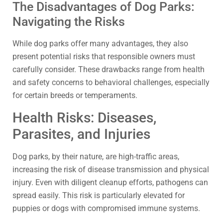
The Disadvantages of Dog Parks:
Navigating the Risks
While dog parks offer many advantages, they also
present potential risks that responsible owners must
carefully consider. These drawbacks range from health
and safety concerns to behavioral challenges, especially
for certain breeds or temperaments.
Health Risks: Diseases,
Parasites, and Injuries
Dog parks, by their nature, are high-traffic areas,
increasing the risk of disease transmission and physical
injury. Even with diligent cleanup efforts, pathogens can
spread easily. This risk is particularly elevated for
puppies or dogs with compromised immune systems.