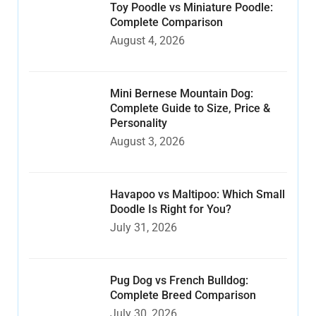
Toy Poodle vs Miniature Poodle:
Complete Comparison
August 4, 2026
Mini Bernese Mountain Dog:
Complete Guide to Size, Price &
Personality
August 3, 2026
Havapoo vs Maltipoo: Which Small
Doodle Is Right for You?
July 31, 2026
Pug Dog vs French Bulldog:
Complete Breed Comparison
July 30, 2026