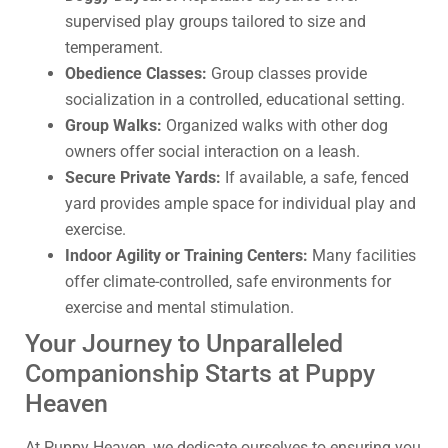
supervised play groups tailored to size and
temperament.
Obedience Classes:
Group classes provide
socialization in a controlled, educational setting.
Group Walks:
Organized walks with other dog
owners offer social interaction on a leash.
Secure Private Yards:
If available, a safe, fenced
yard provides ample space for individual play and
exercise.
Indoor Agility or Training Centers:
Many facilities
offer climate-controlled, safe environments for
exercise and mental stimulation.
Your Journey to Unparalleled
Companionship Starts at Puppy
Heaven
At Puppy Heaven, we dedicate ourselves to ensuring you