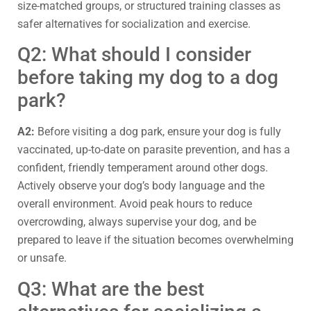
size-matched groups, or structured training classes as
safer alternatives for socialization and exercise.
Q2: What should I consider
before taking my dog to a dog
park?
A2:
Before visiting a dog park, ensure your dog is fully
vaccinated, up-to-date on parasite prevention, and has a
confident, friendly temperament around other dogs.
Actively observe your dog’s body language and the
overall environment. Avoid peak hours to reduce
overcrowding, always supervise your dog, and be
prepared to leave if the situation becomes overwhelming
or unsafe.
Q3: What are the best