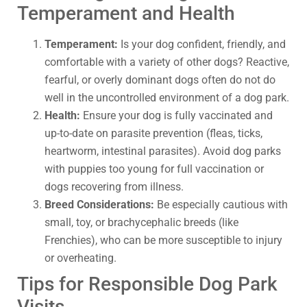
Temperament and Health
Temperament:
Is your dog confident, friendly, and
comfortable with a variety of other dogs? Reactive,
fearful, or overly dominant dogs often do not do
well in the uncontrolled environment of a dog park.
Health:
Ensure your dog is fully vaccinated and
up-to-date on parasite prevention (fleas, ticks,
heartworm, intestinal parasites). Avoid dog parks
with puppies too young for full vaccination or
dogs recovering from illness.
Breed Considerations:
Be especially cautious with
small, toy, or brachycephalic breeds (like
Frenchies), who can be more susceptible to injury
or overheating.
Tips for Responsible Dog Park
Visits