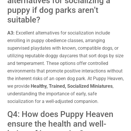
alternatives for socializing a
puppy if dog parks aren’t
suitable?
A3:
Excellent alternatives for socialization include
enrolling in puppy obedience classes, arranging
supervised playdates with known, compatible dogs, or
utilizing reputable doggy daycares that sort dogs by size
and temperament. These options offer controlled
environments that promote positive interactions without
the inherent risks of an open dog park. At Puppy Heaven,
we provide
Healthy, Trained, Socialized Miniatures
,
understanding the importance of early, safe
socialization for a well-adjusted companion.
Q4: How does Puppy Heaven
ensure the health and well-