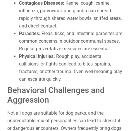
Contagious Diseases:
Kennel cough, canine
influenza, parvovirus, and giardia can spread
rapidly through shared water bowls, sniffed areas,
and direct contact.
Parasites:
Fleas, ticks, and intestinal parasites are
common concerns in outdoor communal spaces.
Regular preventative measures are essential.
Physical Injuries:
Rough play, accidental
collisions, or fights can lead to bites, sprains,
fractures, or other trauma. Even well-meaning play
can escalate quickly.
Behavioral Challenges and
Aggression
Not all dogs are suitable for dog parks, and the
unpredictable mix of personalities can lead to stressful
or dangerous encounters. Owners frequently bring dogs