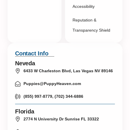
Accessibility
Reputation &
Transparency Shield
Contact Info
Neveda
6433 W Charleston Blvd, Las Vegas NV 89146
Puppies@PuppyHeaven.com
(855) 997-8779, (702) 344-6886
Florida
2774 N University Dr Sunrise FL 33322