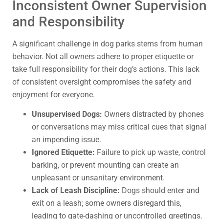
Inconsistent Owner Supervision
and Responsibility
A significant challenge in dog parks stems from human
behavior. Not all owners adhere to proper etiquette or
take full responsibility for their dog’s actions. This lack
of consistent oversight compromises the safety and
enjoyment for everyone.
Unsupervised Dogs:
Owners distracted by phones
or conversations may miss critical cues that signal
an impending issue.
Ignored Etiquette:
Failure to pick up waste, control
barking, or prevent mounting can create an
unpleasant or unsanitary environment.
Lack of Leash Discipline:
Dogs should enter and
exit on a leash; some owners disregard this,
leading to gate-dashing or uncontrolled greetings.