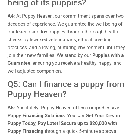
being of its puppies?
A4:
At Puppy Heaven, our commitment spans over two
decades of experience. We guarantee the well-being of
our teacup and toy puppies through thorough health
checks by licensed veterinarians, ethical breeding
practices, and a loving, nurturing environment until they
join their new families. We stand by our
Puppies with a
Guarantee
, ensuring you receive a healthy, happy, and
well-adjusted companion.
Q5: Can I finance a puppy from
Puppy Heaven?
A5:
Absolutely! Puppy Heaven offers comprehensive
Puppy Financing Solutions
. You can
Get Your Dream
Puppy Today, Pay Later! Secure up to $20,000 with
Puppy Financing
through a quick 5-minute approval