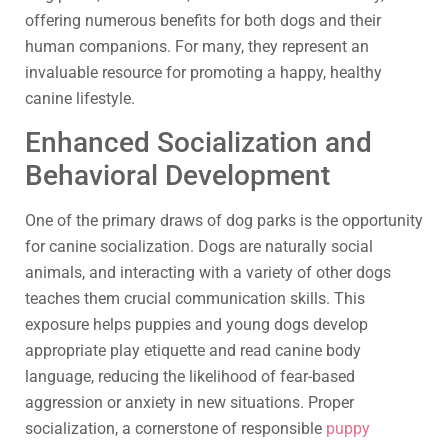
offering numerous benefits for both dogs and their
human companions. For many, they represent an
invaluable resource for promoting a happy, healthy
canine lifestyle.
Enhanced Socialization and
Behavioral Development
One of the primary draws of dog parks is the opportunity
for canine socialization. Dogs are naturally social
animals, and interacting with a variety of other dogs
teaches them crucial communication skills. This
exposure helps puppies and young dogs develop
appropriate play etiquette and read canine body
language, reducing the likelihood of fear-based
aggression or anxiety in new situations. Proper
socialization, a cornerstone of responsible
puppy