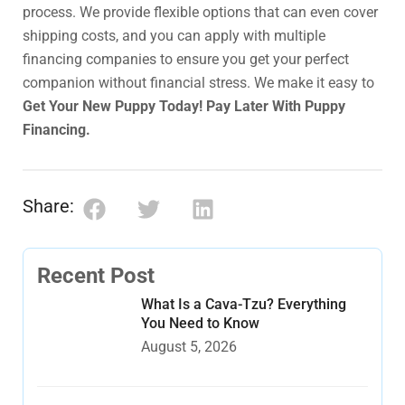
process. We provide flexible options that can even cover
shipping costs, and you can apply with multiple
financing companies to ensure you get your perfect
companion without financial stress. We make it easy to
Get Your New Puppy Today! Pay Later With Puppy
Financing.
Share:
Recent Post
What Is a Cava-Tzu? Everything
You Need to Know
August 5, 2026