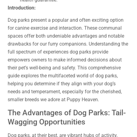
Introduction:
Dog parks present a popular and often exciting option
for canine exercise and interaction. These communal
spaces offer both undeniable advantages and notable
drawbacks for our furry companions. Understanding the
full spectrum of experiences dog parks provide
empowers owners to make informed decisions about
their pet’s well-being and safety. This comprehensive
guide explores the multifaceted world of dog parks,
helping you determine if they align with your dog’s
needs and temperament, especially for the cherished,
smaller breeds we adore at Puppy Heaven.
The Advantages of Dog Parks: Tail-
Wagging Opportunities
Dog parks, at their best, are vibrant hubs of activity,