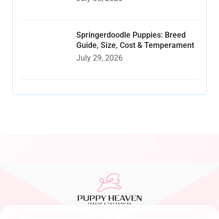
Springerdoodle Puppies: Breed
Guide, Size, Cost & Temperament
July 29, 2026