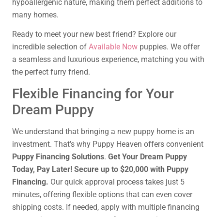
hypoallergenic nature, making them perfect additions to
many homes.
Ready to meet your new best friend? Explore our
incredible selection of
Available Now
puppies. We offer
a seamless and luxurious experience, matching you with
the perfect furry friend.
Flexible Financing for Your
Dream Puppy
We understand that bringing a new puppy home is an
investment. That’s why Puppy Heaven offers convenient
Puppy Financing Solutions
.
Get Your Dream Puppy
Today, Pay Later! Secure up to $20,000 with Puppy
Financing.
Our quick approval process takes just 5
minutes, offering flexible options that can even cover
shipping costs. If needed, apply with multiple financing