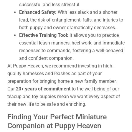
successful and less stressful.
Enhanced Safety:
With less slack and a shorter
lead, the risk of entanglement, falls, and injuries to
both puppy and owner dramatically decreases.
Effective Training Tool:
It allows you to practice
essential leash manners, heel work, and immediate
responses to commands, fostering a well-behaved
and confident companion.
At Puppy Heaven, we recommend investing in high-
quality harnesses and leashes as part of your
preparation for bringing home a new family member.
Our
20+ years of commitment
to the well-being of our
teacup and toy puppies mean we want every aspect of
their new life to be safe and enriching.
Finding Your Perfect Miniature
Companion at Puppy Heaven