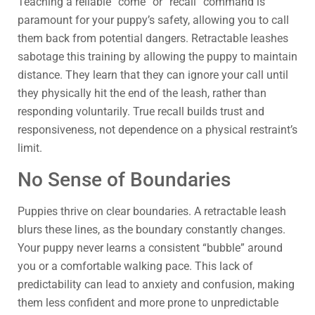
Teaching a reliable “come” or “recall” command is
paramount for your puppy’s safety, allowing you to call
them back from potential dangers. Retractable leashes
sabotage this training by allowing the puppy to maintain
distance. They learn that they can ignore your call until
they physically hit the end of the leash, rather than
responding voluntarily. True recall builds trust and
responsiveness, not dependence on a physical restraint’s
limit.
No Sense of Boundaries
Puppies thrive on clear boundaries. A retractable leash
blurs these lines, as the boundary constantly changes.
Your puppy never learns a consistent “bubble” around
you or a comfortable walking pace. This lack of
predictability can lead to anxiety and confusion, making
them less confident and more prone to unpredictable