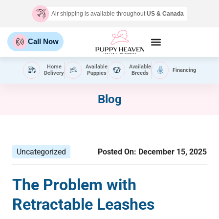
Air shipping is available throughout
US & Canada
Call Now
Home
Available
Available
Financing
Delivery
Puppies
Breeds
Blog
Uncategorized
Posted On:
December 15, 2025
The Problem with
Retractable Leashes