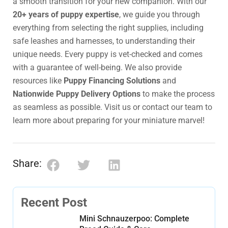
a smooth transition for your new companion. With our
20+ years of puppy expertise
, we guide you through
everything from selecting the right supplies, including
safe leashes and harnesses, to understanding their
unique needs. Every puppy is vet-checked and comes
with a guarantee of well-being. We also provide
resources like
Puppy Financing Solutions
and
Nationwide Puppy Delivery Options
to make the process
as seamless as possible. Visit us or contact our team to
learn more about preparing for your miniature marvel!
Share:
Recent Post
Mini Schnauzerpoo: Complete