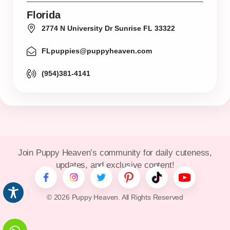
Florida
2774 N University Dr Sunrise FL 33322
FLpuppies@puppyheaven.com
(954)381-4141
Join Puppy Heaven’s community for daily cuteness,
updates, and exclusive content!
© 2026 Puppy Heaven. All Rights Reserved