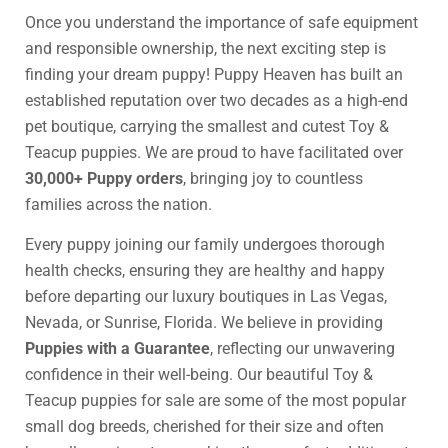
Once you understand the importance of safe equipment
and responsible ownership, the next exciting step is
finding your dream puppy! Puppy Heaven has built an
established reputation over two decades as a high-end
pet boutique, carrying the smallest and cutest Toy &
Teacup puppies. We are proud to have facilitated over
30,000+ Puppy orders
, bringing joy to countless
families across the nation.
Every puppy joining our family undergoes thorough
health checks, ensuring they are healthy and happy
before departing our luxury boutiques in Las Vegas,
Nevada, or Sunrise, Florida. We believe in providing
Puppies with a Guarantee
, reflecting our unwavering
confidence in their well-being. Our beautiful Toy &
Teacup puppies for sale are some of the most popular
small dog breeds, cherished for their size and often