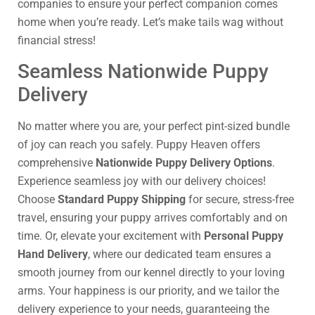
companies to ensure your perfect companion comes
home when you’re ready. Let’s make tails wag without
financial stress!
Seamless Nationwide Puppy
Delivery
No matter where you are, your perfect pint-sized bundle
of joy can reach you safely. Puppy Heaven offers
comprehensive
Nationwide Puppy Delivery Options
.
Experience seamless joy with our delivery choices!
Choose
Standard Puppy Shipping
for secure, stress-free
travel, ensuring your puppy arrives comfortably and on
time. Or, elevate your excitement with
Personal Puppy
Hand Delivery
, where our dedicated team ensures a
smooth journey from our kennel directly to your loving
arms. Your happiness is our priority, and we tailor the
delivery experience to your needs, guaranteeing the