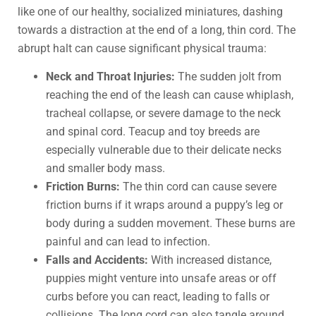
like one of our healthy, socialized miniatures, dashing
towards a distraction at the end of a long, thin cord. The
abrupt halt can cause significant physical trauma:
Neck and Throat Injuries:
The sudden jolt from
reaching the end of the leash can cause whiplash,
tracheal collapse, or severe damage to the neck
and spinal cord. Teacup and toy breeds are
especially vulnerable due to their delicate necks
and smaller body mass.
Friction Burns:
The thin cord can cause severe
friction burns if it wraps around a puppy’s leg or
body during a sudden movement. These burns are
painful and can lead to infection.
Falls and Accidents:
With increased distance,
puppies might venture into unsafe areas or off
curbs before you can react, leading to falls or
collisions. The long cord can also tangle around