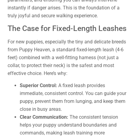
instantly if danger arises. This is the foundation of a
truly joyful and secure walking experience.
The Case for Fixed-Length Leashes
For new puppies, especially the tiny and delicate breeds
from Puppy Heaven, a standard fixed-length leash (4-6
feet) combined with a well-fitting harness (not just a
collar, to protect their neck) is the safest and most
effective choice. Here’s why:
Superior Control:
A fixed leash provides
immediate, consistent control. You can guide your
puppy, prevent them from lunging, and keep them
close in busy areas.
Clear Communication:
The consistent tension
helps your puppy understand boundaries and
commands, making leash training more