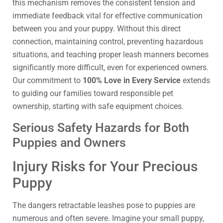
this mechanism removes the consistent tension and
immediate feedback vital for effective communication
between you and your puppy. Without this direct
connection, maintaining control, preventing hazardous
situations, and teaching proper leash manners becomes
significantly more difficult, even for experienced owners.
Our commitment to
100% Love in Every Service
extends
to guiding our families toward responsible pet
ownership, starting with safe equipment choices.
Serious Safety Hazards for Both
Puppies and Owners
Injury Risks for Your Precious
Puppy
The dangers retractable leashes pose to puppies are
numerous and often severe. Imagine your small puppy,