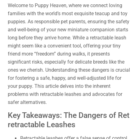
Welcome to Puppy Heaven, where we connect loving
families with the world’s most exquisite teacup and toy
puppies. As responsible pet parents, ensuring the safety
and well-being of your new miniature companion starts
long before they arrive home. While a retractable leash
might seem like a convenient tool, offering your tiny
friend more “freedom” during walks, it presents
significant risks, especially for delicate breeds like the
ones we cherish. Understanding these dangers is crucial
for fostering a safe, happy, and well-adjusted life for
your puppy. This article delves into the inherent
problems with retractable leashes and advocates for
safer alternatives.
Key Takeaways: The Dangers of Ret
retractable Leashes
Retractable leashes offer a false sense of control,