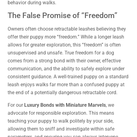
behavior during walks.
The False Promise of “Freedom”
Owners often choose retractable leashes believing they
offer their puppy more “freedom.” While a longer leash
allows for greater exploration, this “freedom” is often
unsupervised and unsafe. True freedom for a dog
comes from a strong bond with their owner, effective
communication, and the ability to safely explore under
consistent guidance. A well-trained puppy on a standard
leash enjoys walks far more than a confused puppy at
the end of a potentially dangerous retractable cord.
For our
Luxury Bonds with Miniature Marvels
, we
advocate for responsible exploration. This means
teaching your puppy to walk politely by your side,
allowing them to sniff and investigate within safe
parameters, and ensuring you can always intervene