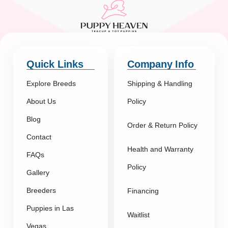
Quick Links
Company Info
Explore Breeds
Shipping & Handling
About Us
Policy
Blog
Order & Return Policy
Contact
Health and Warranty
FAQs
Policy
Gallery
Breeders
Financing
Puppies in Las
Waitlist
Vegas