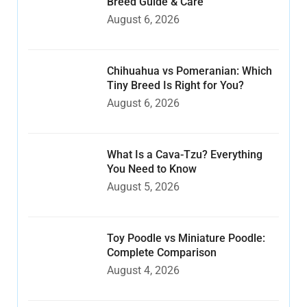
Breed Guide & Care
August 6, 2026
Chihuahua vs Pomeranian: Which
Tiny Breed Is Right for You?
August 6, 2026
What Is a Cava-Tzu? Everything
You Need to Know
August 5, 2026
Toy Poodle vs Miniature Poodle:
Complete Comparison
August 4, 2026