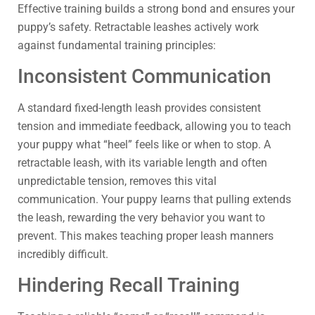
Effective training builds a strong bond and ensures your
puppy’s safety. Retractable leashes actively work
against fundamental training principles:
Inconsistent Communication
A standard fixed-length leash provides consistent
tension and immediate feedback, allowing you to teach
your puppy what “heel” feels like or when to stop. A
retractable leash, with its variable length and often
unpredictable tension, removes this vital
communication. Your puppy learns that pulling extends
the leash, rewarding the very behavior you want to
prevent. This makes teaching proper leash manners
incredibly difficult.
Hindering Recall Training