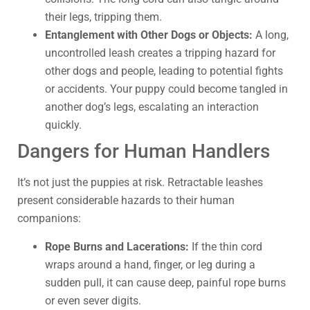
their legs, tripping them.
Entanglement with Other Dogs or Objects:
A long,
uncontrolled leash creates a tripping hazard for
other dogs and people, leading to potential fights
or accidents. Your puppy could become tangled in
another dog’s legs, escalating an interaction
quickly.
Dangers for Human Handlers
It’s not just the puppies at risk. Retractable leashes
present considerable hazards to their human
companions:
Rope Burns and Lacerations:
If the thin cord
wraps around a hand, finger, or leg during a
sudden pull, it can cause deep, painful rope burns
or even sever digits.