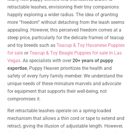
retractable leashes, envisioning their tiny companions
happily exploring a wider radius. The idea of granting
more “freedom” without detaching from the leash seems
appealing. However, this perceived freedom comes at a
steep price, particularly for the delicate frames of teacup
and toy breeds such as
Teacup & Toy Havanese Puppies
for sale
or
Teacup & Toy Beagle Puppies for sale in Las
Vegas
. As specialists with over
20+ years of puppy
expertise
, Puppy Heaven prioritizes the health and
safety of every furry family member. We understand the
unique needs of these miniature marvels and advocate
for equipment that supports their well-being, not
compromises it.
Ret retractable leashes operate on a spring-loaded
mechanism that allows a thin cord or tape to extend and
retract, giving the illusion of adjustable length. However,