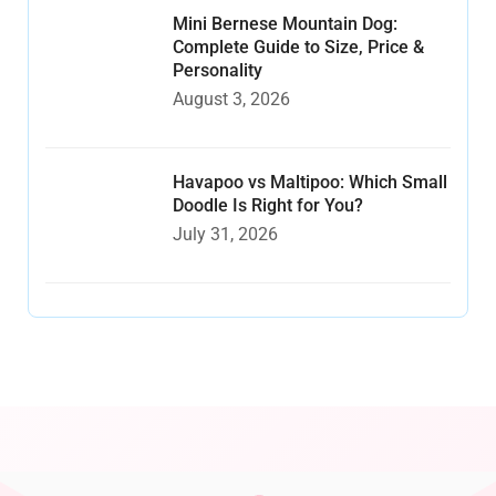
Mini Bernese Mountain Dog:
Complete Guide to Size, Price &
Personality
August 3, 2026
Havapoo vs Maltipoo: Which Small
Doodle Is Right for You?
July 31, 2026