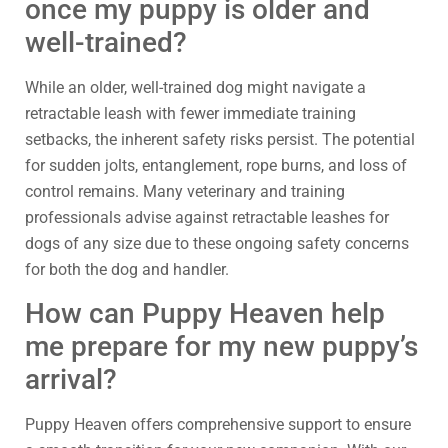
once my puppy is older and
well-trained?
While an older, well-trained dog might navigate a
retractable leash with fewer immediate training
setbacks, the inherent safety risks persist. The potential
for sudden jolts, entanglement, rope burns, and loss of
control remains. Many veterinary and training
professionals advise against retractable leashes for
dogs of any size due to these ongoing safety concerns
for both the dog and handler.
How can Puppy Heaven help
me prepare for my new puppy’s
arrival?
Puppy Heaven offers comprehensive support to ensure