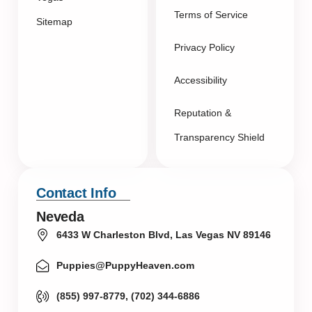
Terms of Service
Sitemap
Privacy Policy
Accessibility
Reputation &
Transparency Shield
Contact Info
Neveda
6433 W Charleston Blvd, Las Vegas NV 89146
Puppies@PuppyHeaven.com
(855) 997-8779, (702) 344-6886