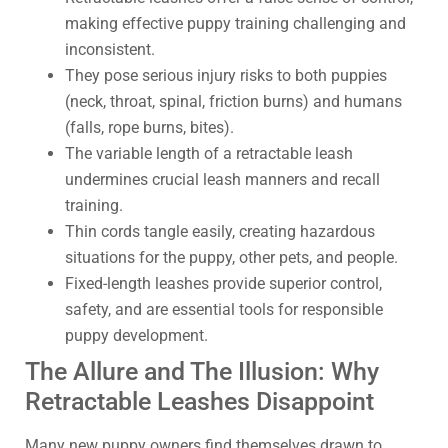
making effective puppy training challenging and
inconsistent.
They pose serious injury risks to both puppies
(neck, throat, spinal, friction burns) and humans
(falls, rope burns, bites).
The variable length of a retractable leash
undermines crucial leash manners and recall
training.
Thin cords tangle easily, creating hazardous
situations for the puppy, other pets, and people.
Fixed-length leashes provide superior control,
safety, and are essential tools for responsible
puppy development.
The Allure and The Illusion: Why
Retractable Leashes Disappoint
Many new puppy owners find themselves drawn to