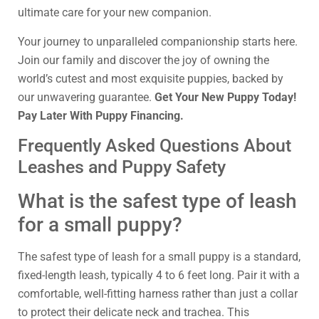
ultimate care for your new companion.
Your journey to unparalleled companionship starts here.
Join our family and discover the joy of owning the
world’s cutest and most exquisite puppies, backed by
our unwavering guarantee.
Get Your New Puppy Today!
Pay Later With Puppy Financing.
Frequently Asked Questions About
Leashes and Puppy Safety
What is the safest type of leash
for a small puppy?
The safest type of leash for a small puppy is a standard,
fixed-length leash, typically 4 to 6 feet long. Pair it with a
comfortable, well-fitting harness rather than just a collar
to protect their delicate neck and trachea. This