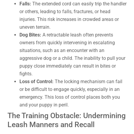
Falls:
The extended cord can easily trip the handler
or others, leading to falls, fractures, or head
injuries. This risk increases in crowded areas or
uneven terrain.
Dog Bites:
A retractable leash often prevents
owners from quickly intervening in escalating
situations, such as an encounter with an
aggressive dog or a child. The inability to pull your
puppy close immediately can result in bites or
fights.
Loss of Control:
The locking mechanism can fail
or be difficult to engage quickly, especially in an
emergency. This loss of control places both you
and your puppy in peril.
The Training Obstacle: Undermining
Leash Manners and Recall