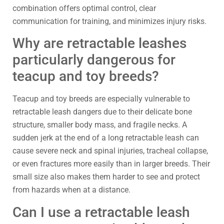
combination offers optimal control, clear
communication for training, and minimizes injury risks.
Why are retractable leashes
particularly dangerous for
teacup and toy breeds?
Teacup and toy breeds are especially vulnerable to
retractable leash dangers due to their delicate bone
structure, smaller body mass, and fragile necks. A
sudden jerk at the end of a long retractable leash can
cause severe neck and spinal injuries, tracheal collapse,
or even fractures more easily than in larger breeds. Their
small size also makes them harder to see and protect
from hazards when at a distance.
Can I use a retractable leash