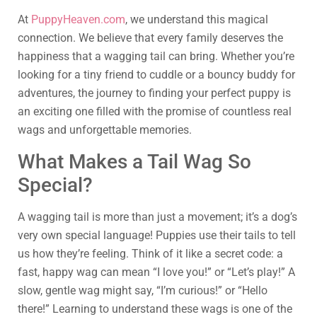
At
PuppyHeaven.com
, we understand this magical
connection. We believe that every family deserves the
happiness that a wagging tail can bring. Whether you’re
looking for a tiny friend to cuddle or a bouncy buddy for
adventures, the journey to finding your perfect puppy is
an exciting one filled with the promise of countless real
wags and unforgettable memories.
What Makes a Tail Wag So
Special?
A wagging tail is more than just a movement; it’s a dog’s
very own special language! Puppies use their tails to tell
us how they’re feeling. Think of it like a secret code: a
fast, happy wag can mean “I love you!” or “Let’s play!” A
slow, gentle wag might say, “I’m curious!” or “Hello
there!” Learning to understand these wags is one of the