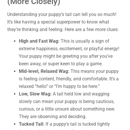
(More Closely)
Understanding your puppy’s tail can tell you so much!
It’s like having a special superpower to know what
they’re thinking and feeling. Here are a few more clues:
High and Fast Wag:
This is usually a sign of
extreme happiness, excitement, or playful energy!
Your puppy might be greeting you after you’ve
been away, or super keen to play a game.
Mid-level, Relaxed Wag:
This means your puppy
is feeling content, friendly, and comfortable. It’s a
relaxed “hello” or “I’m happy to be here.”
Low, Slow Wag:
A tail held low and wagging
slowly can mean your puppy is being cautious,
curious, or a little unsure about something new.
They are observing and deciding.
Tucked Tail:
If a puppy’s tail is tucked tightly