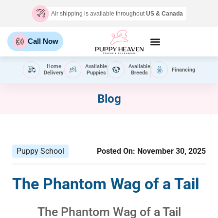
Air shipping is available throughout
US & Canada
Call Now
Home
Available
Available
Financing
Delivery
Puppies
Breeds
Blog
Puppy School
Posted On:
November 30, 2025
The Phantom Wag of a Tail
The Phantom Wag of a Tail