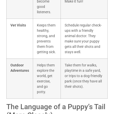
become
Make it fun!
good
listeners.
Vet Visits
Keeps them
Schedule regular check-
healthy,
ups with a friendly
strong, and
animal doctor. They
prevents
make sure your puppy
them from
gets all their shots and
getting sick.
stays well.
Outdoor
Helps them
Take them for walks,
Adventures
explore the
playtime in a safe yard,
world, get
or trips to a dog-friendly
exercise,
park (once they have all
and go
their shots).
potty.
The Language of a Puppy’s Tail