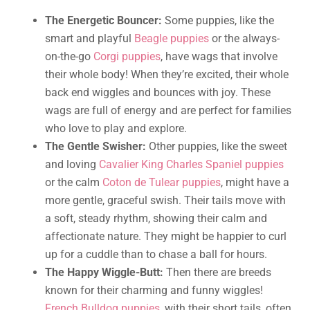
The Energetic Bouncer:
Some puppies, like the
smart and playful
Beagle puppies
or the always-
on-the-go
Corgi puppies
, have wags that involve
their whole body! When they’re excited, their whole
back end wiggles and bounces with joy. These
wags are full of energy and are perfect for families
who love to play and explore.
The Gentle Swisher:
Other puppies, like the sweet
and loving
Cavalier King Charles Spaniel puppies
or the calm
Coton de Tulear puppies
, might have a
more gentle, graceful swish. Their tails move with
a soft, steady rhythm, showing their calm and
affectionate nature. They might be happier to curl
up for a cuddle than to chase a ball for hours.
The Happy Wiggle-Butt:
Then there are breeds
known for their charming and funny wiggles!
French Bulldog puppies
, with their short tails, often