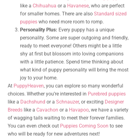
like a
Chihuahua
or a
Havanese
, who are perfect
for smaller homes. There are also
Standard sized
puppies
who need more room to romp.
Personality Plus:
Every puppy has a unique
personality. Some are super outgoing and friendly,
ready to meet everyone! Others might be a little
shy at first but blossom into loving companions
with a little patience. Spend time thinking about
what kind of puppy personality will bring the most
joy to your home.
At
PuppyHeaven
, you can explore so many wonderful
choices. Whether you’re interested in
Purebred puppies
like a
Dachshund
or a
Schnauzer
, or exciting
Designer
Breeds
like a
Cavachon
or a
Havapoo
, we have a variety
of wagging tails waiting to meet their forever families.
You can even check out
Puppies Coming Soon
to see
who will be ready for new adventures next!