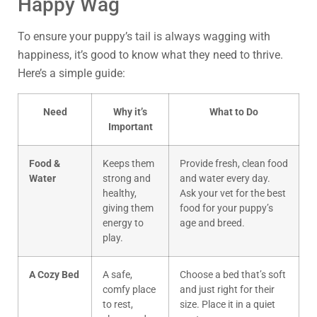
Happy Wag
To ensure your puppy’s tail is always wagging with
happiness, it’s good to know what they need to thrive.
Here’s a simple guide:
Need
Why it’s
What to Do
Important
Food &
Keeps them
Provide fresh, clean food
Water
strong and
and water every day.
healthy,
Ask your vet for the best
giving them
food for your puppy’s
energy to
age and breed.
play.
A Cozy Bed
A safe,
Choose a bed that’s soft
comfy place
and just right for their
to rest,
size. Place it in a quiet