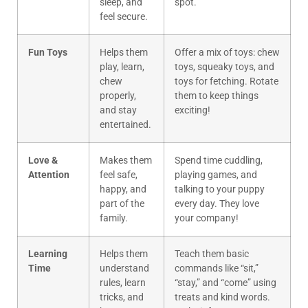
sleep, and
spot.
feel secure.
Fun Toys
Helps them
Offer a mix of toys: chew
play, learn,
toys, squeaky toys, and
chew
toys for fetching. Rotate
properly,
them to keep things
and stay
exciting!
entertained.
Love &
Makes them
Spend time cuddling,
Attention
feel safe,
playing games, and
happy, and
talking to your puppy
part of the
every day. They love
family.
your company!
Learning
Helps them
Teach them basic
Time
understand
commands like “sit,”
rules, learn
“stay,” and “come” using
tricks, and
treats and kind words.