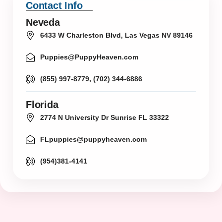
Contact Info
Neveda
6433 W Charleston Blvd, Las Vegas NV 89146
Puppies@PuppyHeaven.com
(855) 997-8779, (702) 344-6886
Florida
2774 N University Dr Sunrise FL 33322
FLpuppies@puppyheaven.com
(954)381-4141