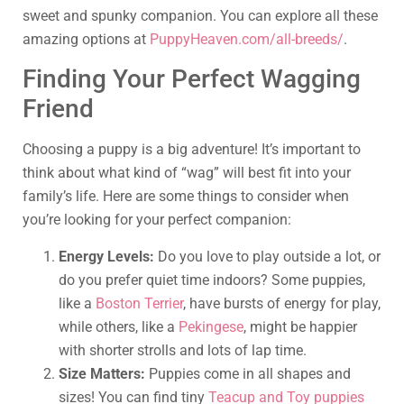
sweet and spunky companion. You can explore all these
amazing options at
PuppyHeaven.com/all-breeds/
.
Finding Your Perfect Wagging
Friend
Choosing a puppy is a big adventure! It’s important to
think about what kind of “wag” will best fit into your
family’s life. Here are some things to consider when
you’re looking for your perfect companion:
Energy Levels:
Do you love to play outside a lot, or
do you prefer quiet time indoors? Some puppies,
like a
Boston Terrier
, have bursts of energy for play,
while others, like a
Pekingese
, might be happier
with shorter strolls and lots of lap time.
Size Matters:
Puppies come in all shapes and
sizes! You can find tiny
Teacup and Toy puppies