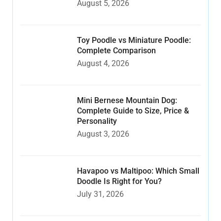
August 5, 2026
Toy Poodle vs Miniature Poodle:
Complete Comparison
August 4, 2026
Mini Bernese Mountain Dog:
Complete Guide to Size, Price &
Personality
August 3, 2026
Havapoo vs Maltipoo: Which Small
Doodle Is Right for You?
July 31, 2026