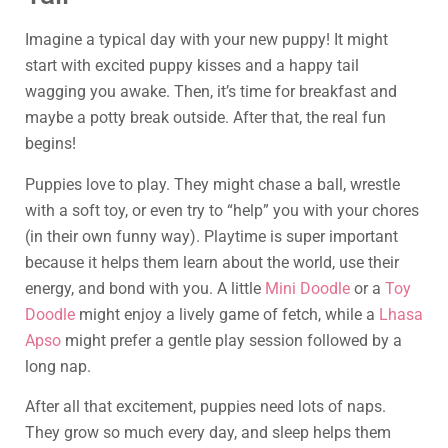
Imagine a typical day with your new puppy! It might
start with excited puppy kisses and a happy tail
wagging you awake. Then, it’s time for breakfast and
maybe a potty break outside. After that, the real fun
begins!
Puppies love to play. They might chase a ball, wrestle
with a soft toy, or even try to “help” you with your chores
(in their own funny way). Playtime is super important
because it helps them learn about the world, use their
energy, and bond with you. A little
Mini Doodle
or a
Toy
Doodle
might enjoy a lively game of fetch, while a
Lhasa
Apso
might prefer a gentle play session followed by a
long nap.
After all that excitement, puppies need lots of naps.
They grow so much every day, and sleep helps them