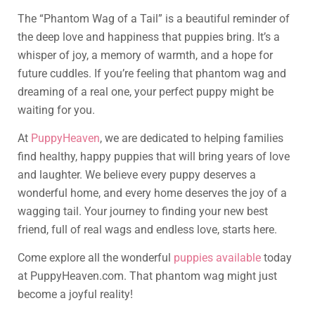
The “Phantom Wag of a Tail” is a beautiful reminder of
the deep love and happiness that puppies bring. It’s a
whisper of joy, a memory of warmth, and a hope for
future cuddles. If you’re feeling that phantom wag and
dreaming of a real one, your perfect puppy might be
waiting for you.
At
PuppyHeaven
, we are dedicated to helping families
find healthy, happy puppies that will bring years of love
and laughter. We believe every puppy deserves a
wonderful home, and every home deserves the joy of a
wagging tail. Your journey to finding your new best
friend, full of real wags and endless love, starts here.
Come explore all the wonderful
puppies available
today
at PuppyHeaven.com. That phantom wag might just
become a joyful reality!