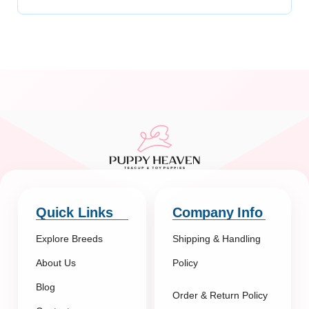
Quick Links
Company Info
Explore Breeds
Shipping & Handling
About Us
Policy
Blog
Order & Return Policy