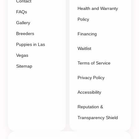
Contact
Health and Warranty
FAQs
Policy
Gallery
Breeders
Financing
Puppies in Las
Waitlist
Vegas
Terms of Service
Sitemap
Privacy Policy
Accessibility
Reputation &
Transparency Shield