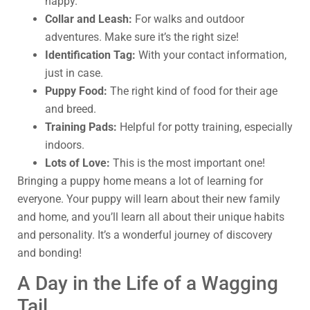
happy.
Collar and Leash:
For walks and outdoor
adventures. Make sure it’s the right size!
Identification Tag:
With your contact information,
just in case.
Puppy Food:
The right kind of food for their age
and breed.
Training Pads:
Helpful for potty training, especially
indoors.
Lots of Love:
This is the most important one!
Bringing a puppy home means a lot of learning for
everyone. Your puppy will learn about their new family
and home, and you’ll learn all about their unique habits
and personality. It’s a wonderful journey of discovery
and bonding!
A Day in the Life of a Wagging
Tail