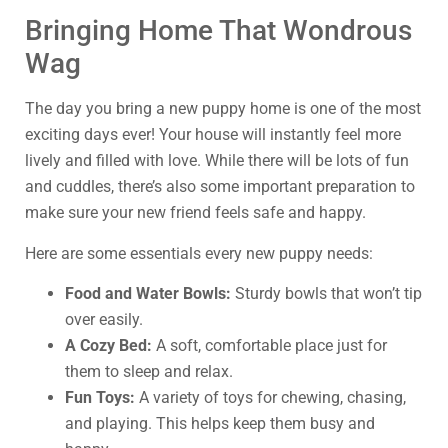
Bringing Home That Wondrous
Wag
The day you bring a new puppy home is one of the most
exciting days ever! Your house will instantly feel more
lively and filled with love. While there will be lots of fun
and cuddles, there’s also some important preparation to
make sure your new friend feels safe and happy.
Here are some essentials every new puppy needs:
Food and Water Bowls:
Sturdy bowls that won’t tip
over easily.
A Cozy Bed:
A soft, comfortable place just for
them to sleep and relax.
Fun Toys:
A variety of toys for chewing, chasing,
and playing. This helps keep them busy and