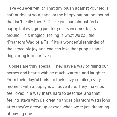
Have you ever felt it? That tiny brush against your leg, a
soft nudge at your hand, or the happy pat-pat-pat sound
that isn’t really there? It’s like you can almost feel a
happy tail wagging just for you, even if no dog is
around. This magical feeling is what we call the
“Phantom Wag of a Tail.” It’s a wonderful reminder of
the incredible joy and endless love that puppies and
dogs bring into our lives.
Puppies are truly special. They have a way of filling our
homes and hearts with so much warmth and laughter.
From their playful barks to their cozy cuddles, every
moment with a puppy is an adventure. They make us
feel loved in a way that’s hard to describe, and that
feeling stays with us, creating those phantom wags long
after they’ve grown up or even when we’re just dreaming
of having one.