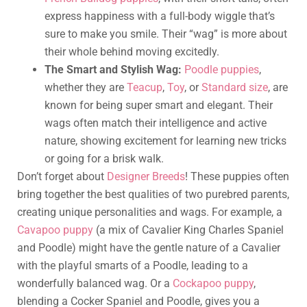
express happiness with a full-body wiggle that’s
sure to make you smile. Their “wag” is more about
their whole behind moving excitedly.
The Smart and Stylish Wag:
Poodle puppies
,
whether they are
Teacup
,
Toy
, or
Standard size
, are
known for being super smart and elegant. Their
wags often match their intelligence and active
nature, showing excitement for learning new tricks
or going for a brisk walk.
Don’t forget about
Designer Breeds
! These puppies often
bring together the best qualities of two purebred parents,
creating unique personalities and wags. For example, a
Cavapoo puppy
(a mix of Cavalier King Charles Spaniel
and Poodle) might have the gentle nature of a Cavalier
with the playful smarts of a Poodle, leading to a
wonderfully balanced wag. Or a
Cockapoo puppy
,
blending a Cocker Spaniel and Poodle, gives you a