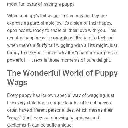
most fun parts of having a puppy.
When a puppy’s tail wags, it often means they are
expressing pure, simple joy. It’s a sign of their happy,
open hearts, ready to share all their love with you. This
genuine happiness is contagious! It’s hard to feel sad
when there’s a fluffy tail wiggling with all its might, just
happy to see you. This is why the “phantom wag” is so
powerful – it recalls those moments of pure delight.
The Wonderful World of Puppy
Wags
Every puppy has its own special way of wagging, just
like every child has a unique laugh. Different breeds
often have different personalities, which means their
“wags” (their ways of showing happiness and
excitement) can be quite unique!