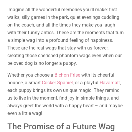
Imagine all the wonderful memories you’ll make: first
walks, silly games in the park, quiet evenings cuddling
on the couch, and all the times they make you laugh
with their funny antics. These are the moments that turn
a simple wag into a profound feeling of happiness.
These are the real wags that stay with us forever,
creating those cherished phantom wags even when our
beloved dog is no longer a puppy.
Whether you choose a
Bichon Frise
with its cheerful
bounce, a smart
Cocker Spaniel
, or a playful
Havamalt
,
each puppy brings its own unique magic. They remind
us to live in the moment, find joy in simple things, and
always greet the world with a happy heart – and maybe
even a little wag!
The Promise of a Future Wag