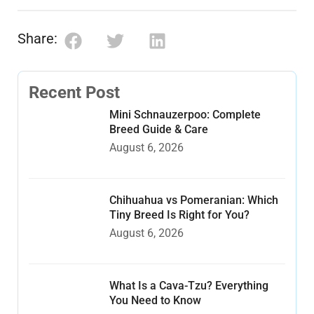
Share:
Recent Post
Mini Schnauzerpoo: Complete
Breed Guide & Care
August 6, 2026
Chihuahua vs Pomeranian: Which
Tiny Breed Is Right for You?
August 6, 2026
What Is a Cava-Tzu? Everything
You Need to Know