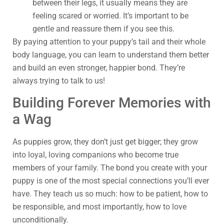
between their legs, it usually means they are
feeling scared or worried. It’s important to be
gentle and reassure them if you see this.
By paying attention to your puppy’s tail and their whole
body language, you can learn to understand them better
and build an even stronger, happier bond. They’re
always trying to talk to us!
Building Forever Memories with
a Wag
As puppies grow, they don’t just get bigger; they grow
into loyal, loving companions who become true
members of your family. The bond you create with your
puppy is one of the most special connections you’ll ever
have. They teach us so much: how to be patient, how to
be responsible, and most importantly, how to love
unconditionally.