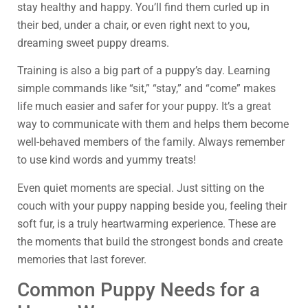
stay healthy and happy. You’ll find them curled up in
their bed, under a chair, or even right next to you,
dreaming sweet puppy dreams.
Training is also a big part of a puppy’s day. Learning
simple commands like “sit,” “stay,” and “come” makes
life much easier and safer for your puppy. It’s a great
way to communicate with them and helps them become
well-behaved members of the family. Always remember
to use kind words and yummy treats!
Even quiet moments are special. Just sitting on the
couch with your puppy napping beside you, feeling their
soft fur, is a truly heartwarming experience. These are
the moments that build the strongest bonds and create
memories that last forever.
Common Puppy Needs for a