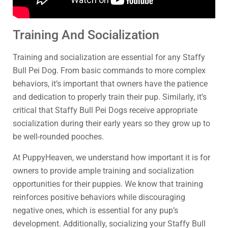
Training And Socialization
Training and socialization are essential for any Staffy
Bull Pei Dog. From basic commands to more complex
behaviors, it’s important that owners have the patience
and dedication to properly train their pup. Similarly, it’s
critical that Staffy Bull Pei Dogs receive appropriate
socialization during their early years so they grow up to
be well-rounded pooches.
At PuppyHeaven, we understand how important it is for
owners to provide ample training and socialization
opportunities for their puppies. We know that training
reinforces positive behaviors while discouraging
negative ones, which is essential for any pup’s
development. Additionally, socializing your Staffy Bull