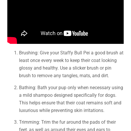
Brushing: Give your Staffy Bull Pei a good brush at
least once every week to keep their coat looking
glossy and healthy. Use a slicker brush or pin
brush to remove any tangles, mats, and dirt.
Bathing: Bath your pup only when necessary using
a mild shampoo designed specifically for dogs.
This helps ensure that their coat remains soft and
luxurious while preventing skin irritations.
Trimming: Trim the fur around the pads of their
feet, as well as around their eyes and ears to