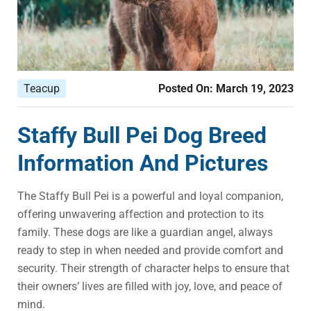
Teacup
Posted On:
March 19, 2023
Staffy Bull Pei Dog Breed
Information And Pictures
The Staffy Bull Pei is a powerful and loyal companion,
offering unwavering affection and protection to its
family. These dogs are like a guardian angel, always
ready to step in when needed and provide comfort and
security. Their strength of character helps to ensure that
their owners’ lives are filled with joy, love, and peace of
mind.