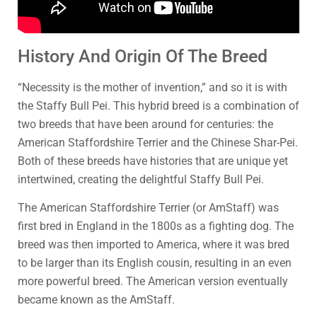
History And Origin Of The Breed
“Necessity is the mother of invention,” and so it is with
the Staffy Bull Pei. This hybrid breed is a combination of
two breeds that have been around for centuries: the
American Staffordshire Terrier and the Chinese Shar-Pei.
Both of these breeds have histories that are unique yet
intertwined, creating the delightful Staffy Bull Pei.
The American Staffordshire Terrier (or AmStaff) was
first bred in England in the 1800s as a fighting dog. The
breed was then imported to America, where it was bred
to be larger than its English cousin, resulting in an even
more powerful breed. The American version eventually
became known as the AmStaff.