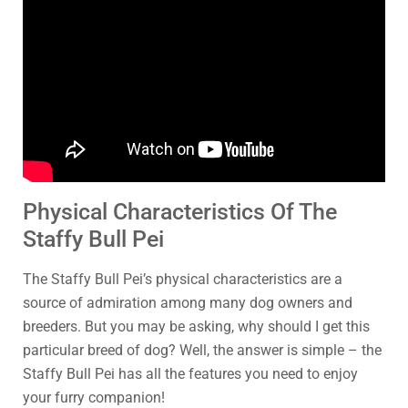
Physical Characteristics Of The
Staffy Bull Pei
The Staffy Bull Pei’s physical characteristics are a
source of admiration among many dog owners and
breeders. But you may be asking, why should I get this
particular breed of dog? Well, the answer is simple – the
Staffy Bull Pei has all the features you need to enjoy
your furry companion!