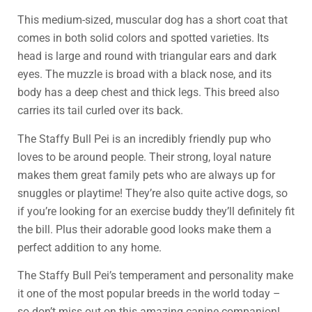
This medium-sized, muscular dog has a short coat that
comes in both solid colors and spotted varieties. Its
head is large and round with triangular ears and dark
eyes. The muzzle is broad with a black nose, and its
body has a deep chest and thick legs. This breed also
carries its tail curled over its back.
The Staffy Bull Pei is an incredibly friendly pup who
loves to be around people. Their strong, loyal nature
makes them great family pets who are always up for
snuggles or playtime! They’re also quite active dogs, so
if you’re looking for an exercise buddy they’ll definitely fit
the bill. Plus their adorable good looks make them a
perfect addition to any home.
The Staffy Bull Pei’s temperament and personality make
it one of the most popular breeds in the world today –
so don’t miss out on this amazing canine companion!