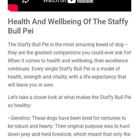
Health And Wellbeing Of The Staffy
Bull Pei
The Staffy Bull Pei is the most amazing breed of dog –
they are the greatest companions you could ever ask for!
When it comes to health and wellbeing, their excellence
continues. Every single Staffy Bull Pei is a model of
health, strength and vitality, with a life expectancy that
will leave you in awe.
Let’s take a closer look at what makes the Staffy Bull Pei
so healthy:
• Genetics: These dogs have been bred for centuries to
be robust and hearty. Their original purpose was to hunt
down prey and herd livestock, which meant that only the