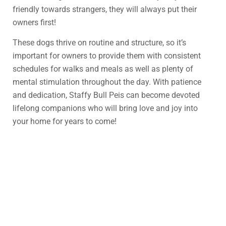
friendly towards strangers, they will always put their
owners first!
These dogs thrive on routine and structure, so it’s
important for owners to provide them with consistent
schedules for walks and meals as well as plenty of
mental stimulation throughout the day. With patience
and dedication, Staffy Bull Peis can become devoted
lifelong companions who will bring love and joy into
your home for years to come!