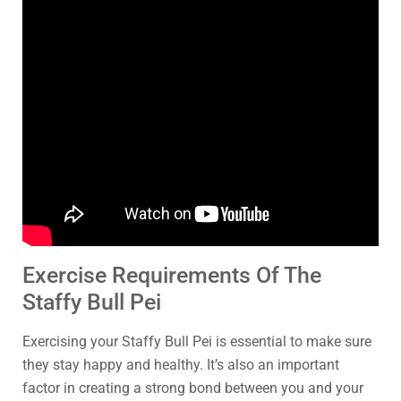
Exercise Requirements Of The
Staffy Bull Pei
Exercising your Staffy Bull Pei is essential to make sure
they stay happy and healthy. It’s also an important
factor in creating a strong bond between you and your