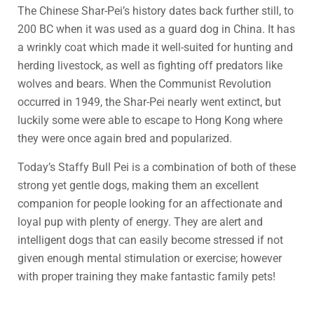
The Chinese Shar-Pei’s history dates back further still, to
200 BC when it was used as a guard dog in China. It has
a wrinkly coat which made it well-suited for hunting and
herding livestock, as well as fighting off predators like
wolves and bears. When the Communist Revolution
occurred in 1949, the Shar-Pei nearly went extinct, but
luckily some were able to escape to Hong Kong where
they were once again bred and popularized.
Today’s Staffy Bull Pei is a combination of both of these
strong yet gentle dogs, making them an excellent
companion for people looking for an affectionate and
loyal pup with plenty of energy. They are alert and
intelligent dogs that can easily become stressed if not
given enough mental stimulation or exercise; however
with proper training they make fantastic family pets!