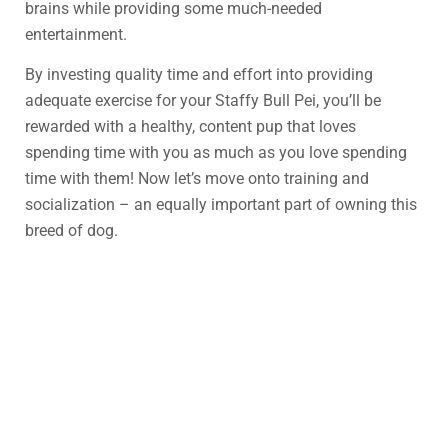
brains while providing some much-needed
entertainment.
By investing quality time and effort into providing
adequate exercise for your Staffy Bull Pei, you’ll be
rewarded with a healthy, content pup that loves
spending time with you as much as you love spending
time with them! Now let’s move onto training and
socialization – an equally important part of owning this
breed of dog.