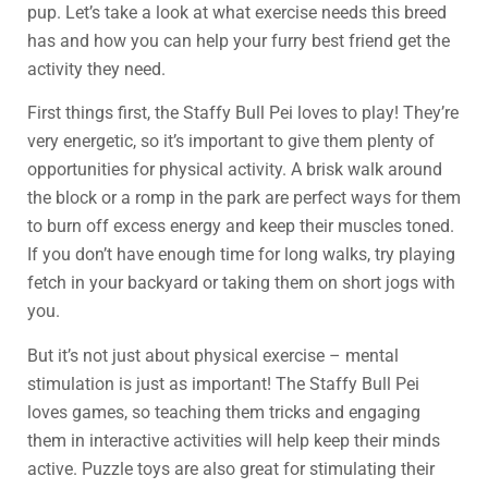
pup. Let’s take a look at what exercise needs this breed
has and how you can help your furry best friend get the
activity they need.
First things first, the Staffy Bull Pei loves to play! They’re
very energetic, so it’s important to give them plenty of
opportunities for physical activity. A brisk walk around
the block or a romp in the park are perfect ways for them
to burn off excess energy and keep their muscles toned.
If you don’t have enough time for long walks, try playing
fetch in your backyard or taking them on short jogs with
you.
But it’s not just about physical exercise – mental
stimulation is just as important! The Staffy Bull Pei
loves games, so teaching them tricks and engaging
them in interactive activities will help keep their minds
active. Puzzle toys are also great for stimulating their