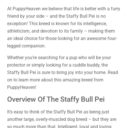
At PuppyHeaven we believe that life is better with a furry
friend by your side – and the Staffy Bull Pei is no
exception! This breed is known for its intelligence,
athleticism, and devotion to its family – making them
an ideal choice for those looking for an awesome four-
legged companion.
Whether you’re searching for a pup who will be your
protector or simply looking for a cuddle buddy, the
Staffy Bull Pei is sure to bring joy into your home. Read
on to learn more about this amazing breed from
PuppyHeaven!
Overview Of The Staffy Bull Pei
It’s easy to think of the Staffy Bull Pei as being just
another large, overly-muscled dog breed – but they are
so much more than that. Intelligent, loyal and loving