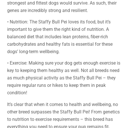
strongest and fittest dogs would survive. As such, their
genes are incredibly strong and resilient.
• Nutrition: The Staffy Bull Pei loves its food, but it’s
important to give them the right kind of nutrition. A
balanced diet that includes lean proteins, fiber-rich
carbohydrates and healthy fats is essential for these
dogs’ long-term wellbeing.
• Exercise: Making sure your dog gets enough exercise is
key to keeping them healthy as well. Not all breeds need
as much physical activity as the Staffy Bull Pei – they
require regular runs or hikes to keep them in peak
condition!
It’s clear that when it comes to health and wellbeing, no
other breed surpasses the Staffy Bull Pei! From genetics
to nutrition to exercise requirements – this breed has
everything you need to ensure your pup remains fit,