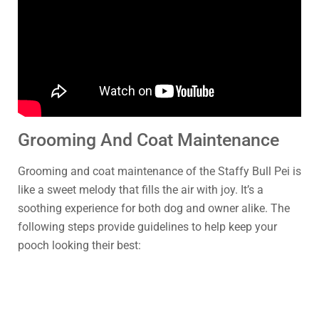
Grooming And Coat Maintenance
Grooming and coat maintenance of the Staffy Bull Pei is
like a sweet melody that fills the air with joy. It’s a
soothing experience for both dog and owner alike. The
following steps provide guidelines to help keep your
pooch looking their best: