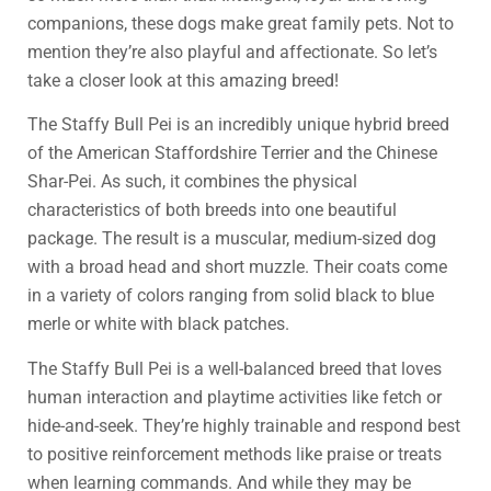
companions, these dogs make great family pets. Not to
mention they’re also playful and affectionate. So let’s
take a closer look at this amazing breed!
The Staffy Bull Pei is an incredibly unique hybrid breed
of the American Staffordshire Terrier and the Chinese
Shar-Pei. As such, it combines the physical
characteristics of both breeds into one beautiful
package. The result is a muscular, medium-sized dog
with a broad head and short muzzle. Their coats come
in a variety of colors ranging from solid black to blue
merle or white with black patches.
The Staffy Bull Pei is a well-balanced breed that loves
human interaction and playtime activities like fetch or
hide-and-seek. They’re highly trainable and respond best
to positive reinforcement methods like praise or treats
when learning commands. And while they may be