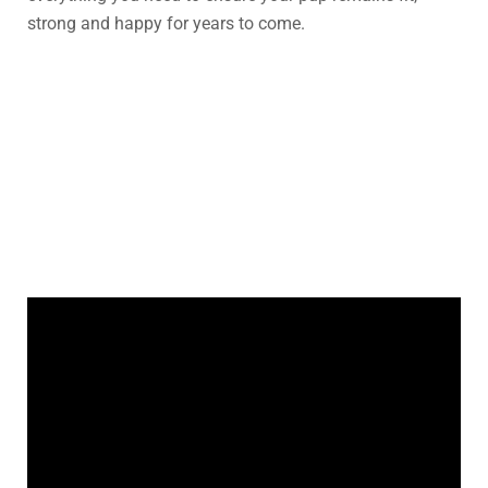
strong and happy for years to come.