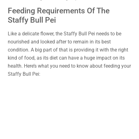
Feeding Requirements Of The
Staffy Bull Pei
Like a delicate flower, the Staffy Bull Pei needs to be
nourished and looked after to remain in its best
condition. A big part of that is providing it with the right
kind of food, as its diet can have a huge impact on its
health. Here’s what you need to know about feeding your
Staffy Bull Pei: