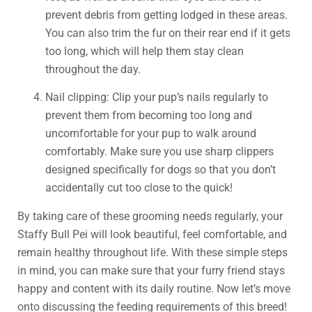
prevent debris from getting lodged in these areas.
You can also trim the fur on their rear end if it gets
too long, which will help them stay clean
throughout the day.
Nail clipping: Clip your pup’s nails regularly to
prevent them from becoming too long and
uncomfortable for your pup to walk around
comfortably. Make sure you use sharp clippers
designed specifically for dogs so that you don’t
accidentally cut too close to the quick!
By taking care of these grooming needs regularly, your
Staffy Bull Pei will look beautiful, feel comfortable, and
remain healthy throughout life. With these simple steps
in mind, you can make sure that your furry friend stays
happy and content with its daily routine. Now let’s move
onto discussing the feeding requirements of this breed!