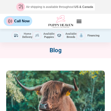
Air shipping is available throughout
US & Canada
Call Now
Home
Available
Available
Financing
Delivery
Puppies
Breeds
Blog