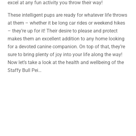
excel at any fun activity you throw their way!
These intelligent pups are ready for whatever life throws
at them – whether it be long car rides or weekend hikes
– they’re up for it! Their desire to please and protect
makes them an excellent addition to any home looking
for a devoted canine companion. On top of that, they’re
sure to bring plenty of joy into your life along the way!
Now let’s take a look at the health and wellbeing of the
Staffy Bull Pei…