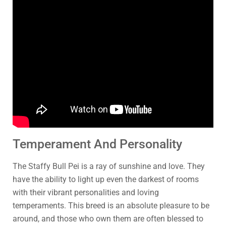
Temperament And Personality
The Staffy Bull Pei is a ray of sunshine and love. They
have the ability to light up even the darkest of rooms
with their vibrant personalities and loving
temperaments. This breed is an absolute pleasure to be
around, and those who own them are often blessed to