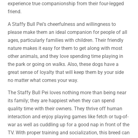
experience true companionship from their four-legged
friend.
A Staffy Bull Pei’s cheerfulness and willingness to
please make them an ideal companion for people of all
ages, particularly families with children. Their friendly
nature makes it easy for them to get along with most
other animals, and they love spending time playing in
the park or going on walks. Also, these dogs have a
great sense of loyalty that will keep them by your side
no matter what comes your way.
The Staffy Bull Pei loves nothing more than being near
its family; they are happiest when they can spend
quality time with their owners. They thrive off human
interaction and enjoy playing games like fetch or tug-of-
war as well as cuddling up for a good nap in front of the
TV. With proper training and socialization, this breed can