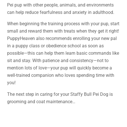
Pei pup with other people, animals, and environments
can help reduce fearfulness and anxiety in adulthood.
When beginning the training process with your pup, start
small and reward them with treats when they get it right!
PuppyHeaven also recommends enrolling your new pal
in a puppy class or obedience school as soon as
possible—this can help them learn basic commands like
sit and stay. With patience and consistency—not to
mention lots of love—your pup will quickly become a
well-trained companion who loves spending time with
you!
The next step in caring for your Staffy Bull Pei Dog is
grooming and coat maintenance…